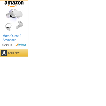
Meta Quest 2 —
Advanced...
$249.00
Shop now