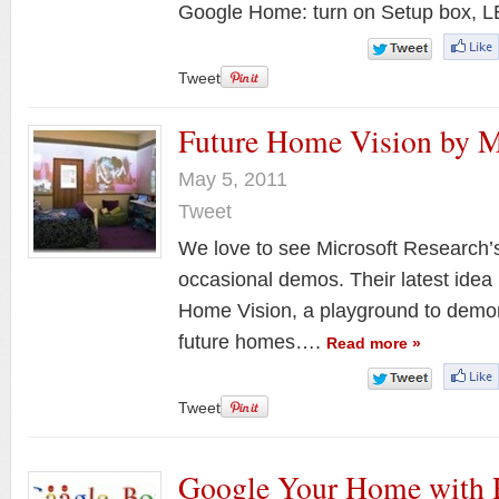
Google Home: turn on Setup box,
Tweet
Future Home Vision by M
May 5, 2011
Tweet
We love to see Microsoft Research’s 
occasional demos. Their latest idea
Home Vision, a playground to demons
future homes….
Read more »
Tweet
Google Your Home with