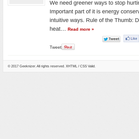
We need greener ways to stop hurti
Important part of it is energy conse
intuitive ways. Rule of the Thumb: 
heat…
Read more »
Tweet
© 2017
Geeknizer
. All rights reserved.
XHTML
/ CSS Valid.