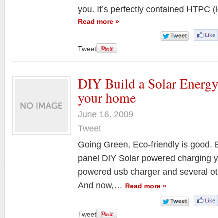
you. It’s perfectly contained HTPC
Read more »
Tweet
DIY Build a Solar Energy
your home
June 16, 2009
Tweet
Going Green, Eco-friendly is good. E
panel DIY Solar powered charging y
powered usb charger and several othe
And now,…
Read more »
Tweet