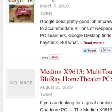
March 6, 2010
Tweet
Google does pretty good job at craw
to accommodate Billions of webpages
PC searches, Google Desktop finds 
haystack. But what…
Read more »
Tweet
Medion X9613: MultiTou
BluRay HomeTheater PC
August 31, 2009
Tweet
If you are looking for a great comb
Quadcore PC — The Medion X9613 all