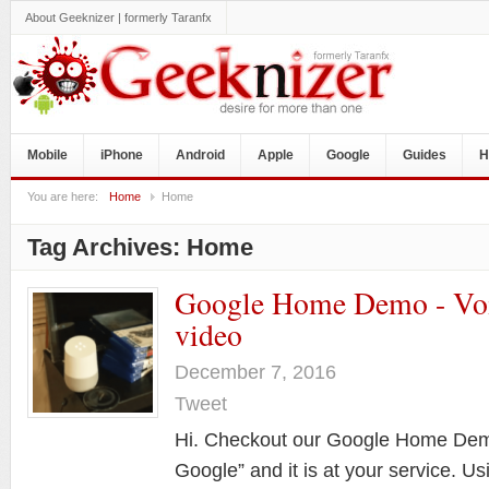
About Geeknizer | formerly Taranfx
Mobile
iPhone
Android
Apple
Google
Guides
H
You are here:
Home
Home
Tag Archives:
Home
Google Home Demo - Vo
video
December 7, 2016
Tweet
Hi. Checkout our Google Home Demo
Google” and it is at your service. Us