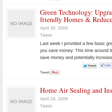
Green Technology: Upgra
friendly Homes & Reduce
April 30, 2009
Tweet
Last week I provided a few basic gr
you save money. This time around it’s
save money and potentially increa
Tweet
Home Air Sealing and Ins
April 28, 2009
Tweet