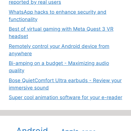
reported by real users
WhatsApp hacks to enhance security and
functionality
Best of virtual gaming with Meta Quest 3 VR
headset
Remotely control your Android device from
anywhere
Bi-amping on a budget - Maximizing audio
quality
Bose QuietComfort Ultra earbuds - Review your
immersive sound
Super cool animation software for your e-reader
Android