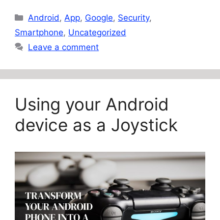
Categories
Android
,
App
,
Google
,
Security
,
Smartphone
,
Uncategorized
Leave a comment
Using your Android
device as a Joystick