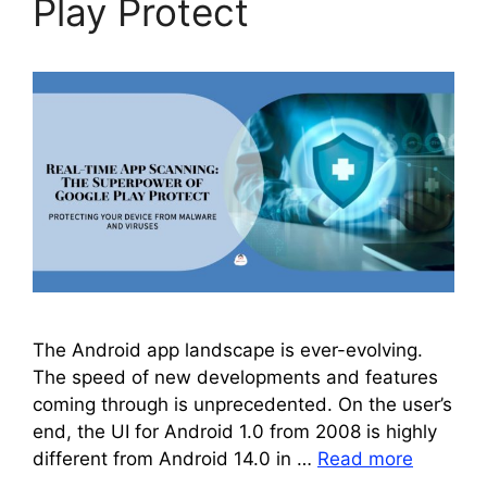
Play Protect
The Android app landscape is ever-evolving.
The speed of new developments and features
coming through is unprecedented. On the user’s
end, the UI for Android 1.0 from 2008 is highly
different from Android 14.0 in …
Read more