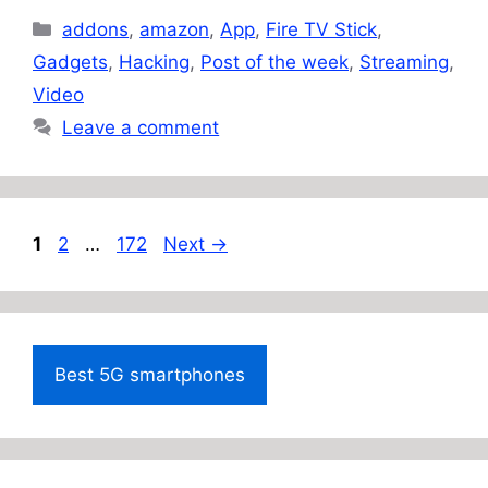
Categories
addons
,
amazon
,
App
,
Fire TV Stick
,
Gadgets
,
Hacking
,
Post of the week
,
Streaming
,
Video
Leave a comment
Page
Page
Page
1
2
…
172
Next
→
Best 5G smartphones