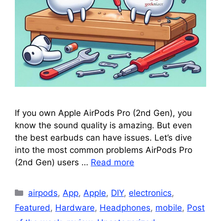
If you own Apple AirPods Pro (2nd Gen), you
know the sound quality is amazing. But even
the best earbuds can have issues. Let’s dive
into the most common problems AirPods Pro
(2nd Gen) users …
Read more
Categories
airpods
,
App
,
Apple
,
DIY
,
electronics
,
Featured
,
Hardware
,
Headphones
,
mobile
,
Post