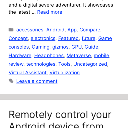
and a digital severe adventurer. It showcases
the latest …
Read more
Categories
accessories
,
Android
,
App
,
Compare
,
Concept
,
electronics
,
Featured
,
future
,
Game
consoles
,
Gaming
,
gizmos
,
GPU
,
Guide
,
Hardware
,
Headphones
,
Metaverse
,
mobile
,
review
,
technologies
,
Tools
,
Uncategorized
,
Virtual Assistant
,
Virtualization
Leave a comment
Remotely control your
Android device from