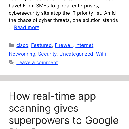
have! From SMEs to global enterprises,
cybersecurity sits atop the IT priority list. Amid
the chaos of cyber threats, one solution stands
…
Read more
Categories
cisco
,
Featured
,
Firewall
,
Internet
,
Networking
,
Security
,
Uncategorized
,
WiFi
Leave a comment
How real-time app
scanning gives
superpowers to Google