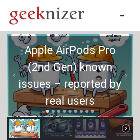
Skip
to
Menu
content
Apple AirPods Pro
(2nd Gen) known
issues – reported by
real users