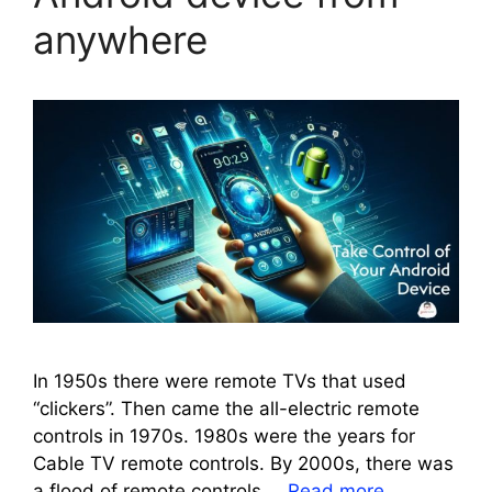
anywhere
In 1950s there were remote TVs that used
“clickers”. Then came the all-electric remote
controls in 1970s. 1980s were the years for
Cable TV remote controls. By 2000s, there was
a flood of remote controls …
Read more