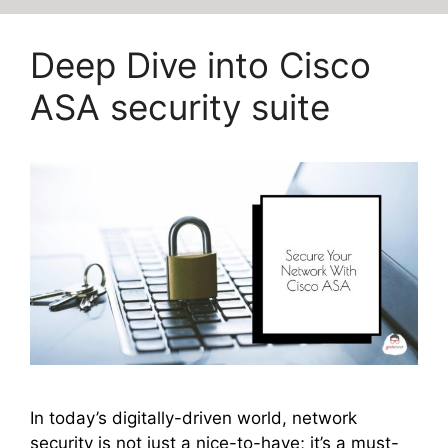
Deep Dive into Cisco
ASA security suite
In today’s digitally-driven world, network
security is not just a nice-to-have; it’s a must-