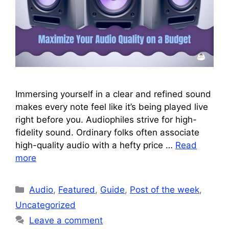
Immersing yourself in a clear and refined sound
makes every note feel like it’s being played live
right before you. Audiophiles strive for high-
fidelity sound. Ordinary folks often associate
high-quality audio with a hefty price …
Read
more
Categories
Audio
,
Featured
,
Guide
,
Post of the week
,
Uncategorized
Leave a comment