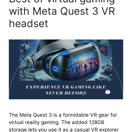
with Meta Quest 3 VR
headset
The Meta Quest 3 is a formidable VR gear for
virtual reality gaming. The added 128GB
storage lets you use it as a casual VR explorer