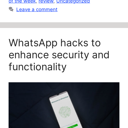
of the week
,
review
,
Uncategorized
Leave a comment
WhatsApp hacks to
enhance security and
functionality