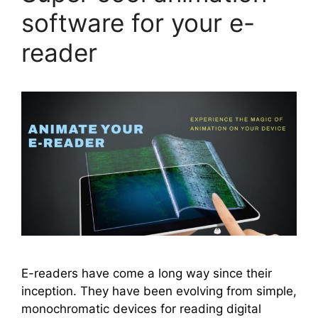
software for your e-
reader
E-readers have come a long way since their
inception. They have been evolving from simple,
monochromatic devices for reading digital