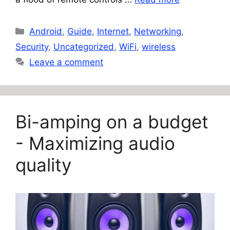
Categories
Android
,
Guide
,
Internet
,
Networking
,
Security
,
Uncategorized
,
WiFi
,
wireless
Leave a comment
Bi-amping on a budget
- Maximizing audio
quality