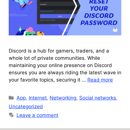
Discord is a hub for gamers, traders, and a
whole lot of private communities. While
maintaining your online presence on Discord
ensures you are always riding the latest wave in
your favorite topics, securing it …
Read more
Categories
App
,
Internet
,
Networking
,
Social networks
,
Uncategorized
Leave a comment