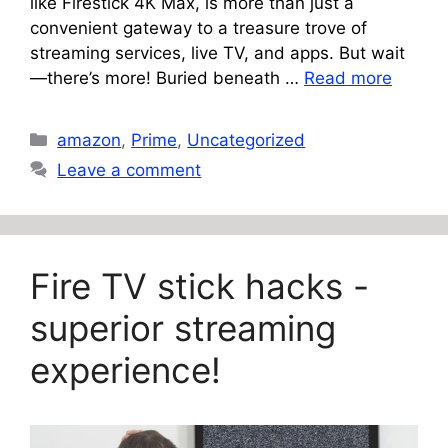
like Firestick 4K Max, is more than just a
convenient gateway to a treasure trove of
streaming services, live TV, and apps. But wait
—there’s more! Buried beneath …
Read more
Categories
amazon
,
Prime
,
Uncategorized
Leave a comment
Fire TV stick hacks -
superior streaming
experience!