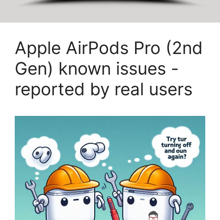
Apple AirPods Pro (2nd
Gen) known issues -
reported by real users