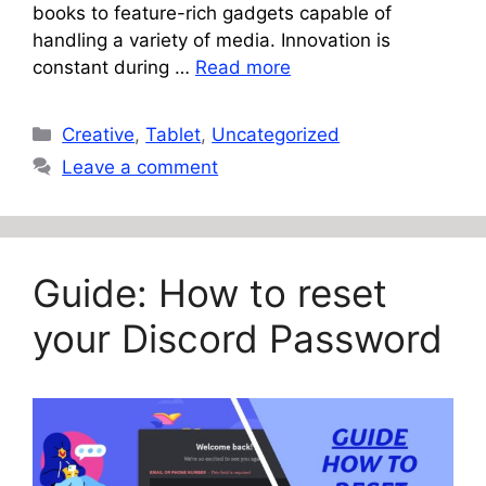
books to feature-rich gadgets capable of
handling a variety of media. Innovation is
constant during …
Read more
Categories
Creative
,
Tablet
,
Uncategorized
Leave a comment
Guide: How to reset
your Discord Password