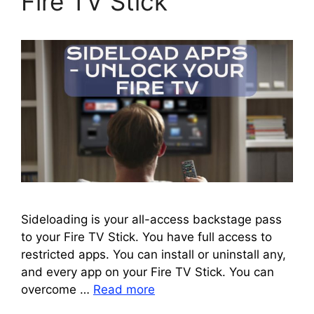
Fire TV Stick
Sideloading is your all-access backstage pass
to your Fire TV Stick. You have full access to
restricted apps. You can install or uninstall any,
and every app on your Fire TV Stick. You can
overcome …
Read more