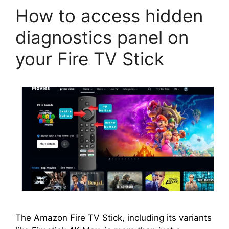
How to access hidden
diagnostics panel on
your Fire TV Stick
The Amazon Fire TV Stick, including its variants