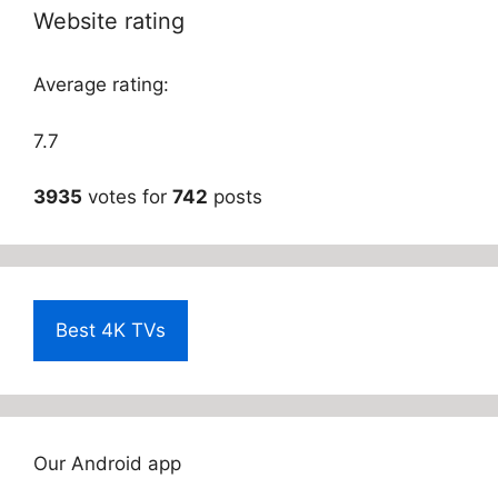
Website rating
Average rating:
7.7
3935
votes for
742
posts
Best 4K TVs
Our Android app