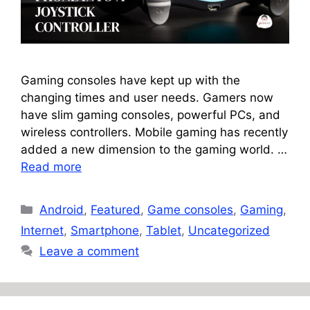
Gaming consoles have kept up with the
changing times and user needs. Gamers now
have slim gaming consoles, powerful PCs, and
wireless controllers. Mobile gaming has recently
added a new dimension to the gaming world. …
Read more
Categories
Android
,
Featured
,
Game consoles
,
Gaming
,
Internet
,
Smartphone
,
Tablet
,
Uncategorized
Leave a comment