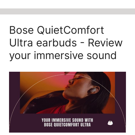
Bose QuietComfort
Ultra earbuds - Review
your immersive sound