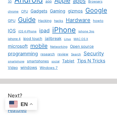
Apple
apps
app
Browsers
3D
Google
Gadgets
Gaming
gizmos
CPU
chrome
Guide
Hardware
GPU
Hacking
howto
hacks
iPhone
ipad
IOS
iOS 4 iPhone
iphone 3gs
jailbreak
ipod touch
iphone 4
MAC OS X
Linux
mobile
microsoft
Open source
Networking
Security
programming
research
review
Search
Tips N Tricks
Tablet
smartphones
smartphone
social
windows
Video
Windows 7
Next?
EN
Featured