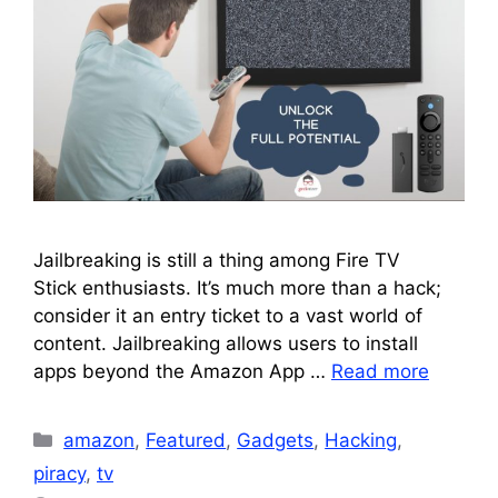
Jailbreaking is still a thing among Fire TV
Stick enthusiasts. It’s much more than a hack;
consider it an entry ticket to a vast world of
content. Jailbreaking allows users to install
apps beyond the Amazon App …
Read more
Categories
amazon
,
Featured
,
Gadgets
,
Hacking
,
piracy
,
tv