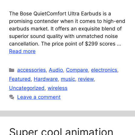
The Bose QuietComfort Ultra Earbuds is a
promising contender when it comes to high-end
earbuds market. It offers an exquisite blend of
superior sound quality with unmatched noise
cancellation. The price point of $299 scores …
Read more
Categories
accessories
,
Audio
,
Compare
,
electronics
,
Featured
,
Hardware
,
music
,
review
,
Uncategorized
,
wireless
Leave a comment
Super cool animation