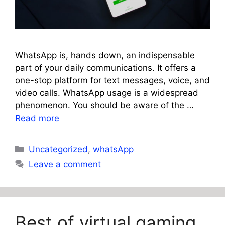
WhatsApp is, hands down, an indispensable
part of your daily communications. It offers a
one-stop platform for text messages, voice, and
video calls. WhatsApp usage is a widespread
phenomenon. You should be aware of the …
Read more
Categories
Uncategorized
,
whatsApp
Leave a comment
Best of virtual gaming