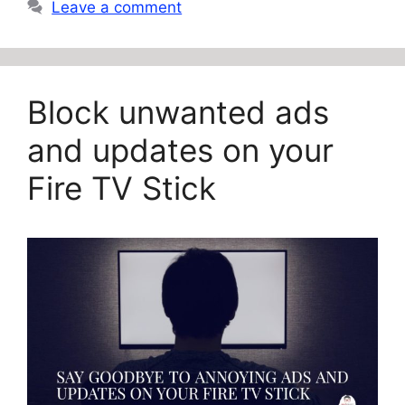
Leave a comment
Block unwanted ads
and updates on your
Fire TV Stick