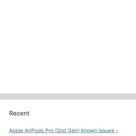
Recent
Apple AirPods Pro (2nd Gen) known issues -