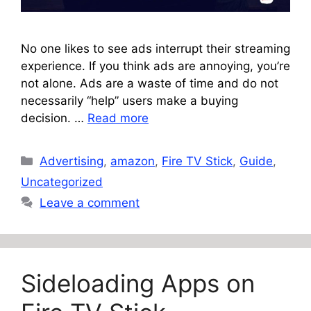
No one likes to see ads interrupt their streaming
experience. If you think ads are annoying, you’re
not alone. Ads are a waste of time and do not
necessarily “help” users make a buying
decision. …
Read more
Categories
Advertising
,
amazon
,
Fire TV Stick
,
Guide
,
Uncategorized
Leave a comment
Sideloading Apps on