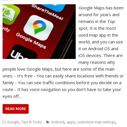
Google Maps has been
around for years and
remains in the Top
spot. It is the most
used map app in the
world, and you can use
it on Android OS and
iOS devices. There are
many reasons why
people love Google Maps, but here are some of the main
ones: - It’s free - You can easily share locations with friends or
family - You can see traffic conditions before you decide on a
route - It has voice navigation so you don’t have to take your
eyes off…
READ MORE
,
,
,
,
Google
Tips N Tricks
Android
apps
customize map settings