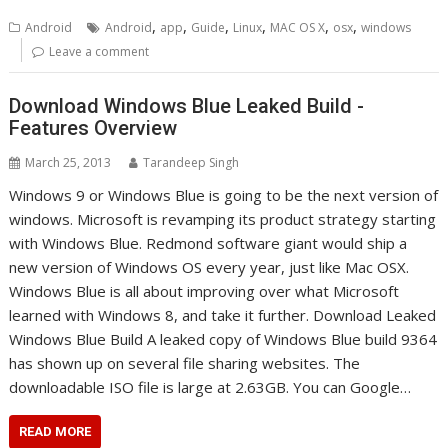
,
,
,
,
,
,
Android
Android
app
Guide
Linux
MAC OS X
osx
windows
Leave a comment
Download Windows Blue Leaked Build -
Features Overview
March 25, 2013
Tarandeep Singh
Windows 9 or Windows Blue is going to be the next version of
windows. Microsoft is revamping its product strategy starting
with Windows Blue. Redmond software giant would ship a
new version of Windows OS every year, just like Mac OSX.
Windows Blue is all about improving over what Microsoft
learned with Windows 8, and take it further. Download Leaked
Windows Blue Build A leaked copy of Windows Blue build 9364
has shown up on several file sharing websites. The
downloadable ISO file is large at 2.63GB. You can Google…
READ MORE