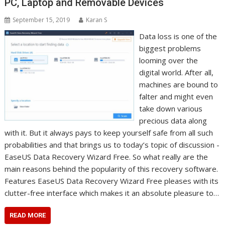
PC, Laptop and Removable Devices
September 15, 2019
Karan S
Data loss is one of the
biggest problems
looming over the
digital world. After all,
machines are bound to
falter and might even
take down various
precious data along
with it. But it always pays to keep yourself safe from all such
probabilities and that brings us to today’s topic of discussion -
EaseUS Data Recovery Wizard Free. So what really are the
main reasons behind the popularity of this recovery software.
Features EaseUS Data Recovery Wizard Free pleases with its
clutter-free interface which makes it an absolute pleasure to…
READ MORE