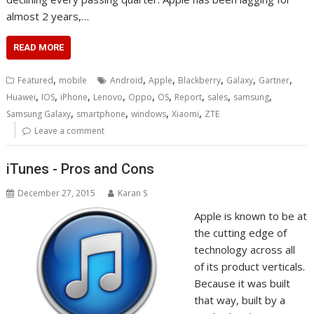
almost 2 years,…
READ MORE
,
,
,
,
,
,
Featured
mobile
Android
Apple
Blackberry
Galaxy
Gartner
,
,
,
,
,
,
,
,
,
Huawei
IOS
iPhone
Lenovo
Oppo
OS
Report
sales
samsung
,
,
,
,
Samsung Galaxy
smartphone
windows
Xiaomi
ZTE
Leave a comment
iTunes - Pros and Cons
December 27, 2015
Karan S
Apple is known to be at
the cutting edge of
technology across all
of its product verticals.
Because it was built
that way, built by a