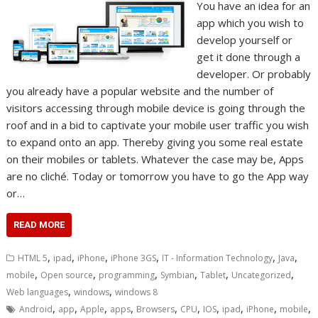
You have an idea for an
app which you wish to
develop yourself or
get it done through a
developer. Or probably
you already have a popular website and the number of
visitors accessing through mobile device is going through the
roof and in a bid to captivate your mobile user traffic you wish
to expand onto an app. Thereby giving you some real estate
on their mobiles or tablets. Whatever the case may be, Apps
are no cliché. Today or tomorrow you have to go the App way
or…
READ MORE
,
,
,
,
,
,
HTML 5
ipad
iPhone
iPhone 3GS
IT - Information Technology
Java
,
,
,
,
,
,
mobile
Open source
programming
Symbian
Tablet
Uncategorized
,
,
Web languages
windows
windows 8
,
,
,
,
,
,
,
,
,
,
Android
app
Apple
apps
Browsers
CPU
IOS
ipad
iPhone
mobile