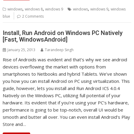
,
,
,
,
windows
windows 8
windows 9
windows
windows 9
windows
blue
2 Comments
Install, Run Android on Windows PC Natively
[Fast, WindowsAndroid]
January 25, 2013
Tarandeep Singh
Rise of Androids was evident and that’s why we see android
devices overflowing the market with options from
smartphones to Netbooks and hybrid Tablets. We’ve shown
you how you can install Android on PC using virtualization. This
guide, however, lets you install and Run Android ICS 4.0.4
Natively on the Windows PC, utilizing full potential of your
hardware. Its evident that if you’re using your PC’s hardware,
performance is going to be top-notich, overall UI would be
smooth and butter all over. You can even install Android’s Play
Store and…