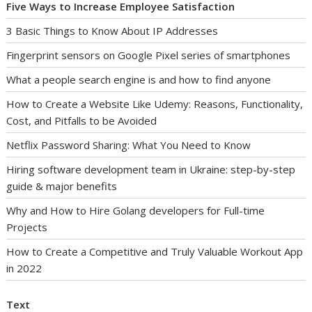
Five Ways to Increase Employee Satisfaction
3 Basic Things to Know About IP Addresses
Fingerprint sensors on Google Pixel series of smartphones
What a people search engine is and how to find anyone
How to Create a Website Like Udemy: Reasons, Functionality,
Cost, and Pitfalls to be Avoided
Netflix Password Sharing: What You Need to Know
Hiring software development team in Ukraine: step-by-step
guide & major benefits
Why and How to Hire Golang developers for Full-time
Projects
How to Create a Competitive and Truly Valuable Workout App
in 2022
Text