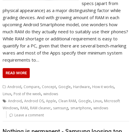
specs (apart from
physical appearance) as a major distinguishing factor while
grading devices. And with growing amount of RAM in each
upcoming Android Smartphone model, one wonders how
much RAM do they actually need to suitably use their phones?
While RAM shortage or additional requirement is easy to
quantify for a PC, given that there are several bench-marking
wares and most of the Apps specify their minimum system
requirements to…
READ MORE
,
,
,
,
,
,
Android
Compare
Concept
Google
Hardware
How it works
,
,
Linux
Post of the week
windows
,
,
,
,
,
,
Android
Android OS
Apple
Clean RAM
Google
Linux
Microsoft
,
,
,
,
,
Windows
RAM
RAM cleaner
samsung
smartphone
windows
Leave a comment
Nothing is permanent - Samsung loosing top