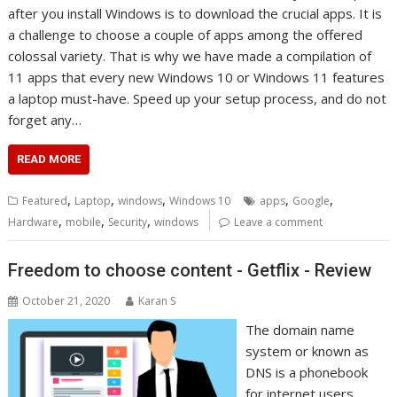
after you install Windows is to download the crucial apps. It is
a challenge to choose a couple of apps among the offered
colossal variety. That is why we have made a compilation of
11 apps that every new Windows 10 or Windows 11 features
a laptop must-have. Speed up your setup process, and do not
forget any…
READ MORE
,
,
,
,
,
Featured
Laptop
windows
Windows 10
apps
Google
,
,
,
Hardware
mobile
Security
windows
Leave a comment
Freedom to choose content - Getflix - Review
October 21, 2020
Karan S
The domain name
system or known as
DNS is a phonebook
for internet users.