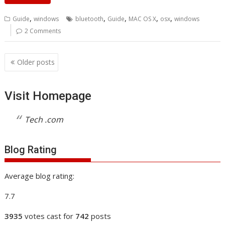
,
,
,
,
,
Guide
windows
bluetooth
Guide
MAC OS X
osx
windows
2 Comments
Posts
Older posts
navigation
Visit Homepage
Tech .com
Blog Rating
Average blog rating:
7.7
3935
votes cast for
742
posts