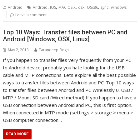
,
,
,
,
,
,
Android
Android
IOS
MAC OS X
osx
OSx86
sync
windows
Leave a comment
Top 10 Ways: Transfer files between PC and
Android [Windows, OSX, Linux]
May 2, 2013
Tarandeep Singh
If you happen to transfer files very frequently from your PC
to Android device, probably you hate looking for the USB
cable and MTP connections. Lets explore all the best possible
ways to transfer files between Android and PC: Top 10 ways
to transfer files between Android and PC Wirelessly 0. USB /
MTP / Mount SD card (Wired method) If you happen to have a
USB connection between Android and PC, this is first option.
When connected in MTP mode (settings > storage > menu >
USB computer connection…
READ MORE