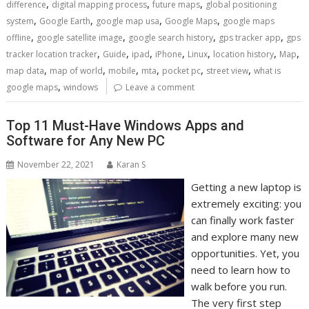
,
,
,
difference
digital mapping process
future maps
global positioning
,
,
,
,
system
Google Earth
google map usa
Google Maps
google maps
,
,
,
,
offline
google satellite image
google search history
gps tracker app
gps
,
,
,
,
,
,
,
tracker location tracker
Guide
ipad
iPhone
Linux
location history
Map
,
,
,
,
,
,
map data
map of world
mobile
mta
pocket pc
street view
what is
,
google maps
windows
Leave a comment
Top 11 Must-Have Windows Apps and
Software for Any New PC
November 22, 2021
Karan S
Getting a new laptop is
extremely exciting: you
can finally work faster
and explore many new
opportunities. Yet, you
need to learn how to
walk before you run.
The very first step