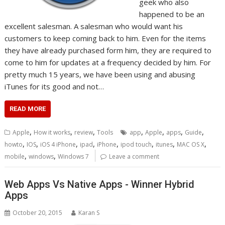
geek who also
happened to be an
excellent salesman. A salesman who would want his
customers to keep coming back to him. Even for the items
they have already purchased form him, they are required to
come to him for updates at a frequency decided by him. For
pretty much 15 years, we have been using and abusing
iTunes for its good and not…
READ MORE
,
,
,
,
,
,
,
Apple
How it works
review
Tools
app
Apple
apps
Guide
,
,
,
,
,
,
,
,
howto
IOS
iOS 4 iPhone
ipad
iPhone
ipod touch
itunes
MAC OS X
,
,
mobile
windows
Windows 7
Leave a comment
Web Apps Vs Native Apps - Winner Hybrid
Apps
October 20, 2015
Karan S