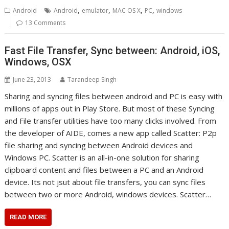
,
,
,
,
Android
Android
emulator
MAC OS X
PC
windows
13 Comments
Fast File Transfer, Sync between: Android, iOS,
Windows, OSX
June 23, 2013
Tarandeep Singh
Sharing and syncing files between android and PC is easy with
millions of apps out in Play Store. But most of these Syncing
and File transfer utilities have too many clicks involved. From
the developer of AIDE, comes a new app called Scatter: P2p
file sharing and syncing between Android devices and
Windows PC. Scatter is an all-in-one solution for sharing
clipboard content and files between a PC and an Android
device. Its not jsut about file transfers, you can sync files
between two or more Android, windows devices. Scatter…
READ MORE