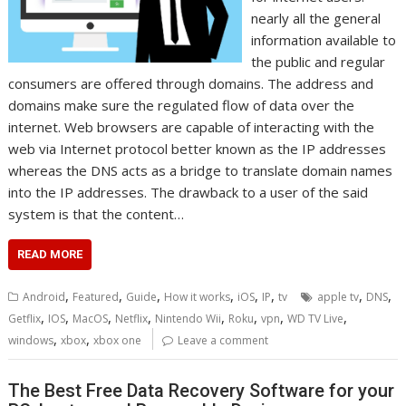
nearly all the general
information available to
the public and regular
consumers are offered through domains. The address and
domains make sure the regulated flow of data over the
internet. Web browsers are capable of interacting with the
web via Internet protocol better known as the IP addresses
whereas the DNS acts as a bridge to translate domain names
into the IP addresses. The drawback to a user of the said
system is that the content…
READ MORE
,
,
,
,
,
,
,
,
Android
Featured
Guide
How it works
iOS
IP
tv
apple tv
DNS
,
,
,
,
,
,
,
,
Getflix
IOS
MacOS
Netflix
Nintendo Wii
Roku
vpn
WD TV Live
,
,
windows
xbox
xbox one
Leave a comment
The Best Free Data Recovery Software for your