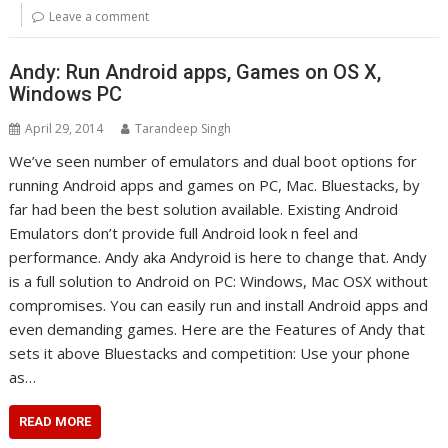
Leave a comment
Andy: Run Android apps, Games on OS X,
Windows PC
April 29, 2014
Tarandeep Singh
We’ve seen number of emulators and dual boot options for
running Android apps and games on PC, Mac. Bluestacks, by
far had been the best solution available. Existing Android
Emulators don’t provide full Android look n feel and
performance. Andy aka Andyroid is here to change that. Andy
is a full solution to Android on PC: Windows, Mac OSX without
compromises. You can easily run and install Android apps and
even demanding games. Here are the Features of Andy that
sets it above Bluestacks and competition: Use your phone
as…
READ MORE