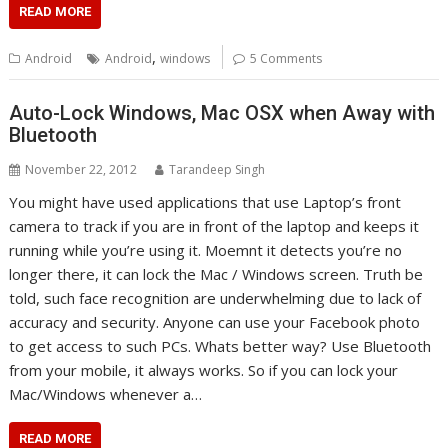
READ MORE
,
Android
Android
windows
5 Comments
Auto-Lock Windows, Mac OSX when Away with
Bluetooth
November 22, 2012
Tarandeep Singh
You might have used applications that use Laptop’s front
camera to track if you are in front of the laptop and keeps it
running while you’re using it. Moemnt it detects you’re no
longer there, it can lock the Mac / Windows screen. Truth be
told, such face recognition are underwhelming due to lack of
accuracy and security. Anyone can use your Facebook photo
to get access to such PCs. Whats better way? Use Bluetooth
from your mobile, it always works. So if you can lock your
Mac/Windows whenever a…
READ MORE