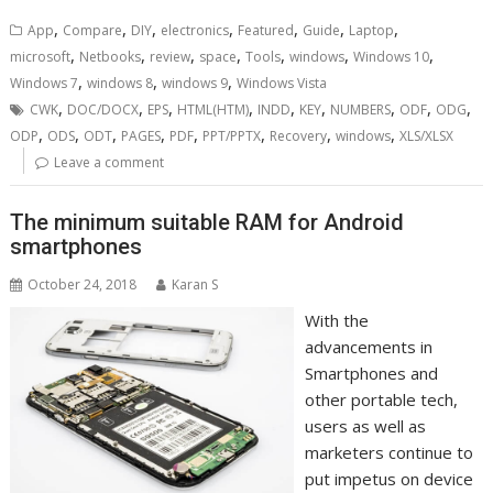
,
,
,
,
,
,
,
App
Compare
DIY
electronics
Featured
Guide
Laptop
,
,
,
,
,
,
,
microsoft
Netbooks
review
space
Tools
windows
Windows 10
,
,
,
Windows 7
windows 8
windows 9
Windows Vista
,
,
,
,
,
,
,
,
,
CWK
DOC/DOCX
EPS
HTML(HTM)
INDD
KEY
NUMBERS
ODF
ODG
,
,
,
,
,
,
,
,
ODP
ODS
ODT
PAGES
PDF
PPT/PPTX
Recovery
windows
XLS/XLSX
Leave a comment
The minimum suitable RAM for Android
smartphones
October 24, 2018
Karan S
With the
advancements in
Smartphones and
other portable tech,
users as well as
marketers continue to
put impetus on device