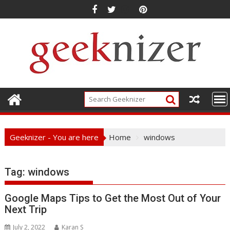
Skip
to
content
Geeknizer - You are here
Home
windows
Tag:
windows
Google Maps Tips to Get the Most Out of Your
Next Trip
July 2, 2022
Karan S