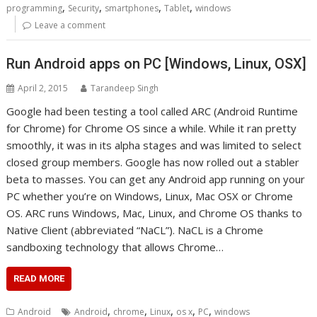
,
,
,
,
programming
Security
smartphones
Tablet
windows
Leave a comment
Run Android apps on PC [Windows, Linux, OSX]
April 2, 2015
Tarandeep Singh
Google had been testing a tool called ARC (Android Runtime
for Chrome) for Chrome OS since a while. While it ran pretty
smoothly, it was in its alpha stages and was limited to select
closed group members. Google has now rolled out a stabler
beta to masses. You can get any Android app running on your
PC whether you’re on Windows, Linux, Mac OSX or Chrome
OS. ARC runs Windows, Mac, Linux, and Chrome OS thanks to
Native Client (abbreviated “NaCL”). NaCL is a Chrome
sandboxing technology that allows Chrome…
READ MORE
,
,
,
,
,
Android
Android
chrome
Linux
os x
PC
windows