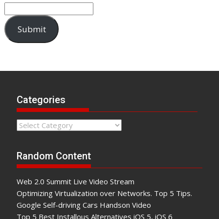
Submit
Categories
Categories
Random Content
Web 2.0 Summit Live Video Stream
Optimizing Virtualization over Networks. Top 5 Tips.
Google Self-driving Cars Handson Video
Top 5 Best Installous Alternatives iOS 5, iOS 6