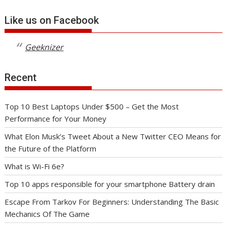
Like us on Facebook
Geeknizer
Recent
Top 10 Best Laptops Under $500 – Get the Most
Performance for Your Money
What Elon Musk’s Tweet About a New Twitter CEO Means for
the Future of the Platform
What is Wi-Fi 6e?
Top 10 apps responsible for your smartphone Battery drain
Escape From Tarkov For Beginners: Understanding The Basic
Mechanics Of The Game