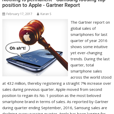
position to Apple - Gartner Report
February 17, 2017
Karan S
The Gartner report on
global sales of
smartphones for last
quarter of year 2016
shows some intuitive
yet ever-changing
trends. During the last
quarter, total
smartphone sales
across the world stood
at 432 million, thereby registering a straight 7% increase over
sales during previous quarter. Apple moved from second
position to regain its No. 1 position as the most beloved
smartphone brand in terms of sales. As reported by Gartner
during quarter ending September, 2016, Samsung sales are
declining every passing quarter. Apple has been lagging for