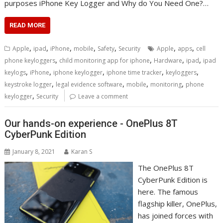
purposes iPhone Key Logger and Why do You Need One?…
READ MORE
,
,
,
,
,
,
,
Apple
ipad
iPhone
mobile
Safety
Security
Apple
apps
cell
,
,
,
,
phone keyloggers
child monitoring app for iphone
Hardware
ipad
ipad
,
,
,
,
,
keylogs
iPhone
iphone keylogger
iphone time tracker
keyloggers
,
,
,
,
keystroke logger
legal evidence software
mobile
monitoring
phone
,
keylogger
Security
Leave a comment
Our hands-on experience - OnePlus 8T
CyberPunk Edition
January 8, 2021
Karan S
The OnePlus 8T
CyberPunk Edition is
here. The famous
flagship killer, OnePlus,
has joined forces with