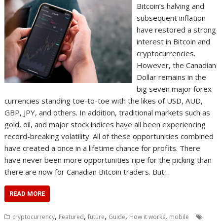
Bitcoin’s halving and
subsequent inflation
have restored a strong
interest in Bitcoin and
cryptocurrencies.
However, the Canadian
Dollar remains in the
big seven major forex
currencies standing toe-to-toe with the likes of USD, AUD,
GBP, JPY, and others. In addition, traditional markets such as
gold, oil, and major stock indices have all been experiencing
record-breaking volatility. All of these opportunities combined
have created a once in a lifetime chance for profits. There
have never been more opportunities ripe for the picking than
there are now for Canadian Bitcoin traders. But…
READ MORE
,
,
,
,
,
cryptocurrency
Featured
future
Guide
How it works
mobile