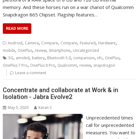
memory. And these horses run on a war chariot of Qualcomm
Snapdragon 865 Chipset. Flagship features…
READ MORE
,
,
,
,
,
,
Android
Camera
Compare
Compare
Featured
Hardware
,
,
,
,
mobile
OnePlus
review
Smartphone
Uncategorized
,
,
,
,
,
,
,
5G
amoled
battery
Bluetooth 5.0
comparison
nfc
OnePlus
,
,
,
,
OnePlus 7 Pro
OnePlus 8 Pro
Qualcomm
review
snapdragon
Leave a comment
Concentrate and collaborate at Work & in
Isolation - Jabra Evolve2
May 5, 2020
Karan S
Unprecedented times
call for unprecedented
measures. You want to