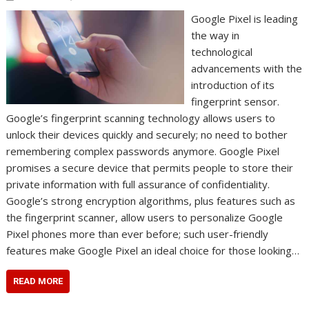
Google Pixel is leading
the way in
technological
advancements with the
introduction of its
fingerprint sensor.
Google’s fingerprint scanning technology allows users to
unlock their devices quickly and securely; no need to bother
remembering complex passwords anymore. Google Pixel
promises a secure device that permits people to store their
private information with full assurance of confidentiality.
Google’s strong encryption algorithms, plus features such as
the fingerprint scanner, allow users to personalize Google
Pixel phones more than ever before; such user-friendly
features make Google Pixel an ideal choice for those looking…
READ MORE