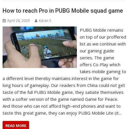
How to reach Pro in PUBG Mobile squad game
April 26, 2020
Karan S
PUBG Mobile remains
on top of our proffered
list as we continue with
our gaming guide
series. The game
offers Co-Play which
takes mobile gaming to
a different level thereby maintains interest in the game for
long hours of gameplay. Our readers from China could not get
taste of the full PUBG Mobile game, they satiate themselves
with a softer version of the game named Game for Peace.
And those who can not afford high–end phones and want to
taste this great game, they can enjoy PUBG Mobile Lite (it…
READ MORE