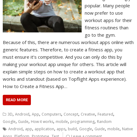
popular. Many people
now prefer to use
workout apps for their
fitness routines than
go to the gym.
Because of this, there are numerous workout apps online with
generic features. Therefore, to create a fitness app, you
must ensure it’s competitive. And you can only do this by
making your workout app unique for others. This article will
explain simple steps on how to create a workout app that
works and standout (based on Topflight Apps experience).
How to Create a Fitness App…
READ MORE
,
,
,
,
,
,
,
3D
Android
App
Computers
Concept
Creative
Featured
,
,
,
,
,
Google
Guide
How it works
mobile
programming
Random
,
,
,
,
,
,
,
,
Android
app
application
apps
build
Google
Guide
mobile
Native
,
,
,
Apps
Platform
Prototype
Test
Leave a comment