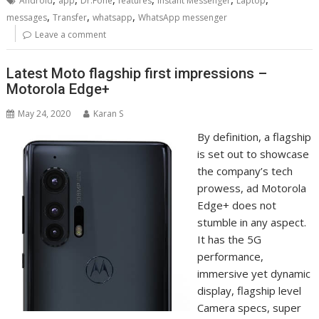
Android
app
Dr.Fone
features
Instant Messenger
Laptop
,
,
,
messages
Transfer
whatsapp
WhatsApp messenger
Leave a comment
Latest Moto flagship first impressions –
Motorola Edge+
May 24, 2020
Karan S
By definition, a flagship
is set out to showcase
the company’s tech
prowess, ad Motorola
Edge+ does not
stumble in any aspect.
It has the 5G
performance,
immersive yet dynamic
display, flagship level
Camera specs, super