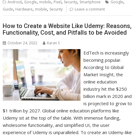
,
,
,
,
,
,
Android
Google
mobile
Pixel
Security
Smartphone
Google
,
,
,
Guide
Hardware
mobile
Security
Leave a comment
How to Create a Website Like Udemy: Reasons,
Functionality, Cost, and Pitfalls to be Avoided
October 24, 2022
Karan S
EdTech is increasingly
becoming popular.
According to Global
Market Insight, the
online education
industry hit the $250
billion mark in 2020 and
is projected to grow to
$1 trillion by 2027. Global online education platforms like
Udemy sit at the top of the table. With immense funding,
wholesome functionality, and simplified UI, the user
experience of Udemy is unparalleled. To create an Udemy-like