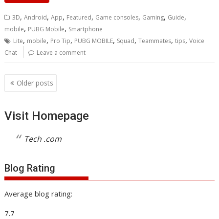
,
,
,
,
,
,
,
3D
Android
App
Featured
Game consoles
Gaming
Guide
,
,
mobile
PUBG Mobile
Smartphone
,
,
,
,
,
,
,
Lite
mobile
Pro Tip
PUBG MOBILE
Squad
Teammates
tips
Voice
Chat
Leave a comment
Posts
Older posts
navigation
Visit Homepage
Tech .com
Blog Rating
Average blog rating:
7.7