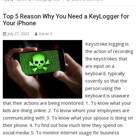
Top 5 Reason Why You Need a KeyLogger for
Your iPhone
July 27, 2022
Karan S
Keystroke logging is
the action of recording
the keystrokes that
are input on a
keyboard, typically
covertly so that the
person using the
keyboard is unaware
that their actions are being monitored. 1. To know what your
kids are doing online: 2. To know whom your employees are
communicating with: 3. To know what your spouse is doing on
their phone: 4. To find out how much time they spend on
social media: 5. To monitor internet usage for business