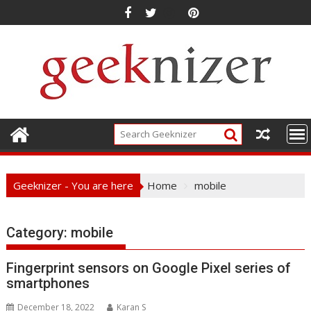
Skip
to
content
Geeknizer - You are here
Home
mobile
Category:
mobile
Fingerprint sensors on Google Pixel series of
smartphones
December 18, 2022
Karan S