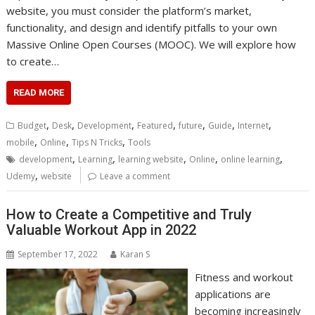
website, you must consider the platform’s market,
functionality, and design and identify pitfalls to your own
Massive Online Open Courses (MOOC). We will explore how
to create…
READ MORE
,
,
,
,
,
,
,
Budget
Desk
Development
Featured
future
Guide
Internet
,
,
,
mobile
Online
Tips N Tricks
Tools
,
,
,
,
,
development
Learning
learning website
Online
online learning
,
Udemy
website
Leave a comment
How to Create a Competitive and Truly
Valuable Workout App in 2022
September 17, 2022
Karan S
Fitness and workout
applications are
becoming increasingly