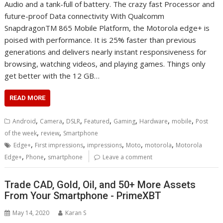
Audio and a tank-full of battery. The crazy fast Processor and
future-proof Data connectivity With Qualcomm
SnapdragonTM 865 Mobile Platform, the Motorola edge+ is
poised with performance. It is 25% faster than previous
generations and delivers nearly instant responsiveness for
browsing, watching videos, and playing games. Things only
get better with the 12 GB…
READ MORE
,
,
,
,
,
,
,
Android
Camera
DSLR
Featured
Gaming
Hardware
mobile
Post
,
,
of the week
review
Smartphone
,
,
,
,
,
Edge+
First impressions
impressions
Moto
motorola
Motorola
,
,
Edge+
Phone
smartphone
Leave a comment
Trade CAD, Gold, Oil, and 50+ More Assets
From Your Smartphone - PrimeXBT
May 14, 2020
Karan S