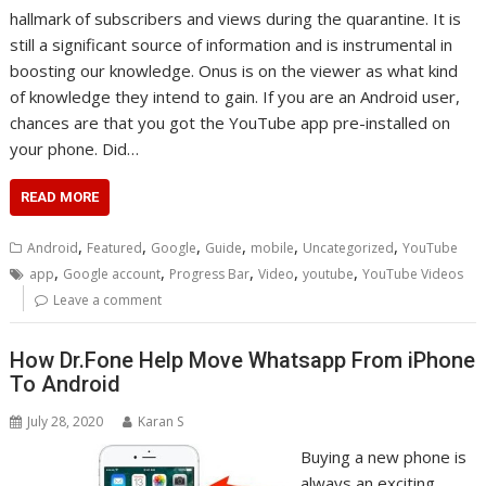
hallmark of subscribers and views during the quarantine. It is
still a significant source of information and is instrumental in
boosting our knowledge. Onus is on the viewer as what kind
of knowledge they intend to gain. If you are an Android user,
chances are that you got the YouTube app pre-installed on
your phone. Did…
READ MORE
,
,
,
,
,
,
Android
Featured
Google
Guide
mobile
Uncategorized
YouTube
,
,
,
,
,
app
Google account
Progress Bar
Video
youtube
YouTube Videos
Leave a comment
How Dr.Fone Help Move Whatsapp From iPhone
To Android
July 28, 2020
Karan S
Buying a new phone is
always an exciting