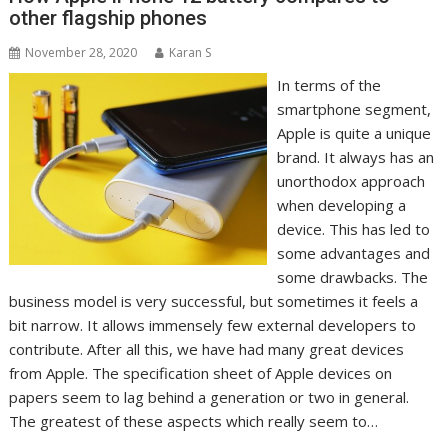
other flagship phones
November 28, 2020
Karan S
In terms of the
smartphone segment,
Apple is quite a unique
brand. It always has an
unorthodox approach
when developing a
device. This has led to
some advantages and
some drawbacks. The
business model is very successful, but sometimes it feels a
bit narrow. It allows immensely few external developers to
contribute. After all this, we have had many great devices
from Apple. The specification sheet of Apple devices on
papers seem to lag behind a generation or two in general.
The greatest of these aspects which really seem to…