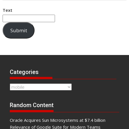
Text
Submit
Categories
Categories
Random Content
Oracle Acquires Sun Microsystems at $7.4 billion
Relevance of Google Suite for Modern Teams