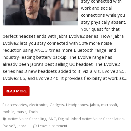
stay connected with
work and social
connections while you
stay physically absent.
Your quest for that
perfect headset ends with Jabra Evolve2 series. How? Jabra
Evolve2 lets you stay connected with 50% more noise
reduction using ANC, 3 times more Bluetooth range, and
industry-leading battery backup. The Evolve range has
already been Jabra’s best selling UC headset. The Evolve2
series has 3 new headsets added to it, viz-a-viz, Evolve2 85,
Evolve2 65, and Evolve2 40. It provides flexibility at work as…
READ MORE
,
,
,
,
,
,
accessories
electronics
Gadgets
Headphones
Jabra
microsoft
,
,
mobile
music
Tools
,
,
,
Active Noise Cancelling
ANC
Digital Hybrid Active Noise Cancellation
,
Evolve2
Jabra
Leave a comment