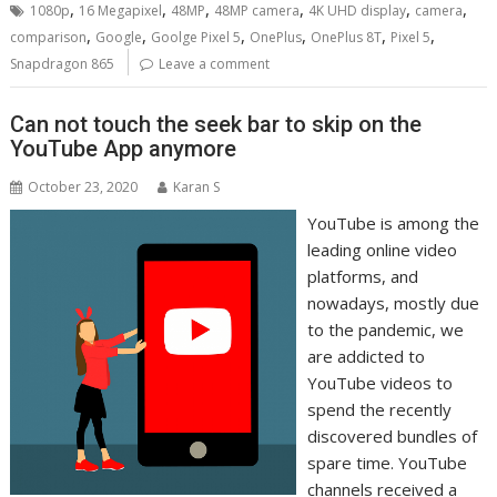
,
,
,
,
,
,
1080p
16 Megapixel
48MP
48MP camera
4K UHD display
camera
,
,
,
,
,
,
comparison
Google
Goolge Pixel 5
OnePlus
OnePlus 8T
Pixel 5
Snapdragon 865
Leave a comment
Can not touch the seek bar to skip on the
YouTube App anymore
October 23, 2020
Karan S
YouTube is among the
leading online video
platforms, and
nowadays, mostly due
to the pandemic, we
are addicted to
YouTube videos to
spend the recently
discovered bundles of
spare time. YouTube
channels received a