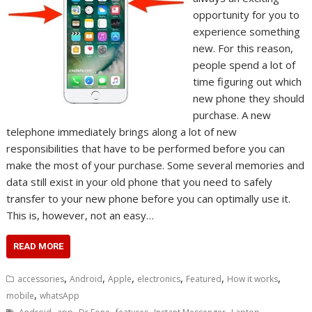
opportunity for you to
experience something
new. For this reason,
people spend a lot of
time figuring out which
new phone they should
purchase. A new
telephone immediately brings along a lot of new
responsibilities that have to be performed before you can
make the most of your purchase. Some several memories and
data still exist in your old phone that you need to safely
transfer to your new phone before you can optimally use it.
This is, however, not an easy…
READ MORE
,
,
,
,
,
,
accessories
Android
Apple
electronics
Featured
How it works
,
mobile
whatsApp
,
,
,
,
,
,