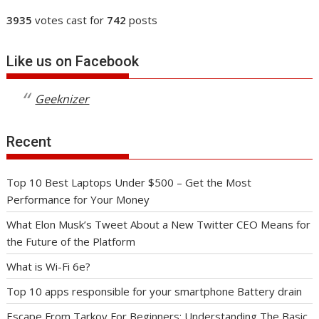
3935
votes cast for
742
posts
Like us on Facebook
Geeknizer
Recent
Top 10 Best Laptops Under $500 – Get the Most
Performance for Your Money
What Elon Musk’s Tweet About a New Twitter CEO Means for
the Future of the Platform
What is Wi-Fi 6e?
Top 10 apps responsible for your smartphone Battery drain
Escape From Tarkov For Beginners: Understanding The Basic