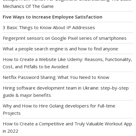
Mechanics Of The Game
Five Ways to Increase Employee Satisfaction
3 Basic Things to Know About IP Addresses
Fingerprint sensors on Google Pixel series of smartphones
What a people search engine is and how to find anyone
How to Create a Website Like Udemy: Reasons, Functionality,
Cost, and Pitfalls to be Avoided
Netflix Password Sharing: What You Need to Know
Hiring software development team in Ukraine: step-by-step
guide & major benefits
Why and How to Hire Golang developers for Full-time
Projects
How to Create a Competitive and Truly Valuable Workout App
in 2022