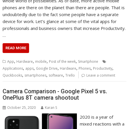
whole world of possibilities. As of date, more active mobile
phones are there on the planet than there are people. That is
undoubtedly due to the fact some people have a separate
device for work. Let’s glance at some of the vital apps for
professionals and business owners that increase Productivity.
…
READ MORE
,
,
,
,
App
Hardware
mobile
Post of the week
Smartphone
,
,
,
,
,
,
Applications
apps
Google Drive
Hardware
Phones
Productivity
,
,
,
Quickbooks
smartphones
software
Trello
Leave a comment
Camera Comparison - Google Pixel 5 vs.
OnePlus 8T camera shootout
October 25, 2020
Karan S
2020 is a year of
mixed reactions with a