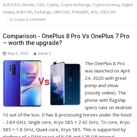
,
,
,
,
,
,
AUD/CAD
bitcoin
CAD
Crypto
Crypto Exchange
Cryptocurrency
Digital
,
,
,
,
,
,
Assets
EUR/CAD
Exchange
GBP/CAD
PrimeXBT
ROI
USD/CAD
Leave a comment
Comparison - OnePlus 8 Pro Vs OnePlus 7 Pro
– worth the upgrade?
May 5, 2020
Karan S
The OnePlus 8 Pro
was launched on April
24, 2020 with great
pomp and show
(mostly online). The
phone with flagship
specs runs on Android
10 out of the box. It has 8 processing horses under the hood
- 2.84 GHz, Single core, Kryo 585 + 2.42 GHz, Tri core, Kryo
585 + 1.8 GHz, Quad-core, Kryo 585. This is supported by
plethora of a RAM space of 8 GB and 128 GB internal