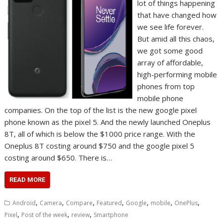
lot of things happening
that have changed how
we see life forever.
But amid all this chaos,
we got some good
array of affordable,
high-performing mobile
phones from top
mobile phone
companies. On the top of the list is the new google pixel
phone known as the pixel 5. And the newly launched Oneplus
8T, all of which is below the $1000 price range. With the
Oneplus 8T costing around $750 and the google pixel 5
costing around $650. There is…
READ MORE
,
,
,
,
,
,
,
Android
Camera
Compare
Featured
Google
mobile
OnePlus
,
,
,
Pixel
Post of the week
review
Smartphone