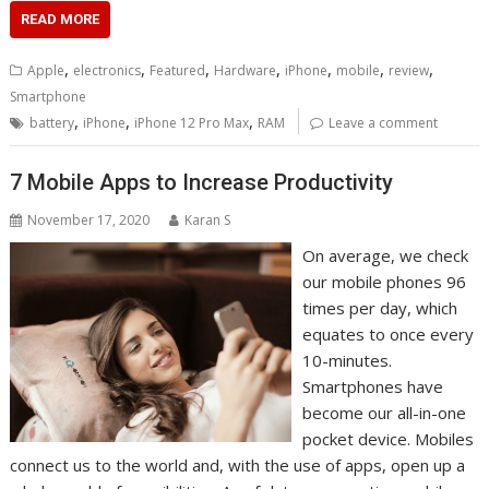
READ MORE
,
,
,
,
,
,
,
Apple
electronics
Featured
Hardware
iPhone
mobile
review
Smartphone
,
,
,
battery
iPhone
iPhone 12 Pro Max
RAM
Leave a comment
7 Mobile Apps to Increase Productivity
November 17, 2020
Karan S
On average, we check
our mobile phones 96
times per day, which
equates to once every
10-minutes.
Smartphones have
become our all-in-one
pocket device. Mobiles
connect us to the world and, with the use of apps, open up a