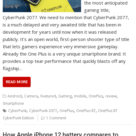
the most anticipated
gaming title,
CyberPunk 2077. We need to mention that CyberPunk 2077,
is a much delayed and very awaited title that has been in
development for years until now when it was released
publicly. It’s an open world, first-person shooter type of title
that lets gamers experience very immersive gameplay.
Already the One Plus is a very unique smartphone brand. It
provides a top tear performance that quickly blasts off any
flagship…
READ MORE
,
,
,
,
,
,
,
Android
Camera
Featured
Gaming
mobile
OnePlus
review
Smartphone
,
,
,
,
CyberPunk
CyberPunk 2077
OnePlus
OnePlus 8T
OnePlus 8T
CyberPunk Edition
1 Comment
How Apple iPhone 12 battery compares to