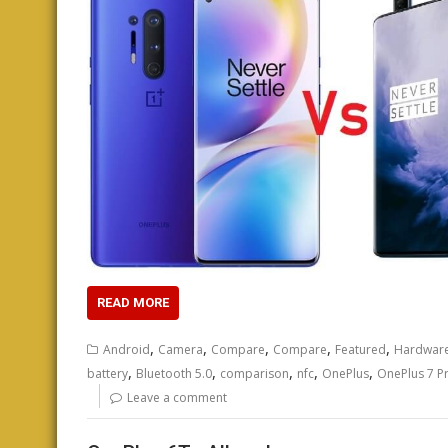
READ MORE
,
,
,
,
,
Android
Camera
Compare
Compare
Featured
Hardwar
,
,
,
,
,
battery
Bluetooth 5.0
comparison
nfc
OnePlus
OnePlus 7 P
Leave a comment