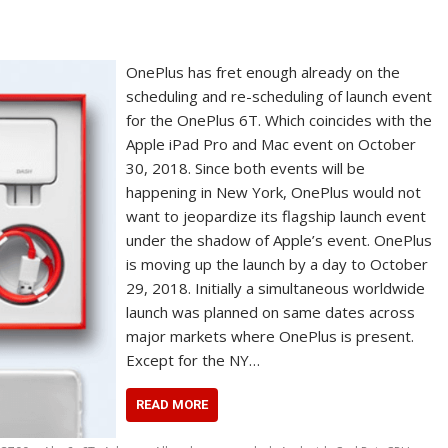
OnePlus has fret enough already on the
scheduling and re-scheduling of launch event
for the OnePlus 6T. Which coincides with the
Apple iPad Pro and Mac event on October
30, 2018. Since both events will be
happening in New York, OnePlus would not
want to jeopardize its flagship launch event
under the shadow of Apple’s event. OnePlus
is moving up the launch by a day to October
29, 2018. Initially a simultaneous worldwide
launch was planned on same dates across
major markets where OnePlus is present.
Except for the NY…
READ MORE