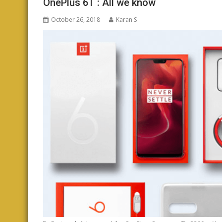
OnePlus 6T : All we know
October 26, 2018
Karan S