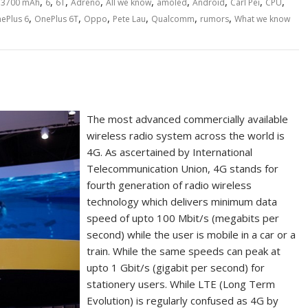
,
,
,
,
,
,
,
,
,
,
3700 mAh
6
6T
Adreno
All we know
amoled
Android
Carl Pei
CPU
,
,
,
,
,
,
ePlus 6
OnePlus 6T
Oppo
Pete Lau
Qualcomm
rumors
What we know
The most advanced commercially available
wireless radio system across the world is
4G. As ascertained by International
Telecommunication Union, 4G stands for
fourth generation of radio wireless
technology which delivers minimum data
speed of upto 100 Mbit/s (megabits per
second) while the user is mobile in a car or a
train. While the same speeds can peak at
upto 1 Gbit/s (gigabit per second) for
stationery users. While LTE (Long Term
Evolution) is regularly confused as 4G by