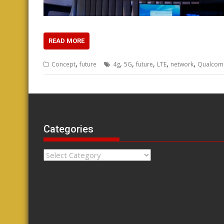
READ MORE
,
,
,
,
,
,
Concept
future
4g
5G
future
LTE
network
Qualco
Categories
Categories