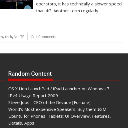
operators, it has technically a slower speed
than 4G. Another term regularly…
,
,
mm
tech
VoLTE
4 Comments
Random Content
OS X Lion LaunchPad / iPad Launcher on Windows 7
IPv4 Usage Report 2009
Steve Jobs - CEO of the Decade [Fortune]
World's Most expensive Speakers. Buy them $2M
Ubuntu for Phones, Tablets: UI Overview, Features,
Details, Apps