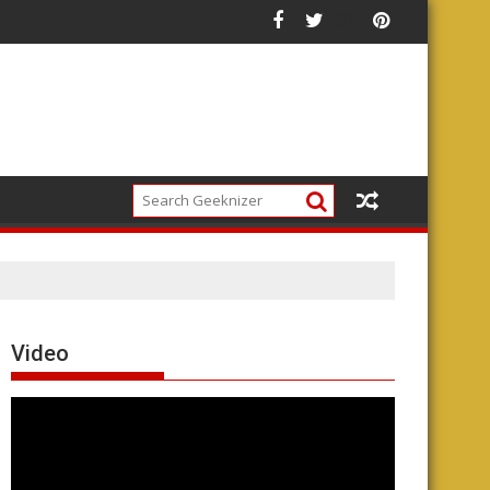
Video