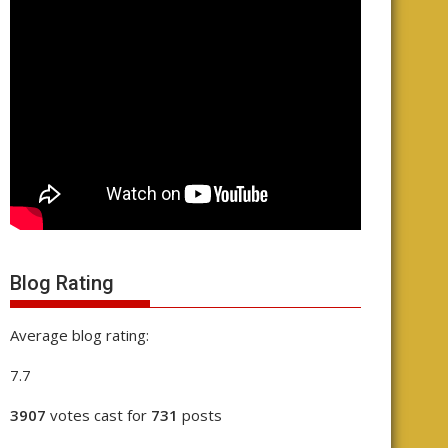
Blog Rating
Average blog rating:
7.7
3907
votes cast for
731
posts