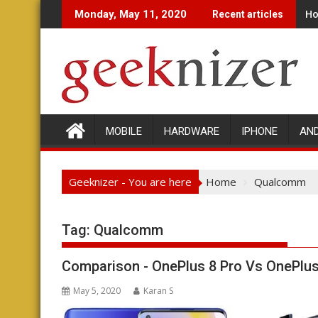
Skip
Ho
Monday, May 11, 2020
Recent articles
to
content
MOBILE
HARDWARE
IPHONE
AN
Geeknizer - You are here
Home
Qualcomm
Tag: Qualcomm
Comparison - OnePlus 8 Pro Vs OnePlus
May 5, 2020
Karan S