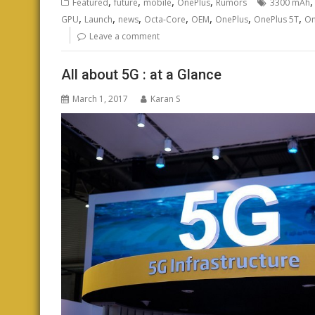
,
,
,
,
Featured
future
mobile
OnePlus
Rumors
3300 mAh
,
,
,
,
,
,
,
GPU
Launch
news
Octa-Core
OEM
OnePlus
OnePlus 5T
On
Leave a comment
All about 5G : at a Glance
March 1, 2017
Karan S