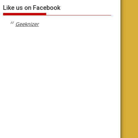
Like us on Facebook
Geeknizer