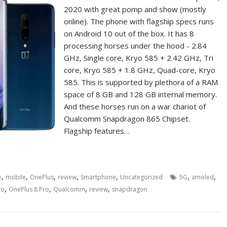
2020 with great pomp and show (mostly
online). The phone with flagship specs runs
on Android 10 out of the box. It has 8
processing horses under the hood - 2.84
GHz, Single core, Kryo 585 + 2.42 GHz, Tri
core, Kryo 585 + 1.8 GHz, Quad-core, Kryo
585. This is supported by plethora of a RAM
space of 8 GB and 128 GB internal memory.
And these horses run on a war chariot of
Qualcomm Snapdragon 865 Chipset.
Flagship features…
,
,
,
,
,
,
,
e
mobile
OnePlus
review
Smartphone
Uncategorized
5G
amoled
,
,
,
,
ro
OnePlus 8 Pro
Qualcomm
review
snapdragon