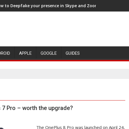
w to Deepfake your presence in Skype and Zoom meetings
DROID
APPLE
GOOGLE
GUIDES
 7 Pro – worth the upgrade?
The OnePlus 8 Pro was launched on April 24,