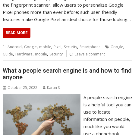
the fingerprint scanner, allow users to personalize Google
Pixel phones more than ever before; such user-friendly
features make Google Pixel an ideal choice for those looking…
READ MORE
,
,
,
,
,
,
Android
Google
mobile
Pixel
Security
Smartphone
Google
,
,
,
Guide
Hardware
mobile
Security
Leave a comment
What a people search engine is and how to find
anyone
October 25, 2022
Karan S
A people search engine
is a helpful tool you can
use to locate
information on people,
much like you would
use a phonebook,