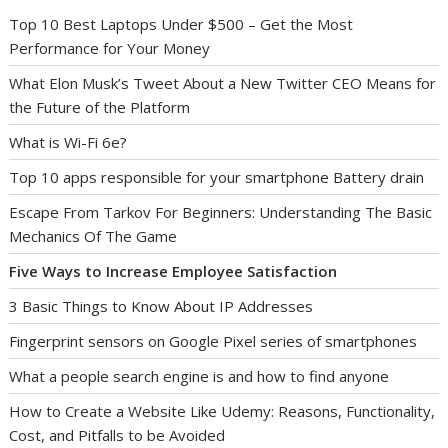
Top 10 Best Laptops Under $500 – Get the Most
Performance for Your Money
What Elon Musk’s Tweet About a New Twitter CEO Means for
the Future of the Platform
What is Wi-Fi 6e?
Top 10 apps responsible for your smartphone Battery drain
Escape From Tarkov For Beginners: Understanding The Basic
Mechanics Of The Game
Five Ways to Increase Employee Satisfaction
3 Basic Things to Know About IP Addresses
Fingerprint sensors on Google Pixel series of smartphones
What a people search engine is and how to find anyone
How to Create a Website Like Udemy: Reasons, Functionality,
Cost, and Pitfalls to be Avoided