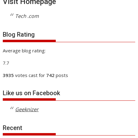
Visit Homepage
Tech .com
Blog Rating
Average blog rating:
7.7
3935
votes cast for
742
posts
Like us on Facebook
Geeknizer
Recent