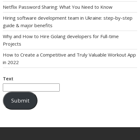
Netflix Password Sharing: What You Need to Know
Hiring software development team in Ukraine: step-by-step
guide & major benefits
Why and How to Hire Golang developers for Full-time
Projects
How to Create a Competitive and Truly Valuable Workout App
in 2022
Text
Submit