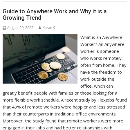
Guide to Anywhere Work and Why it is a
Growing Trend
August 29, 2022
Karan S
What is an Anywhere
Worker? An Anywhere
worker is someone
who works remotely,
often from home. They
have the freedom to
work outside the
office, which can
greatly benefit people with families or those looking for a
more flexible work schedule. A recent study by FlexJobs found
that 43% of remote workers were happier and less stressed
than their counterparts in traditional office environments.
Moreover, the study found that remote workers were more
engaged in their jobs and had better relationships with