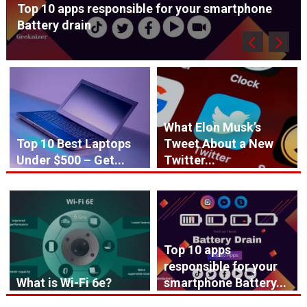
Top 10 apps responsible for your smartphone
Battery drain
What Elon Musk’s
Top 10 Best Laptops
Tweet About a New
Under $500 – Get...
Twitter...
Top 10 apps
responsible for your
What is Wi-Fi 6e?
smartphone Battery...