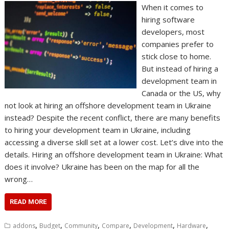
When it comes to
hiring software
developers, most
companies prefer to
stick close to home.
But instead of hiring a
development team in
Canada or the US, why
not look at hiring an offshore development team in Ukraine
instead? Despite the recent conflict, there are many benefits
to hiring your development team in Ukraine, including
accessing a diverse skill set at a lower cost. Let’s dive into the
details. Hiring an offshore development team in Ukraine: What
does it involve? Ukraine has been on the map for all the
wrong…
READ MORE
,
,
,
,
,
,
addons
Budget
Community
Compare
Development
Hardware