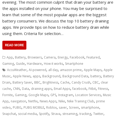
evening. The most common culprit that drain your battery are
the apps installed on your phone. You may be surprised to
learn that some of the most popular apps are the biggest
battery consumers. We discuss the top 10 battery draining
apps. We provide tips on how to reduce battery drain while
using them. Criteria for selection…
READ MORE
,
,
,
,
,
,
,
App
Battery
Browsers
Camera
Energy
Facebook
Featured
,
,
,
,
Gaming
Guide
Hardware
How it works
Smartphone
,
,
,
,
,
AccuWeather
AI-powered
all day
amazon prime
Apple Maps
Apple
,
,
,
,
,
,
Music
Apple News
apps
Background
Background Data
battery
Battery
,
,
,
,
,
,
,
Drain
Battery Saver
BBC
Brightness
Cache
Candy Crush
CBC
clear
,
,
,
,
,
,
,
,
cache
CNN
Data
draining apps
Email Apps
facebook
Fitbit
Fitness
,
,
,
,
,
,
Fornite
Gaming
Google Maps
GPS
Instagram
Location Services
Music
,
,
,
,
,
,
App
navigation
Netflix
News Apps
Nike
Nike Training Club
prime
,
,
,
,
,
,
,
video
PUBG
PUBG MOBILE
Roblox
saver
Screen
smartphone
,
,
,
,
,
,
,
Snapchat
social media
Spotify
Strava
streaming
tracking
Twitter