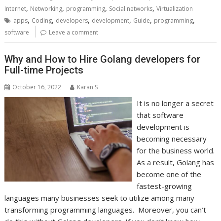
,
,
,
,
Internet
Networking
programming
Social networks
Virtualization
,
,
,
,
,
,
apps
Coding
developers
development
Guide
programming
software
Leave a comment
Why and How to Hire Golang developers for
Full-time Projects
October 16, 2022
Karan S
It is no longer a secret
that software
development is
becoming necessary
for the business world.
As a result, Golang has
become one of the
fastest-growing
languages many businesses seek to utilize among many
transforming programming languages. Moreover, you can’t