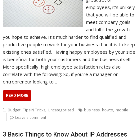
employees, it’s unlikely
that you will be able to
meet company goals
and fulfill the growth
you hope to achieve. It’s much harder to find qualified and
productive people to work for your business than it is to keep
existing ones satisfied. Having happy employees by your side
is beneficial for both your customers and the business itself.
More specifically, high employee satisfaction rates also
correlate with the following: So, if you’re a manager or
entrepreneur looking to…
READ MORE
,
,
,
,
Budget
Tips N Tricks
Uncategorized
business
howto
mobile
Leave a comment
3 Basic Things to Know About IP Addresses