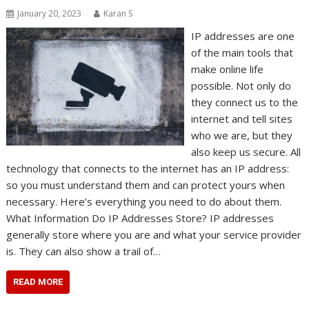
January 20, 2023
Karan S
IP addresses are one
of the main tools that
make online life
possible. Not only do
they connect us to the
internet and tell sites
who we are, but they
also keep us secure. All
technology that connects to the internet has an IP address:
so you must understand them and can protect yours when
necessary. Here’s everything you need to do about them.
What Information Do IP Addresses Store? IP addresses
generally store where you are and what your service provider
is. They can also show a trail of…
READ MORE