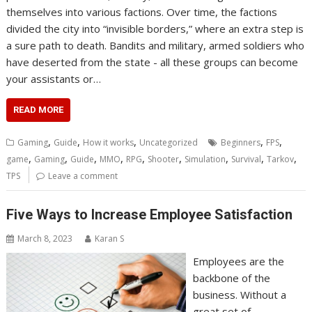
themselves into various factions. Over time, the factions
divided the city into “invisible borders,” where an extra step is
a sure path to death. Bandits and military, armed soldiers who
have deserted from the state - all these groups can become
your assistants or…
READ MORE
,
,
,
,
,
Gaming
Guide
How it works
Uncategorized
Beginners
FPS
,
,
,
,
,
,
,
,
,
game
Gaming
Guide
MMO
RPG
Shooter
Simulation
Survival
Tarkov
TPS
Leave a comment
Five Ways to Increase Employee Satisfaction
March 8, 2023
Karan S
Employees are the
backbone of the
business. Without a
great set of