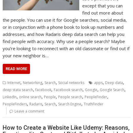
except that you can
find out more about
the people. You can use it for Google searches, social media,
or in conjunction with a phone book to look up numbers and
addresses, and how Radaris deep data search can help you
find people with accuracy. Why use a people search? Maybe
you’re looking to reconnect with an old classmate or find out if
your new neighbor is…
READ MORE
,
,
,
,
,
Internet
Networking
Search
Social networks
apps
Deep data
,
,
,
,
,
deep stata search
facebook
Facebook search
Google
Google Search
,
,
,
,
,
LinkedIn
online search
People
People search
PeopleFinder
,
,
,
,
PeopleFinders
Radaris
Search
Search Engine
TruthFinder
Leave a comment
How to Create a Website Like Udemy: Reasons,