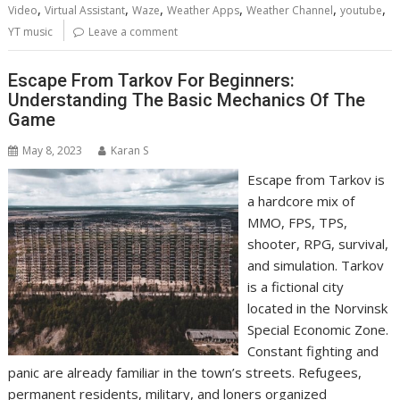
,
,
,
,
,
,
Video
Virtual Assistant
Waze
Weather Apps
Weather Channel
youtube
YT music
Leave a comment
Escape From Tarkov For Beginners:
Understanding The Basic Mechanics Of The
Game
May 8, 2023
Karan S
Escape from Tarkov is
a hardcore mix of
MMO, FPS, TPS,
shooter, RPG, survival,
and simulation. Tarkov
is a fictional city
located in the Norvinsk
Special Economic Zone.
Constant fighting and
panic are already familiar in the town’s streets. Refugees,
permanent residents, military, and loners organized