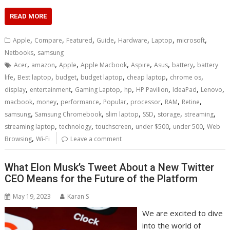
READ MORE
,
,
,
,
,
,
,
Apple
Compare
Featured
Guide
Hardware
Laptop
microsoft
,
Netbooks
samsung
,
,
,
,
,
,
,
Acer
amazon
Apple
Apple Macbook
Aspire
Asus
battery
battery
,
,
,
,
,
,
life
Best laptop
budget
budget laptop
cheap laptop
chrome os
,
,
,
,
,
,
,
display
entertainment
Gaming Laptop
hp
HP Pavilion
IdeaPad
Lenovo
,
,
,
,
,
,
,
macbook
money
performance
Popular
processor
RAM
Retine
,
,
,
,
,
,
samsung
Samsung Chromebook
slim laptop
SSD
storage
streaming
,
,
,
,
,
streaming laptop
technology
touchscreen
under $500
under 500
Web
,
Browsing
Wi-Fi
Leave a comment
What Elon Musk’s Tweet About a New Twitter
CEO Means for the Future of the Platform
May 19, 2023
Karan S
We are excited to dive
into the world of