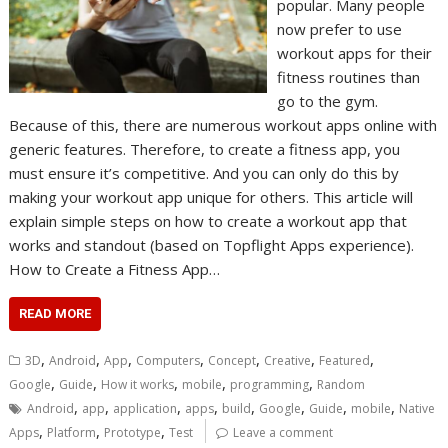
popular. Many people
now prefer to use
workout apps for their
fitness routines than
go to the gym.
Because of this, there are numerous workout apps online with
generic features. Therefore, to create a fitness app, you
must ensure it’s competitive. And you can only do this by
making your workout app unique for others. This article will
explain simple steps on how to create a workout app that
works and standout (based on Topflight Apps experience).
How to Create a Fitness App…
READ MORE
,
,
,
,
,
,
,
3D
Android
App
Computers
Concept
Creative
Featured
,
,
,
,
,
Google
Guide
How it works
mobile
programming
Random
,
,
,
,
,
,
,
,
Android
app
application
apps
build
Google
Guide
mobile
Native
,
,
,
Apps
Platform
Prototype
Test
Leave a comment