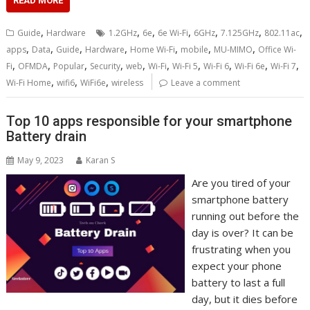
READ MORE
,
,
,
,
,
,
,
Guide
Hardware
1.2GHz
6e
6e Wi-Fi
6GHz
7.125GHz
802.11ac
,
,
,
,
,
,
,
apps
Data
Guide
Hardware
Home Wi-Fi
mobile
MU-MIMO
Office Wi-
,
,
,
,
,
,
,
,
,
,
Fi
OFMDA
Popular
Security
web
Wi-Fi
Wi-Fi 5
Wi-Fi 6
Wi-Fi 6e
Wi-Fi 7
,
,
,
Wi-Fi Home
wifi6
WiFi6e
wireless
Leave a comment
Top 10 apps responsible for your smartphone
Battery drain
May 9, 2023
Karan S
Are you tired of your
smartphone battery
running out before the
day is over? It can be
frustrating when you
expect your phone
battery to last a full
day, but it dies before