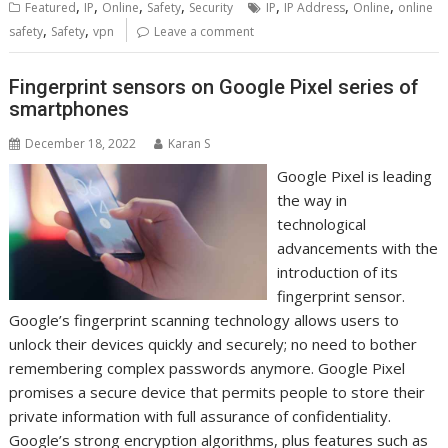
,
,
,
,
,
,
,
Featured
IP
Online
Safety
Security
IP
IP Address
Online
online
,
,
safety
Safety
vpn
Leave a comment
Fingerprint sensors on Google Pixel series of
smartphones
December 18, 2022
Karan S
Google Pixel is leading
the way in
technological
advancements with the
introduction of its
fingerprint sensor.
Google’s fingerprint scanning technology allows users to
unlock their devices quickly and securely; no need to bother
remembering complex passwords anymore. Google Pixel
promises a secure device that permits people to store their
private information with full assurance of confidentiality.
Google’s strong encryption algorithms, plus features such as