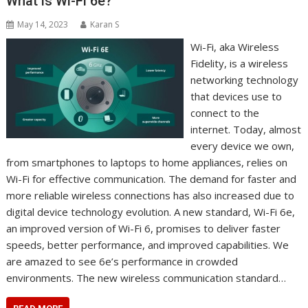
What is Wi-Fi 6e?
May 14, 2023
Karan S
Wi-Fi, aka Wireless
Fidelity, is a wireless
networking technology
that devices use to
connect to the
internet. Today, almost
every device we own,
from smartphones to laptops to home appliances, relies on
Wi-Fi for effective communication. The demand for faster and
more reliable wireless connections has also increased due to
digital device technology evolution. A new standard, Wi-Fi 6e,
an improved version of Wi-Fi 6, promises to deliver faster
speeds, better performance, and improved capabilities. We
are amazed to see 6e’s performance in crowded
environments. The new wireless communication standard…