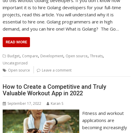
do this without Golang developers. If you don’t know how
important it is to hire Golang developers for your full-time
projects, read this article. You will understand why it is
essential to hire one. Golang programmers are in high
demand, and you can hire one! What is Golang? The Go…
READ MORE
,
,
,
,
,
Budget
Compare
Development
Open source
Threats
Uncategorized
Open source
Leave a comment
How to Create a Competitive and Truly
Valuable Workout App in 2022
September 17, 2022
Karan S
Fitness and workout
applications are
becoming increasingly