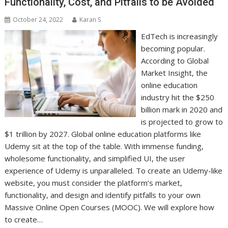
Functionality, Cost, and Pitfalls to be Avoided
October 24, 2022
Karan S
EdTech is increasingly
becoming popular.
According to Global
Market Insight, the
online education
industry hit the $250
billion mark in 2020 and
is projected to grow to
$1 trillion by 2027. Global online education platforms like
Udemy sit at the top of the table. With immense funding,
wholesome functionality, and simplified UI, the user
experience of Udemy is unparalleled. To create an Udemy-like
website, you must consider the platform’s market,
functionality, and design and identify pitfalls to your own
Massive Online Open Courses (MOOC). We will explore how
to create…