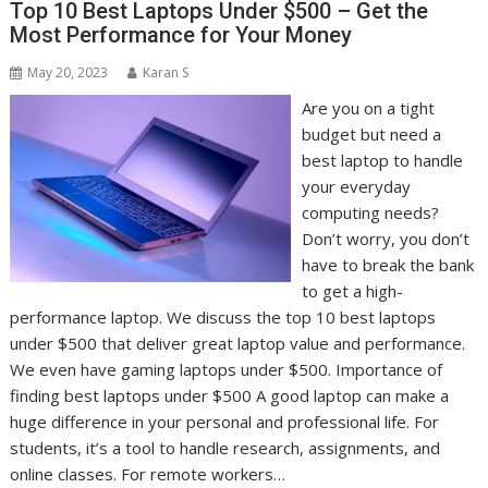
Top 10 Best Laptops Under $500 – Get the
Most Performance for Your Money
May 20, 2023
Karan S
Are you on a tight
budget but need a
best laptop to handle
your everyday
computing needs?
Don’t worry, you don’t
have to break the bank
to get a high-
performance laptop. We discuss the top 10 best laptops
under $500 that deliver great laptop value and performance.
We even have gaming laptops under $500. Importance of
finding best laptops under $500 A good laptop can make a
huge difference in your personal and professional life. For
students, it’s a tool to handle research, assignments, and
online classes. For remote workers…