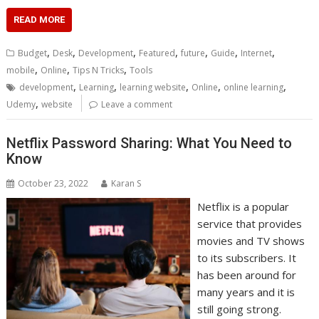
READ MORE
,
,
,
,
,
,
,
Budget
Desk
Development
Featured
future
Guide
Internet
,
,
,
mobile
Online
Tips N Tricks
Tools
,
,
,
,
,
development
Learning
learning website
Online
online learning
,
Udemy
website
Leave a comment
Netflix Password Sharing: What You Need to
Know
October 23, 2022
Karan S
Netflix is a popular
service that provides
movies and TV shows
to its subscribers. It
has been around for
many years and it is
still going strong.