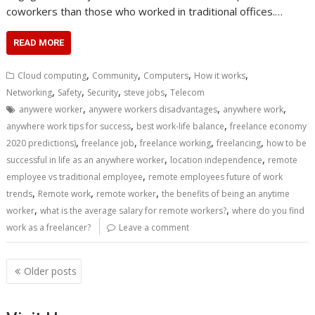
coworkers than those who worked in traditional offices.…
READ MORE
,
,
,
,
Cloud computing
Community
Computers
How it works
,
,
,
,
Networking
Safety
Security
steve jobs
Telecom
,
,
,
anywere worker
anywere workers disadvantages
anywhere work
,
,
anywhere work tips for success
best work-life balance
freelance economy
,
,
,
,
2020 predictions)
freelance job
freelance working
freelancing
how to be
,
,
successful in life as an anywhere worker
location independence
remote
,
employee vs traditional employee
remote employees future of work
,
,
,
trends
Remote work
remote worker
the benefits of being an anytime
,
,
worker
what is the average salary for remote workers?
where do you find
work as a freelancer?
Leave a comment
Posts
Older posts
navigation