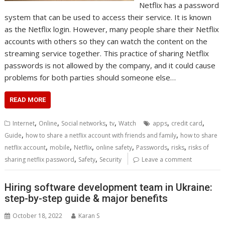
Netflix has a password
system that can be used to access their service. It is known
as the Netflix login. However, many people share their Netflix
accounts with others so they can watch the content on the
streaming service together. This practice of sharing Netflix
passwords is not allowed by the company, and it could cause
problems for both parties should someone else…
READ MORE
,
,
,
,
,
,
Internet
Online
Social networks
tv
Watch
apps
credit card
,
,
Guide
how to share a netflix account with friends and family
how to share
,
,
,
,
,
,
netflix account
mobile
Netflix
online safety
Passwords
risks
risks of
,
,
sharing netflix password
Safety
Security
Leave a comment
Hiring software development team in Ukraine:
step-by-step guide & major benefits
October 18, 2022
Karan S