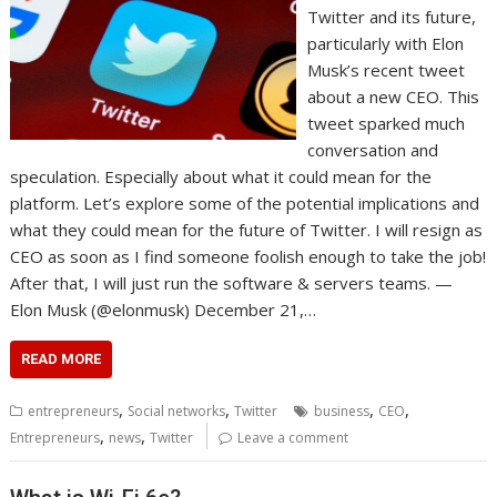
Twitter and its future,
particularly with Elon
Musk’s recent tweet
about a new CEO. This
tweet sparked much
conversation and
speculation. Especially about what it could mean for the
platform. Let’s explore some of the potential implications and
what they could mean for the future of Twitter. I will resign as
CEO as soon as I find someone foolish enough to take the job!
After that, I will just run the software & servers teams. —
Elon Musk (@elonmusk) December 21,…
READ MORE
,
,
,
,
entrepreneurs
Social networks
Twitter
business
CEO
,
,
Entrepreneurs
news
Twitter
Leave a comment