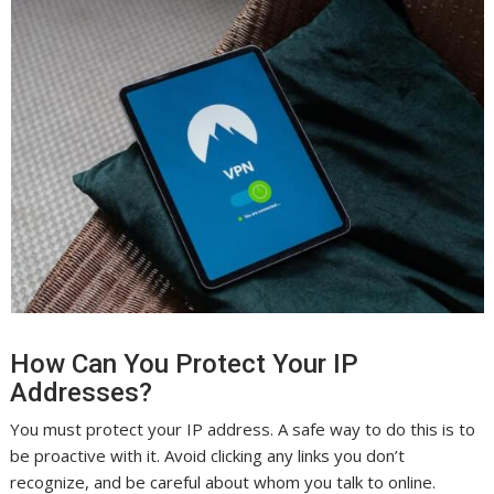
How Can You Protect Your IP
Addresses?
You must protect your IP address. A safe way to do this is to
be proactive with it. Avoid clicking any links you don’t
recognize, and be careful about whom you talk to online.