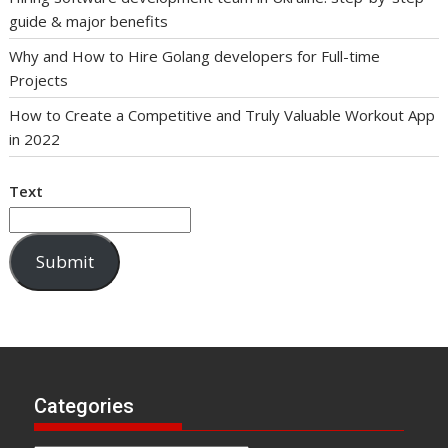
guide & major benefits
Why and How to Hire Golang developers for Full-time
Projects
How to Create a Competitive and Truly Valuable Workout App
in 2022
Text
Submit
Categories