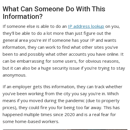
What Can Someone Do With This
Information?
If someone else is able to do an
IP address lookup
on you,
they’ll be able to do a lot more than just figure out the
general area you’re in! If someone has your IP and wants
information, they can work to find what other sites you’ve
been to and possibly what other accounts you have online. It
can be embarrassing for some users, for obvious reasons,
but it can also be a huge security issue if you’re trying to stay
anonymous.
If an employer gets this information, they can track whether
you’ve been working from the city you say you’re in. Which
means if you moved during the pandemic (due to property
prices), they could fire you for being too far away. This has
happened multiple times since 2020 and is a real fear for
some home-based workers.