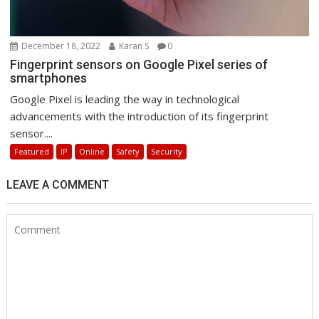
December 18, 2022
Karan S
0
Fingerprint sensors on Google Pixel series of
smartphones
Google Pixel is leading the way in technological
advancements with the introduction of its fingerprint
sensor....
Featured
IP
Online
Safety
Security
LEAVE A COMMENT