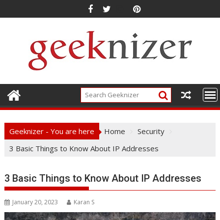
Skip
to
content
Geeknizer - You are here
Home
Security
3 Basic Things to Know About IP Addresses
3 Basic Things to Know About IP Addresses
January 20, 2023
Karan S