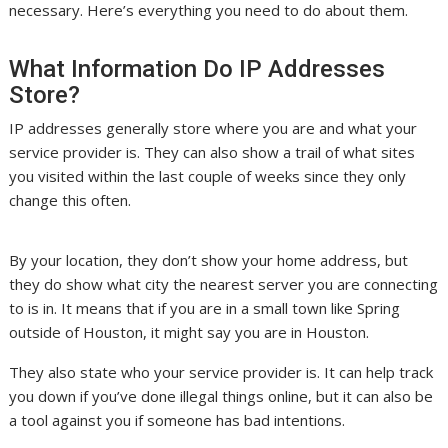
necessary. Here’s everything you need to do about them.
What Information Do IP Addresses
Store?
IP addresses generally store where you are and what your
service provider is. They can also show a trail of what sites
you visited within the last couple of weeks since they only
change this often.
By your location, they don’t show your home address, but
they do show what city the nearest server you are connecting
to is in. It means that if you are in a small town like Spring
outside of Houston, it might say you are in Houston.
They also state who your service provider is. It can help track
you down if you’ve done illegal things online, but it can also be
a tool against you if someone has bad intentions.