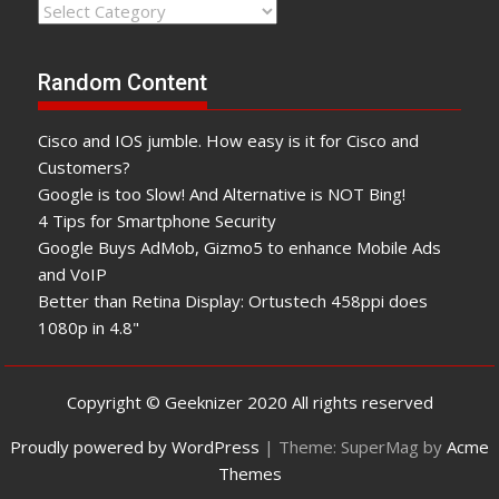
Categories
Random Content
Cisco and IOS jumble. How easy is it for Cisco and
Customers?
Google is too Slow! And Alternative is NOT Bing!
4 Tips for Smartphone Security
Google Buys AdMob, Gizmo5 to enhance Mobile Ads
and VoIP
Better than Retina Display: Ortustech 458ppi does
1080p in 4.8"
Copyright © Geeknizer 2020 All rights reserved
Proudly powered by WordPress
|
Theme: SuperMag by
Acme
Themes