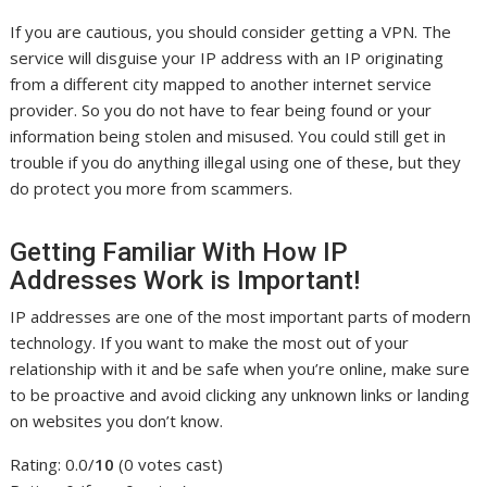
If you are cautious, you should consider getting a VPN. The
service will disguise your IP address with an IP originating
from a different city mapped to another internet service
provider. So you do not have to fear being found or your
information being stolen and misused. You could still get in
trouble if you do anything illegal using one of these, but they
do protect you more from scammers.
Getting Familiar With How IP
Addresses Work is Important!
IP addresses are one of the most important parts of modern
technology. If you want to make the most out of your
relationship with it and be safe when you’re online, make sure
to be proactive and avoid clicking any unknown links or landing
on websites you don’t know.
Rating: 0.0/
10
(0 votes cast)