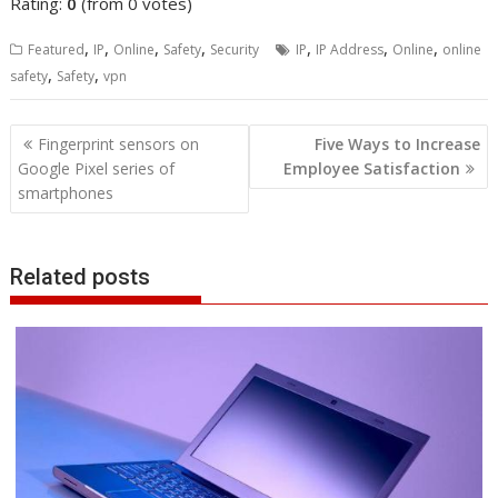
Rating:
0
(from 0 votes)
,
,
,
,
,
,
,
Featured
IP
Online
Safety
Security
IP
IP Address
Online
online
,
,
safety
Safety
vpn
Post
Fingerprint sensors on
Five Ways to Increase
navigation
Google Pixel series of
Employee Satisfaction
smartphones
Related posts