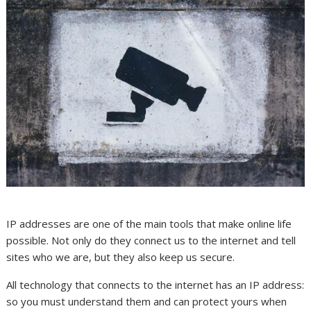
IP addresses are one of the main tools that make online life
possible. Not only do they connect us to the internet and tell
sites who we are, but they also keep us secure.
All technology that connects to the internet has an IP address:
so you must understand them and can protect yours when