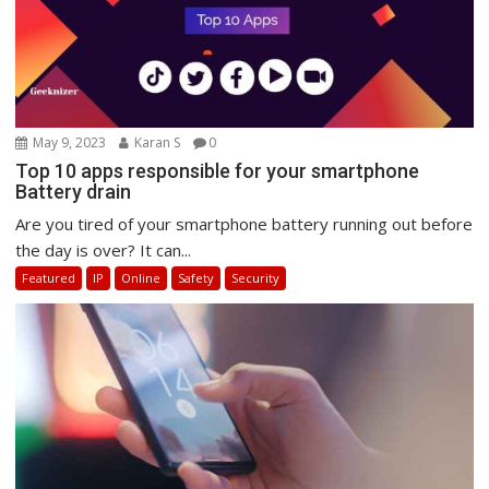
May 9, 2023
Karan S
0
Top 10 apps responsible for your smartphone
Battery drain
Are you tired of your smartphone battery running out before
the day is over? It can...
Featured
IP
Online
Safety
Security