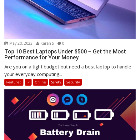
May 20, 2023
Karan S
0
Top 10 Best Laptops Under $500 – Get the Most
Performance for Your Money
Are you on a tight budget but need a best laptop to handle
your everyday computing...
Featured
IP
Online
Safety
Security