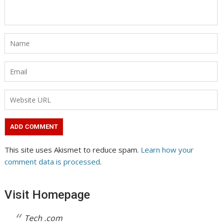
This site uses Akismet to reduce spam.
Learn how your
comment data is processed
.
Visit Homepage
Tech .com