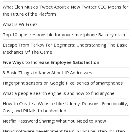
What Elon Musk’s Tweet About a New Twitter CEO Means for
the Future of the Platform
What is Wi-Fi 6e?
Top 10 apps responsible for your smartphone Battery drain
Escape From Tarkov For Beginners: Understanding The Basic
Mechanics Of The Game
Five Ways to Increase Employee Satisfaction
3 Basic Things to Know About IP Addresses
Fingerprint sensors on Google Pixel series of smartphones
What a people search engine is and how to find anyone
How to Create a Website Like Udemy: Reasons, Functionality,
Cost, and Pitfalls to be Avoided
Netflix Password Sharing: What You Need to Know
Hiring software development team in Ukraine: step-by-step