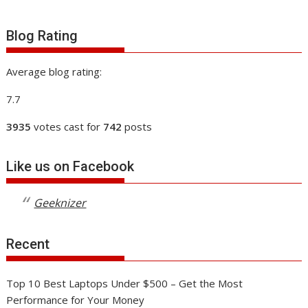
Blog Rating
Average blog rating:
7.7
3935
votes cast for
742
posts
Like us on Facebook
Geeknizer
Recent
Top 10 Best Laptops Under $500 – Get the Most
Performance for Your Money