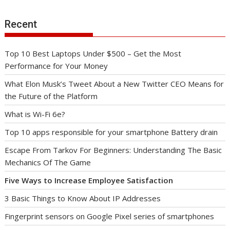
Recent
Top 10 Best Laptops Under $500 – Get the Most
Performance for Your Money
What Elon Musk’s Tweet About a New Twitter CEO Means for
the Future of the Platform
What is Wi-Fi 6e?
Top 10 apps responsible for your smartphone Battery drain
Escape From Tarkov For Beginners: Understanding The Basic
Mechanics Of The Game
Five Ways to Increase Employee Satisfaction
3 Basic Things to Know About IP Addresses
Fingerprint sensors on Google Pixel series of smartphones