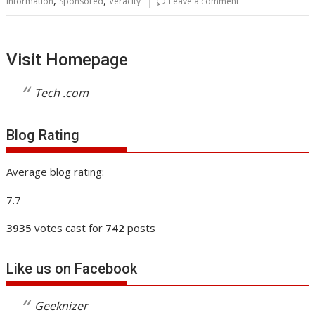
,
,
information
Sponsored
Veracity
Leave a comment
Visit Homepage
Tech .com
Blog Rating
Average blog rating:
7.7
3935
votes cast for
742
posts
Like us on Facebook
Geeknizer