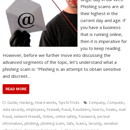
Phishing scams are at
their highest in the
current day and age. If
you have a business
that is running online,
then it is imperative for
you to keep reading.
However, before we further move into discussing the
advanced segments of the topic, let’s understand what a
phishing scam is: “Phishing is an attempt to obtain sensitive
and discreet…
READ MORE
,
,
,
,
,
Guide
Hacking
How it works
Tips N Tricks
Company
Computer
,
,
,
,
,
,
,
data security
employees
Firewall
fraud
fraudsters
how to
howto
mail
,
,
,
,
,
fraud
network firewall
Online
online safety
Password
persnal
,
,
,
,
,
,
information
phishing
phishing scam
Safe
Scams
Security
sensitive