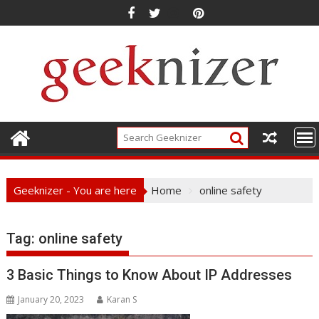
Skip
to
content
Geeknizer - You are here
Home
online safety
Tag:
online safety
3 Basic Things to Know About IP Addresses
January 20, 2023
Karan S