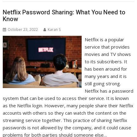
Netflix Password Sharing: What You Need to
Know
October 23, 2022
Karan S
Netflix is a popular
service that provides
movies and TV shows
to its subscribers. It
has been around for
many years and it is
still going strong.
Netflix has a password
system that can be used to access their service. It is known
as the Netflix login. However, many people share their Netflix
accounts with others so they can watch the content on the
streaming service together. This practice of sharing Netflix
passwords is not allowed by the company, and it could cause
problems for both parties should someone else…