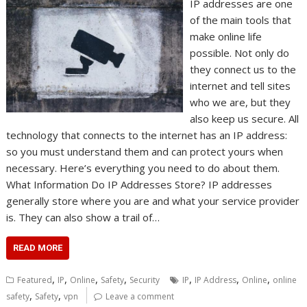
IP addresses are one
of the main tools that
make online life
possible. Not only do
they connect us to the
internet and tell sites
who we are, but they
also keep us secure. All
technology that connects to the internet has an IP address:
so you must understand them and can protect yours when
necessary. Here’s everything you need to do about them.
What Information Do IP Addresses Store? IP addresses
generally store where you are and what your service provider
is. They can also show a trail of…
READ MORE
,
,
,
,
,
,
,
Featured
IP
Online
Safety
Security
IP
IP Address
Online
online
,
,
safety
Safety
vpn
Leave a comment