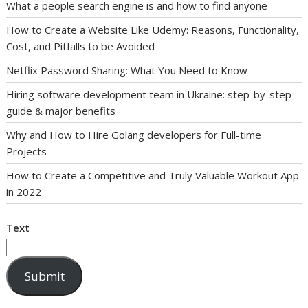
What a people search engine is and how to find anyone
How to Create a Website Like Udemy: Reasons, Functionality,
Cost, and Pitfalls to be Avoided
Netflix Password Sharing: What You Need to Know
Hiring software development team in Ukraine: step-by-step
guide & major benefits
Why and How to Hire Golang developers for Full-time
Projects
How to Create a Competitive and Truly Valuable Workout App
in 2022
Text
Submit