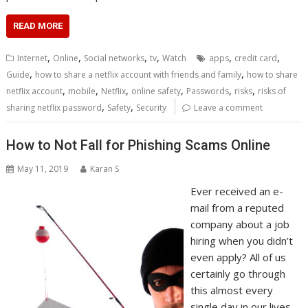
READ MORE
,
,
,
,
,
,
Internet
Online
Social networks
tv
Watch
apps
credit card
,
,
Guide
how to share a netflix account with friends and family
how to share
,
,
,
,
,
,
netflix account
mobile
Netflix
online safety
Passwords
risks
risks of
,
,
sharing netflix password
Safety
Security
Leave a comment
How to Not Fall for Phishing Scams Online
May 11, 2019
Karan S
Ever received an e-
mail from a reputed
company about a job
hiring when you didn’t
even apply? All of us
certainly go through
this almost every
single day in our lives.