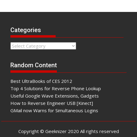
Categories
Categories
Random Content
Best UltraBooks of CES 2012
Top 4 Solutions for Reverse Phone Lookup
Useful Google Wave Extensions, Gadgets
How to Reverse Engineer USB [Kinect]
GMail now Warns for Simultaneous Logins
Copyright © Geeknizer 2020 All rights reserved