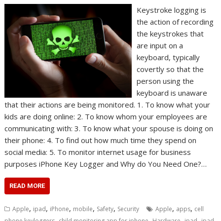
Keystroke logging is
the action of recording
the keystrokes that
are input on a
keyboard, typically
covertly so that the
person using the
keyboard is unaware
that their actions are being monitored. 1. To know what your
kids are doing online: 2. To know whom your employees are
communicating with: 3. To know what your spouse is doing on
their phone: 4. To find out how much time they spend on
social media: 5. To monitor internet usage for business
purposes iPhone Key Logger and Why do You Need One?…
READ MORE
,
,
,
,
,
,
,
Apple
ipad
iPhone
mobile
Safety
Security
Apple
apps
cell
,
,
,
,
phone keyloggers
child monitoring app for iphone
Hardware
ipad
ipad