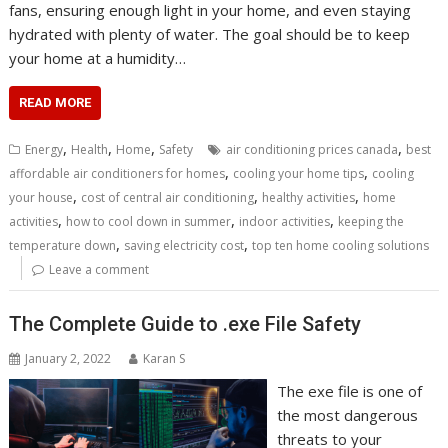
fans, ensuring enough light in your home, and even staying
hydrated with plenty of water. The goal should be to keep
your home at a humidity…
READ MORE
,
,
,
,
Energy
Health
Home
Safety
air conditioning prices canada
best
,
,
affordable air conditioners for homes
cooling your home tips
cooling
,
,
,
your house
cost of central air conditioning
healthy activities
home
,
,
,
activities
how to cool down in summer
indoor activities
keeping the
,
,
temperature down
saving electricity cost
top ten home cooling solutions
Leave a comment
The Complete Guide to .exe File Safety
January 2, 2022
Karan S
The exe file is one of
the most dangerous
threats to your