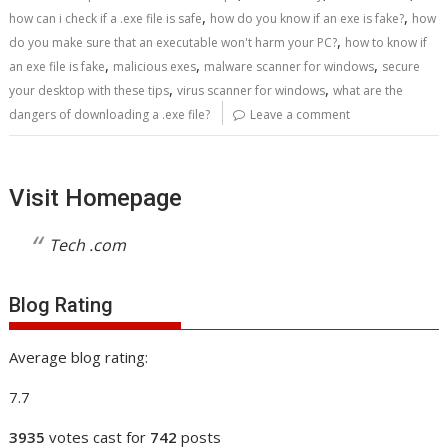
,
,
how can i check if a .exe file is safe
how do you know if an exe is fake?
how
,
do you make sure that an executable won't harm your PC?
how to know if
,
,
,
an exe file is fake
malicious exes
malware scanner for windows
secure
,
,
your desktop with these tips
virus scanner for windows
what are the
dangers of downloading a .exe file?
Leave a comment
Visit Homepage
Tech .com
Blog Rating
Average blog rating:
7.7
3935
votes cast for
742
posts