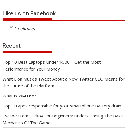
Like us on Facebook
Geeknizer
Recent
Top 10 Best Laptops Under $500 – Get the Most
Performance for Your Money
What Elon Musk’s Tweet About a New Twitter CEO Means for
the Future of the Platform
What is Wi-Fi 6e?
Top 10 apps responsible for your smartphone Battery drain
Escape From Tarkov For Beginners: Understanding The Basic
Mechanics Of The Game