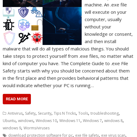
machine. An .exe file
will execute on your
computer, usually
without your
knowledge or consent,
and then install
malware that will do all types of malicious things. You should
take steps to protect yourself from .exe files, no matter what
kind of computer you have. The Complete Guide to .exe File
Safety starts with why you should be concerned about them
in the first place and then provides behavioral patterns that
would indicate whether your PC is running…
READ MORE
,
,
,
,
,
,
Antivirus
Safety
Security
Tips N Tricks
Tools
troubleshooting
,
,
,
,
,
,
Ubuntu
windows
Windows 10
Windows 11
Windows 7
windows 8
,
windows 9
Worms/viruses
,
,
,
download protection software for pc
exe file safety
exe virus scan