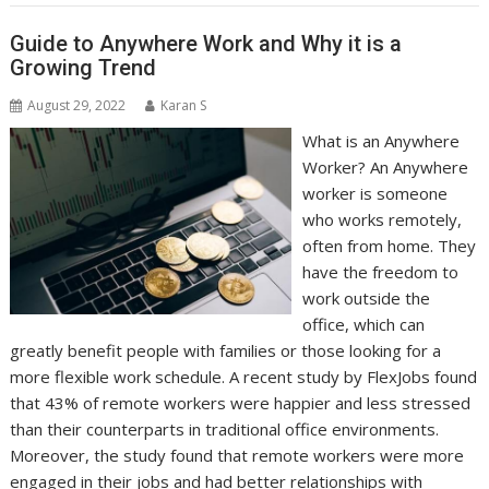
Guide to Anywhere Work and Why it is a
Growing Trend
August 29, 2022
Karan S
What is an Anywhere
Worker? An Anywhere
worker is someone
who works remotely,
often from home. They
have the freedom to
work outside the
office, which can
greatly benefit people with families or those looking for a
more flexible work schedule. A recent study by FlexJobs found
that 43% of remote workers were happier and less stressed
than their counterparts in traditional office environments.
Moreover, the study found that remote workers were more
engaged in their jobs and had better relationships with