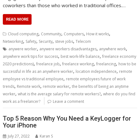
coworkers than those who worked in traditional offices.…
READ MORE
,
,
,
,
Cloud computing
Community
Computers
How it works
,
,
,
,
Networking
Safety
Security
steve jobs
Telecom
,
,
,
anywere worker
anywere workers disadvantages
anywhere work
,
,
anywhere work tips for success
best work-life balance
freelance economy
,
,
,
,
2020 predictions)
freelance job
freelance working
freelancing
how to be
,
,
successful in life as an anywhere worker
location independence
remote
,
employee vs traditional employee
remote employees future of work
,
,
,
trends
Remote work
remote worker
the benefits of being an anytime
,
,
worker
what is the average salary for remote workers?
where do you find
work as a freelancer?
Leave a comment
Top 5 Reason Why You Need a KeyLogger for
Your iPhone
July 27, 2022
Karan S