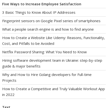
Five Ways to Increase Employee Satisfaction
3 Basic Things to Know About IP Addresses
Fingerprint sensors on Google Pixel series of smartphones
What a people search engine is and how to find anyone
How to Create a Website Like Udemy: Reasons, Functionality,
Cost, and Pitfalls to be Avoided
Netflix Password Sharing: What You Need to Know
Hiring software development team in Ukraine: step-by-step
guide & major benefits
Why and How to Hire Golang developers for Full-time
Projects
How to Create a Competitive and Truly Valuable Workout App
in 2022
Text