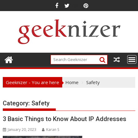
Skip
to
content
Geeknizer - You are here
Home
Safety
Category:
Safety
3 Basic Things to Know About IP Addresses
January 20, 2023
Karan S