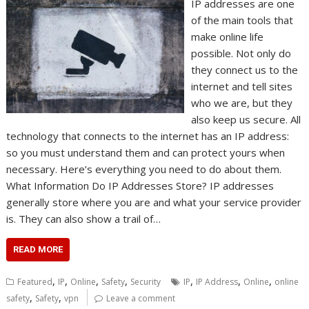
IP addresses are one
of the main tools that
make online life
possible. Not only do
they connect us to the
internet and tell sites
who we are, but they
also keep us secure. All
technology that connects to the internet has an IP address:
so you must understand them and can protect yours when
necessary. Here’s everything you need to do about them.
What Information Do IP Addresses Store? IP addresses
generally store where you are and what your service provider
is. They can also show a trail of…
READ MORE
,
,
,
,
,
,
,
Featured
IP
Online
Safety
Security
IP
IP Address
Online
online
,
,
safety
Safety
vpn
Leave a comment