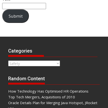
Submit
Categories
Categories
Random Content
How Technology Has Optimised HR Operations
Top Tech Mergers, Acquisitions of 2010
Oracle Details Plan for Merging Java Hotspot, JRocket