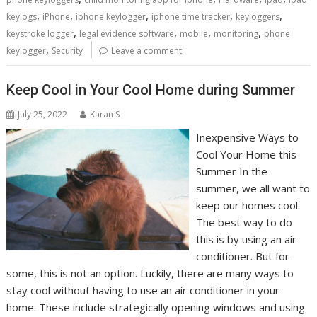
,
,
,
,
,
keylogs
iPhone
iphone keylogger
iphone time tracker
keyloggers
,
,
,
,
keystroke logger
legal evidence software
mobile
monitoring
phone
,
keylogger
Security
Leave a comment
Keep Cool in Your Cool Home during Summer
July 25, 2022
Karan S
Inexpensive Ways to
Cool Your Home this
Summer In the
summer, we all want to
keep our homes cool.
The best way to do
this is by using an air
conditioner. But for
some, this is not an option. Luckily, there are many ways to
stay cool without having to use an air conditioner in your
home. These include strategically opening windows and using