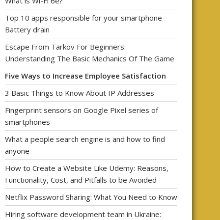
What is Wi-Fi 6e?
Top 10 apps responsible for your smartphone
Battery drain
Escape From Tarkov For Beginners:
Understanding The Basic Mechanics Of The Game
Five Ways to Increase Employee Satisfaction
3 Basic Things to Know About IP Addresses
Fingerprint sensors on Google Pixel series of
smartphones
What a people search engine is and how to find
anyone
How to Create a Website Like Udemy: Reasons,
Functionality, Cost, and Pitfalls to be Avoided
Netflix Password Sharing: What You Need to Know
Hiring software development team in Ukraine: