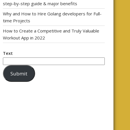
step-by-step guide & major benefits
Why and How to Hire Golang developers for Full-
time Projects
How to Create a Competitive and Truly Valuable
Workout App in 2022
Text
Submit