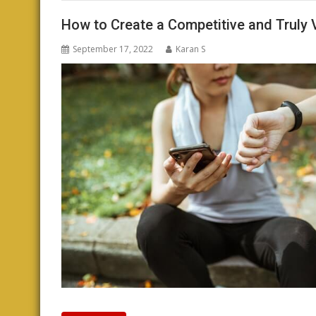
How to Create a Competitive and Truly 
September 17, 2022
Karan S