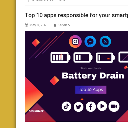
Top 10 apps responsible for your smart
May 9, 2023
Karan S