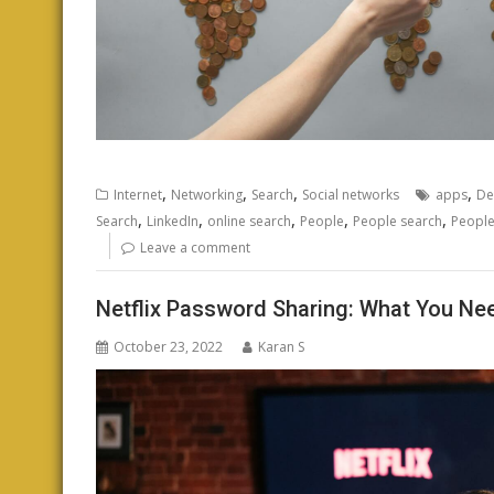
,
,
,
,
Internet
Networking
Search
Social networks
apps
De
,
,
,
,
,
Search
LinkedIn
online search
People
People search
People
Leave a comment
Netflix Password Sharing: What You Ne
October 23, 2022
Karan S