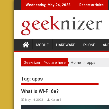
Skip
Wednesday, May 24, 2023
Recent articles
to
content
MOBILE
HARDWARE
IPHONE
AN
Geeknizer - You are here
Home
apps
Tag:
apps
What is Wi-Fi 6e?
May 14, 2023
Karan S