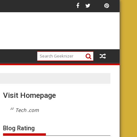
he Future of the Platform
Visit Homepage
Tech .com
Blog Rating