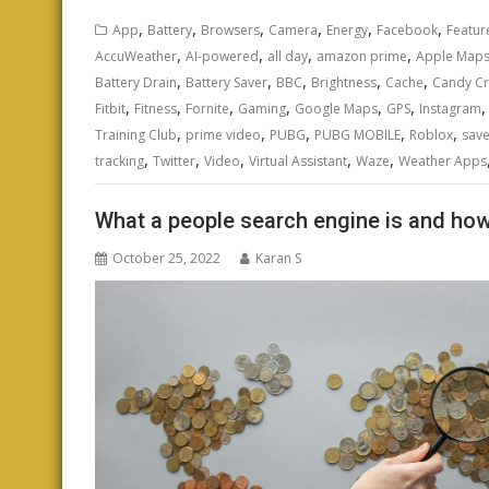
,
,
,
,
,
,
App
Battery
Browsers
Camera
Energy
Facebook
Featur
,
,
,
,
AccuWeather
AI-powered
all day
amazon prime
Apple Map
,
,
,
,
,
Battery Drain
Battery Saver
BBC
Brightness
Cache
Candy C
,
,
,
,
,
,
Fitbit
Fitness
Fornite
Gaming
Google Maps
GPS
Instagram
,
,
,
,
,
Training Club
prime video
PUBG
PUBG MOBILE
Roblox
save
,
,
,
,
,
tracking
Twitter
Video
Virtual Assistant
Waze
Weather Apps
What a people search engine is and how
October 25, 2022
Karan S