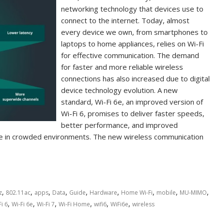
networking technology that devices use to
connect to the internet. Today, almost
every device we own, from smartphones to
laptops to home appliances, relies on Wi-Fi
for effective communication. The demand
for faster and more reliable wireless
connections has also increased due to digital
device technology evolution. A new
standard, Wi-Fi 6e, an improved version of
Wi-Fi 6, promises to deliver faster speeds,
better performance, and improved
ce in crowded environments. The new wireless communication
,
,
,
,
,
,
,
,
,
z
802.11ac
apps
Data
Guide
Hardware
Home Wi-Fi
mobile
MU-MIMO
,
,
,
,
,
,
Fi 6
Wi-Fi 6e
Wi-Fi 7
Wi-Fi Home
wifi6
WiFi6e
wireless