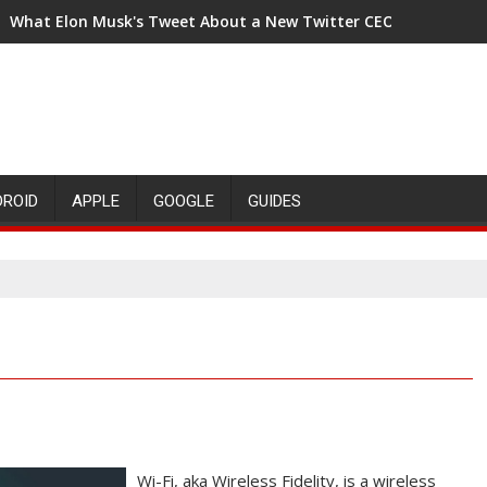
What Elon Musk's Tweet About a New Twitter CEO Means for t
DROID
APPLE
GOOGLE
GUIDES
Wi-Fi, aka Wireless Fidelity, is a wireless