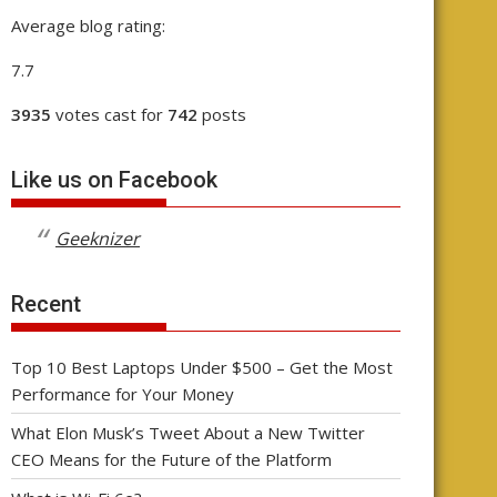
Average blog rating:
7.7
3935
votes cast for
742
posts
Like us on Facebook
Geeknizer
Recent
Top 10 Best Laptops Under $500 – Get the Most
Performance for Your Money
What Elon Musk’s Tweet About a New Twitter
CEO Means for the Future of the Platform