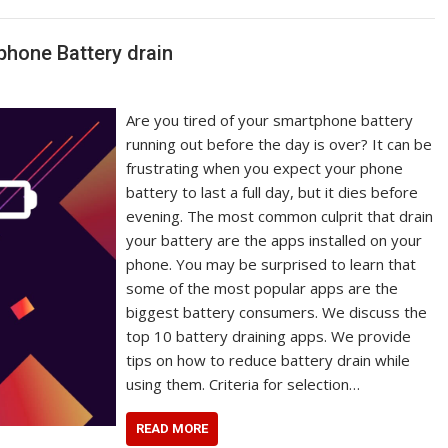
phone Battery drain
Are you tired of your smartphone battery
running out before the day is over? It can be
frustrating when you expect your phone
battery to last a full day, but it dies before
evening. The most common culprit that drain
your battery are the apps installed on your
phone. You may be surprised to learn that
some of the most popular apps are the
biggest battery consumers. We discuss the
top 10 battery draining apps. We provide
tips on how to reduce battery drain while
using them. Criteria for selection…
READ MORE