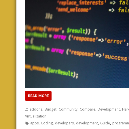
READ MORE
,
,
,
,
,
addons
Budget
Community
Compare
Development
Har
Virtualization
,
,
,
,
,
apps
Coding
developers
development
Guide
programm