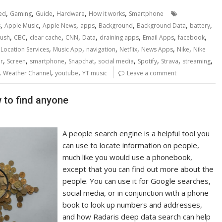
,
,
,
,
,
ed
Gaming
Guide
Hardware
How it works
Smartphone
,
,
,
,
,
,
,
s
Apple Music
Apple News
apps
Background
Background Data
battery
,
,
,
,
,
,
,
,
rush
CBC
clear cache
CNN
Data
draining apps
Email Apps
facebook
,
,
,
,
,
,
,
Location Services
Music App
navigation
Netflix
News Apps
Nike
Nike
,
,
,
,
,
,
,
,
r
Screen
smartphone
Snapchat
social media
Spotify
Strava
streaming
,
,
,
Weather Channel
youtube
YT music
Leave a comment
 to find anyone
A people search engine is a helpful tool you
can use to locate information on people,
much like you would use a phonebook,
except that you can find out more about the
people. You can use it for Google searches,
social media, or in conjunction with a phone
book to look up numbers and addresses,
and how Radaris deep data search can help