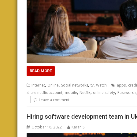
READ MORE
,
,
,
,
,
Internet
Online
Social networks
tv
Watch
apps
credi
,
,
,
,
share netflix account
mobile
Netflix
online safety
Passwords
Leave a comment
Hiring software development team in Uk
October 18, 2022
Karan S