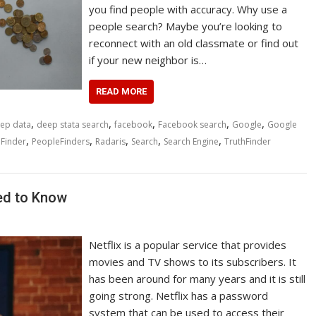
you find people with accuracy. Why use a
people search? Maybe you’re looking to
reconnect with an old classmate or find out
if your new neighbor is…
READ MORE
,
,
,
,
,
ep data
deep stata search
facebook
Facebook search
Google
Google
,
,
,
,
,
Finder
PeopleFinders
Radaris
Search
Search Engine
TruthFinder
ed to Know
Netflix is a popular service that provides
movies and TV shows to its subscribers. It
has been around for many years and it is still
going strong. Netflix has a password
system that can be used to access their