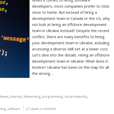
When it comes to hiring software
developers, most companies prefer to stick
close to home. But instead of hiring a
development team in Canada or the US, why
not look at hiring an offshore development
team in Ukraine instead? Despite the recent
conflict, there are many benefits to hiring
your development team in Ukraine, including
accessing a diverse skill set at a lower cost.
Let’s dive into the details. Hiring an offshore
development team in Ukraine: What does it
involve? Ukraine has been on the map for all
the wrong…
,
,
,
,
,
dware
Internet
Networking
programming
Social networks
,
ing
software
Leave a comment