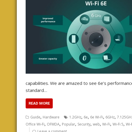
capabilities. We are amazed to see 6e’s performan
standard…
READ MORE
,
,
,
,
,
Guide
Hardware
1.2GHz
6e
6e Wi-Fi
6GHz
7.125GH
,
,
,
,
,
,
,
Office Wi-Fi
OFMDA
Popular
Security
web
Wi-Fi
Wi-Fi 5
Wi-
Leave a comment