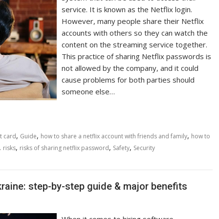
service. It is known as the Netflix login.
However, many people share their Netflix
accounts with others so they can watch the
content on the streaming service together.
This practice of sharing Netflix passwords is
not allowed by the company, and it could
cause problems for both parties should
someone else…
,
,
,
t card
Guide
how to share a netflix account with friends and family
how to
,
,
,
,
risks
risks of sharing netflix password
Safety
Security
raine: step-by-step guide & major benefits