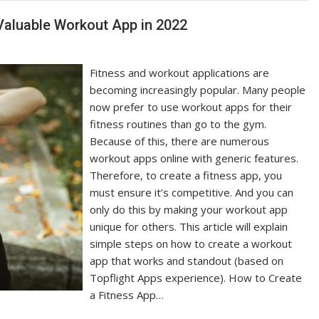
Valuable Workout App in 2022
Fitness and workout applications are
becoming increasingly popular. Many people
now prefer to use workout apps for their
fitness routines than go to the gym.
Because of this, there are numerous
workout apps online with generic features.
Therefore, to create a fitness app, you
must ensure it’s competitive. And you can
only do this by making your workout app
unique for others. This article will explain
simple steps on how to create a workout
app that works and standout (based on
Topflight Apps experience). How to Create
a Fitness App…