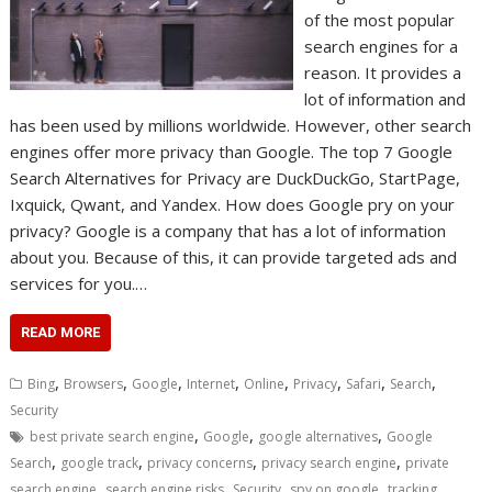
of the most popular
search engines for a
reason. It provides a
lot of information and
has been used by millions worldwide. However, other search
engines offer more privacy than Google. The top 7 Google
Search Alternatives for Privacy are DuckDuckGo, StartPage,
Ixquick, Qwant, and Yandex. How does Google pry on your
privacy? Google is a company that has a lot of information
about you. Because of this, it can provide targeted ads and
services for you.…
READ MORE
,
,
,
,
,
,
,
,
Bing
Browsers
Google
Internet
Online
Privacy
Safari
Search
Security
,
,
,
best private search engine
Google
google alternatives
Google
,
,
,
,
Search
google track
privacy concerns
privacy search engine
private
,
,
,
,
search engine
search engine risks
Security
spy on google
tracking