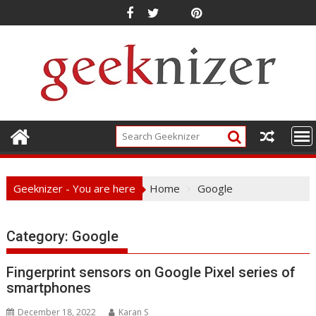
Skip
to
content
Geeknizer - You are here
Home
Google
Category:
Google
Fingerprint sensors on Google Pixel series of
smartphones
December 18, 2022
Karan S