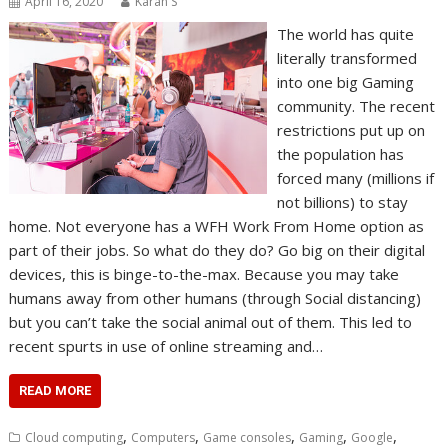
April 16, 2020
Karan S
The world has quite
literally transformed
into one big Gaming
community. The recent
restrictions put up on
the population has
forced many (millions if
not billions) to stay
home. Not everyone has a WFH Work From Home option as
part of their jobs. So what do they do? Go big on their digital
devices, this is binge-to-the-max. Because you may take
humans away from other humans (through Social distancing)
but you can’t take the social animal out of them. This led to
recent spurts in use of online streaming and…
READ MORE
,
,
,
,
,
Cloud computing
Computers
Game consoles
Gaming
Google