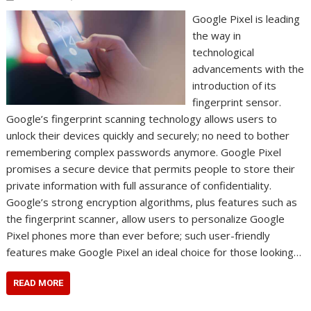
Google Pixel is leading
the way in
technological
advancements with the
introduction of its
fingerprint sensor.
Google’s fingerprint scanning technology allows users to
unlock their devices quickly and securely; no need to bother
remembering complex passwords anymore. Google Pixel
promises a secure device that permits people to store their
private information with full assurance of confidentiality.
Google’s strong encryption algorithms, plus features such as
the fingerprint scanner, allow users to personalize Google
Pixel phones more than ever before; such user-friendly
features make Google Pixel an ideal choice for those looking…
READ MORE