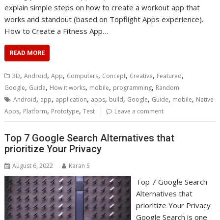
explain simple steps on how to create a workout app that
works and standout (based on Topflight Apps experience).
How to Create a Fitness App…
READ MORE
,
,
,
,
,
,
,
3D
Android
App
Computers
Concept
Creative
Featured
,
,
,
,
,
Google
Guide
How it works
mobile
programming
Random
,
,
,
,
,
,
,
,
Android
app
application
apps
build
Google
Guide
mobile
Native
,
,
,
Apps
Platform
Prototype
Test
Leave a comment
Top 7 Google Search Alternatives that
prioritize Your Privacy
August 6, 2022
Karan S
Top 7 Google Search
Alternatives that
prioritize Your Privacy
Google Search is one