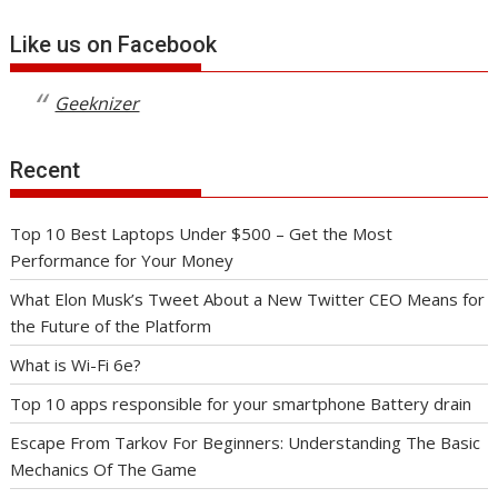
Like us on Facebook
Geeknizer
Recent
Top 10 Best Laptops Under $500 – Get the Most
Performance for Your Money
What Elon Musk’s Tweet About a New Twitter CEO Means for
the Future of the Platform
What is Wi-Fi 6e?
Top 10 apps responsible for your smartphone Battery drain
Escape From Tarkov For Beginners: Understanding The Basic
Mechanics Of The Game