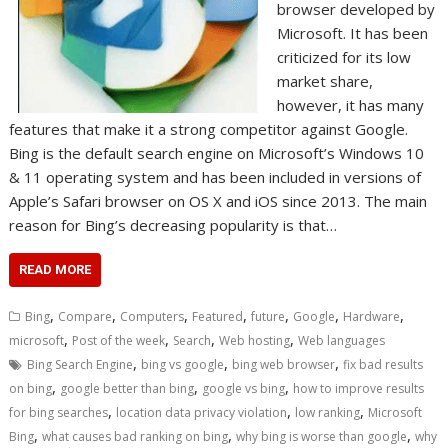
browser developed by
Microsoft. It has been
criticized for its low
market share,
however, it has many
features that make it a strong competitor against Google.
Bing is the default search engine on Microsoft’s Windows 10
& 11 operating system and has been included in versions of
Apple’s Safari browser on OS X and iOS since 2013. The main
reason for Bing’s decreasing popularity is that…
READ MORE
,
,
,
,
,
,
,
Bing
Compare
Computers
Featured
future
Google
Hardware
,
,
,
,
microsoft
Post of the week
Search
Web hosting
Web languages
,
,
,
Bing Search Engine
bing vs google
bing web browser
fix bad results
,
,
,
on bing
google better than bing
google vs bing
how to improve results
,
,
,
for bing searches
location data privacy violation
low ranking
Microsoft
,
,
,
Bing
what causes bad ranking on bing
why bing is worse than google
why