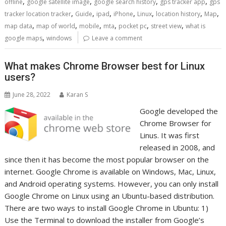
,
,
,
,
offline
google satellite image
google search history
gps tracker app
gps
,
,
,
,
,
,
,
tracker location tracker
Guide
ipad
iPhone
Linux
location history
Map
,
,
,
,
,
,
map data
map of world
mobile
mta
pocket pc
street view
what is
,
google maps
windows
Leave a comment
What makes Chrome Browser best for Linux
users?
June 28, 2022
Karan S
Google developed the
Chrome Browser for
Linus. It was first
released in 2008, and
since then it has become the most popular browser on the
internet. Google Chrome is available on Windows, Mac, Linux,
and Android operating systems. However, you can only install
Google Chrome on Linux using an Ubuntu-based distribution.
There are two ways to install Google Chrome in Ubuntu: 1)
Use the Terminal to download the installer from Google’s