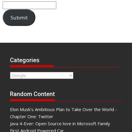
Submit
Categories
Categories
Random Content
Elon Musk's Ambitious Plan to Take Over the World -
Chapter One: Twitter
Java 4-Ever: Open Source love in Microsoft Family
First Android Powered Car