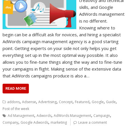
creativity and technical
skills, and Google
AdWords management
is no different.
Knowing where to
begin can be a difficult ask for novices, and hiring a specialist
AdWords campaign management agency is a good starting
point. Getting experts on your side not only helps you get
everything set up in the most optimal way possible. It also
allows you to fine-tune things along the way and to fine-tune
your campaigns in flight. Making sense of the extensive data
that AdWords campaigns produce is also a…
READ MORE
,
,
,
,
,
,
,
addons
Adsense
Advertising
Concept
Featured
Google
Guide
Post of the week
,
,
,
,
Ad Management
Adwords
AdWords Management
Campaign
,
,
Company
Google Adwords
marketing
Leave a comment