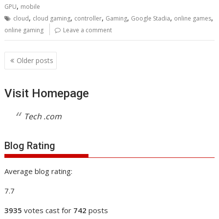
,
GPU
mobile
,
,
,
,
,
,
cloud
cloud gaming
controller
Gaming
Google Stadia
online games
online gaming
Leave a comment
Posts
Older posts
navigation
Visit Homepage
Tech .com
Blog Rating
Average blog rating:
7.7
3935
votes cast for
742
posts