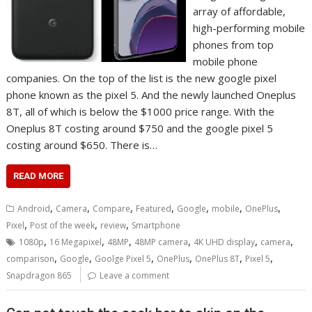
array of affordable,
high-performing mobile
phones from top
mobile phone
companies. On the top of the list is the new google pixel
phone known as the pixel 5. And the newly launched Oneplus
8T, all of which is below the $1000 price range. With the
Oneplus 8T costing around $750 and the google pixel 5
costing around $650. There is…
READ MORE
,
,
,
,
,
,
,
Android
Camera
Compare
Featured
Google
mobile
OnePlus
,
,
,
Pixel
Post of the week
review
Smartphone
,
,
,
,
,
,
1080p
16 Megapixel
48MP
48MP camera
4K UHD display
camera
,
,
,
,
,
,
comparison
Google
Goolge Pixel 5
OnePlus
OnePlus 8T
Pixel 5
Snapdragon 865
Leave a comment