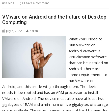
use bing
Leave a comment
VMware on Android and the Future of Desktop
Computing
July 6, 2022
Karan S
What You’ll Need to
Run VMware on
Android VMware is
virtualization software
that can be installed on
Android. There are
some requirements to
run VMware on
Android, and this article will go through them. The device
needs to be rooted and has an ARM processor to install
VMware on Android. The device must also have at least two
gigabytes of RAM and a minimum of five gigabytes of storage
space available. These requirements are not hard to meet for