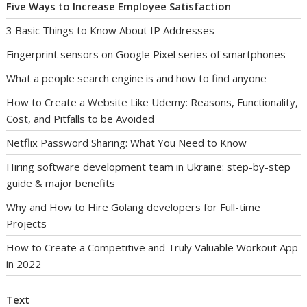
Five Ways to Increase Employee Satisfaction
3 Basic Things to Know About IP Addresses
Fingerprint sensors on Google Pixel series of smartphones
What a people search engine is and how to find anyone
How to Create a Website Like Udemy: Reasons, Functionality,
Cost, and Pitfalls to be Avoided
Netflix Password Sharing: What You Need to Know
Hiring software development team in Ukraine: step-by-step
guide & major benefits
Why and How to Hire Golang developers for Full-time
Projects
How to Create a Competitive and Truly Valuable Workout App
in 2022
Text