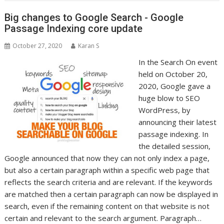
Big changes to Google Search - Google
Passage Indexing core update
October 27, 2020
Karan S
In the Search On event
held on October 20,
2020, Google gave a
huge blow to SEO
WordPress, by
announcing their latest
passage indexing. In
the detailed session,
Google announced that now they can not only index a page,
but also a certain paragraph within a specific web page that
reflects the search criteria and are relevant. If the keywords
are matched then a certain paragraph can now be displayed in
search, even if the remaining content on that website is not
certain and relevant to the search argument. Paragraph…