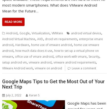
most modern smartphones. What does VMware Android
Mean for the Future…
READ MORE
,
,
,
,
Android
Google
Virtualization
VMWare
android virtual device
,
,
,
Android Virtual Machine
AVD
droid vm requirements
enterprise vmare
,
,
,
android
Hardware
home use of vmware android
home use vmware
,
,
android
how much data does it use
how to set up a virtual phone on
,
,
,
,
vmware
office use of vmare android
office work with vmare
Security
,
,
,
setup android vm
vmware android
vmware android requirements
,
VMware Android work
vmware on android
Leave a comment
Google Maps Tips to Get the Most Out of Your
Next Trip
July 2, 2022
Karan S
Google Maps has been