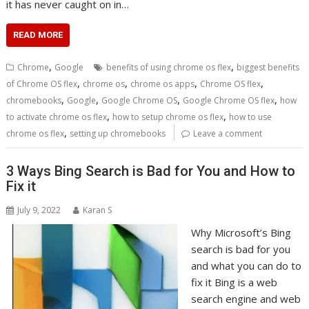
it has never caught on in…
READ MORE
,
,
Chrome
Google
benefits of using chrome os flex
biggest benefits
,
,
,
,
of Chrome OS flex
chrome os
chrome os apps
Chrome OS flex
,
,
,
,
chromebooks
Google
Google Chrome OS
Google Chrome OS flex
how
,
,
to activate chrome os flex
how to setup chrome os flex
how to use
,
chrome os flex
setting up chromebooks
Leave a comment
3 Ways Bing Search is Bad for You and How to
Fix it
July 9, 2022
Karan S
Why Microsoft’s Bing
search is bad for you
and what you can do to
fix it Bing is a web
search engine and web