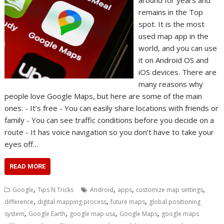
around for years and
remains in the Top
spot. It is the most
used map app in the
world, and you can use
it on Android OS and
iOS devices. There are
many reasons why
people love Google Maps, but here are some of the main
ones: - It’s free - You can easily share locations with friends or
family - You can see traffic conditions before you decide on a
route - It has voice navigation so you don’t have to take your
eyes off…
READ MORE
,
,
,
,
Google
Tips N Tricks
Android
apps
customize map settings
,
,
,
difference
digital mapping process
future maps
global positioning
,
,
,
,
system
Google Earth
google map usa
Google Maps
google maps