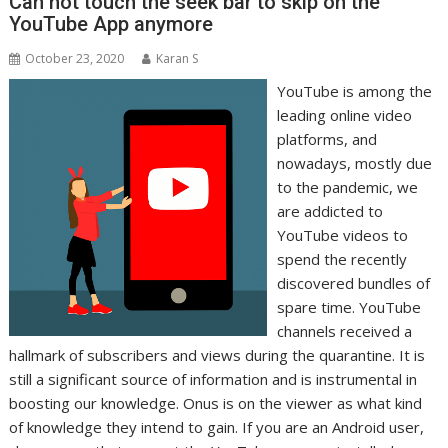
Can not touch the seek bar to skip on the
YouTube App anymore
October 23, 2020
Karan S
YouTube is among the
leading online video
platforms, and
nowadays, mostly due
to the pandemic, we
are addicted to
YouTube videos to
spend the recently
discovered bundles of
spare time. YouTube
channels received a
hallmark of subscribers and views during the quarantine. It is
still a significant source of information and is instrumental in
boosting our knowledge. Onus is on the viewer as what kind
of knowledge they intend to gain. If you are an Android user,