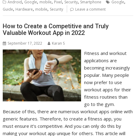
,
,
,
,
,
,
Android
Google
mobile
Pixel
Security
Smartphone
Google
,
,
,
Guide
Hardware
mobile
Security
Leave a comment
How to Create a Competitive and Truly
Valuable Workout App in 2022
September 17, 2022
Karan S
Fitness and workout
applications are
becoming increasingly
popular. Many people
now prefer to use
workout apps for their
fitness routines than
go to the gym.
Because of this, there are numerous workout apps online with
generic features. Therefore, to create a fitness app, you
must ensure it’s competitive. And you can only do this by
making your workout app unique for others. This article will