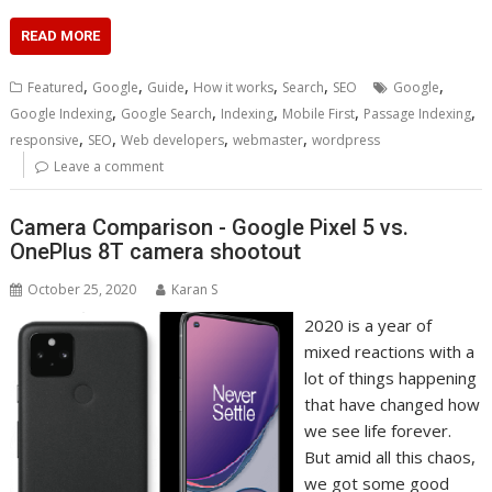
READ MORE
,
,
,
,
,
,
Featured
Google
Guide
How it works
Search
SEO
Google
,
,
,
,
,
Google Indexing
Google Search
Indexing
Mobile First
Passage Indexing
,
,
,
,
responsive
SEO
Web developers
webmaster
wordpress
Leave a comment
Camera Comparison - Google Pixel 5 vs.
OnePlus 8T camera shootout
October 25, 2020
Karan S
2020 is a year of
mixed reactions with a
lot of things happening
that have changed how
we see life forever.
But amid all this chaos,
we got some good