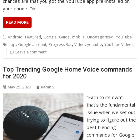
chances are that you got the YouTube app pre-installed on
your phone. Did…
READ MORE
,
,
,
,
,
,
Android
Featured
Google
Guide
mobile
Uncategorized
YouTube
,
,
,
,
,
app
Google account
Progress Bar
Video
youtube
YouTube Videos
Leave a comment
Top Trending Google Home Voice commands
for 2020
May 25, 2020
Karan S
“Each to its own”,
that’s the fundamental
issue when we set out
trying to figure out the
best trending
commands for Google