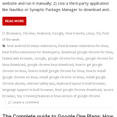
website and run it manually; 2) Use a third-party application
like Nautilus or Synaptic Package Manager to download and…
READ MORE
,
,
,
,
,
,
,
Browsers
Chrome
Featured
Google
How it works
Linux
OS
Post
of the week
,
,
best android browser extensions
best browser extensions for linux
,
,
best firefox extensions for developers
download google chrome for linux
,
,
,
fastest web browser
Google
google chrome for linux
google chrome for
,
,
linux download
google chrome linux download
how to get google
,
,
chrome on linux
how to install google chrome for linux
how to install
,
,
google chrome on linux
install google chrome on linux
install google
,
,
,
chrome ubuntu
internet safety tips
keyboard layout in-built browser
,
,
language support in-built browser
linux google chrome download
secure
,
browser
top 3 missing features in linux version of google chrome
Leave a comment
The Complete guide to Google One Plans: How