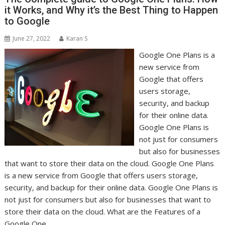
it Works, and Why it’s the Best Thing to Happen
to Google
June 27, 2022
Karan S
Google One Plans is a
new service from
Google that offers
users storage,
security, and backup
for their online data.
Google One Plans is
not just for consumers
but also for businesses
that want to store their data on the cloud. Google One Plans
is a new service from Google that offers users storage,
security, and backup for their online data. Google One Plans is
not just for consumers but also for businesses that want to
store their data on the cloud. What are the Features of a
Google One…