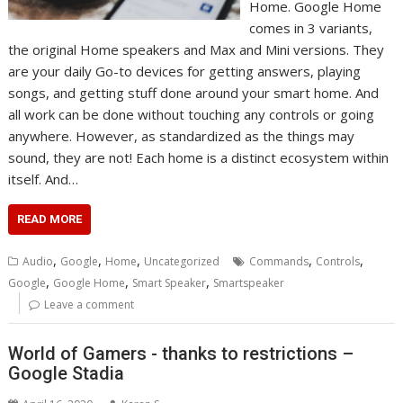
Home. Google Home
comes in 3 variants,
the original Home speakers and Max and Mini versions. They
are your daily Go-to devices for getting answers, playing
songs, and getting stuff done around your smart home. And
all work can be done without touching any controls or going
anywhere. However, as standardized as the things may
sound, they are not! Each home is a distinct ecosystem within
itself. And…
READ MORE
,
,
,
,
,
Audio
Google
Home
Uncategorized
Commands
Controls
,
,
,
Google
Google Home
Smart Speaker
Smartspeaker
Leave a comment
World of Gamers - thanks to restrictions –
Google Stadia