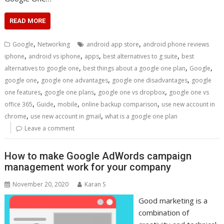
READ MORE
,
,
Google
Networking
android app store
android phone reviews
,
,
,
,
iphone
android vs iphone
apps
best alternatives to g suite
best
,
,
,
alternatives to google one
best things about a google one plan
Google
,
,
,
google one
google one advantages
google one disadvantages
google
,
,
,
one features
google one plans
google one vs dropbox
google one vs
,
,
,
,
office 365
Guide
mobile
online backup comparison
use new account in
,
,
chrome
use new account in gmail
what is a google one plan
Leave a comment
How to make Google AdWords campaign
management work for your company
November 20, 2020
Karan S
Good marketing is a
combination of