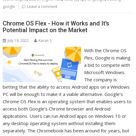
google
Leave a comment
Chrome OS Flex - How it Works and It’s
Potential Impact on the Market
July 19, 2022
Karan S
With the Chrome OS
Flex, Google is making
a bid to compete with
Microsoft Windows.
The company is
betting that the ability to access Android apps on a Windows
PC will be enough to make it a viable alternative. Google’s
Chrome OS Flex is an operating system that enables users to
access both Google’s Chrome browser and Android
applications. Users can run Android apps on Windows 10 or
any desktop operating system without installing them
separately. The Chromebook has been around for years, but