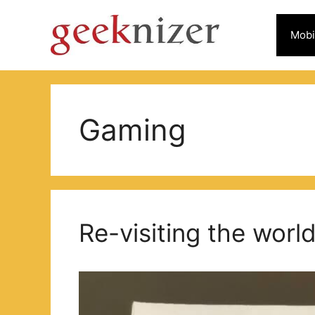
Skip
to
Mobi
content
Gaming
Re-visiting the worl