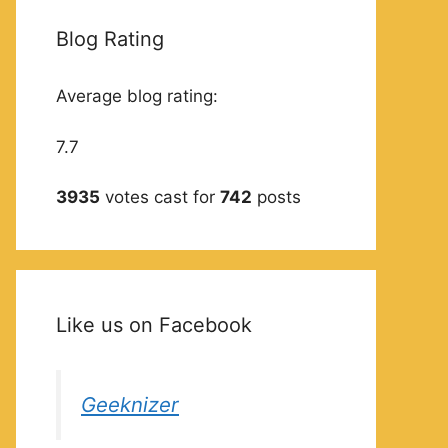
Blog Rating
Average blog rating:
7.7
3935
votes cast for
742
posts
Like us on Facebook
Geeknizer