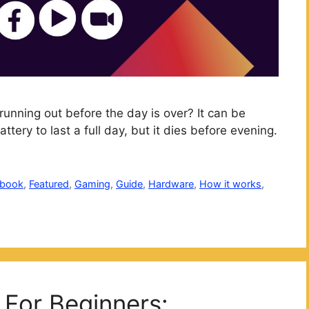
running out before the day is over? It can be
tery to last a full day, but it dies before evening.
ebook
,
Featured
,
Gaming
,
Guide
,
Hardware
,
How it works
,
For Beginners: