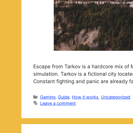
Escape from Tarkov is a hardcore mix of 
simulation. Tarkov is a fictional city loc
Constant fighting and panic are already f
Categories
Gaming
,
Guide
,
How it works
,
Uncategorized
Leave a comment