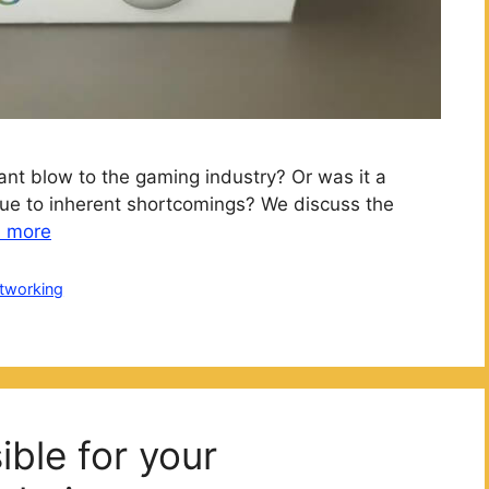
ant blow to the gaming industry? Or was it a
ue to inherent shortcomings? We discuss the
 more
tworking
ble for your