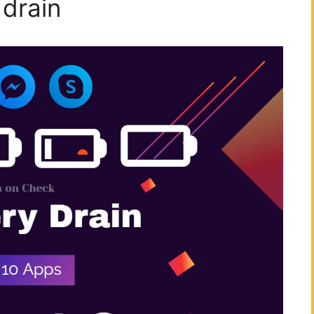
drain