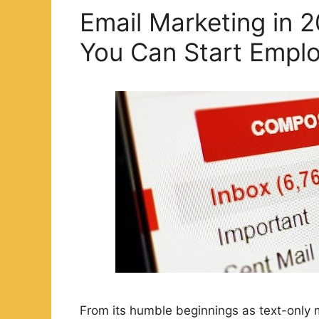
Email Marketing in 2
You Can Start Empl
From its humble beginnings as text-only