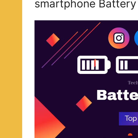
smartphone Battery 