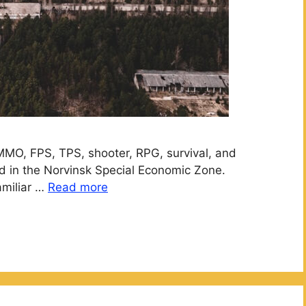
MMO, FPS, TPS, shooter, RPG, survival, and
ated in the Norvinsk Special Economic Zone.
amiliar …
Read more