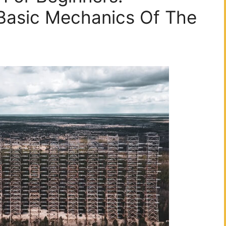
Basic Mechanics Of The