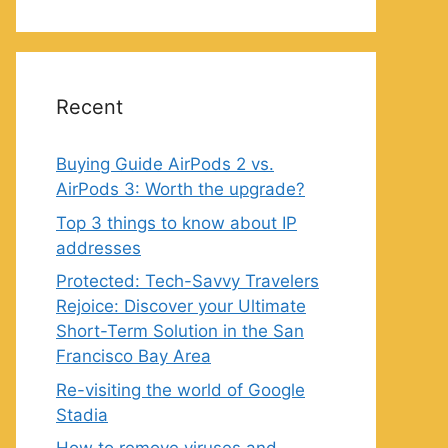
Recent
Buying Guide AirPods 2 vs.
AirPods 3: Worth the upgrade?
Top 3 things to know about IP
addresses
Protected: Tech-Savvy Travelers
Rejoice: Discover your Ultimate
Short-Term Solution in the San
Francisco Bay Area
Re-visiting the world of Google
Stadia