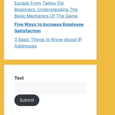
Escape From Tarkov For
Beginners: Understanding The
Basic Mechanics Of The Game
Five Ways to Increase Employee
Satisfaction
3 Basic Things to Know About IP
Addresses
Text
Submit