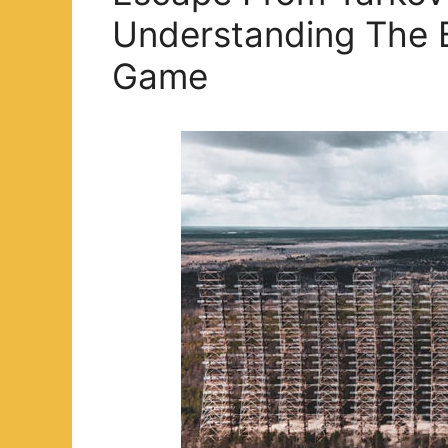
Understanding The 
Game