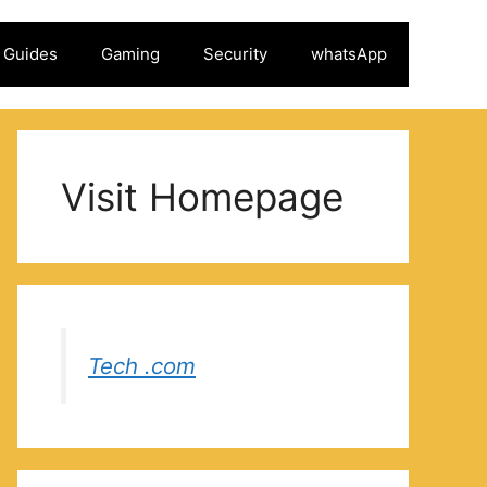
Guides
Gaming
Security
whatsApp
Visit Homepage
Tech .com