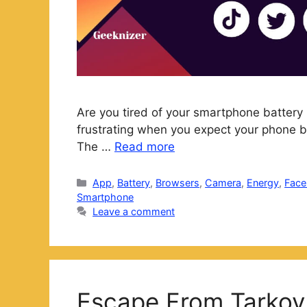
Are you tired of your smartphone battery 
frustrating when you expect your phone bat
The …
Read more
Categories
App
,
Battery
,
Browsers
,
Camera
,
Energy
,
Fac
Smartphone
Leave a comment
Escape From Tarkov 