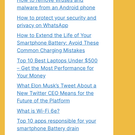
How to remove viruses and
malware from an Android phone
How to protect your security and
privacy on WhatsApp
How to Extend the Life of Your
Smartphone Battery: Avoid These
Common Charging Mistakes
Top 10 Best Laptops Under $500
– Get the Most Performance for
Your Money
What Elon Musk’s Tweet About a
New Twitter CEO Means for the
Future of the Platform
What is Wi-Fi 6e?
Top 10 apps responsible for your
smartphone Battery drain