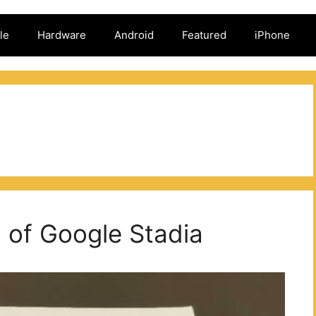
le
Hardware
Android
Featured
iPhone
d of Google Stadia