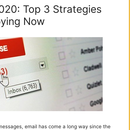
020: Top 3 Strategies
oying Now
 messages, email has come a long way since the