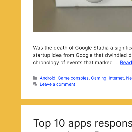
Was the death of Google Stadia a signific
startup idea from Google that dwindled d
chronology of events that marked …
Read
Categories
Android
,
Game consoles
,
Gaming
,
Internet
,
Ne
Leave a comment
Top 10 apps responsi