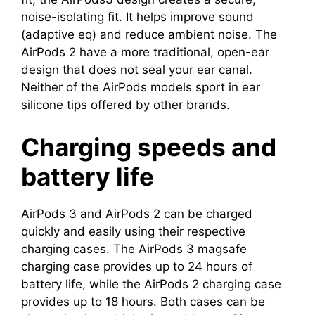
noise-isolating fit. It helps improve sound
(adaptive eq) and reduce ambient noise. The
AirPods 2 have a more traditional, open-ear
design that does not seal your ear canal.
Neither of the AirPods models sport in ear
silicone tips offered by other brands.
Charging speeds and
battery life
AirPods 3 and AirPods 2 can be charged
quickly and easily using their respective
charging cases. The AirPods 3 magsafe
charging case provides up to 24 hours of
battery life, while the AirPods 2 charging case
provides up to 18 hours. Both cases can be