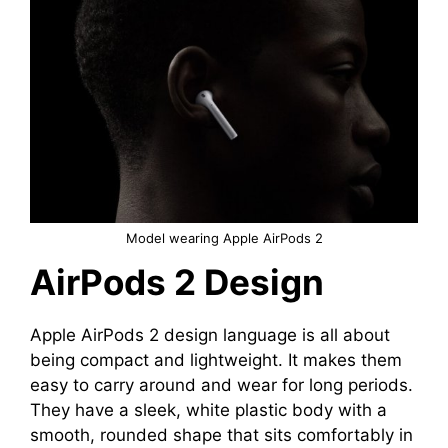
Model wearing Apple AirPods 2
AirPods 2 Design
Apple AirPods 2 design language is all about
being compact and lightweight. It makes them
easy to carry around and wear for long periods.
They have a sleek, white plastic body with a
smooth, rounded shape that sits comfortably in