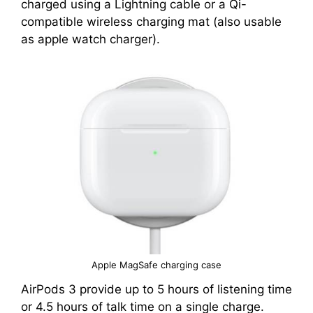
charged using a Lightning cable or a Qi-
compatible wireless charging mat (also usable
as apple watch charger).
Apple MagSafe charging case
AirPods 3 provide up to 5 hours of listening time
or 4.5 hours of talk time on a single charge.