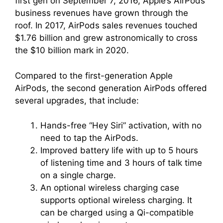
first gen on September 7, 2016, Apple’s AirPods
business revenues have grown through the
roof. In 2017, AirPods sales revenues touched
$1.76 billion and grew astronomically to cross
the $10 billion mark in 2020.
Compared to the first-generation Apple
AirPods, the second generation AirPods offered
several upgrades, that include:
Hands-free “Hey Siri” activation, with no
need to tap the AirPods.
Improved battery life with up to 5 hours
of listening time and 3 hours of talk time
on a single charge.
An optional wireless charging case
supports optional wireless charging. It
can be charged using a Qi-compatible