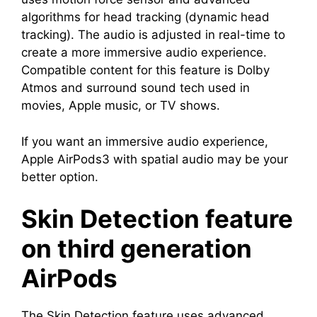
algorithms for head tracking (dynamic head
tracking). The audio is adjusted in real-time to
create a more immersive audio experience.
Compatible content for this feature is Dolby
Atmos and surround sound tech used in
movies, Apple music, or TV shows.
If you want an immersive audio experience,
Apple AirPods3 with spatial audio may be your
better option.
Skin Detection feature
on third generation
AirPods
The Skin Detection feature uses advanced