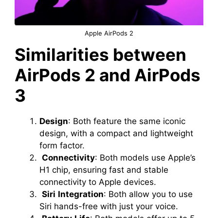
Apple AirPods 2
Similarities between
AirPods 2 and AirPods
3
Design
: Both feature the same iconic
design, with a compact and lightweight
form factor.
Connectivity
: Both models use Apple’s
H1 chip, ensuring fast and stable
connectivity to Apple devices.
Siri
Integration
: Both allow you to use
Siri hands-free with just your voice.