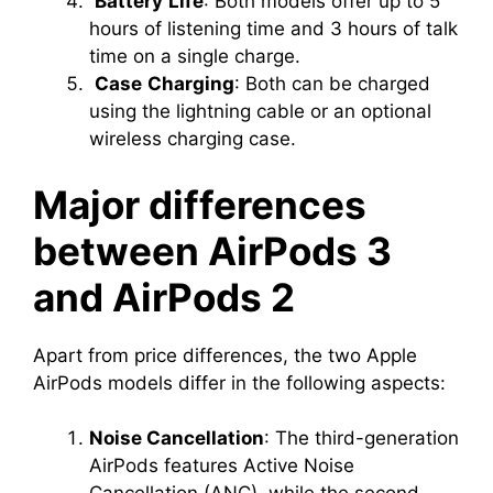
Battery
Life
: Both models offer up to 5
hours of listening time and 3 hours of talk
time on a single charge.
Case
Charging
: Both can be charged
using the lightning cable or an optional
wireless charging case.
Major differences
between AirPods 3
and AirPods 2
Apart from price differences, the two Apple
AirPods models differ in the following aspects:
Noise Cancellation
: The third-generation
AirPods features Active Noise