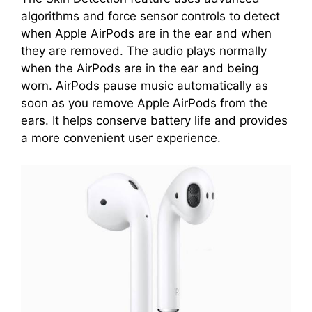
algorithms and force sensor controls to detect
when Apple AirPods are in the ear and when
they are removed. The audio plays normally
when the AirPods are in the ear and being
worn. AirPods pause music automatically as
soon as you remove Apple AirPods from the
ears. It helps conserve battery life and provides
a more convenient user experience.