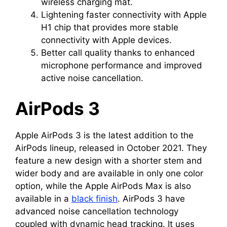
wireless charging mat.
Lightening faster connectivity with Apple
H1 chip that provides more stable
connectivity with Apple devices.
Better call quality thanks to enhanced
microphone performance and improved
active noise cancellation.
AirPods 3
Apple AirPods 3 is the latest addition to the
AirPods lineup, released in October 2021. They
feature a new design with a shorter stem and
wider body and are available in only one color
option, while the Apple AirPods Max is also
available in a
black finish
. AirPods 3 have
advanced noise cancellation technology
coupled with dynamic head tracking. It uses