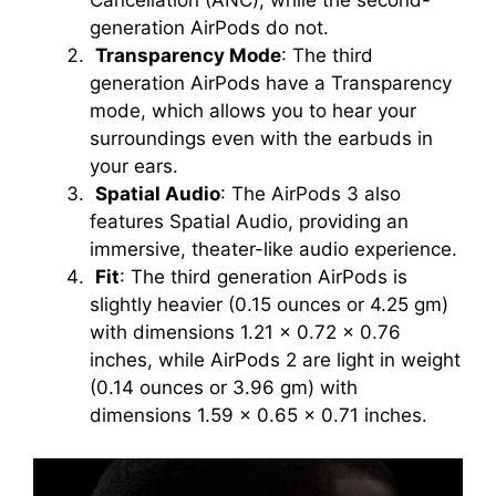
Cancellation (ANC), while the second-
generation AirPods do not.
Transparency Mode
: The third
generation AirPods have a Transparency
mode, which allows you to hear your
surroundings even with the earbuds in
your ears.
Spatial Audio
: The AirPods 3 also
features Spatial Audio, providing an
immersive, theater-like audio experience.
Fit
: The third generation AirPods is
slightly heavier (0.15 ounces or 4.25 gm)
with dimensions 1.21 x 0.72 x 0.76
inches, while AirPods 2 are light in weight
(0.14 ounces or 3.96 gm) with
dimensions 1.59 x 0.65 x 0.71 inches.