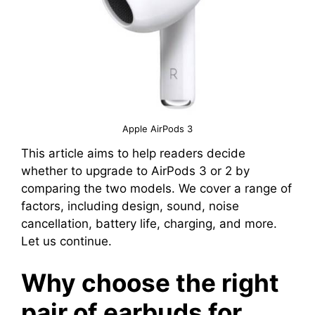
Apple AirPods 3
This article aims to help readers decide
whether to upgrade to AirPods 3 or 2 by
comparing the two models. We cover a range of
factors, including design, sound, noise
cancellation, battery life, charging, and more.
Let us continue.
Why choose the right
pair of earbuds for