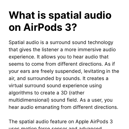
What is spatial audio
on AirPods 3?
Spatial audio is a surround sound technology
that gives the listener a more immersive audio
experience. It allows you to hear audio that
seems to come from different directions. As if
your ears are freely suspended, levitating in the
air, and surrounded by sounds. It creates a
virtual surround sound experience using
algorithms to create a 3D (rather
multidimensional) sound field. As a user, you
hear audio emanating from different directions.
The spatial audio feature on Apple AirPods 3
uses motion force sensor and advanced