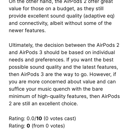
On the other hand, the AirPods 2 offer great
value for those on a budget, as they still
provide excellent sound quality (adaptive eq)
and connectivity, albeit without some of the
newer features.
Ultimately, the decision between the AirPods 2
and AirPods 3 should be based on individual
needs and preferences. If you want the best
possible sound quality and the latest features,
then AirPods 3 are the way to go. However, if
you are more concerned about value and can
suffice your music quench with the bare
minimum of high-quality features, then AirPods
2 are still an excellent choice.
Rating: 0.0/
10
(0 votes cast)
Rating:
0
(from 0 votes)