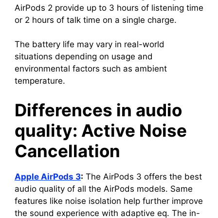
AirPods 2 provide up to 3 hours of listening time
or 2 hours of talk time on a single charge.
The battery life may vary in real-world
situations depending on usage and
environmental factors such as ambient
temperature.
Differences in audio
quality: Active Noise
Cancellation
Apple AirPods 3
:
The AirPods 3 offers the best
audio quality of all the AirPods models. Same
features like noise isolation help further improve
the sound experience with adaptive eq. The in-