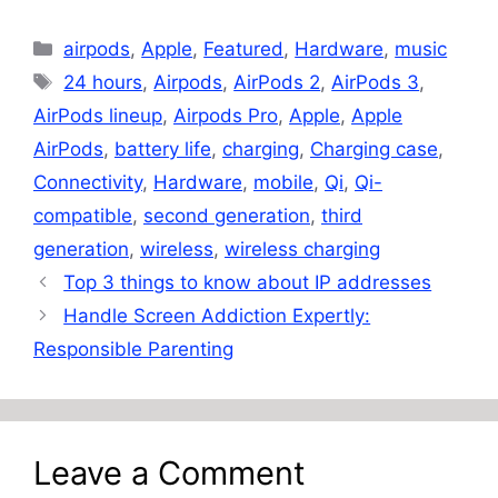
Categories
airpods
,
Apple
,
Featured
,
Hardware
,
music
Tags
24 hours
,
Airpods
,
AirPods 2
,
AirPods 3
,
AirPods lineup
,
Airpods Pro
,
Apple
,
Apple
AirPods
,
battery life
,
charging
,
Charging case
,
Connectivity
,
Hardware
,
mobile
,
Qi
,
Qi-
compatible
,
second generation
,
third
generation
,
wireless
,
wireless charging
Top 3 things to know about IP addresses
Handle Screen Addiction Expertly:
Responsible Parenting
Leave a Comment