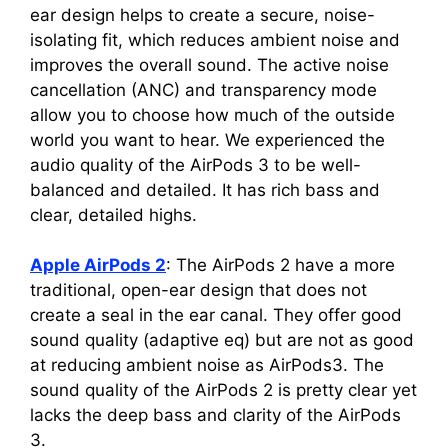
ear design helps to create a secure, noise-
isolating fit, which reduces ambient noise and
improves the overall sound. The active noise
cancellation (ANC) and transparency mode
allow you to choose how much of the outside
world you want to hear. We experienced the
audio quality of the AirPods 3 to be well-
balanced and detailed. It has rich bass and
clear, detailed highs.
Apple AirPods 2
: The AirPods 2 have a more
traditional, open-ear design that does not
create a seal in the ear canal. They offer good
sound quality (adaptive eq) but are not as good
at reducing ambient noise as AirPods3. The
sound quality of the AirPods 2 is pretty clear yet
lacks the deep bass and clarity of the AirPods
3.