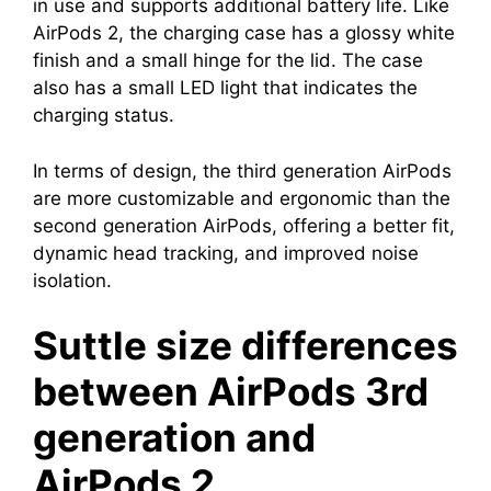
in use and supports additional battery life. Like
AirPods 2, the charging case has a glossy white
finish and a small hinge for the lid. The case
also has a small LED light that indicates the
charging status.
In terms of design, the third generation AirPods
are more customizable and ergonomic than the
second generation AirPods, offering a better fit,
dynamic head tracking, and improved noise
isolation.
Suttle size differences
between AirPods 3rd
generation and
AirPods 2