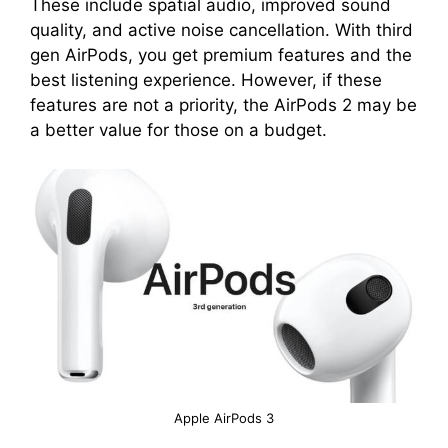
These include spatial audio, improved sound
quality, and active noise cancellation. With third
gen AirPods, you get premium features and the
best listening experience. However, if these
features are not a priority, the AirPods 2 may be
a better value for those on a budget.
Apple AirPods 3