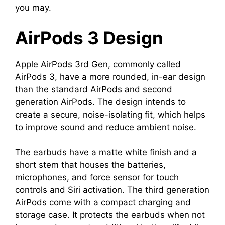
you may.
AirPods 3 Design
Apple AirPods 3rd Gen, commonly called
AirPods 3, have a more rounded, in-ear design
than the standard AirPods and second
generation AirPods. The design intends to
create a secure, noise-isolating fit, which helps
to improve sound and reduce ambient noise.
The earbuds have a matte white finish and a
short stem that houses the batteries,
microphones, and force sensor for touch
controls and Siri activation. The third generation
AirPods come with a compact charging and
storage case. It protects the earbuds when not