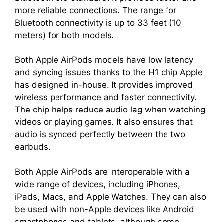
more reliable connections. The range for
Bluetooth connectivity is up to 33 feet (10
meters) for both models.
Both Apple AirPods models have low latency
and syncing issues thanks to the H1 chip Apple
has designed in-house. It provides improved
wireless performance and faster connectivity.
The chip helps reduce audio lag when watching
videos or playing games. It also ensures that
audio is synced perfectly between the two
earbuds.
Both Apple AirPods are interoperable with a
wide range of devices, including iPhones,
iPads, Macs, and Apple Watches. They can also
be used with non-Apple devices like Android
smartphones and tablets, although some