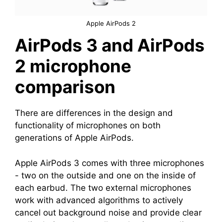
Apple AirPods 2
AirPods 3 and AirPods
2 microphone
comparison
There are differences in the design and
functionality of microphones on both
generations of Apple AirPods.
Apple AirPods 3 comes with three microphones
- two on the outside and one on the inside of
each earbud. The two external microphones
work with advanced algorithms to actively
cancel out background noise and provide clear