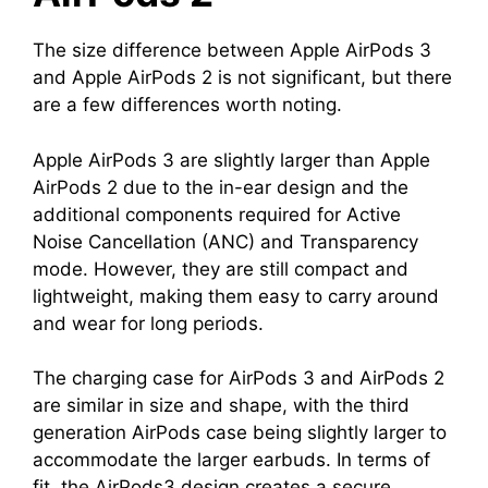
The size difference between Apple AirPods 3
and Apple AirPods 2 is not significant, but there
are a few differences worth noting.
Apple AirPods 3 are slightly larger than Apple
AirPods 2 due to the in-ear design and the
additional components required for Active
Noise Cancellation (ANC) and Transparency
mode. However, they are still compact and
lightweight, making them easy to carry around
and wear for long periods.
The charging case for AirPods 3 and AirPods 2
are similar in size and shape, with the third
generation AirPods case being slightly larger to
accommodate the larger earbuds. In terms of
fit, the AirPods3 design creates a secure,