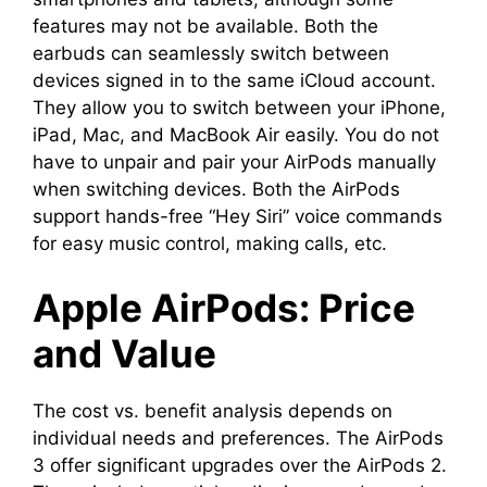
features may not be available. Both the
earbuds can seamlessly switch between
devices signed in to the same iCloud account.
They allow you to switch between your iPhone,
iPad, Mac, and MacBook Air easily. You do not
have to unpair and pair your AirPods manually
when switching devices. Both the AirPods
support hands-free “Hey Siri” voice commands
for easy music control, making calls, etc.
Apple AirPods: Price
and Value
The cost vs. benefit analysis depends on
individual needs and preferences. The AirPods
3 offer significant upgrades over the AirPods 2.