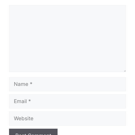
Comment
Name
Email
Website