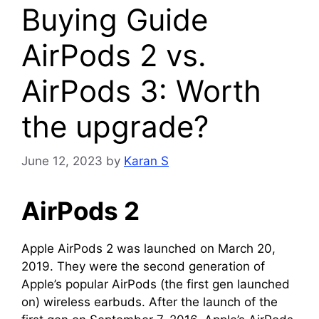
Buying Guide
AirPods 2 vs.
AirPods 3: Worth
the upgrade?
June 12, 2023
by
Karan S
AirPods 2
Apple AirPods 2 was launched on March 20,
2019. They were the second generation of
Apple’s popular AirPods (the first gen launched
on) wireless earbuds. After the launch of the