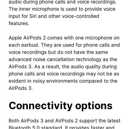
audio during phone calls and voice recordings.
The inner microphone is used to provide voice
input for Siri and other voice-controlled
features.
Apple AirPods 2 comes with one microphone on
each earbud. They are used for phone calls and
voice recordings but do not have the same
advanced noise cancellation technology as the
AirPods 3. As a result, the audio quality during
phone calls and voice recordings may not be as
evident in noisy environments compared to the
AirPods 3.
Connectivity options
Both AirPods 3 and AirPods 2 support the latest
Bluetooth 5.0 standard. It provides faster and