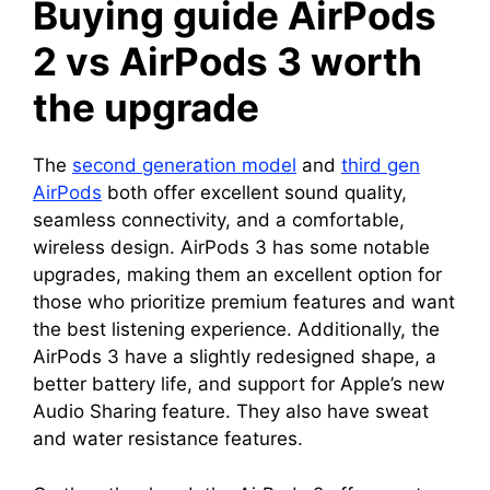
Buying guide AirPods
2 vs AirPods 3 worth
the upgrade
The
second generation model
and
third gen
AirPods
both offer excellent sound quality,
seamless connectivity, and a comfortable,
wireless design. AirPods 3 has some notable
upgrades, making them an excellent option for
those who prioritize premium features and want
the best listening experience. Additionally, the
AirPods 3 have a slightly redesigned shape, a
better battery life, and support for Apple’s new
Audio Sharing feature. They also have sweat
and water resistance features.