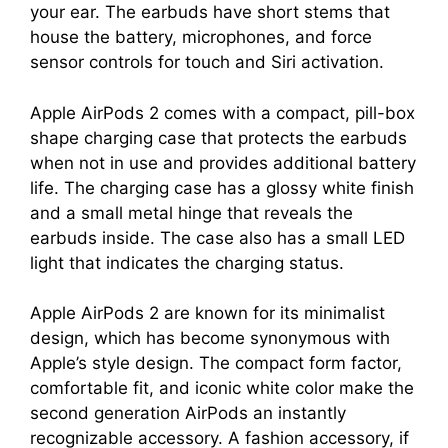
your ear. The earbuds have short stems that
house the battery, microphones, and force
sensor controls for touch and Siri activation.
Apple AirPods 2 comes with a compact, pill-box
shape charging case that protects the earbuds
when not in use and provides additional battery
life. The charging case has a glossy white finish
and a small metal hinge that reveals the
earbuds inside. The case also has a small LED
light that indicates the charging status.
Apple AirPods 2 are known for its minimalist
design, which has become synonymous with
Apple’s style design. The compact form factor,
comfortable fit, and iconic white color make the
second generation AirPods an instantly
recognizable accessory. A fashion accessory, if