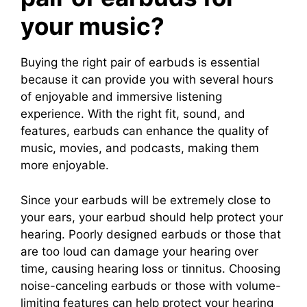
your music?
Buying the right pair of earbuds is essential
because it can provide you with several hours
of enjoyable and immersive listening
experience. With the right fit, sound, and
features, earbuds can enhance the quality of
music, movies, and podcasts, making them
more enjoyable.
Since your earbuds will be extremely close to
your ears, your earbud should help protect your
hearing. Poorly designed earbuds or those that
are too loud can damage your hearing over
time, causing hearing loss or tinnitus. Choosing
noise-canceling earbuds or those with volume-
limiting features can help protect your hearing