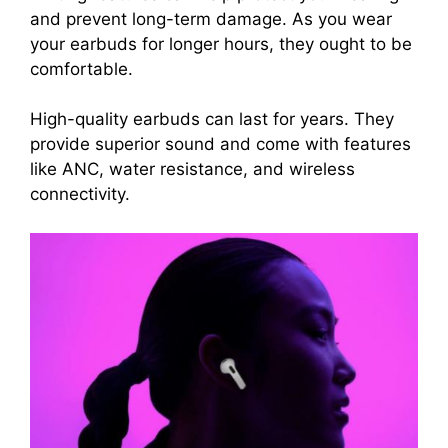
and prevent long-term damage. As you wear
your earbuds for longer hours, they ought to be
comfortable.
High-quality earbuds can last for years. They
provide superior sound and come with features
like ANC, water resistance, and wireless
connectivity.