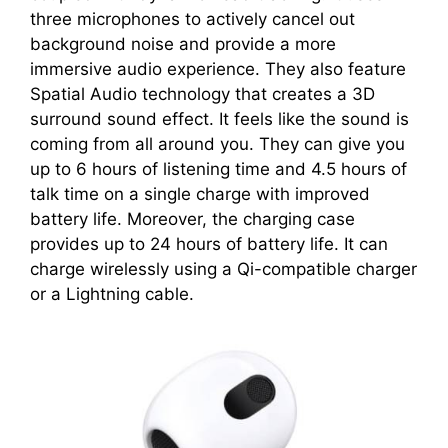
three microphones to actively cancel out
background noise and provide a more
immersive audio experience. They also feature
Spatial Audio technology that creates a 3D
surround sound effect. It feels like the sound is
coming from all around you. They can give you
up to 6 hours of listening time and 4.5 hours of
talk time on a single charge with improved
battery life. Moreover, the charging case
provides up to 24 hours of battery life. It can
charge wirelessly using a Qi-compatible charger
or a Lightning cable.