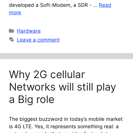
developed a Soft-Modem, a SDR - …
Read
more
Categories
Hardware
Leave a comment
Why 2G cellular
Networks will still play
a Big role
The biggest buzzword in today’s mobile market
is 4G LTE. Yes, it represents something real: a