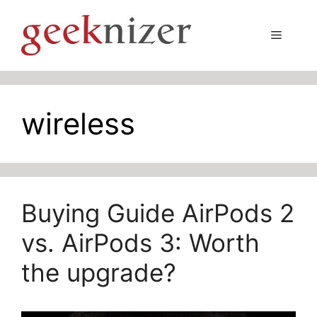
Skip
to
Menu
content
wireless
Buying Guide AirPods 2
vs. AirPods 3: Worth
the upgrade?