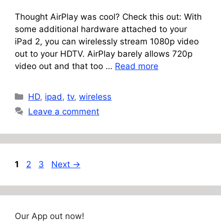
Thought AirPlay was cool? Check this out: With
some additional hardware attached to your
iPad 2, you can wirelessly stream 1080p video
out to your HDTV. AirPlay barely allows 720p
video out and that too …
Read more
Categories
HD
,
ipad
,
tv
,
wireless
Leave a comment
Page
Page
Page
1
2
3
Next
→
Our App out now!