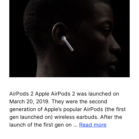
AirPods 2 Apple AirPods 2 was launched on
March 20, 2019. They were the second
generation of Apple’s popular AirPods (the first
gen launched on) wireless earbuds. After the
launch of the first gen on …
Read more