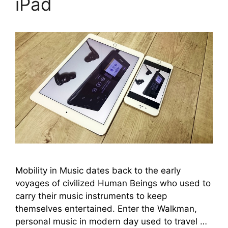
iPad
Mobility in Music dates back to the early
voyages of civilized Human Beings who used to
carry their music instruments to keep
themselves entertained. Enter the Walkman,
personal music in modern day used to travel …