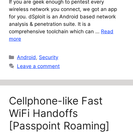
If you are geek enough to pentest every
wireless network you connect, we got an app
for you. dSploit is an Android based network
analysis & penetration suite. It is a
comprehensive toolchain which can …
Read
more
Categories
Android
,
Security
Leave a comment
Cellphone-like Fast
WiFi Handoffs
[Passpoint Roaming]