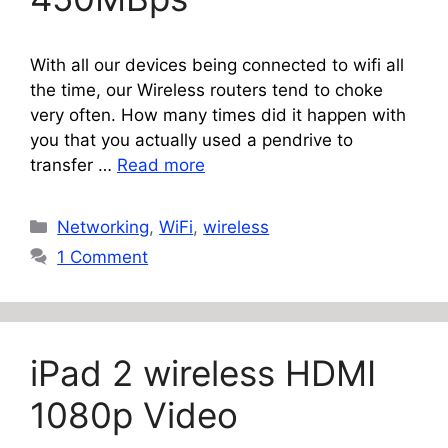
With all our devices being connected to wifi all
the time, our Wireless routers tend to choke
very often. How many times did it happen with
you that you actually used a pendrive to
transfer …
Read more
Categories
Networking
,
WiFi
,
wireless
1 Comment
iPad 2 wireless HDMI
1080p Video