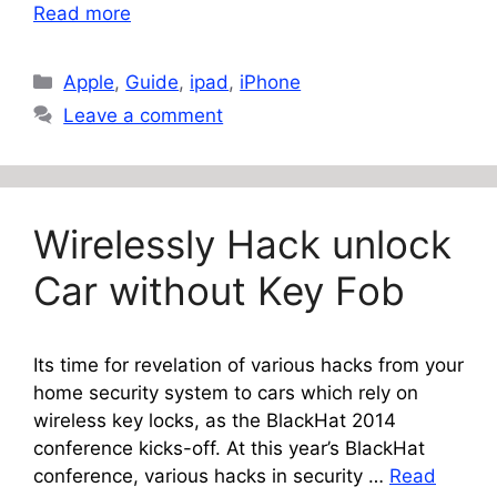
Read more
Categories
Apple
,
Guide
,
ipad
,
iPhone
Leave a comment
Wirelessly Hack unlock
Car without Key Fob
Its time for revelation of various hacks from your
home security system to cars which rely on
wireless key locks, as the BlackHat 2014
conference kicks-off. At this year’s BlackHat
conference, various hacks in security …
Read