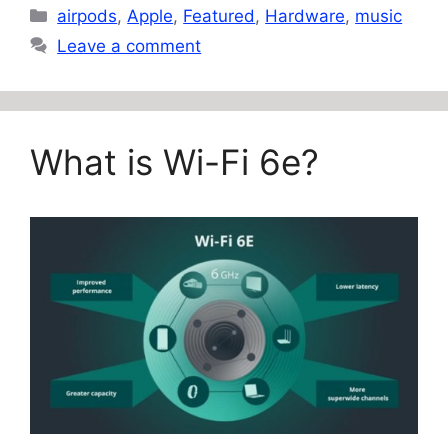
Categories
airpods
,
Apple
,
Featured
,
Hardware
,
music
Leave a comment
What is Wi-Fi 6e?