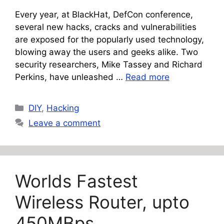
Every year, at BlackHat, DefCon conference,
several new hacks, cracks and vulnerabilities
are exposed for the popularly used technology,
blowing away the users and geeks alike. Two
security researchers, Mike Tassey and Richard
Perkins, have unleashed …
Read more
Categories
DIY
,
Hacking
Leave a comment
Worlds Fastest
Wireless Router, upto
450MBps