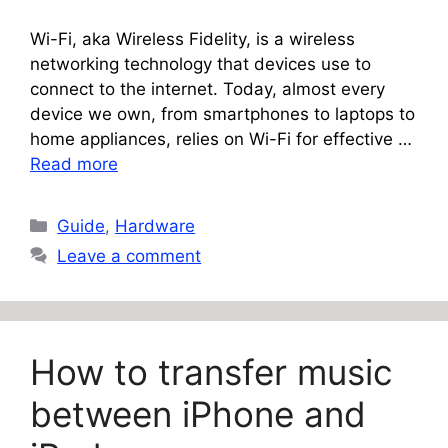
Wi-Fi, aka Wireless Fidelity, is a wireless
networking technology that devices use to
connect to the internet. Today, almost every
device we own, from smartphones to laptops to
home appliances, relies on Wi-Fi for effective …
Read more
Categories
Guide
,
Hardware
Leave a comment
How to transfer music
between iPhone and