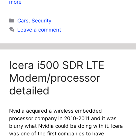
more
Categories
Cars
,
Security
Leave a comment
Icera i500 SDR LTE
Modem/processor
detailed
Nvidia acquired a wireless embedded
processor company in 2010-2011 and it was
blurry what Nvidia could be doing with it. Icera
was one of the first companies to have