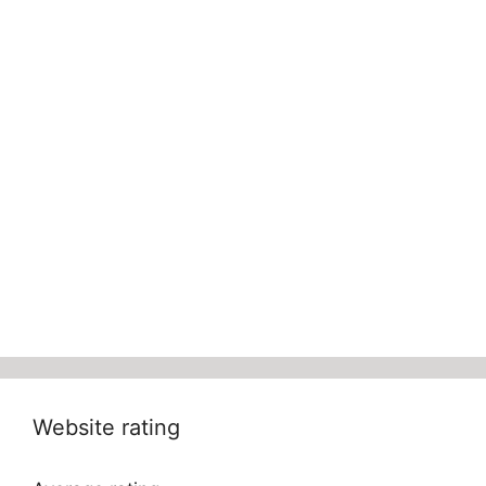
Website rating