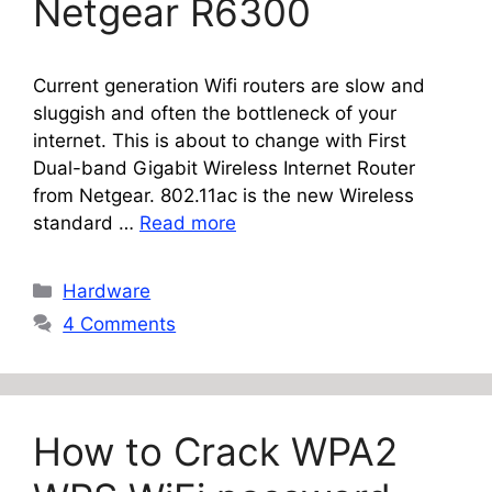
Netgear R6300
Current generation Wifi routers are slow and
sluggish and often the bottleneck of your
internet. This is about to change with First
Dual-band Gigabit Wireless Internet Router
from Netgear. 802.11ac is the new Wireless
standard …
Read more
Categories
Hardware
4 Comments
How to Crack WPA2