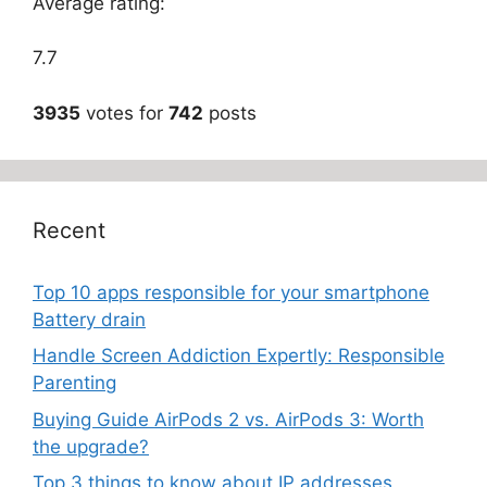
Average rating:
7.7
3935
votes for
742
posts
Recent
Top 10 apps responsible for your smartphone
Battery drain
Handle Screen Addiction Expertly: Responsible
Parenting
Buying Guide AirPods 2 vs. AirPods 3: Worth
the upgrade?
Top 3 things to know about IP addresses