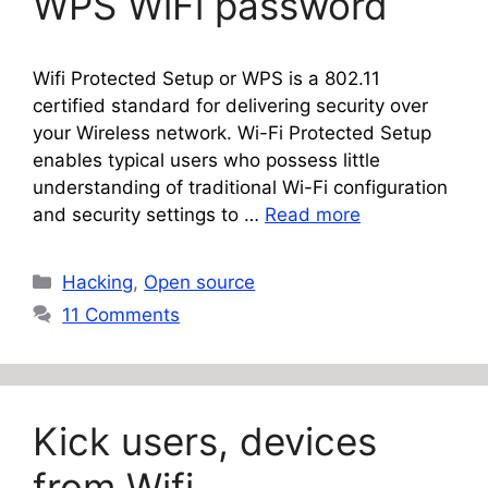
WPS WiFi password
Wifi Protected Setup or WPS is a 802.11
certified standard for delivering security over
your Wireless network. Wi-Fi Protected Setup
enables typical users who possess little
understanding of traditional Wi-Fi configuration
and security settings to …
Read more
Categories
Hacking
,
Open source
11 Comments
Kick users, devices
from Wifi