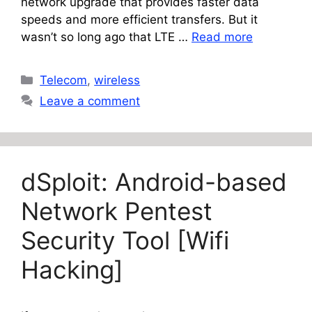
network upgrade that provides faster data
speeds and more efficient transfers. But it
wasn’t so long ago that LTE …
Read more
Categories
Telecom
,
wireless
Leave a comment
dSploit: Android-based
Network Pentest
Security Tool [Wifi
Hacking]