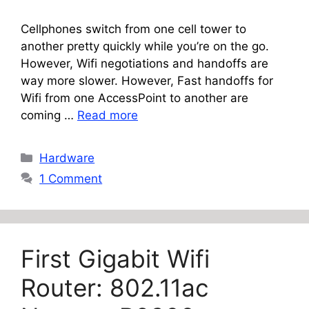
Cellphones switch from one cell tower to
another pretty quickly while you’re on the go.
However, Wifi negotiations and handoffs are
way more slower. However, Fast handoffs for
Wifi from one AccessPoint to another are
coming …
Read more
Categories
Hardware
1 Comment
First Gigabit Wifi
Router: 802.11ac