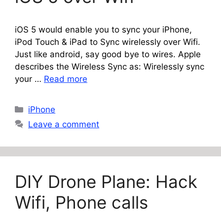
iOS 5 would enable you to sync your iPhone,
iPod Touch & iPad to Sync wirelessly over Wifi.
Just like android, say good bye to wires. Apple
describes the Wireless Sync as: Wirelessly sync
your …
Read more
Categories
iPhone
Leave a comment
DIY Drone Plane: Hack
Wifi, Phone calls