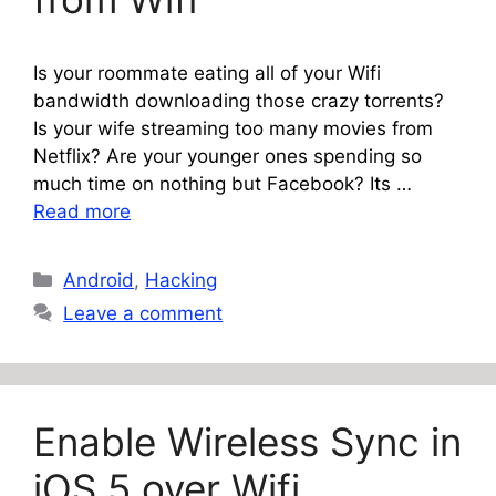
Is your roommate eating all of your Wifi
bandwidth downloading those crazy torrents?
Is your wife streaming too many movies from
Netflix? Are your younger ones spending so
much time on nothing but Facebook? Its …
Read more
Categories
Android
,
Hacking
Leave a comment
Enable Wireless Sync in
iOS 5 over Wifi