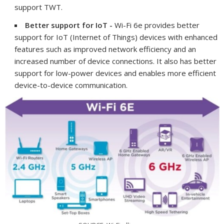
support TWT.
Better support for IoT -
Wi-Fi 6e provides better
support for IoT (Internet of Things) devices with enhanced
features such as improved network efficiency and an
increased number of device connections. It also has better
support for low-power devices and enables more efficient
device-to-device communication.