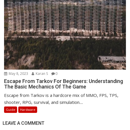
May 8, 2023
Karan S
0
Escape From Tarkov For Beginners: Understanding
The Basic Mechanics Of The Game
Escape from Tarkov is a hardcore mix of MMO, FPS, TPS,
shooter, RPG, survival, and simulation....
Guide
Hardware
LEAVE A COMMENT