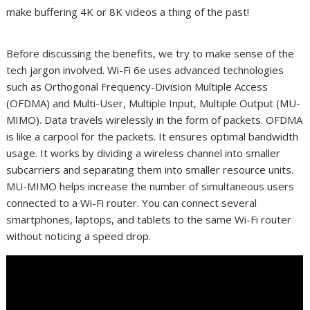
make buffering 4K or 8K videos a thing of the past!
Before discussing the benefits, we try to make sense of the
tech jargon involved. Wi-Fi 6e uses advanced technologies
such as Orthogonal Frequency-Division Multiple Access
(OFDMA) and Multi-User, Multiple Input, Multiple Output (MU-
MIMO). Data travels wirelessly in the form of packets. OFDMA
is like a carpool for the packets. It ensures optimal bandwidth
usage. It works by dividing a wireless channel into smaller
subcarriers and separating them into smaller resource units.
MU-MIMO helps increase the number of simultaneous users
connected to a Wi-Fi router. You can connect several
smartphones, laptops, and tablets to the same Wi-Fi router
without noticing a speed drop.