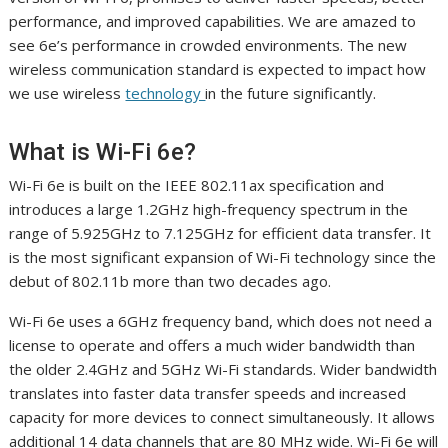
performance, and improved capabilities. We are amazed to
see 6e’s performance in crowded environments. The new
wireless communication standard is expected to impact how
we use wireless
technology
in the future significantly.
What is Wi-Fi 6e?
Wi-Fi 6e is built on the IEEE 802.11ax specification and
introduces a large 1.2GHz high-frequency spectrum in the
range of 5.925GHz to 7.125GHz for efficient data transfer. It
is the most significant expansion of Wi-Fi technology since the
debut of 802.11b more than two decades ago.
Wi-Fi 6e uses a 6GHz frequency band, which does not need a
license to operate and offers a much wider bandwidth than
the older 2.4GHz and 5GHz Wi-Fi standards. Wider bandwidth
translates into faster data transfer speeds and increased
capacity for more devices to connect simultaneously. It allows
additional 14 data channels that are 80 MHz wide. Wi-Fi 6e will