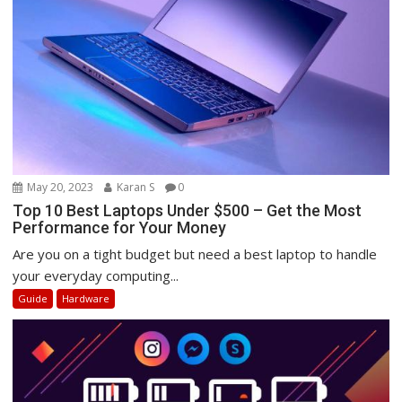
May 20, 2023
Karan S
0
Top 10 Best Laptops Under $500 – Get the Most
Performance for Your Money
Are you on a tight budget but need a best laptop to handle
your everyday computing...
Guide
Hardware