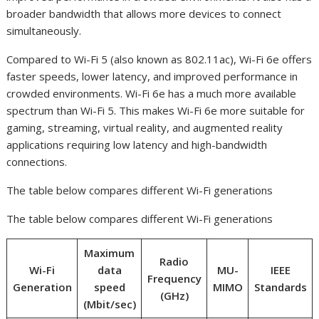
broader bandwidth that allows more devices to connect
simultaneously.
Compared to Wi-Fi 5 (also known as 802.11ac), Wi-Fi 6e offers
faster speeds, lower latency, and improved performance in
crowded environments. Wi-Fi 6e has a much more available
spectrum than Wi-Fi 5. This makes Wi-Fi 6e more suitable for
gaming, streaming, virtual reality, and augmented reality
applications requiring low latency and high-bandwidth
connections.
The table below compares different Wi-Fi generations
The table below compares different Wi-Fi generations
Maximum
Radio
Wi-Fi
data
MU-
IEEE
Frequency
Generation
speed
MIMO
Standards
(GHz)
(Mbit/sec)