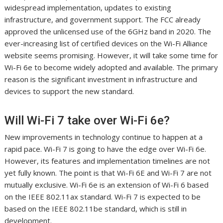
widespread implementation, updates to existing
infrastructure, and government support. The FCC already
approved the unlicensed use of the 6GHz band in 2020. The
ever-increasing list of certified devices on the Wi-Fi Alliance
website seems promising. However, it will take some time for
Wi-Fi 6e to become widely adopted and available. The primary
reason is the significant investment in infrastructure and
devices to support the new standard.
Will Wi-Fi 7 take over Wi-Fi 6e?
New improvements in technology continue to happen at a
rapid pace. Wi-Fi 7 is going to have the edge over Wi-Fi 6e.
However, its features and implementation timelines are not
yet fully known. The point is that Wi-Fi 6E and Wi-Fi 7 are not
mutually exclusive. Wi-Fi 6e is an extension of Wi-Fi 6 based
on the IEEE 802.11ax standard. Wi-Fi 7 is expected to be
based on the IEEE 802.11be standard, which is still in
development.