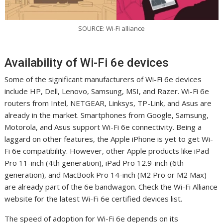
SOURCE: Wi-Fi alliance
Availability of Wi-Fi 6e devices
Some of the significant manufacturers of Wi-Fi 6e devices
include HP, Dell, Lenovo, Samsung, MSI, and Razer. Wi-Fi 6e
routers from Intel, NETGEAR, Linksys, TP-Link, and Asus are
already in the market. Smartphones from Google, Samsung,
Motorola, and Asus support Wi-Fi 6e connectivity. Being a
laggard on other features, the Apple iPhone is yet to get Wi-
Fi 6e compatibility. However, other Apple products like iPad
Pro 11-inch (4th generation), iPad Pro 12.9-inch (6th
generation), and MacBook Pro 14-inch (M2 Pro or M2 Max)
are already part of the 6e bandwagon. Check the Wi-Fi Alliance
website for the latest Wi-Fi 6e certified devices list.
The speed of adoption for Wi-Fi 6e depends on its