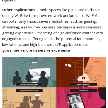
logistics.
Other applications
- Public spaces like parks and malls can
deploy Wi-Fi 6e to improve network performance. Wi-Fi 6e
can potentially impact several industries, such as gaming,
streaming, and VR / AR. Gamers can enjoy a more seamless
gaming experience. Streaming of high-definition content with
negligible to no buffering at all. The potential for smoother,
low-latency, and high-bandwidth VR applications can
guarantee a more immersive experience.