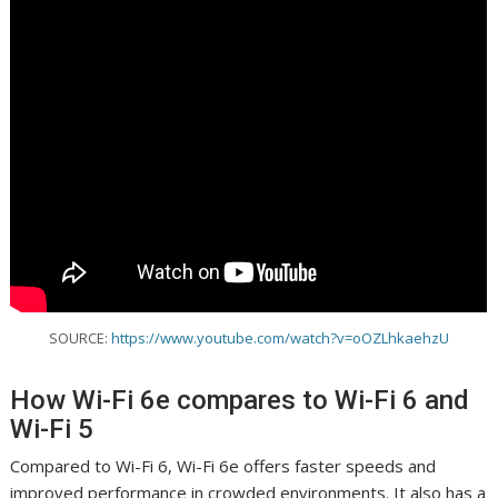
SOURCE:
https://www.youtube.com/watch?v=oOZLhkaehzU
How Wi-Fi 6e compares to Wi-Fi 6 and
Wi-Fi 5
Compared to Wi-Fi 6, Wi-Fi 6e offers faster speeds and
improved performance in crowded environments. It also has a