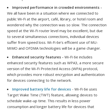
Improved performance in crowded environments -
We all have been in a situation where we connected to
public Wi-Fi at the airport, café, library, or hotel room and
wondered why the connection was so slow. The connection
speed at the Wi-Fi router level may be excellent, but due
to several simultaneous connections, individual devices
suffer from speed loss. Wi-Fi 6e’s efficient use of MU-
MIMO and OFDMA technologies will be a game changer.
Enhanced security features -
Wi-Fi 6e includes
enhanced security features such as WPA3, a more secure
version of the Wi-Fi Protected Access (WPA) protocol,
which provides more robust encryption and authentication
for devices connecting to the network.
Improved battery life for devices
- Wi-Fi 6e uses
Target Wake Time (TWT) feature, allowing devices to
schedule wake-up time. This results in less power
consumption and longer battery life for devices that