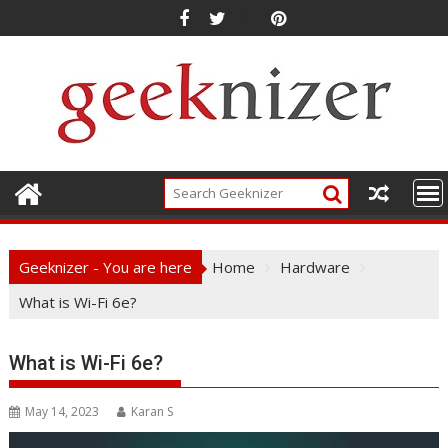
Skip
to
content
Geeknizer - You are here
Home
Hardware
What is Wi-Fi 6e?
What is Wi-Fi 6e?
May 14, 2023
Karan S