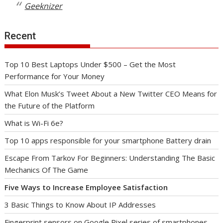
Geeknizer
Recent
Top 10 Best Laptops Under $500 – Get the Most
Performance for Your Money
What Elon Musk’s Tweet About a New Twitter CEO Means for
the Future of the Platform
What is Wi-Fi 6e?
Top 10 apps responsible for your smartphone Battery drain
Escape From Tarkov For Beginners: Understanding The Basic
Mechanics Of The Game
Five Ways to Increase Employee Satisfaction
3 Basic Things to Know About IP Addresses
Fingerprint sensors on Google Pixel series of smartphones