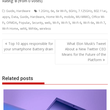
Rating:
0
(from 0 votes)
,
,
,
,
,
,
,
Guide
Hardware
1.2GHz
6e
6e Wi-Fi
6GHz
7.125GHz
802.11ac
,
,
,
,
,
,
,
apps
Data
Guide
Hardware
Home Wi-Fi
mobile
MU-MIMO
Office Wi-
,
,
,
,
,
,
,
,
,
,
Fi
OFMDA
Popular
Security
web
Wi-Fi
Wi-Fi 5
Wi-Fi 6
Wi-Fi 6e
Wi-Fi 7
,
,
,
Wi-Fi Home
wifi6
WiFi6e
wireless
Post
Top 10 apps responsible for
What Elon Musk’s Tweet
navigation
your smartphone Battery drain
About a New Twitter CEO
Means for the Future of the
Platform
Related posts