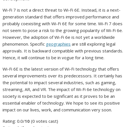
Wi-Fi 7 is not a direct threat to Wi-Fi 6E. Instead, it is a next-
generation standard that offers improved performance and
probably coexisting with Wi-Fi 6E for some time. Wi-Fi 7 does
not seem to pose a risk to the growing popularity of Wi-Fi 6e.
However, the adoption of Wi-Fi 6e is not yet a worldwide
phenomenon. Specific
geographies
are still exploring legal
approvals. It is backward compatible with previous standards.
Hence, it will continue to be in vogue for a long time.
Wi-Fi 6E is the latest version of Wi-Fi technology that offers
several improvements over its predecessors. It certainly has
the potential to impact several industries, such as gaming,
streaming, AR, and VR. The impact of Wi-Fi 6e technology on
society is expected to be significant as it proves to be an
essential enabler of technology. We hope to see its positive
impact on our lives, work, and communication very soon.
Rating: 0.0/
10
(0 votes cast)