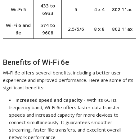
433 to
Wi-Fi 5
5
4 x 4
802.11ac
6933
Wi-Fi 6 and
574 to
2.5/5/6
8 x 8
802.11ax
6e
9608
Benefits of Wi-Fi 6e
Wi-Fi 6e offers several benefits, including a better user
experience and improved performance. Here are some of its
significant benefits:
Increased speed and capacity
- With its 6GHz
frequency band, Wi-Fi 6e offers faster data transfer
speeds and increased capacity for more devices to
connect simultaneously. It guarantees smoother
streaming, faster file transfers, and excellent overall
network performance.