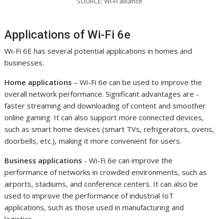
SOURCE: Wi-Fi alliance
Applications of Wi-Fi 6e
Wi-Fi 6E has several potential applications in homes and
businesses.
Home applications
– Wi-Fi 6e can be used to improve the
overall network performance. Significant advantages are -
faster streaming and downloading of content and smoother
online gaming. It can also support more connected devices,
such as smart home devices (smart TVs, refrigerators, ovens,
doorbells, etc.), making it more convenient for users.
Business applications
- Wi-Fi 6e can improve the
performance of networks in crowded environments, such as
airports, stadiums, and conference centers. It can also be
used to improve the performance of industrial IoT
applications, such as those used in manufacturing and