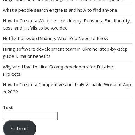
What a people search engine is and how to find anyone
How to Create a Website Like Udemy: Reasons, Functionality,
Cost, and Pitfalls to be Avoided
Netflix Password Sharing: What You Need to Know
Hiring software development team in Ukraine: step-by-step
guide & major benefits
Why and How to Hire Golang developers for Full-time
Projects
How to Create a Competitive and Truly Valuable Workout App
in 2022
Text
Submit