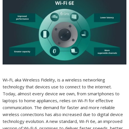
Wi-Fi, aka Wireless Fidelity, is a wireless networking
technology that devices use to connect to the internet.
Today, almost every device we own, from smartphones to
laptops to home appliances, relies on Wi-Fi for effective
communication. The demand for faster and more reliable
wireless connections has also increased due to digital device
technology evolution. A new standard, Wi-Fi 6e, an improved
version of Wi-Fi 6, promises to deliver faster speeds, better