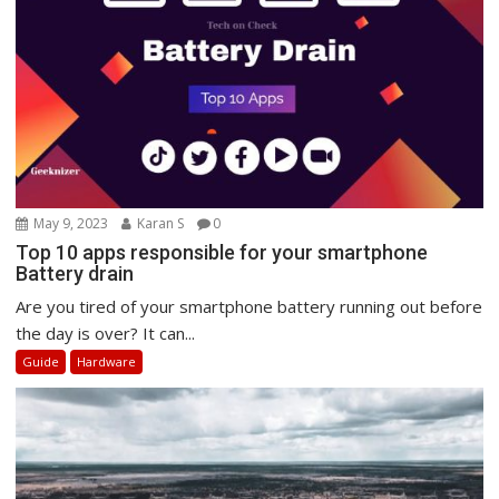
May 9, 2023
Karan S
0
Top 10 apps responsible for your smartphone
Battery drain
Are you tired of your smartphone battery running out before
the day is over? It can...
Guide
Hardware