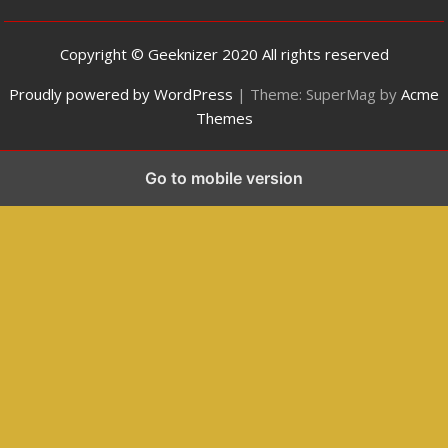
Copyright © Geeknizer 2020 All rights reserved
Proudly powered by WordPress
|
Theme: SuperMag by
Acme
Themes
Go to mobile version