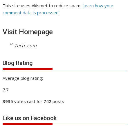
This site uses Akismet to reduce spam.
Learn how your
comment data is processed
.
Visit Homepage
Tech .com
Blog Rating
Average blog rating:
7.7
3935
votes cast for
742
posts
Like us on Facebook