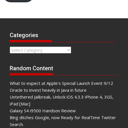
Categories
Categories
Random Content
What to expect at Apple's Special Launch Event 9/12
Oracle to invest heavily in Java in future
Untethered Jailbreak, Unlock iOS 4.3.3 iPhone 4, 3GS,
iPad [Mac]
Galaxy S4 i9500 Handson Review
Bing ditches Google, now Ready for RealTime Twitter
Search.