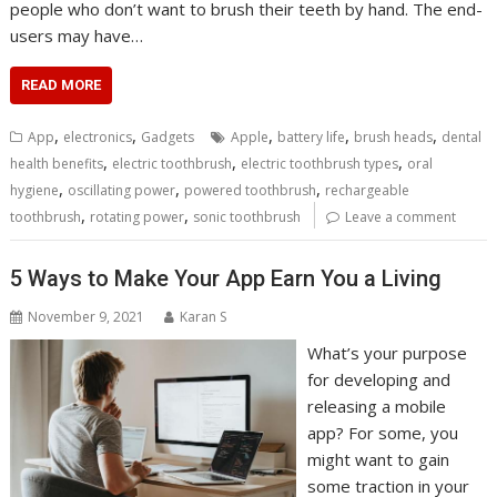
people who don’t want to brush their teeth by hand. The end-
users may have…
READ MORE
,
,
,
,
,
App
electronics
Gadgets
Apple
battery life
brush heads
dental
,
,
,
health benefits
electric toothbrush
electric toothbrush types
oral
,
,
,
hygiene
oscillating power
powered toothbrush
rechargeable
,
,
toothbrush
rotating power
sonic toothbrush
Leave a comment
5 Ways to Make Your App Earn You a Living
November 9, 2021
Karan S
What’s your purpose
for developing and
releasing a mobile
app? For some, you
might want to gain
some traction in your