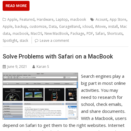
READ MORE
,
,
,
,
,
,
Apple
Featured
Hardware
Laptop
macbook
Acount
App Store
,
,
,
,
,
,
,
,
Apple
backup
customize
Data
GarageBand
icloud
iMovie
install
Mac
,
,
,
,
,
,
,
,
data
macbook
MacOS
New MacBook
Package
PDF
Safari
Shortcuts
,
Spotlight
stack
Leave a comment
Solve Problems with Safari on a MacBook
June 9, 2021
Karan S
Search engines play a
big part in most online
activities. You may
need to research for
school, check emails,
and share documents.
With a Macbook, users
depend on Safari to get them to the right websites. Internet