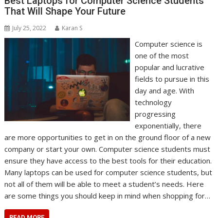
Best Laptops for Computer Science Students
That Will Shape Your Future
July 25, 2022
Karan S
Computer science is
one of the most
popular and lucrative
fields to pursue in this
day and age. With
technology
progressing
exponentially, there
are more opportunities to get in on the ground floor of a new
company or start your own. Computer science students must
ensure they have access to the best tools for their education.
Many laptops can be used for computer science students, but
not all of them will be able to meet a student’s needs. Here
are some things you should keep in mind when shopping for…
READ MORE