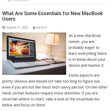
What Are Some Essentials for New MacBook
Users
August 17, 2021
Karan S
As a new MacBook
owner, you are
probably eager to
learn everything there
is to know about your
device and master it.
Some aspects are
pretty obvious and should not take too long to figure out,
even if you are not the most tech-savvy person. On the other
hand, certain features require more attention. If you are
uncertain where to start, take a look at the essentials list
below and focus on them.