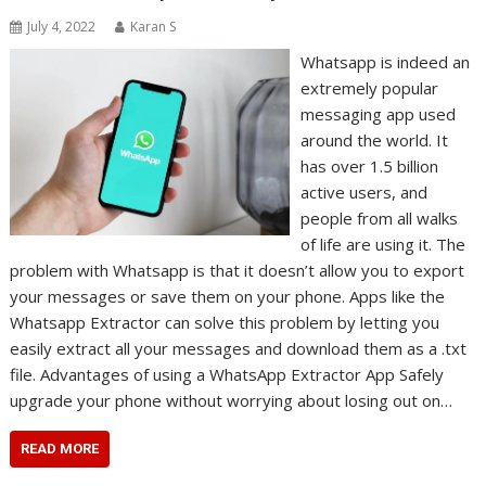
July 4, 2022
Karan S
Whatsapp is indeed an
extremely popular
messaging app used
around the world. It
has over 1.5 billion
active users, and
people from all walks
of life are using it. The
problem with Whatsapp is that it doesn’t allow you to export
your messages or save them on your phone. Apps like the
Whatsapp Extractor can solve this problem by letting you
easily extract all your messages and download them as a .txt
file. Advantages of using a WhatsApp Extractor App Safely
upgrade your phone without worrying about losing out on…
READ MORE