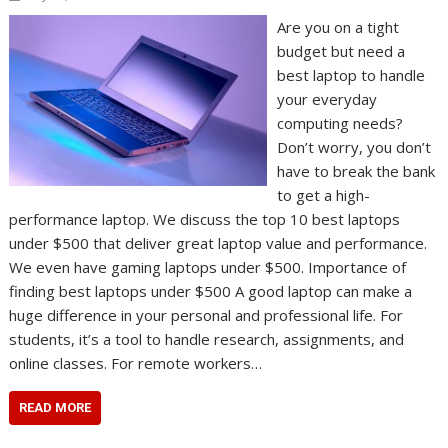
Are you on a tight
budget but need a
best laptop to handle
your everyday
computing needs?
Don’t worry, you don’t
have to break the bank
to get a high-
performance laptop. We discuss the top 10 best laptops
under $500 that deliver great laptop value and performance.
We even have gaming laptops under $500. Importance of
finding best laptops under $500 A good laptop can make a
huge difference in your personal and professional life. For
students, it’s a tool to handle research, assignments, and
online classes. For remote workers…
READ MORE