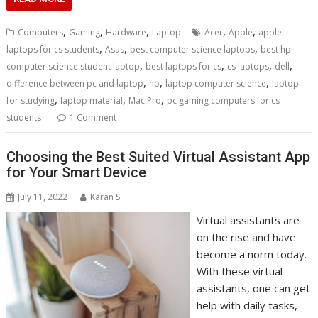
,
,
,
,
,
Computers
Gaming
Hardware
Laptop
Acer
Apple
apple
,
,
,
laptops for cs students
Asus
best computer science laptops
best hp
,
,
,
,
computer science student laptop
best laptops for cs
cs laptops
dell
,
,
,
difference between pc and laptop
hp
laptop computer science
laptop
,
,
,
for studying
laptop material
Mac Pro
pc gaming computers for cs
students
1 Comment
Choosing the Best Suited Virtual Assistant App
for Your Smart Device
July 11, 2022
Karan S
Virtual assistants are
on the rise and have
become a norm today.
With these virtual
assistants, one can get
help with daily tasks,