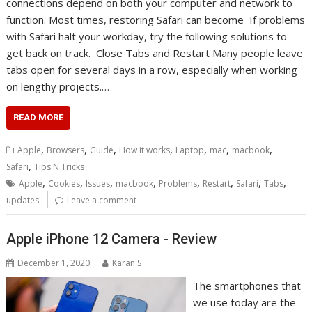
connections depend on both your computer and network to
function. Most times, restoring Safari can become If problems
with Safari halt your workday, try the following solutions to
get back on track. Close Tabs and Restart Many people leave
tabs open for several days in a row, especially when working
on lengthy projects.…
READ MORE
,
,
,
,
,
,
,
Apple
Browsers
Guide
How it works
Laptop
mac
macbook
,
Safari
Tips N Tricks
,
,
,
,
,
,
,
,
Apple
Cookies
Issues
macbook
Problems
Restart
Safari
Tabs
updates
Leave a comment
Apple iPhone 12 Camera - Review
December 1, 2020
Karan S
The smartphones that
we use today are the