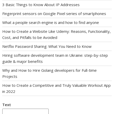
3 Basic Things to Know About IP Addresses
Fingerprint sensors on Google Pixel series of smartphones
What a people search engine is and how to find anyone
How to Create a Website Like Udemy: Reasons, Functionality,
Cost, and Pitfalls to be Avoided
Netflix Password Sharing: What You Need to Know
Hiring software development team in Ukraine: step-by-step
guide & major benefits
Why and How to Hire Golang developers for Full-time
Projects
How to Create a Competitive and Truly Valuable Workout App
in 2022
Text