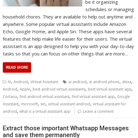
be it organizing
schedules or managing
household chores. They are available to help out anytime and
anywhere. Some popular virtual assistants include Amazon
Echo, Google Home, and Apple Siri. These apps have several
features that help make life easier for their users. The virtual
assistant is an app designed to help you with your day-to-day
tasks so that you can focus on other things that are more…
READ MORE
,
,
,
,
,
AI
Android
Virtual Assistant
ai android
ai android phone
alexa
,
,
,
,
Android
Apple
best android virtual assistants
best virtual assistant app
,
,
,
Cortana
find android virtual assistant
find virtual assistant app
Google
,
,
,
,
Assistant
microsoft
siri
virtual assistant android
virtual assistant for
,
android
what is a virtual assistant app
Leave a comment
Extract those important Whatsapp Messages
and save them permanently