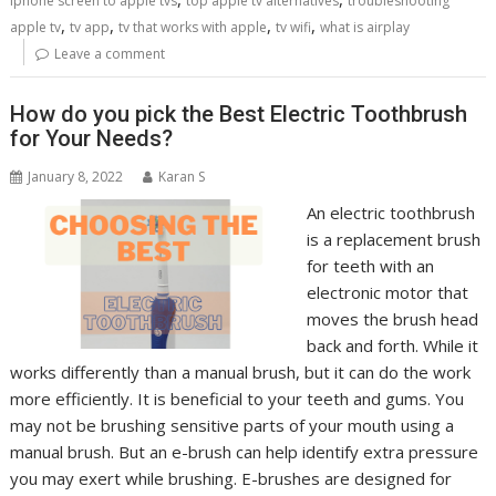
iphone screen to apple tvs
top apple tv alternatives
troubleshooting
,
,
,
,
apple tv
tv app
tv that works with apple
tv wifi
what is airplay
Leave a comment
How do you pick the Best Electric Toothbrush
for Your Needs?
January 8, 2022
Karan S
An electric toothbrush
is a replacement brush
for teeth with an
electronic motor that
moves the brush head
back and forth. While it
works differently than a manual brush, but it can do the work
more efficiently. It is beneficial to your teeth and gums. You
may not be brushing sensitive parts of your mouth using a
manual brush. But an e-brush can help identify extra pressure
you may exert while brushing. E-brushes are designed for