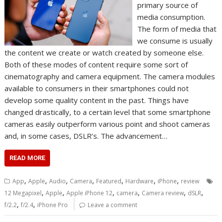
primary source of
media consumption.
The form of media that
we consume is usually
the content we create or watch created by someone else.
Both of these modes of content require some sort of
cinematography and camera equipment. The camera modules
available to consumers in their smartphones could not
develop some quality content in the past. Things have
changed drastically, to a certain level that some smartphone
cameras easily outperform various point and shoot cameras
and, in some cases, DSLR’s. The advancement…
READ MORE
,
,
,
,
,
,
,
App
Apple
Audio
Camera
Featured
Hardware
iPhone
review
,
,
,
,
,
,
12 Megapixel
Apple
Apple iPhone 12
camera
Camera review
dSLR
,
,
f/2.2
f/2.4
iPhone Pro
Leave a comment