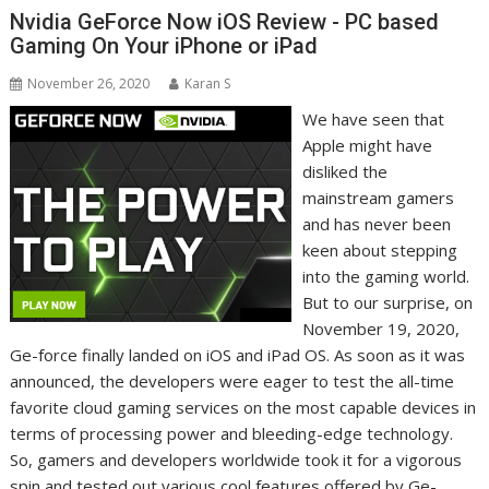
Nvidia GeForce Now iOS Review - PC based
Gaming On Your iPhone or iPad
November 26, 2020
Karan S
We have seen that
Apple might have
disliked the
mainstream gamers
and has never been
keen about stepping
into the gaming world.
But to our surprise, on
November 19, 2020,
Ge-force finally landed on iOS and iPad OS. As soon as it was
announced, the developers were eager to test the all-time
favorite cloud gaming services on the most capable devices in
terms of processing power and bleeding-edge technology.
So, gamers and developers worldwide took it for a vigorous
spin and tested out various cool features offered by Ge-