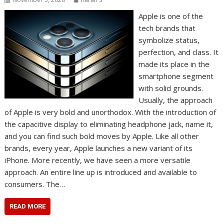
Apple is one of the
tech brands that
symbolize status,
perfection, and class. It
made its place in the
smartphone segment
with solid grounds.
Usually, the approach
of Apple is very bold and unorthodox. With the introduction of
the capacitive display to eliminating headphone jack, name it,
and you can find such bold moves by Apple. Like all other
brands, every year, Apple launches a new variant of its
iPhone. More recently, we have seen a more versatile
approach. An entire line up is introduced and available to
consumers. The…
READ MORE