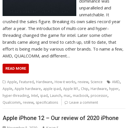
dominance was
unparalleled and
unmatchable. It
crushed the sales figure. Breaking its own sales record year
after a year. The introduction of multi-core and hyper-
threading changed the game for intel. Later some other
brands came along and tried to catch up, still to date, that
effort is being made by various other brands. To name a few,
AMD, QUALCOMM, and different…
READ MORE
,
,
,
,
,
,
Apple
Featured
Hardware
How it works
review
Science
AMD
,
,
,
,
,
,
,
Apple
Apple hardware
apple ipad
Apple M1
Chip
Hardware
hyper
,
,
,
,
,
,
,
hyper-threading
Intel
ipad
Launch
mac
macbook
processor
,
,
Qualcomm
review
specifications
Leave a comment
Apple iPhone 12 – Our review of 2020 iPhone
November 5, 2020
Karan S