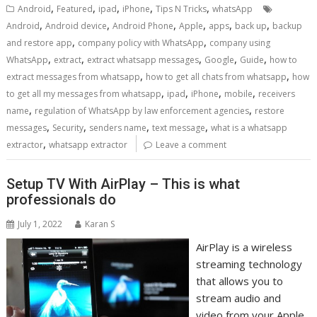
,
,
,
,
,
Android
Featured
ipad
iPhone
Tips N Tricks
whatsApp
,
,
,
,
,
,
Android
Android device
Android Phone
Apple
apps
back up
backup
,
,
and restore app
company policy with WhatsApp
company using
,
,
,
,
,
WhatsApp
extract
extract whatsapp messages
Google
Guide
how to
,
,
extract messages from whatsapp
how to get all chats from whatsapp
how
,
,
,
,
to get all my messages from whatsapp
ipad
iPhone
mobile
receivers
,
,
name
regulation of WhatsApp by law enforcement agencies
restore
,
,
,
,
messages
Security
senders name
text message
what is a whatsapp
,
extractor
whatsapp extractor
Leave a comment
Setup TV With AirPlay – This is what
professionals do
July 1, 2022
Karan S
AirPlay is a wireless
streaming technology
that allows you to
stream audio and
video from your Apple