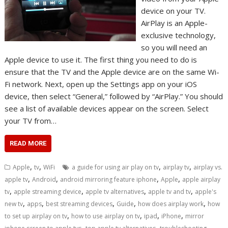
device on your TV.
AirPlay is an Apple-
exclusive technology,
so you will need an
Apple device to use it. The first thing you need to do is
ensure that the TV and the Apple device are on the same Wi-
Fi network. Next, open up the Settings app on your iOS
device, then select “General,” followed by “AirPlay.” You should
see a list of available devices appear on the screen. Select
your TV from…
READ MORE
,
,
,
,
Apple
tv
WiFi
a guide for using air play on tv
airplay tv
airplay vs.
,
,
,
,
apple tv
Android
android mirroring feature iphone
Apple
apple airplay
,
,
,
,
tv
apple streaming device
apple tv alternatives
apple tv and tv
apple's
,
,
,
,
,
new tv
apps
best streaming devices
Guide
how does airplay work
how
,
,
,
,
to set up airplay on tv
how to use airplay on tv
ipad
iPhone
mirror
,
,