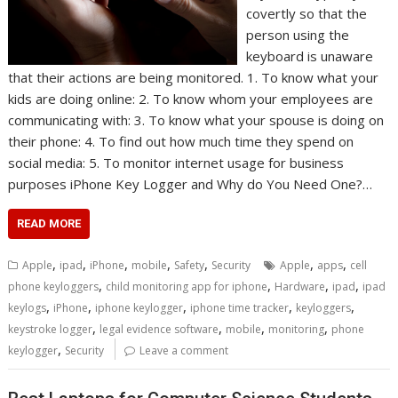
covertly so that the
person using the
keyboard is unaware
that their actions are being monitored. 1. To know what your
kids are doing online: 2. To know whom your employees are
communicating with: 3. To know what your spouse is doing on
their phone: 4. To find out how much time they spend on
social media: 5. To monitor internet usage for business
purposes iPhone Key Logger and Why do You Need One?…
READ MORE
,
,
,
,
,
,
,
Apple
ipad
iPhone
mobile
Safety
Security
Apple
apps
cell
,
,
,
,
phone keyloggers
child monitoring app for iphone
Hardware
ipad
ipad
,
,
,
,
,
keylogs
iPhone
iphone keylogger
iphone time tracker
keyloggers
,
,
,
,
keystroke logger
legal evidence software
mobile
monitoring
phone
,
keylogger
Security
Leave a comment