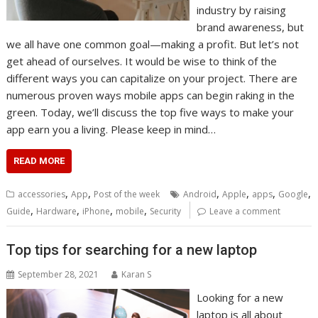
industry by raising
brand awareness, but
we all have one common goal—making a profit. But let’s not
get ahead of ourselves. It would be wise to think of the
different ways you can capitalize on your project. There are
numerous proven ways mobile apps can begin raking in the
green. Today, we’ll discuss the top five ways to make your
app earn you a living. Please keep in mind…
READ MORE
,
,
,
,
,
,
accessories
App
Post of the week
Android
Apple
apps
Google
,
,
,
,
Guide
Hardware
iPhone
mobile
Security
Leave a comment
Top tips for searching for a new laptop
September 28, 2021
Karan S
Looking for a new
laptop is all about