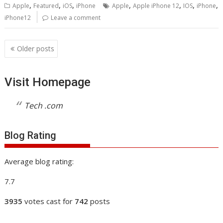
,
,
,
,
,
,
,
Apple
Featured
iOS
iPhone
Apple
Apple iPhone 12
IOS
iPhone
iPhone12
Leave a comment
Posts
Older posts
navigation
Visit Homepage
Tech .com
Blog Rating
Average blog rating:
7.7
3935
votes cast for
742
posts