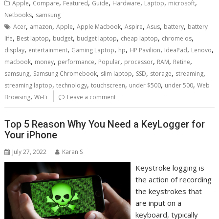
,
,
,
,
,
,
,
Apple
Compare
Featured
Guide
Hardware
Laptop
microsoft
,
Netbooks
samsung
,
,
,
,
,
,
,
Acer
amazon
Apple
Apple Macbook
Aspire
Asus
battery
battery
,
,
,
,
,
,
life
Best laptop
budget
budget laptop
cheap laptop
chrome os
,
,
,
,
,
,
,
display
entertainment
Gaming Laptop
hp
HP Pavilion
IdeaPad
Lenovo
,
,
,
,
,
,
,
macbook
money
performance
Popular
processor
RAM
Retine
,
,
,
,
,
,
samsung
Samsung Chromebook
slim laptop
SSD
storage
streaming
,
,
,
,
,
streaming laptop
technology
touchscreen
under $500
under 500
Web
,
Browsing
Wi-Fi
Leave a comment
Top 5 Reason Why You Need a KeyLogger for
Your iPhone
July 27, 2022
Karan S
Keystroke logging is
the action of recording
the keystrokes that
are input on a
keyboard, typically