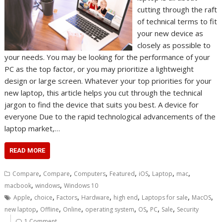
cutting through the raft
of technical terms to fit
your new device as
closely as possible to
your needs. You may be looking for the performance of your
PC as the top factor, or you may prioritize a lightweight
design or large screen. Whatever your top priorities for your
new laptop, this article helps you cut through the technical
jargon to find the device that suits you best. A device for
everyone Due to the rapid technological advancements of the
laptop market,…
READ MORE
,
,
,
,
,
,
,
Compare
Compare
Computers
Featured
iOS
Laptop
mac
,
,
macbook
windows
Windows 10
,
,
,
,
,
,
,
Apple
choice
Factors
Hardware
high end
Laptops for sale
MacOS
,
,
,
,
,
,
,
new laptop
Offline
Online
operating system
OS
PC
Sale
Security
1 Comment