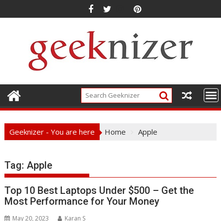
Skip
to
content
Geeknizer - You are here
Home
Apple
Tag:
Apple
Top 10 Best Laptops Under $500 – Get the
Most Performance for Your Money
May 20, 2023
Karan S