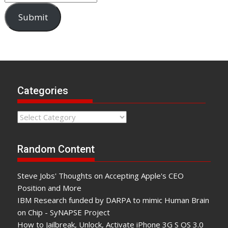
Submit
Categories
Categories
Random Content
Steve Jobs' Thoughts on Accepting Apple's CEO
Position and More
IBM Research funded by DARPA to mimic Human Brain
on Chip - SyNAPSE Project
How to Jailbreak, Unlock, Activate iPhone 3G S OS 3.0