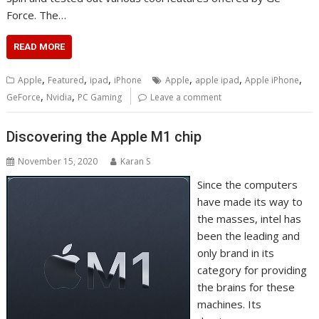
Force. The…
READ MORE
,
,
,
,
,
,
Apple
Featured
ipad
iPhone
Apple
apple ipad
Apple iPhone
,
,
GeForce
Nvidia
PC Gaming
Leave a comment
Discovering the Apple M1 chip
November 15, 2020
Karan S
Since the computers
have made its way to
the masses, intel has
been the leading and
only brand in its
category for providing
the brains for these
machines. Its