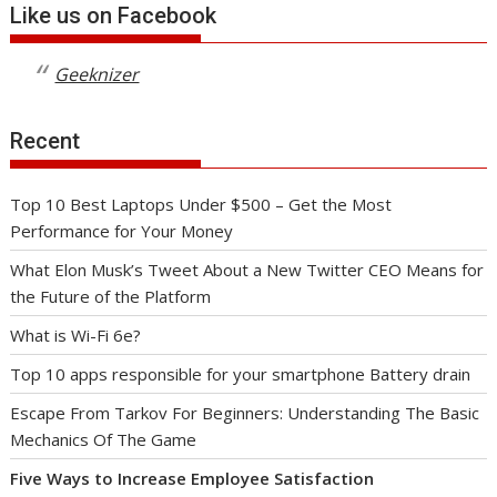
Like us on Facebook
Geeknizer
Recent
Top 10 Best Laptops Under $500 – Get the Most
Performance for Your Money
What Elon Musk’s Tweet About a New Twitter CEO Means for
the Future of the Platform
What is Wi-Fi 6e?
Top 10 apps responsible for your smartphone Battery drain
Escape From Tarkov For Beginners: Understanding The Basic
Mechanics Of The Game
Five Ways to Increase Employee Satisfaction