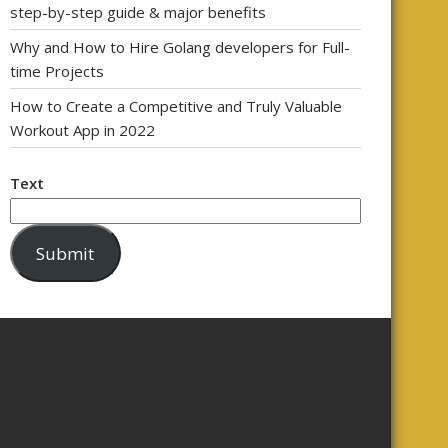
step-by-step guide & major benefits
Why and How to Hire Golang developers for Full-
time Projects
How to Create a Competitive and Truly Valuable
Workout App in 2022
Text
Submit