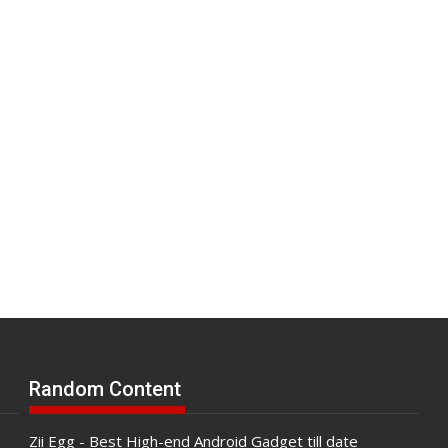
Random Content
Zii Egg - Best High-end Android Gadget till date