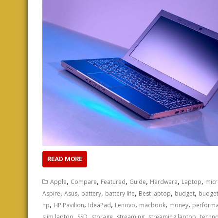
READ MORE
,
,
,
,
,
,
Apple
Compare
Featured
Guide
Hardware
Laptop
micr
,
,
,
,
,
,
Aspire
Asus
battery
battery life
Best laptop
budget
budget
,
,
,
,
,
,
hp
HP Pavilion
IdeaPad
Lenovo
macbook
money
perform
,
,
,
,
,
slim laptop
SSD
storage
streaming
streaming laptop
techn