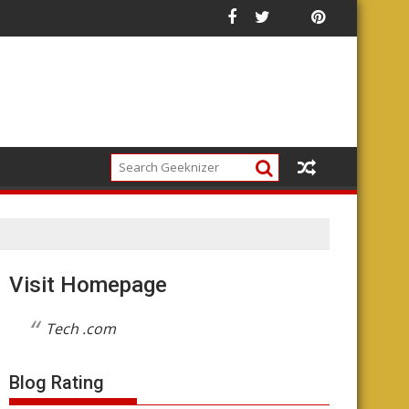
r Your Money
Future of the Platform
Visit Homepage
Tech .com
Blog Rating