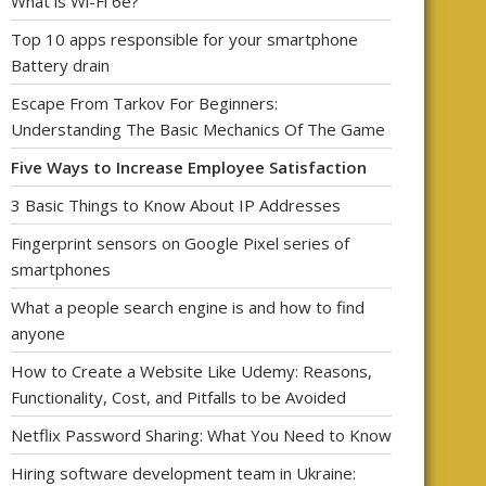
What is Wi-Fi 6e?
Top 10 apps responsible for your smartphone
Battery drain
Escape From Tarkov For Beginners:
Understanding The Basic Mechanics Of The Game
Five Ways to Increase Employee Satisfaction
3 Basic Things to Know About IP Addresses
Fingerprint sensors on Google Pixel series of
smartphones
What a people search engine is and how to find
anyone
How to Create a Website Like Udemy: Reasons,
Functionality, Cost, and Pitfalls to be Avoided
Netflix Password Sharing: What You Need to Know
Hiring software development team in Ukraine: