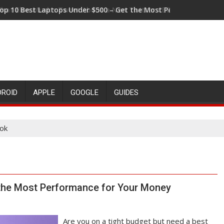
op 10 Best Laptops Under $500 – Get the Most Performance fo
hat Elon Musk's Tweet About a New Twitter CEO Means for the 
DROID
APPLE
GOOGLE
GUIDES
ok
 the Most Performance for Your Money
Are you on a tight budget but need a best