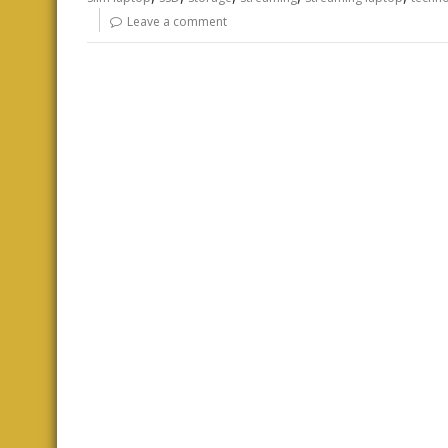
Leave a comment