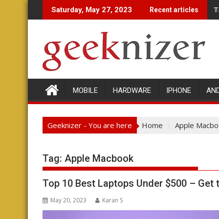
Skip
T
W
Saturday, May 27, 2023
Recent articles
to
content
MOBILE
HARDWARE
IPHONE
AN
Geeknizer - You are here
Home
Apple Macbo
Tag:
Apple Macbook
Top 10 Best Laptops Under $500 – Get
May 20, 2023
Karan S