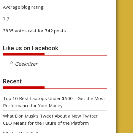
Average blog rating:
7.7
3935
votes cast for
742
posts
Like us on Facebook
Geeknizer
Recent
Top 10 Best Laptops Under $500 – Get the Most
Performance for Your Money
What Elon Musk’s Tweet About a New Twitter
CEO Means for the Future of the Platform