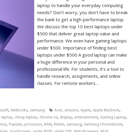
laptop to handle your everyday computing
needs? Don’t worry, you don’t have to break
the bank to get a high-performance laptop.
We discuss the top 10 best laptops under
$500 that deliver great laptop value and
performance. We even have gaming laptops
under $500. Importance of finding best
laptops under $500 A good laptop can make
a huge difference in your personal and
professional life. For students, it’s a tool to
handle research, assignments, and online
classes. For remote workers…
,
,
,
,
,
,
osoft
Netbooks
samsung
Acer
amazon
Apple
Apple Macbook
,
,
,
,
,
,
 laptop
cheap laptop
chrome os
display
entertainment
Gaming Laptop
,
,
,
,
,
,
,
ance
Popular
processor
RAM
Retine
samsung
Samsung Chromebook
,
,
,
,
,
ology
touchscreen
under $500
under 500
Web Browsing
Wi-Fi