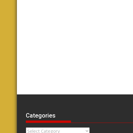
Categories
Categories