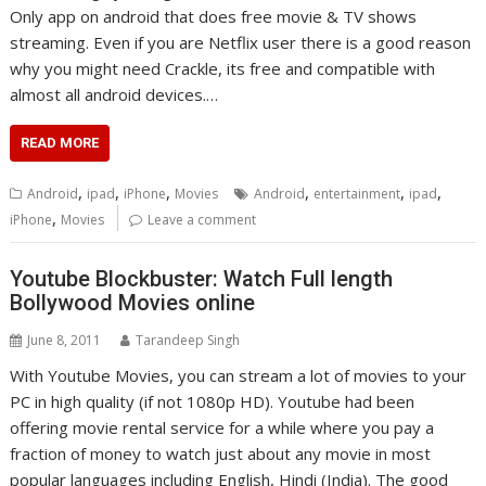
Only app on android that does free movie & TV shows
streaming. Even if you are Netflix user there is a good reason
why you might need Crackle, its free and compatible with
almost all android devices.…
READ MORE
,
,
,
,
,
,
Android
ipad
iPhone
Movies
Android
entertainment
ipad
,
iPhone
Movies
Leave a comment
Youtube Blockbuster: Watch Full length
Bollywood Movies online
June 8, 2011
Tarandeep Singh
With Youtube Movies, you can stream a lot of movies to your
PC in high quality (if not 1080p HD). Youtube had been
offering movie rental service for a while where you pay a
fraction of money to watch just about any movie in most
popular languages including English, Hindi (India). The good