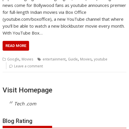
news come for Bollywood fans as youtube announces premier
for full-length Indian movies via Box Office
(youtube.com/boxoffice), a new YouTube channel that where
you’ll be able to watch a new blockbuster movie every month.
With YouTube Box…
READ MORE
,
,
,
,
Google
Movies
entertainment
Guide
Movies
youtube
Leave a comment
Visit Homepage
Tech .com
Blog Rating