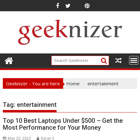
Skip
to
content
Geeknizer - You are here
Home
entertainment
Tag:
entertainment
Top 10 Best Laptops Under $500 – Get the
Most Performance for Your Money
May 20, 2023
Karan S