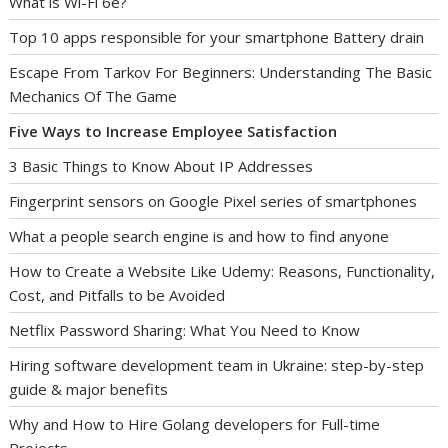
What is Wi-Fi 6e?
Top 10 apps responsible for your smartphone Battery drain
Escape From Tarkov For Beginners: Understanding The Basic
Mechanics Of The Game
Five Ways to Increase Employee Satisfaction
3 Basic Things to Know About IP Addresses
Fingerprint sensors on Google Pixel series of smartphones
What a people search engine is and how to find anyone
How to Create a Website Like Udemy: Reasons, Functionality,
Cost, and Pitfalls to be Avoided
Netflix Password Sharing: What You Need to Know
Hiring software development team in Ukraine: step-by-step
guide & major benefits
Why and How to Hire Golang developers for Full-time
Projects