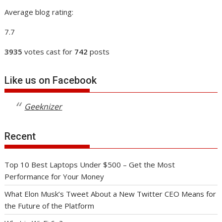
Average blog rating:
7.7
3935
votes cast for
742
posts
Like us on Facebook
Geeknizer
Recent
Top 10 Best Laptops Under $500 – Get the Most
Performance for Your Money
What Elon Musk’s Tweet About a New Twitter CEO Means for
the Future of the Platform