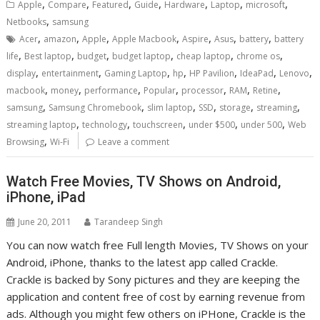
,
,
,
,
,
,
,
Apple
Compare
Featured
Guide
Hardware
Laptop
microsoft
,
Netbooks
samsung
,
,
,
,
,
,
,
Acer
amazon
Apple
Apple Macbook
Aspire
Asus
battery
battery
,
,
,
,
,
,
life
Best laptop
budget
budget laptop
cheap laptop
chrome os
,
,
,
,
,
,
,
display
entertainment
Gaming Laptop
hp
HP Pavilion
IdeaPad
Lenovo
,
,
,
,
,
,
,
macbook
money
performance
Popular
processor
RAM
Retine
,
,
,
,
,
,
samsung
Samsung Chromebook
slim laptop
SSD
storage
streaming
,
,
,
,
,
streaming laptop
technology
touchscreen
under $500
under 500
Web
,
Browsing
Wi-Fi
Leave a comment
Watch Free Movies, TV Shows on Android,
iPhone, iPad
June 20, 2011
Tarandeep Singh
You can now watch free Full length Movies, TV Shows on your
Android, iPhone, thanks to the latest app called Crackle.
Crackle is backed by Sony pictures and they are keeping the
application and content free of cost by earning revenue from
ads. Although you might few others on iPHone, Crackle is the