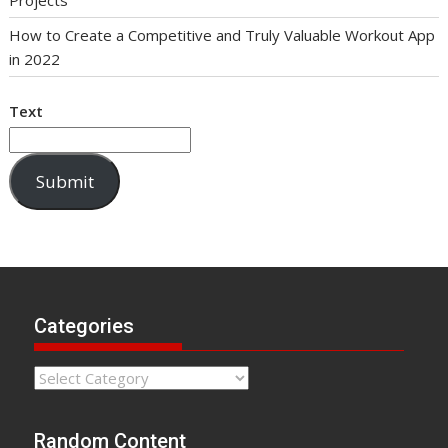
How to Create a Competitive and Truly Valuable Workout App
in 2022
Text
Submit
Categories
Categories
Random Content