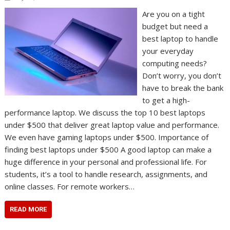
Are you on a tight
budget but need a
best laptop to handle
your everyday
computing needs?
Don’t worry, you don’t
have to break the bank
to get a high-
performance laptop. We discuss the top 10 best laptops
under $500 that deliver great laptop value and performance.
We even have gaming laptops under $500. Importance of
finding best laptops under $500 A good laptop can make a
huge difference in your personal and professional life. For
students, it’s a tool to handle research, assignments, and
online classes. For remote workers…
READ MORE