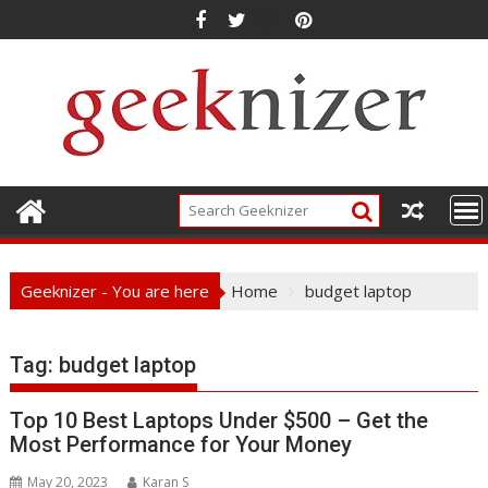
Skip
to
content
Geeknizer - You are here
Home
budget laptop
Tag:
budget laptop
Top 10 Best Laptops Under $500 – Get the
Most Performance for Your Money
May 20, 2023
Karan S