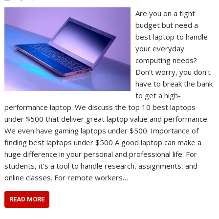
Are you on a tight
budget but need a
best laptop to handle
your everyday
computing needs?
Don’t worry, you don’t
have to break the bank
to get a high-
performance laptop. We discuss the top 10 best laptops
under $500 that deliver great laptop value and performance.
We even have gaming laptops under $500. Importance of
finding best laptops under $500 A good laptop can make a
huge difference in your personal and professional life. For
students, it’s a tool to handle research, assignments, and
online classes. For remote workers…
READ MORE