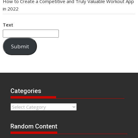
How to Create a Competitive and Truly Valuable Workout App
in 2022
Text
Submit
Categories
Categories
Random Content