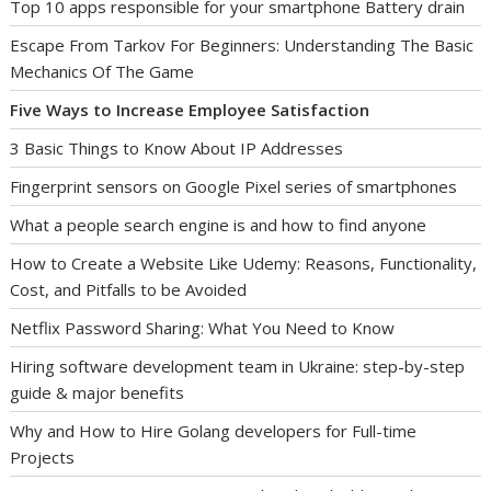
Top 10 apps responsible for your smartphone Battery drain
Escape From Tarkov For Beginners: Understanding The Basic
Mechanics Of The Game
Five Ways to Increase Employee Satisfaction
3 Basic Things to Know About IP Addresses
Fingerprint sensors on Google Pixel series of smartphones
What a people search engine is and how to find anyone
How to Create a Website Like Udemy: Reasons, Functionality,
Cost, and Pitfalls to be Avoided
Netflix Password Sharing: What You Need to Know
Hiring software development team in Ukraine: step-by-step
guide & major benefits
Why and How to Hire Golang developers for Full-time
Projects