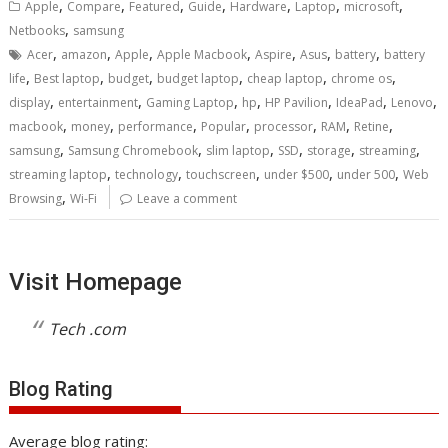
,
,
,
,
,
,
,
Apple
Compare
Featured
Guide
Hardware
Laptop
microsoft
,
Netbooks
samsung
,
,
,
,
,
,
,
Acer
amazon
Apple
Apple Macbook
Aspire
Asus
battery
battery
,
,
,
,
,
,
life
Best laptop
budget
budget laptop
cheap laptop
chrome os
,
,
,
,
,
,
,
display
entertainment
Gaming Laptop
hp
HP Pavilion
IdeaPad
Lenovo
,
,
,
,
,
,
,
macbook
money
performance
Popular
processor
RAM
Retine
,
,
,
,
,
,
samsung
Samsung Chromebook
slim laptop
SSD
storage
streaming
,
,
,
,
,
streaming laptop
technology
touchscreen
under $500
under 500
Web
,
Browsing
Wi-Fi
Leave a comment
Visit Homepage
Tech .com
Blog Rating
Average blog rating: