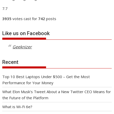
7.7
3935
votes cast for
742
posts
Like us on Facebook
Geeknizer
Recent
Top 10 Best Laptops Under $500 – Get the Most
Performance for Your Money
What Elon Musk’s Tweet About a New Twitter CEO Means for
the Future of the Platform
What is Wi-Fi 6e?