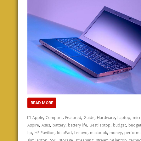
READ MORE
,
,
,
,
,
,
Apple
Compare
Featured
Guide
Hardware
Laptop
micr
,
,
,
,
,
,
Aspire
Asus
battery
battery life
Best laptop
budget
budget
,
,
,
,
,
,
hp
HP Pavilion
IdeaPad
Lenovo
macbook
money
perform
,
,
,
,
,
slim laptop
SSD
storage
streaming
streaming laptop
techn