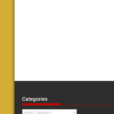
Categories
Categories