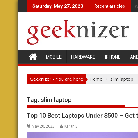
Skip
W
Saturday, May 27, 2023
Recent articles
to
content
MOBILE
HARDWARE
IPHONE
AN
Geeknizer - You are here
Home
slim laptop
Tag:
slim laptop
Top 10 Best Laptops Under $500 – Get
May 20, 2023
Karan S