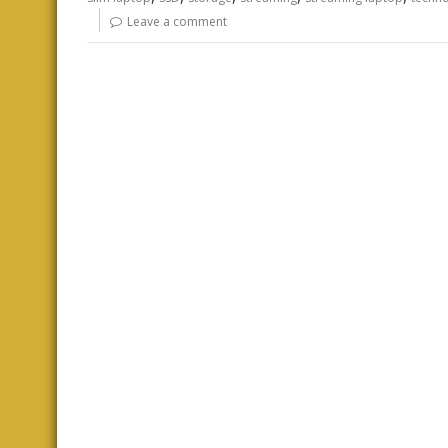
Leave a comment