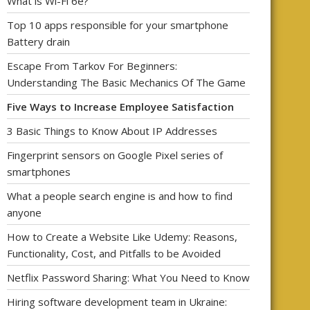
What is Wi-Fi 6e?
Top 10 apps responsible for your smartphone
Battery drain
Escape From Tarkov For Beginners:
Understanding The Basic Mechanics Of The Game
Five Ways to Increase Employee Satisfaction
3 Basic Things to Know About IP Addresses
Fingerprint sensors on Google Pixel series of
smartphones
What a people search engine is and how to find
anyone
How to Create a Website Like Udemy: Reasons,
Functionality, Cost, and Pitfalls to be Avoided
Netflix Password Sharing: What You Need to Know
Hiring software development team in Ukraine: