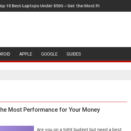
hat Elon Musk's Tweet About a New Twitter CEO Means for the 
DROID
APPLE
GOOGLE
GUIDES
 the Most Performance for Your Money
Are you on a tight budget but need a best