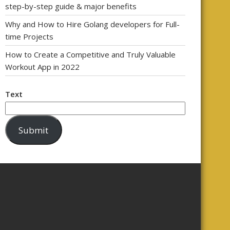
step-by-step guide & major benefits
Why and How to Hire Golang developers for Full-
time Projects
How to Create a Competitive and Truly Valuable
Workout App in 2022
Text
Submit