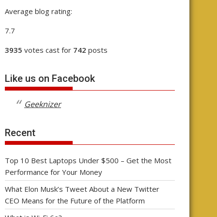
Average blog rating:
7.7
3935
votes cast for
742
posts
Like us on Facebook
Geeknizer
Recent
Top 10 Best Laptops Under $500 – Get the Most
Performance for Your Money
What Elon Musk’s Tweet About a New Twitter
CEO Means for the Future of the Platform