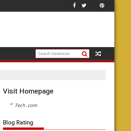
Future of the Platform
Visit Homepage
Tech .com
Blog Rating