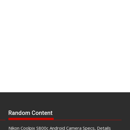
Random Content
Nikon Coolpix S800c Android Camera Specs, Details