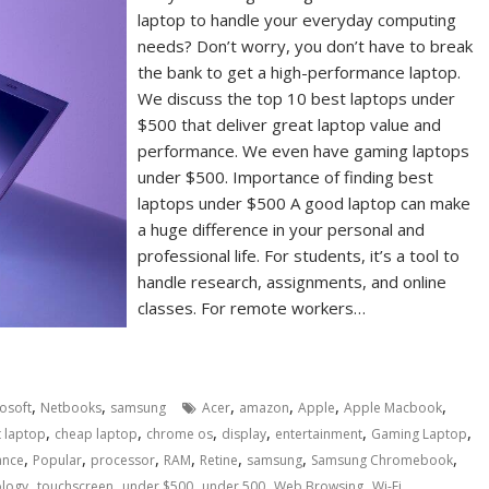
laptop to handle your everyday computing
needs? Don’t worry, you don’t have to break
the bank to get a high-performance laptop.
We discuss the top 10 best laptops under
$500 that deliver great laptop value and
performance. We even have gaming laptops
under $500. Importance of finding best
laptops under $500 A good laptop can make
a huge difference in your personal and
professional life. For students, it’s a tool to
handle research, assignments, and online
classes. For remote workers…
,
,
,
,
,
,
osoft
Netbooks
samsung
Acer
amazon
Apple
Apple Macbook
,
,
,
,
,
,
 laptop
cheap laptop
chrome os
display
entertainment
Gaming Laptop
,
,
,
,
,
,
,
ance
Popular
processor
RAM
Retine
samsung
Samsung Chromebook
,
,
,
,
,
ology
touchscreen
under $500
under 500
Web Browsing
Wi-Fi