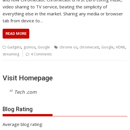
video sharing to TV service, beating the simplicity of
everything else in the market. Sharing any media or browser
tab from device to…
READ MORE
,
,
,
,
,
,
Gadgets
gizmos
Google
chrome os
chromecast
Google
HDMI
streaming
4 Comments
Visit Homepage
Tech .com
Blog Rating
Average blog rating: