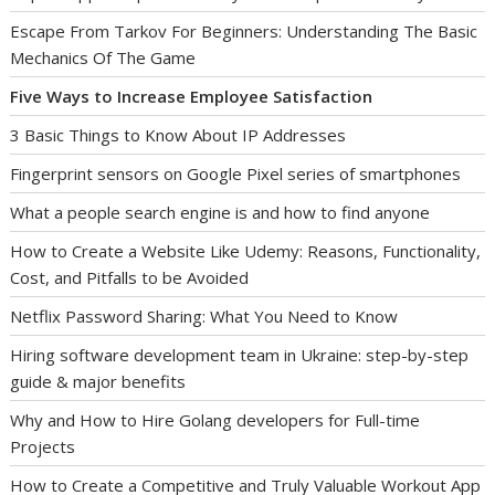
Escape From Tarkov For Beginners: Understanding The Basic
Mechanics Of The Game
Five Ways to Increase Employee Satisfaction
3 Basic Things to Know About IP Addresses
Fingerprint sensors on Google Pixel series of smartphones
What a people search engine is and how to find anyone
How to Create a Website Like Udemy: Reasons, Functionality,
Cost, and Pitfalls to be Avoided
Netflix Password Sharing: What You Need to Know
Hiring software development team in Ukraine: step-by-step
guide & major benefits
Why and How to Hire Golang developers for Full-time
Projects
How to Create a Competitive and Truly Valuable Workout App