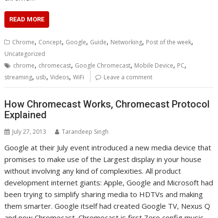
READ MORE
,
,
,
,
,
,
Chrome
Concept
Google
Guide
Networking
Post of the week
Uncategorized
,
,
,
,
,
chrome
chromecast
Google Chromecast
Mobile Device
PC
,
,
,
streaming
usb
Videos
WiFi
Leave a comment
How Chromecast Works, Chromecast Protocol
Explained
July 27, 2013
Tarandeep Singh
Google at their July event introduced a new media device that
promises to make use of the Largest display in your house
without involving any kind of complexities. All product
development internet giants: Apple, Google and Microsoft had
been trying to simplify sharing media to HDTVs and making
them smarter. Google itself had created Google TV, Nexus Q
and now Chromecast. Chromecast is first Zero config music,