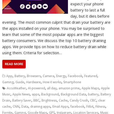
expect your phone
battery to last a full
day, but it dies before
evening. The most common culprit that drain your battery are
the apps installed on your phone. You may be surprised to
learn that some of the most popular apps are the biggest
battery consumers. We discuss the top 10 battery draining
apps. We provide tips on how to reduce battery drain while
using them. Criteria for selection…
READ MORE
,
,
,
,
,
,
,
App
Battery
Browsers
Camera
Energy
Facebook
Featured
,
,
,
,
Gaming
Guide
Hardware
How it works
Smartphone
,
,
,
,
,
AccuWeather
AI-powered
all day
amazon prime
Apple Maps
Apple
,
,
,
,
,
,
Music
Apple News
apps
Background
Background Data
battery
Battery
,
,
,
,
,
,
,
Drain
Battery Saver
BBC
Brightness
Cache
Candy Crush
CBC
clear
,
,
,
,
,
,
,
,
cache
CNN
Data
draining apps
Email Apps
facebook
Fitbit
Fitness
,
,
,
,
,
,
Fornite
Gaming
Google Maps
GPS
Instagram
Location Services
Music