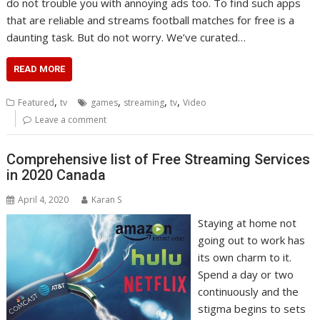
do not trouble you with annoying ads too. To find such apps
that are reliable and streams football matches for free is a
daunting task. But do not worry. We’ve curated…
READ MORE
,
,
,
,
Featured
tv
games
streaming
tv
Video
Leave a comment
Comprehensive list of Free Streaming Services
in 2020 Canada
April 4, 2020
Karan S
Staying at home not
going out to work has
its own charm to it.
Spend a day or two
continuously and the
stigma begins to sets