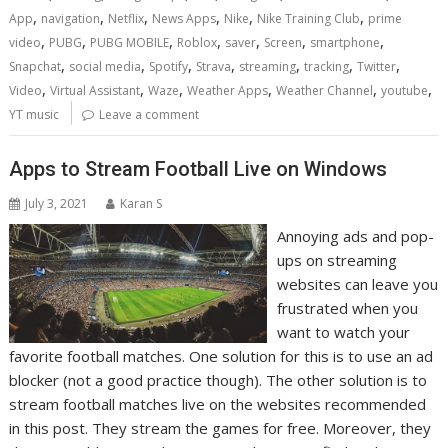
,
,
,
,
,
,
App
navigation
Netflix
News Apps
Nike
Nike Training Club
prime
,
,
,
,
,
,
,
video
PUBG
PUBG MOBILE
Roblox
saver
Screen
smartphone
,
,
,
,
,
,
,
Snapchat
social media
Spotify
Strava
streaming
tracking
Twitter
,
,
,
,
,
,
Video
Virtual Assistant
Waze
Weather Apps
Weather Channel
youtube
YT music
Leave a comment
Apps to Stream Football Live on Windows
July 3, 2021
Karan S
Annoying ads and pop-
ups on streaming
websites can leave you
frustrated when you
want to watch your
favorite football matches. One solution for this is to use an ad
blocker (not a good practice though). The other solution is to
stream football matches live on the websites recommended
in this post. They stream the games for free. Moreover, they