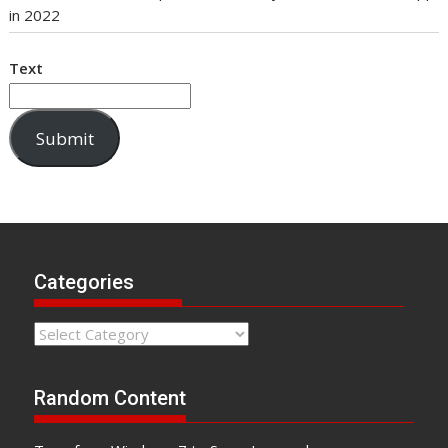
in 2022
Text
Submit
Categories
Categories
Random Content