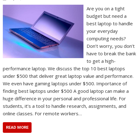
Are you on a tight
budget but need a
best laptop to handle
your everyday
computing needs?
Don’t worry, you don’t
have to break the bank
to get a high-
performance laptop. We discuss the top 10 best laptops
under $500 that deliver great laptop value and performance.
We even have gaming laptops under $500. Importance of
finding best laptops under $500 A good laptop can make a
huge difference in your personal and professional life. For
students, it’s a tool to handle research, assignments, and
online classes. For remote workers…
READ MORE