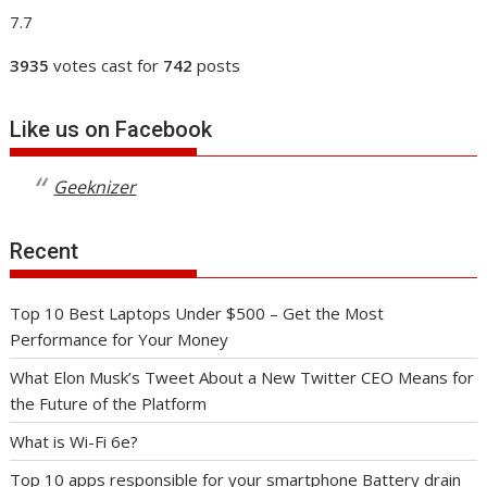
7.7
3935
votes cast for
742
posts
Like us on Facebook
Geeknizer
Recent
Top 10 Best Laptops Under $500 – Get the Most
Performance for Your Money
What Elon Musk’s Tweet About a New Twitter CEO Means for
the Future of the Platform
What is Wi-Fi 6e?
Top 10 apps responsible for your smartphone Battery drain