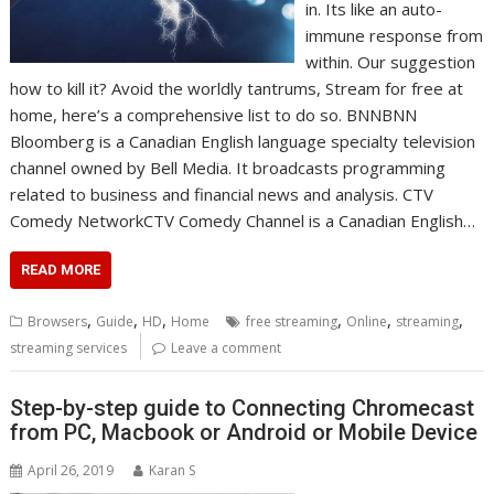
in. Its like an auto-
immune response from
within. Our suggestion
how to kill it? Avoid the worldly tantrums, Stream for free at
home, here’s a comprehensive list to do so. BNNBNN
Bloomberg is a Canadian English language specialty television
channel owned by Bell Media. It broadcasts programming
related to business and financial news and analysis. CTV
Comedy NetworkCTV Comedy Channel is a Canadian English…
READ MORE
,
,
,
,
,
,
Browsers
Guide
HD
Home
free streaming
Online
streaming
streaming services
Leave a comment
Step-by-step guide to Connecting Chromecast
from PC, Macbook or Android or Mobile Device
April 26, 2019
Karan S