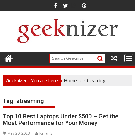
Skip
to
content
Geeknizer - You are here
Home
streaming
Tag:
streaming
Top 10 Best Laptops Under $500 – Get the
Most Performance for Your Money
May 20, 2023
Karan S