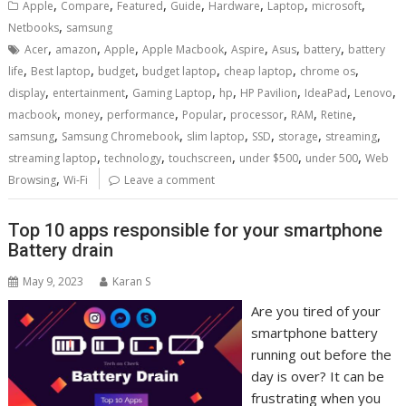
,
,
,
,
,
,
,
Apple
Compare
Featured
Guide
Hardware
Laptop
microsoft
,
Netbooks
samsung
,
,
,
,
,
,
,
Acer
amazon
Apple
Apple Macbook
Aspire
Asus
battery
battery
,
,
,
,
,
,
life
Best laptop
budget
budget laptop
cheap laptop
chrome os
,
,
,
,
,
,
,
display
entertainment
Gaming Laptop
hp
HP Pavilion
IdeaPad
Lenovo
,
,
,
,
,
,
,
macbook
money
performance
Popular
processor
RAM
Retine
,
,
,
,
,
,
samsung
Samsung Chromebook
slim laptop
SSD
storage
streaming
,
,
,
,
,
streaming laptop
technology
touchscreen
under $500
under 500
Web
,
Browsing
Wi-Fi
Leave a comment
Top 10 apps responsible for your smartphone
Battery drain
May 9, 2023
Karan S
Are you tired of your
smartphone battery
running out before the
day is over? It can be
frustrating when you