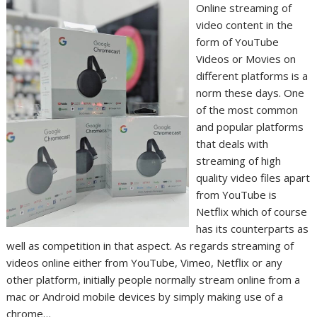
Online streaming of
video content in the
form of YouTube
Videos or Movies on
different platforms is a
norm these days. One
of the most common
and popular platforms
that deals with
streaming of high
quality video files apart
from YouTube is
Netflix which of course
has its counterparts as
well as competition in that aspect. As regards streaming of
videos online either from YouTube, Vimeo, Netflix or any
other platform, initially people normally stream online from a
mac or Android mobile devices by simply making use of a
chrome…