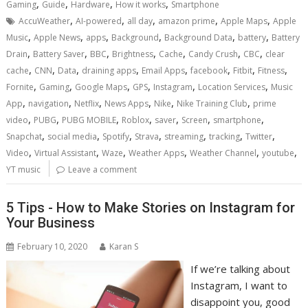
,
,
,
,
Gaming
Guide
Hardware
How it works
Smartphone
,
,
,
,
,
AccuWeather
AI-powered
all day
amazon prime
Apple Maps
Apple
,
,
,
,
,
,
Music
Apple News
apps
Background
Background Data
battery
Battery
,
,
,
,
,
,
,
Drain
Battery Saver
BBC
Brightness
Cache
Candy Crush
CBC
clear
,
,
,
,
,
,
,
,
cache
CNN
Data
draining apps
Email Apps
facebook
Fitbit
Fitness
,
,
,
,
,
,
Fornite
Gaming
Google Maps
GPS
Instagram
Location Services
Music
,
,
,
,
,
,
App
navigation
Netflix
News Apps
Nike
Nike Training Club
prime
,
,
,
,
,
,
,
video
PUBG
PUBG MOBILE
Roblox
saver
Screen
smartphone
,
,
,
,
,
,
,
Snapchat
social media
Spotify
Strava
streaming
tracking
Twitter
,
,
,
,
,
,
Video
Virtual Assistant
Waze
Weather Apps
Weather Channel
youtube
YT music
Leave a comment
5 Tips - How to Make Stories on Instagram for
Your Business
February 10, 2020
Karan S
If we’re talking about
Instagram, I want to
disappoint you, good