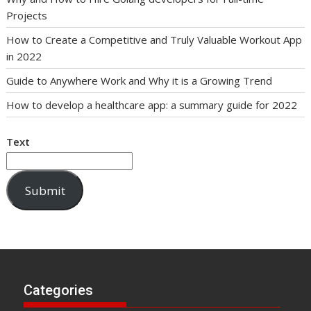
Projects
How to Create a Competitive and Truly Valuable Workout App
in 2022
Guide to Anywhere Work and Why it is a Growing Trend
How to develop a healthcare app: a summary guide for 2022
Text
Submit
Categories