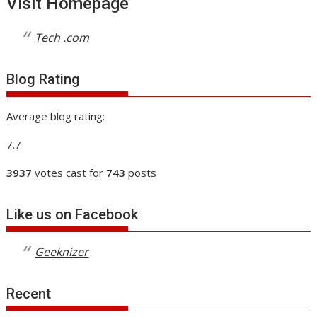
Visit Homepage
Tech .com
Blog Rating
Average blog rating:
7.7
3937
votes cast for
743
posts
Like us on Facebook
Geeknizer
Recent