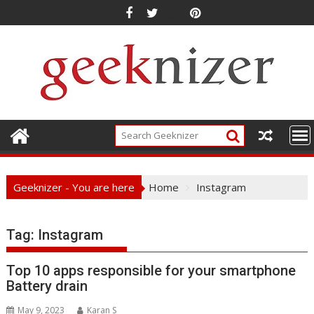
Skip
to
content
Geeknizer - You are here
Home
Instagram
Tag:
Instagram
Top 10 apps responsible for your smartphone
Battery drain
May 9, 2023
Karan S