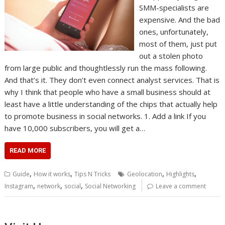
SMM-specialists are
expensive. And the bad
ones, unfortunately,
most of them, just put
out a stolen photo
from large public and thoughtlessly run the mass following.
And that’s it. They don’t even connect analyst services. That is
why I think that people who have a small business should at
least have a little understanding of the chips that actually help
to promote business in social networks. 1. Add a link If you
have 10,000 subscribers, you will get a…
READ MORE
,
,
,
,
Guide
How it works
Tips N Tricks
Geolocation
Highlights
,
,
,
Instagram
network
social
Social Networking
Leave a comment