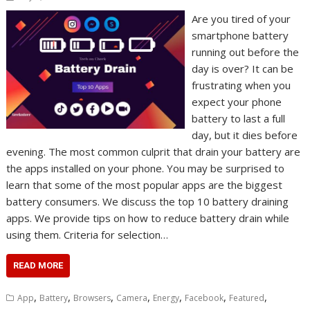
Are you tired of your
smartphone battery
running out before the
day is over? It can be
frustrating when you
expect your phone
battery to last a full
day, but it dies before
evening. The most common culprit that drain your battery are
the apps installed on your phone. You may be surprised to
learn that some of the most popular apps are the biggest
battery consumers. We discuss the top 10 battery draining
apps. We provide tips on how to reduce battery drain while
using them. Criteria for selection…
READ MORE
,
,
,
,
,
,
,
App
Battery
Browsers
Camera
Energy
Facebook
Featured