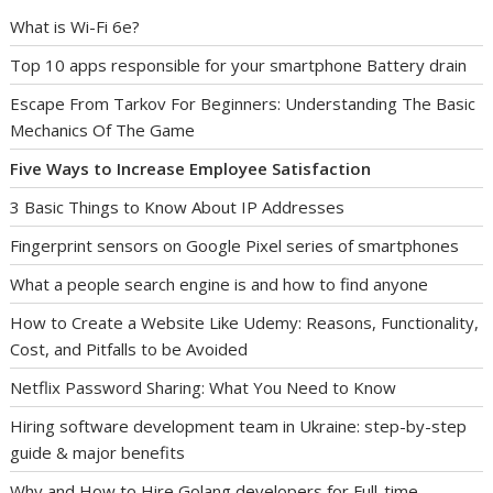
What is Wi-Fi 6e?
Top 10 apps responsible for your smartphone Battery drain
Escape From Tarkov For Beginners: Understanding The Basic
Mechanics Of The Game
Five Ways to Increase Employee Satisfaction
3 Basic Things to Know About IP Addresses
Fingerprint sensors on Google Pixel series of smartphones
What a people search engine is and how to find anyone
How to Create a Website Like Udemy: Reasons, Functionality,
Cost, and Pitfalls to be Avoided
Netflix Password Sharing: What You Need to Know
Hiring software development team in Ukraine: step-by-step
guide & major benefits
Why and How to Hire Golang developers for Full-time