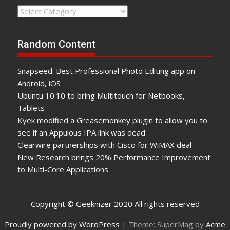
Categories
Random Content
Snapseed: Best Professional Photo Editing app on
Android, iOS
Ubuntu 10.10 to bring Multitouch for Netbooks,
Tablets
Kyek modified a Greasemonkey plugin to allow you to
see if an Appulous IPA link was dead
Clearwire partnerships with Cisco for WiMAX deal
New Research brings 20% Performance Improvement
to Multi-Core Applications
Copyright © Geeknizer 2020 All rights reserved
Proudly powered by WordPress
|
Theme: SuperMag by
Acme