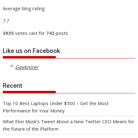
Average blog rating:
7.7
3935
votes cast for
742
posts
Like us on Facebook
Geeknizer
Recent
Top 10 Best Laptops Under $500 – Get the Most
Performance for Your Money
What Elon Musk’s Tweet About a New Twitter CEO Means for
the Future of the Platform