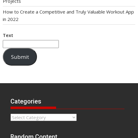
Projects
How to Create a Competitive and Truly Valuable Workout App
in 2022
Text
Submit
Categories
Categories
Random Content