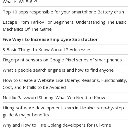
What is Wi-Fi 6e?
Top 10 apps responsible for your smartphone Battery drain
Escape From Tarkov For Beginners: Understanding The Basic
Mechanics Of The Game
Five Ways to Increase Employee Satisfaction
3 Basic Things to Know About IP Addresses
Fingerprint sensors on Google Pixel series of smartphones
What a people search engine is and how to find anyone
How to Create a Website Like Udemy: Reasons, Functionality,
Cost, and Pitfalls to be Avoided
Netflix Password Sharing: What You Need to Know
Hiring software development team in Ukraine: step-by-step
guide & major benefits
Why and How to Hire Golang developers for Full-time