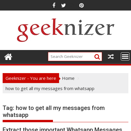
Skip
to
content
Geeknizer - You are here
Home
how to get all my messages from whatsapp
Tag:
how to get all my messages from
whatsapp
Extract those important Whatsapp Messages