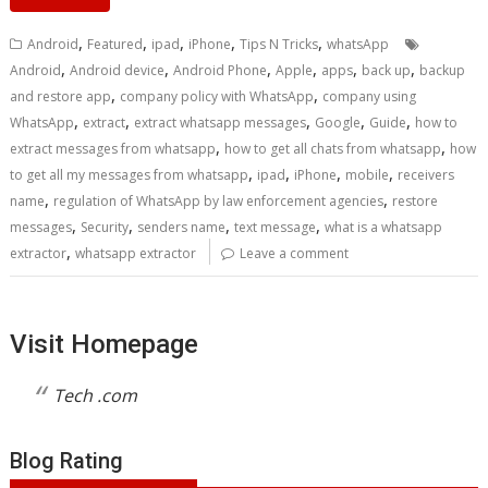
,
,
,
,
,
Android
Featured
ipad
iPhone
Tips N Tricks
whatsApp
,
,
,
,
,
,
Android
Android device
Android Phone
Apple
apps
back up
backup
,
,
and restore app
company policy with WhatsApp
company using
,
,
,
,
,
WhatsApp
extract
extract whatsapp messages
Google
Guide
how to
,
,
extract messages from whatsapp
how to get all chats from whatsapp
how
,
,
,
,
to get all my messages from whatsapp
ipad
iPhone
mobile
receivers
,
,
name
regulation of WhatsApp by law enforcement agencies
restore
,
,
,
,
messages
Security
senders name
text message
what is a whatsapp
,
extractor
whatsapp extractor
Leave a comment
Visit Homepage
Tech .com
Blog Rating