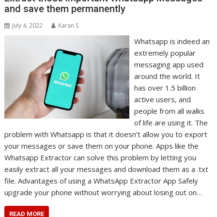
and save them permanently
July 4, 2022
Karan S
Whatsapp is indeed an
extremely popular
messaging app used
around the world. It
has over 1.5 billion
active users, and
people from all walks
of life are using it. The
problem with Whatsapp is that it doesn’t allow you to export
your messages or save them on your phone. Apps like the
Whatsapp Extractor can solve this problem by letting you
easily extract all your messages and download them as a .txt
file. Advantages of using a WhatsApp Extractor App Safely
upgrade your phone without worrying about losing out on…
READ MORE