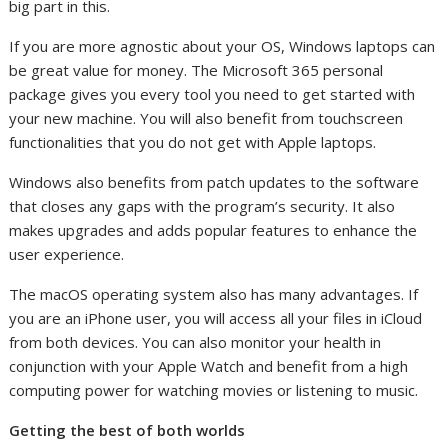
big part in this.
If you are more agnostic about your OS, Windows laptops can
be great value for money. The Microsoft 365 personal
package gives you every tool you need to get started with
your new machine. You will also benefit from touchscreen
functionalities that you do not get with Apple laptops.
Windows also benefits from patch updates to the software
that closes any gaps with the program’s security. It also
makes upgrades and adds popular features to enhance the
user experience.
The macOS operating system also has many advantages. If
you are an iPhone user, you will access all your files in iCloud
from both devices. You can also monitor your health in
conjunction with your Apple Watch and benefit from a high
computing power for watching movies or listening to music.
Getting the best of both worlds