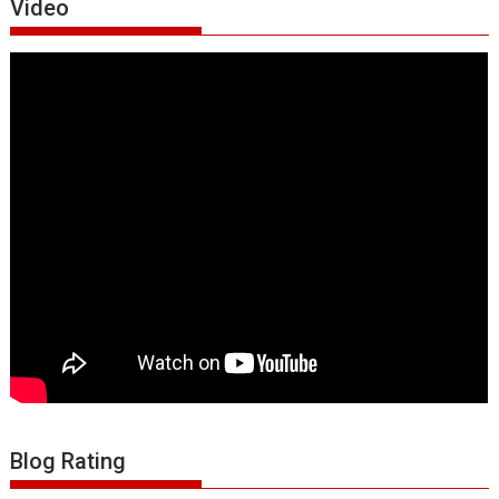
Video
Blog Rating