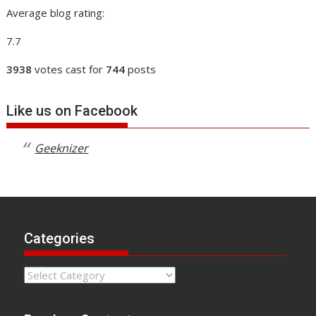
Average blog rating:
7.7
3938
votes cast for
744
posts
Like us on Facebook
Geeknizer
Categories
Categories