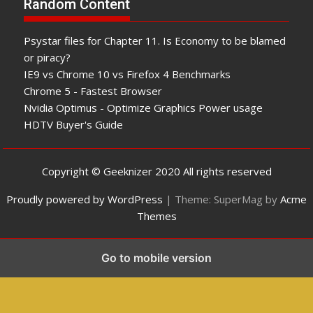
Random Content
Psystar files for Chapter 11. Is Economy to be blamed
or piracy?
IE9 vs Chrome 10 vs Firefox 4 Benchmarks
Chrome 5 - Fastest Browser
Nvidia Optimus - Optimize Graphics Power usage
HDTV Buyer's Guide
Copyright © Geeknizer 2020 All rights reserved
Proudly powered by WordPress
|
Theme: SuperMag by
Acme
Themes
Go to mobile version