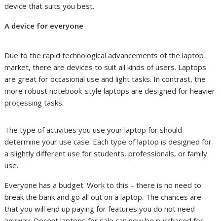
device that suits you best.
A device for everyone
Due to the rapid technological advancements of the laptop
market, there are devices to suit all kinds of users. Laptops
are great for occasional use and light tasks. In contrast, the
more robust notebook-style laptops are designed for heavier
processing tasks.
The type of activities you use your laptop for should
determine your use case. Each type of laptop is designed for
a slightly different use for students, professionals, or family
use.
Everyone has a budget. Work to this – there is no need to
break the bank and go all out on a laptop. The chances are
that you will end up paying for features you do not need
anyway. Decent laptops for sale can now be purchased for