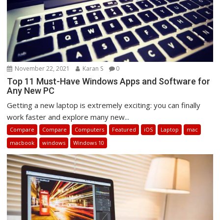
November 22, 2021
Karan S
0
Top 11 Must-Have Windows Apps and Software for
Any New PC
Getting a new laptop is extremely exciting: you can finally
work faster and explore many new...
Compare
Compare
Computers
Featured
iOS
Laptop
mac
macbook
windows
Windows 10