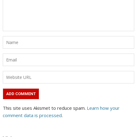
This site uses Akismet to reduce spam.
Learn how your
comment data is processed
.