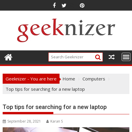
Skip
to
content
Geeknizer - You are here
Home
Computers
Top tips for searching for a new laptop
Top tips for searching for a new laptop
September 28, 2021
Karan S