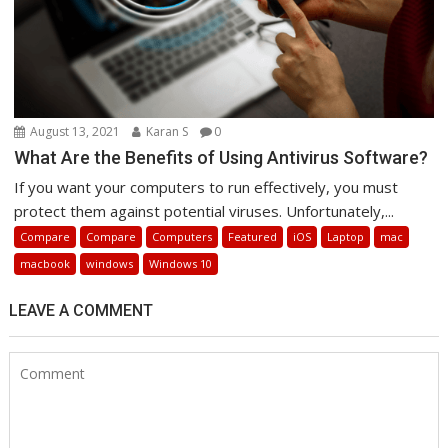
August 13, 2021
Karan S
0
What Are the Benefits of Using Antivirus Software?
If you want your computers to run effectively, you must
protect them against potential viruses. Unfortunately,...
Compare
Compare
Computers
Featured
iOS
Laptop
mac
macbook
windows
Windows 10
LEAVE A COMMENT