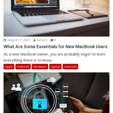
August 17, 2021
Karan S
0
What Are Some Essentials for New MacBook Users
As a new MacBook owner, you are probably eager to learn
everything there is to know...
Apple
Featured
Hardware
Laptop
macbook