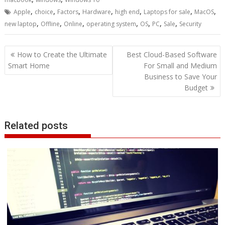
,
,
,
,
,
,
,
Apple
choice
Factors
Hardware
high end
Laptops for sale
MacOS
,
,
,
,
,
,
,
new laptop
Offline
Online
operating system
OS
PC
Sale
Security
Post
How to Create the Ultimate
Best Cloud-Based Software
navigation
Smart Home
For Small and Medium
Business to Save Your
Budget
Related posts