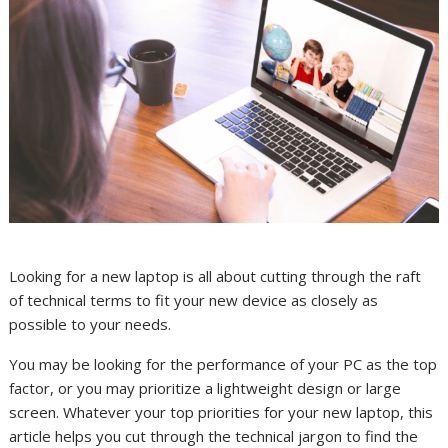
Looking for a new laptop is all about cutting through the raft
of technical terms to fit your new device as closely as
possible to your needs.
You may be looking for the performance of your PC as the top
factor, or you may prioritize a lightweight design or large
screen. Whatever your top priorities for your new laptop, this
article helps you cut through the technical jargon to find the