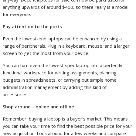
anything upwards of around $400, so there really is a model
for everyone.
Pay attention to the ports
Even the lowest-end laptops can be enhanced by using a
range of peripherals. Plug in a keyboard, mouse, and a larger
screen to get the most from your device.
You can turn even the lowest spec laptop into a perfectly
functional workspace for writing assignments, planning
budgets in spreadsheets, or carrying out simple home
administration management by adding this kind of
accessories.
Shop around – online and offline
Remember, buying a laptop is a buyer’s market. This means
you can take your time to find the best possible price for your
new acquisition. Look around for a few weeks and compare