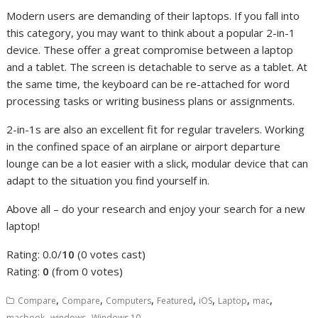
Modern users are demanding of their laptops. If you fall into
this category, you may want to think about a popular 2-in-1
device. These offer a great compromise between a laptop
and a tablet. The screen is detachable to serve as a tablet. At
the same time, the keyboard can be re-attached for word
processing tasks or writing business plans or assignments.
2-in-1s are also an excellent fit for regular travelers. Working
in the confined space of an airplane or airport departure
lounge can be a lot easier with a slick, modular device that can
adapt to the situation you find yourself in.
Above all – do your research and enjoy your search for a new
laptop!
Rating: 0.0/
10
(0 votes cast)
Rating:
0
(from 0 votes)
,
,
,
,
,
,
,
Compare
Compare
Computers
Featured
iOS
Laptop
mac
,
,
macbook
windows
Windows 10