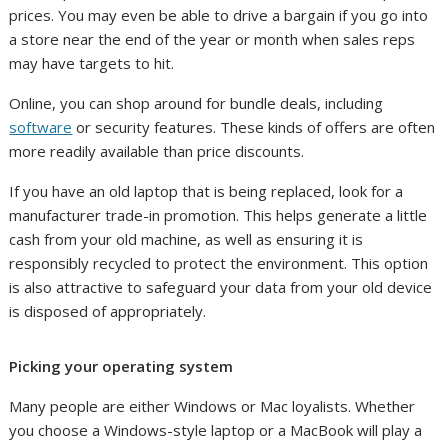
prices. You may even be able to drive a bargain if you go into
a store near the end of the year or month when sales reps
may have targets to hit.
Online, you can shop around for bundle deals, including
software
or security features. These kinds of offers are often
more readily available than price discounts.
If you have an old laptop that is being replaced, look for a
manufacturer trade-in promotion. This helps generate a little
cash from your old machine, as well as ensuring it is
responsibly recycled to protect the environment. This option
is also attractive to safeguard your data from your old device
is disposed of appropriately.
Picking your operating system
Many people are either Windows or Mac loyalists. Whether
you choose a Windows-style laptop or a MacBook will play a