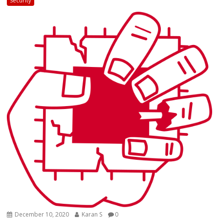
Security
December 10, 2020
Karan S
0