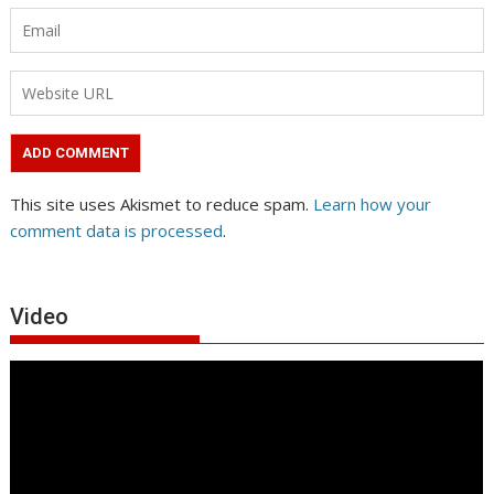
This site uses Akismet to reduce spam.
Learn how your
comment data is processed
.
Video