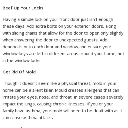
Beef Up Your Locks
Having a simple lock on your front door just isn’t enough
these days. Add extra bolts on your exterior doors, along
with sliding chains that allow for the door to open only slightly
when answering the door to unexpected guests. Add
deadbolts onto each door and window and ensure your
window keys are left in different areas around your home, not
in the window locks.
Get Rid Of Mold
Though it doesn’t seem like a physical threat, mold in your
home can be a silent killer. Mould creates allergens that can
irritate your eyes, nose, and throat. In severe cases severely
impact the lungs, causing chronic illnesses. If you or your
family have asthma, your mold will need to be dealt with as it
can cause asthma attacks.