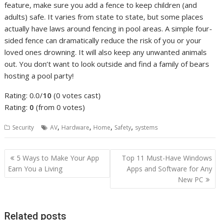
feature, make sure you add a fence to keep children (and
adults) safe. It varies from state to state, but some places
actually have laws around fencing in pool areas. A simple four-
sided fence can dramatically reduce the risk of you or your
loved ones drowning. It will also keep any unwanted animals
out. You don’t want to look outside and find a family of bears
hosting a pool party!
Rating: 0.0/
10
(0 votes cast)
Rating:
0
(from 0 votes)
,
,
,
,
Security
AV
Hardware
Home
Safety
systems
Post
5 Ways to Make Your App
Top 11 Must-Have Windows
navigation
Earn You a Living
Apps and Software for Any
New PC
Related posts