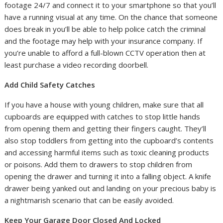
footage 24/7 and connect it to your smartphone so that you’ll
have a running visual at any time. On the chance that someone
does break in you’ll be able to help police catch the criminal
and the footage may help with your insurance company. If
you’re unable to afford a full-blown CCTV operation then at
least purchase a video recording doorbell.
Add Child Safety Catches
If you have a house with young children, make sure that all
cupboards are equipped with catches to stop little hands
from opening them and getting their fingers caught. They’ll
also stop toddlers from getting into the cupboard’s contents
and accessing harmful items such as toxic cleaning products
or poisons. Add them to drawers to stop children from
opening the drawer and turning it into a falling object. A knife
drawer being yanked out and landing on your precious baby is
a nightmarish scenario that can be easily avoided.
Keep Your Garage Door Closed And Locked