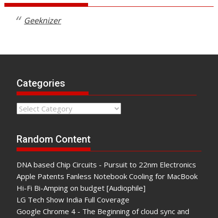
Geeknizer
Categories
Categories
Random Content
DNA based Chip Circuits - Pursuit to 22nm Electronics
Apple Patents Fanless Notebook Cooling for MacBook
Hi-Fi Bi-Amping on budget [Audiophile]
LG Tech Show India Full Coverage
Google Chrome 4 - The Beginning of cloud sync and