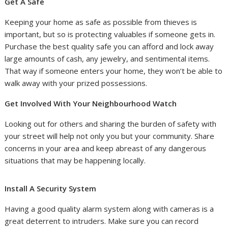
Get A Safe
Keeping your home as safe as possible from thieves is
important, but so is protecting valuables if someone gets in.
Purchase the best quality safe you can afford and lock away
large amounts of cash, any jewelry, and sentimental items.
That way if someone enters your home, they won’t be able to
walk away with your prized possessions.
Get Involved With Your Neighbourhood Watch
Looking out for others and sharing the burden of safety with
your street will help not only you but your community. Share
concerns in your area and keep abreast of any dangerous
situations that may be happening locally.
Install A Security System
Having a good quality alarm system along with cameras is a
great deterrent to intruders. Make sure you can record