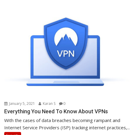
January 5, 2021
Karan S
0
Everything You Need To Know About VPNs
With the cases of data breaches becoming rampant and
Internet Service Providers (ISP) tracking internet practices,...