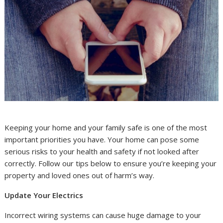
Keeping your home and your family safe is one of the most
important priorities you have. Your home can pose some
serious risks to your health and safety if not looked after
correctly. Follow our tips below to ensure you’re keeping your
property and loved ones out of harm’s way.
Update Your Electrics
Incorrect wiring systems can cause huge damage to your