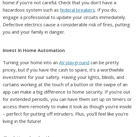
home if you’re not careful. Check that you don’t have a
hazardous system such as
federal breakers
. If you do,
engage a professional to update your circuits immediately.
Defective electrics cause a considerable risk of fires, putting
you and your family in danger.
Invest In Home Automation
Turning your home into an
AV playground
can be pretty
pricey, but if you have the cash to spare, it’s a worthwhile
investment for your safety. Having your lights, blinds, and
curtains working at the touch of a button or the swipe of an
app can make a big difference to home security. If you’re out
for extended periods, you can have them set up on timers or
access them remotely to make it look as though you’re inside
– perfect for putting off intruders. Plus, you’ll feel like you’re
living in the future!