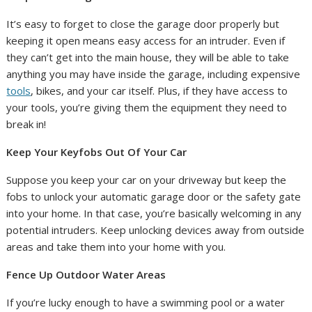
It’s easy to forget to close the garage door properly but
keeping it open means easy access for an intruder. Even if
they can’t get into the main house, they will be able to take
anything you may have inside the garage, including expensive
tools
, bikes, and your car itself. Plus, if they have access to
your tools, you’re giving them the equipment they need to
break in!
Keep Your Keyfobs Out Of Your Car
Suppose you keep your car on your driveway but keep the
fobs to unlock your automatic garage door or the safety gate
into your home. In that case, you’re basically welcoming in any
potential intruders. Keep unlocking devices away from outside
areas and take them into your home with you.
Fence Up Outdoor Water Areas
If you’re lucky enough to have a swimming pool or a water