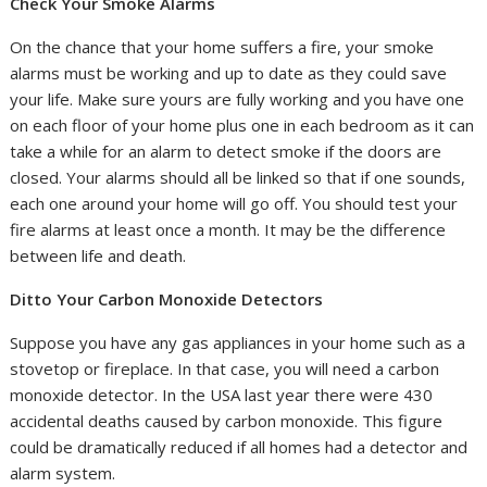
Check Your Smoke Alarms
On the chance that your home suffers a fire, your smoke
alarms must be working and up to date as they could save
your life. Make sure yours are fully working and you have one
on each floor of your home plus one in each bedroom as it can
take a while for an alarm to detect smoke if the doors are
closed. Your alarms should all be linked so that if one sounds,
each one around your home will go off. You should test your
fire alarms at least once a month. It may be the difference
between life and death.
Ditto Your Carbon Monoxide Detectors
Suppose you have any gas appliances in your home such as a
stovetop or fireplace. In that case, you will need a carbon
monoxide detector. In the USA last year there were 430
accidental deaths caused by carbon monoxide. This figure
could be dramatically reduced if all homes had a detector and
alarm system.