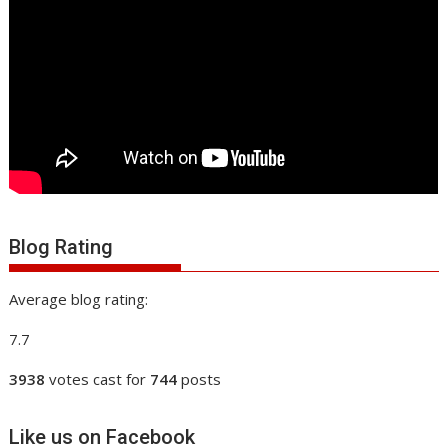
Blog Rating
Average blog rating:
7.7
3938
votes cast for
744
posts
Like us on Facebook