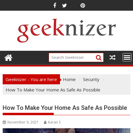
Skip
to
content
Geeknizer - You are here
Home
Security
How To Make Your Home As Safe As Possible
How To Make Your Home As Safe As Possible
November 9, 2021
Karan S