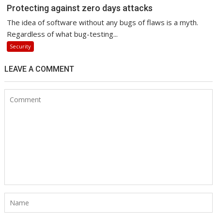
Protecting against zero days attacks
The idea of software without any bugs of flaws is a myth.
Regardless of what bug-testing...
Security
LEAVE A COMMENT