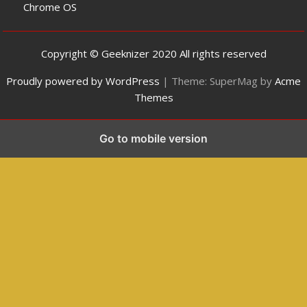
Chrome OS
Copyright © Geeknizer 2020 All rights reserved
Proudly powered by WordPress
|
Theme: SuperMag by
Acme
Themes
Go to mobile version