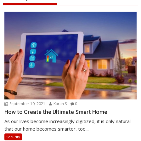
September 10, 2021
Karan S
0
How to Create the Ultimate Smart Home
As our lives become increasingly digitized, it is only natural
that our home becomes smarter, too....
Security