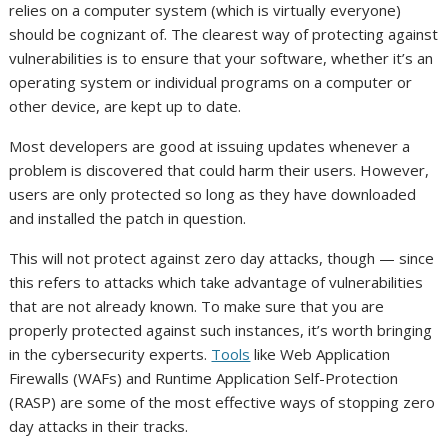
relies on a computer system (which is virtually everyone)
should be cognizant of. The clearest way of protecting against
vulnerabilities is to ensure that your software, whether it’s an
operating system or individual programs on a computer or
other device, are kept up to date.
Most developers are good at issuing updates whenever a
problem is discovered that could harm their users. However,
users are only protected so long as they have downloaded
and installed the patch in question.
This will not protect against zero day attacks, though — since
this refers to attacks which take advantage of vulnerabilities
that are not already known. To make sure that you are
properly protected against such instances, it’s worth bringing
in the cybersecurity experts.
Tools
like Web Application
Firewalls (WAFs) and Runtime Application Self-Protection
(RASP) are some of the most effective ways of stopping zero
day attacks in their tracks.