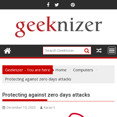
Skip
to
content
Geeknizer - You are here
Home
Computers
Protecting against zero days attacks
Protecting against zero days attacks
December 10, 2020
Karan S