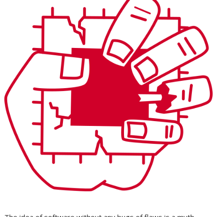
The idea of software without any bugs of flaws is a myth.