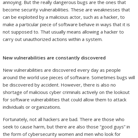
annoying. But the really dangerous bugs are the ones that
become security vulnerabilities. These are weaknesses that
can be exploited by a malicious actor, such as a hacker, to
make a particular piece of software behave in ways that it is
not supposed to. That usually means allowing a hacker to
carry out unauthorized actions within a system.
New vulnerabilities are constantly discovered
New vulnerabilities are discovered every day as people
around the world use pieces of software. Sometimes bugs will
be discovered by accident. However, there is also no
shortage of malicious cyber criminals actively on the lookout
for software vulnerabilities that could allow them to attack
individuals or organizations.
Fortunately, not all hackers are bad. There are those who
seek to cause harm, but there are also those “good guys” in
the form of cybersecurity women and men who look for