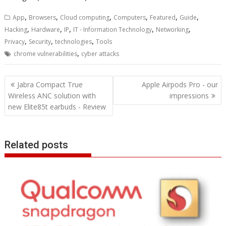
,
,
,
,
,
,
App
Browsers
Cloud computing
Computers
Featured
Guide
,
,
,
,
,
Hacking
Hardware
IP
IT - Information Technology
Networking
,
,
,
Privacy
Security
technologies
Tools
,
chrome vulnerabilities
cyber attacks
Post
Jabra Compact True
Apple Airpods Pro - our
navigation
Wireless ANC solution with
impressions
new Elite85t earbuds - Review
Related posts