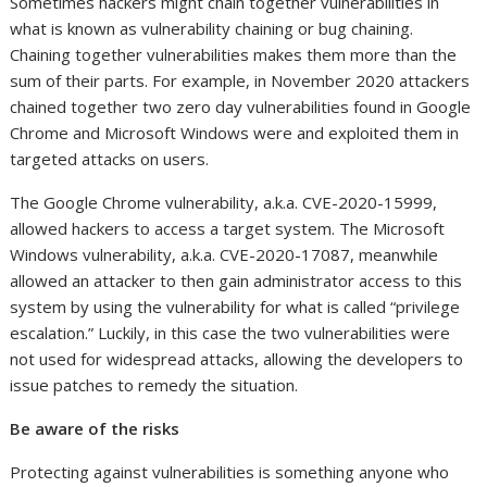
Sometimes hackers might chain together vulnerabilities in
what is known as vulnerability chaining or bug chaining.
Chaining together vulnerabilities makes them more than the
sum of their parts. For example, in November 2020 attackers
chained together two zero day vulnerabilities found in Google
Chrome and Microsoft Windows were and exploited them in
targeted attacks on users.
The Google Chrome vulnerability, a.k.a. CVE-2020-15999,
allowed hackers to access a target system. The Microsoft
Windows vulnerability, a.k.a. CVE-2020-17087, meanwhile
allowed an attacker to then gain administrator access to this
system by using the vulnerability for what is called “privilege
escalation.” Luckily, in this case the two vulnerabilities were
not used for widespread attacks, allowing the developers to
issue patches to remedy the situation.
Be aware of the risks
Protecting against vulnerabilities is something anyone who