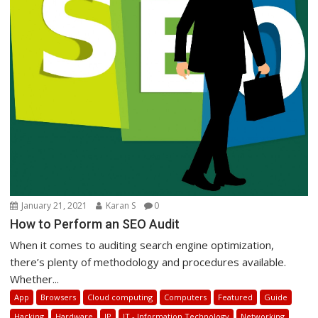
January 21, 2021
Karan S
0
How to Perform an SEO Audit
When it comes to auditing search engine optimization,
there’s plenty of methodology and procedures available.
Whether...
App
Browsers
Cloud computing
Computers
Featured
Guide
Hacking
Hardware
IP
IT - Information Technology
Networking