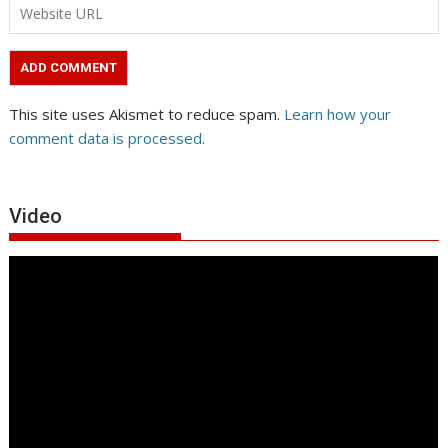
This site uses Akismet to reduce spam.
Learn how your
comment data is processed
.
Video