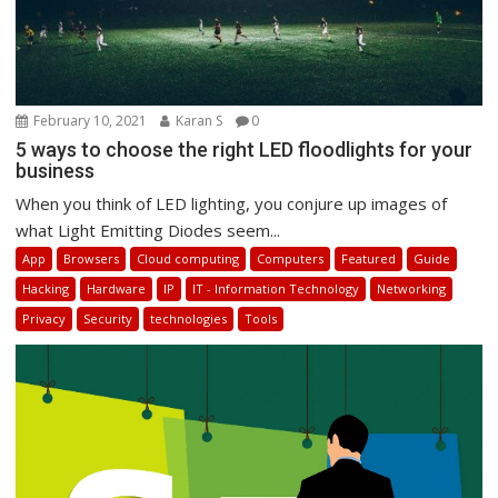
February 10, 2021
Karan S
0
5 ways to choose the right LED floodlights for your
business
When you think of LED lighting, you conjure up images of
what Light Emitting Diodes seem...
App
Browsers
Cloud computing
Computers
Featured
Guide
Hacking
Hardware
IP
IT - Information Technology
Networking
Privacy
Security
technologies
Tools