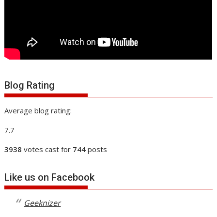
Blog Rating
Average blog rating:
7.7
3938
votes cast for
744
posts
Like us on Facebook
Geeknizer