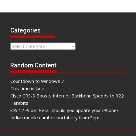
Categories
Categories
Random Content
Countdown to Windows 7
This time in June
Cisco CRS-3 Boosts Internet Backbone Speeds to 322
Terabits
iOS 12 Public Beta : should you update your iPhone?
Indian mobile number portability from Sept