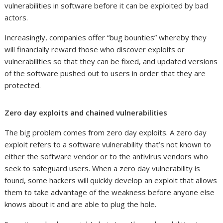
vulnerabilities in software before it can be exploited by bad
actors.
Increasingly, companies offer “bug bounties” whereby they
will financially reward those who discover exploits or
vulnerabilities so that they can be fixed, and updated versions
of the software pushed out to users in order that they are
protected.
Zero day exploits and chained vulnerabilities
The big problem comes from zero day exploits. A zero day
exploit refers to a software vulnerability that’s not known to
either the software vendor or to the antivirus vendors who
seek to safeguard users. When a zero day vulnerability is
found, some hackers will quickly develop an exploit that allows
them to take advantage of the weakness before anyone else
knows about it and are able to plug the hole.