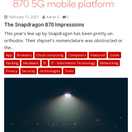
February 15, 2021
Karan S
0
The Snapdragon 870 Impressions
This year’s line-up by Snapdragon has been pretty un-
orthodox. Their chipset’s nomenclature was obstructed or
the...
App
Browsers
Cloud computing
Computers
Featured
Guide
Hacking
Hardware
IP
IT - Information Technology
Networking
Privacy
Security
technologies
Tools