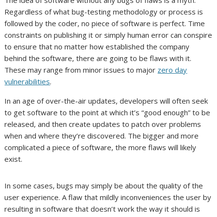
Regardless of what bug-testing methodology or process is
followed by the coder, no piece of software is perfect. Time
constraints on publishing it or simply human error can conspire
to ensure that no matter how established the company
behind the software, there are going to be flaws with it.
These may range from minor issues to major
zero day
vulnerabilities
.
In an age of over-the-air updates, developers will often seek
to get software to the point at which it’s “good enough” to be
released, and then create updates to patch over problems
when and where they’re discovered. The bigger and more
complicated a piece of software, the more flaws will likely
exist.
In some cases, bugs may simply be about the quality of the
user experience. A flaw that mildly inconveniences the user by
resulting in software that doesn’t work the way it should is