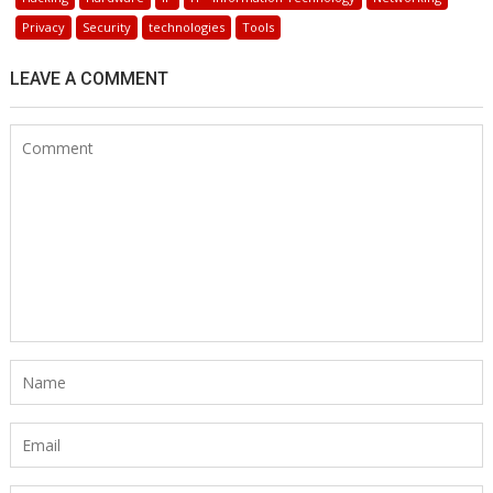
Privacy
Security
technologies
Tools
LEAVE A COMMENT