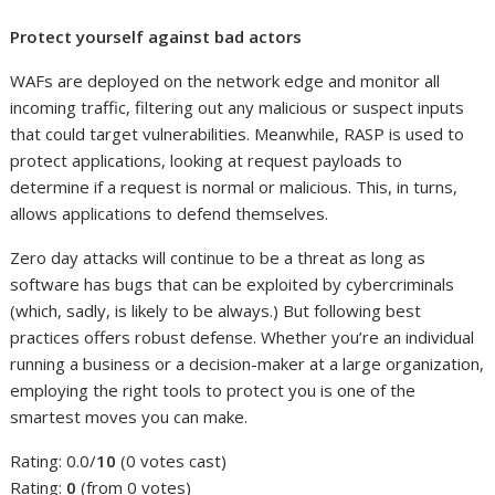
Protect yourself against bad actors
WAFs are deployed on the network edge and monitor all
incoming traffic, filtering out any malicious or suspect inputs
that could target vulnerabilities. Meanwhile, RASP is used to
protect applications, looking at request payloads to
determine if a request is normal or malicious. This, in turns,
allows applications to defend themselves.
Zero day attacks will continue to be a threat as long as
software has bugs that can be exploited by cybercriminals
(which, sadly, is likely to be always.) But following best
practices offers robust defense. Whether you’re an individual
running a business or a decision-maker at a large organization,
employing the right tools to protect you is one of the
smartest moves you can make.
Rating: 0.0/
10
(0 votes cast)
Rating:
0
(from 0 votes)