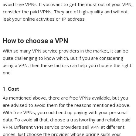
avoid free VPNs. If you want to get the most out of your VPN,
consider the paid VPNs. They are of high-quality and will not
leak your online activities or IP address.
How to choose a VPN
With so many VPN service providers in the market, it can be
quite challenging to know which. But if you are considering
using a VPN, then these factors can help you choose the right
one.
1.
Cost
As mentioned above, there are free VPNs available, but you
are advised to avoid them for the reasons mentioned above.
With free VPNs, you could end up paying with your personal
data. To avoid all that, choose a trustworthy and reliable paid
VPN. Different VPN service providers sell VPN at different
prices. Just choose the provider whose pricing suits your