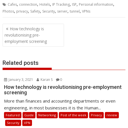
,
,
,
,
,
,
Cafes
connection
Hotels
IP Tracking
ISP
Personal information
,
,
,
,
,
,
Photos
privacy
Safety
Security
server
tunnel
VPNs
Post
How technology is
navigation
revolutionising pre-
employment screening
Related posts
January 3, 2021
Karan S
0
How technology is revolutionising pre-employment
screening
More than finances and accounting departments or even
engineering, in most businesses it is the Human...
Featured
Guide
Networking
Post of the week
Privacy
review
Security
VPN