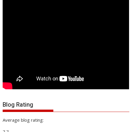
Blog Rating
Average blog rating:
7.7