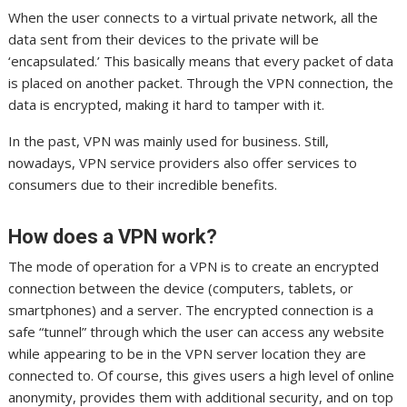
When the user connects to a virtual private network, all the
data sent from their devices to the private will be
‘encapsulated.’ This basically means that every packet of data
is placed on another packet. Through the VPN connection, the
data is encrypted, making it hard to tamper with it.
In the past, VPN was mainly used for business. Still,
nowadays, VPN service providers also offer services to
consumers due to their incredible benefits.
How does a VPN work?
The mode of operation for a VPN is to create an encrypted
connection between the device (computers, tablets, or
smartphones) and a server. The encrypted connection is a
safe “tunnel” through which the user can access any website
while appearing to be in the VPN server location they are
connected to. Of course, this gives users a high level of online
anonymity, provides them with additional security, and on top