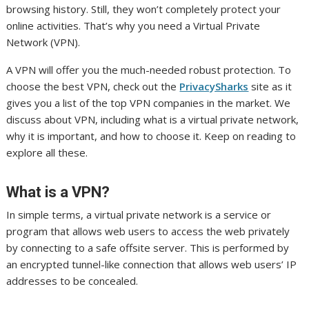
browsing history. Still, they won’t completely protect your
online activities. That’s why you need a Virtual Private
Network (VPN).
A VPN will offer you the much-needed robust protection. To
choose the best VPN, check out the
PrivacySharks
site as it
gives you a list of the top VPN companies in the market. We
discuss about VPN, including what is a virtual private network,
why it is important, and how to choose it. Keep on reading to
explore all these.
What is a VPN?
In simple terms, a virtual private network is a service or
program that allows web users to access the web privately
by connecting to a safe offsite server. This is performed by
an encrypted tunnel-like connection that allows web users’ IP
addresses to be concealed.