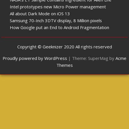
Intel prototypes new Micro Power management
All about Dark Mode on iOS 13
Samsung 70-Inch 3DTV display, 8 Million pixels
How Google put an End to Android Fragmentation
Copyright © Geeknizer 2020 All rights reserved
Proudly powered by WordPress
|
Theme: SuperMag by
Acme
Themes