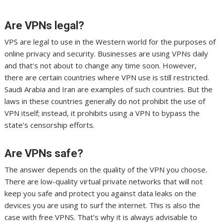
Are VPNs legal?
VPS are legal to use in the Western world for the purposes of
online privacy and security. Businesses are using VPNs daily
and that’s not about to change any time soon. However,
there are certain countries where VPN use is still restricted.
Saudi Arabia and Iran are examples of such countries. But the
laws in these countries generally do not prohibit the use of
VPN itself; instead, it prohibits using a VPN to bypass the
state’s censorship efforts.
Are VPNs safe?
The answer depends on the quality of the VPN you choose.
There are low-quality virtual private networks that will not
keep you safe and protect you against data leaks on the
devices you are using to surf the internet. This is also the
case with free VPNS. That’s why it is always advisable to