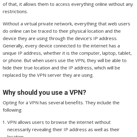
of that, it allows them to access everything online without any
restrictions.
Without a virtual private network, everything that web users
do online can be traced to their physical location and the
device they are using through the device’s IP address.
Generally, every device connected to the internet has a
unique IP address, whether it is the computer, laptop, tablet,
or phone. But when users use the VPN, they will be able to
hide their true location and the IP address, which will be
replaced by the VPN server they are using.
Why should you use a VPN?
Opting for a VPN has several benefits. They include the
following:
VPN allows users to browse the internet without
necessarily revealing their IP address as well as their
location