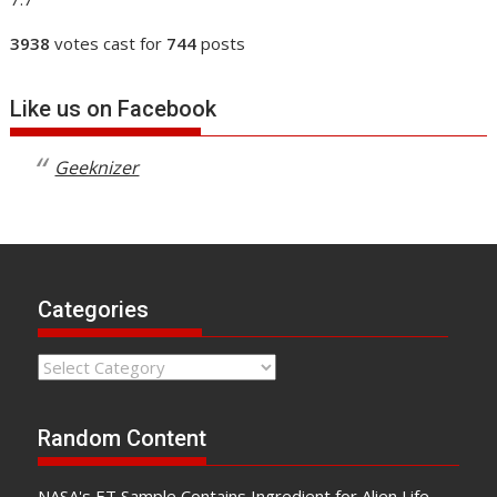
3938
votes cast for
744
posts
Like us on Facebook
Geeknizer
Categories
Categories
Random Content
NASA's ET Sample Contains Ingredient for Alien Life