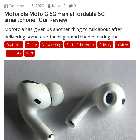
December 16, 2020
Karan S
0
Motorola Moto G 5G – an affordable 5G
smartphone- Our Review
Motorola has given us another thing to talk about after
delivering some outstanding smartphones during the...
Featured
Guide
Networking
Post of the week
Privacy
review
Security
VPN