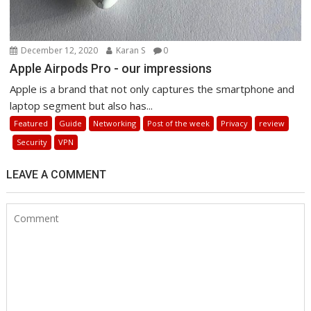
December 12, 2020
Karan S
0
Apple Airpods Pro - our impressions
Apple is a brand that not only captures the smartphone and
laptop segment but also has...
Featured
Guide
Networking
Post of the week
Privacy
review
Security
VPN
LEAVE A COMMENT