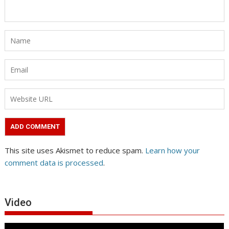
This site uses Akismet to reduce spam.
Learn how your
comment data is processed
.
Video