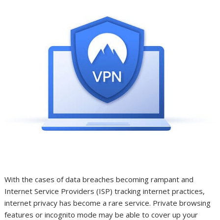
With the cases of data breaches becoming rampant and
Internet Service Providers (ISP) tracking internet practices,
internet privacy has become a rare service. Private browsing
features or incognito mode may be able to cover up your