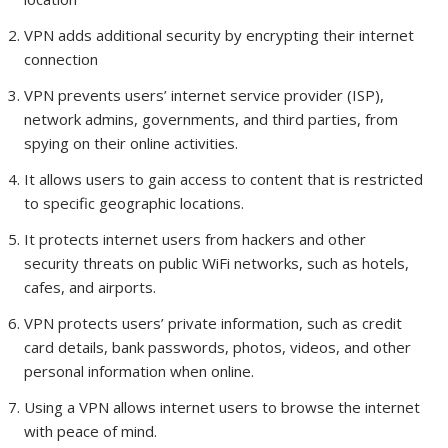
VPN adds additional security by encrypting their internet
connection
VPN prevents users’ internet service provider (ISP),
network admins, governments, and third parties, from
spying on their online activities.
It allows users to gain access to content that is restricted
to specific geographic locations.
It protects internet users from hackers and other
security threats on public WiFi networks, such as hotels,
cafes, and airports.
VPN protects users’ private information, such as credit
card details, bank passwords, photos, videos, and other
personal information when online.
Using a VPN allows internet users to browse the internet
with peace of mind.