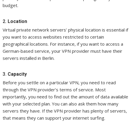
budget.
2.
Location
Virtual private network servers’ physical location is essential if
you want to access websites restricted to certain
geographical locations. For instance, if you want to access a
German-based service, your VPN provider must have their
servers installed in Berlin.
3.
Capacity
Before you settle on a particular VPN, you need to read
through the VPN provider’s terms of service. Most
importantly, you need to find out the amount of data available
with your selected plan. You can also ask them how many
servers they have. If the VPN provider has plenty of servers,
that means they can support your internet surfing.