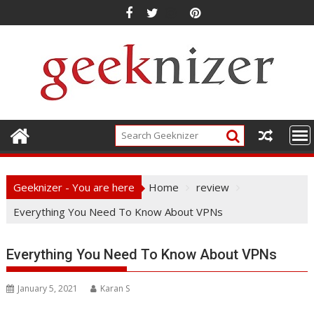
Skip
to
content
Geeknizer - You are here
Home
review
Everything You Need To Know About VPNs
Everything You Need To Know About VPNs
January 5, 2021
Karan S