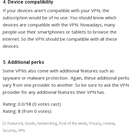
4.
Device compatibility
If your devices aren’t compatible with your VPN, the
subscription would be of no use. You should know which
devices are compatible with the VPN. Nowadays, many
people use their smartphones or tablets to browse the
internet. So the VPN should be compatible with all these
devices.
5.
Additional perks
Some VPNs also come with additional features such as
spyware or malware protection. Again, these additional perks
vary from one provider to another. So be sure to ask the VPN
provider for any additional features their VPN has.
Rating: 0.0/
10
(0 votes cast)
Rating:
0
(from 0 votes)
,
,
,
,
,
,
Featured
Guide
Networking
Post of the week
Privacy
review
,
Security
VPN