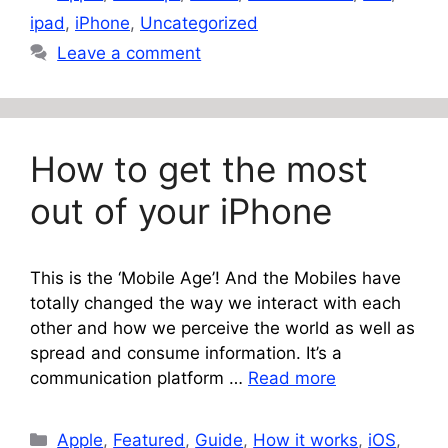
ipad
,
iPhone
,
Uncategorized
Leave a comment
How to get the most
out of your iPhone
This is the ‘Mobile Age’! And the Mobiles have
totally changed the way we interact with each
other and how we perceive the world as well as
spread and consume information. It’s a
communication platform …
Read more
Categories
Apple
,
Featured
,
Guide
,
How it works
,
iOS
,