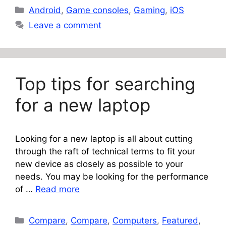
Categories
Android
,
Game consoles
,
Gaming
,
iOS
Leave a comment
Top tips for searching
for a new laptop
Looking for a new laptop is all about cutting
through the raft of technical terms to fit your
new device as closely as possible to your
needs. You may be looking for the performance
of …
Read more
Categories
Compare
,
Compare
,
Computers
,
Featured
,