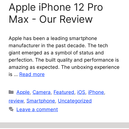
Apple iPhone 12 Pro
Max - Our Review
Apple has been a leading smartphone
manufacturer in the past decade. The tech
giant emerged as a symbol of status and
perfection. The built quality and performance is
amazing as expected. The unboxing experience
is …
Read more
Categories
Apple
,
Camera
,
Featured
,
iOS
,
iPhone
,
review
,
Smartphone
,
Uncategorized
Leave a comment