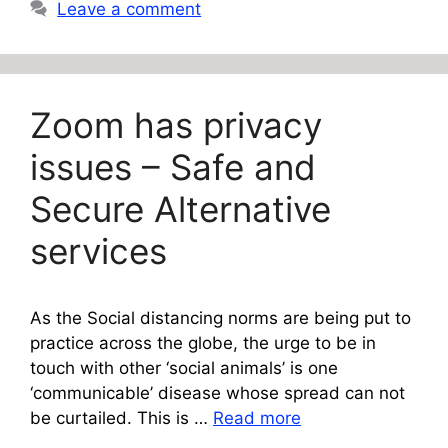
Leave a comment
Zoom has privacy
issues – Safe and
Secure Alternative
services
As the Social distancing norms are being put to
practice across the globe, the urge to be in
touch with other ‘social animals’ is one
‘communicable’ disease whose spread can not
be curtailed. This is …
Read more