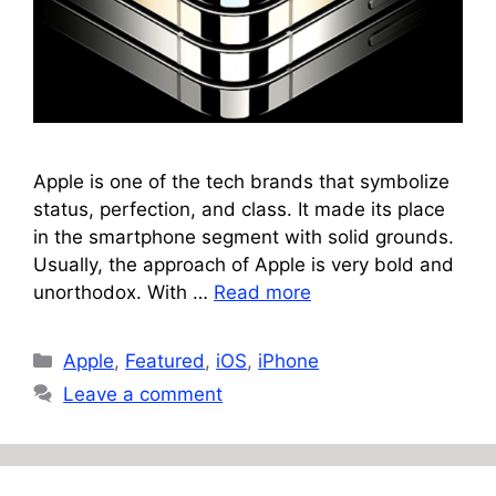
Apple is one of the tech brands that symbolize
status, perfection, and class. It made its place
in the smartphone segment with solid grounds.
Usually, the approach of Apple is very bold and
unorthodox. With …
Read more
Categories
Apple
,
Featured
,
iOS
,
iPhone
Leave a comment