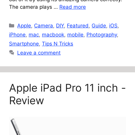
The camera plays …
Read more
Categories
Apple
,
Camera
,
DIY
,
Featured
,
Guide
,
iOS
,
iPhone
,
mac
,
macbook
,
mobile
,
Photography
,
Smartphone
,
Tips N Tricks
Leave a comment
Apple iPad Pro 11 inch -
Review