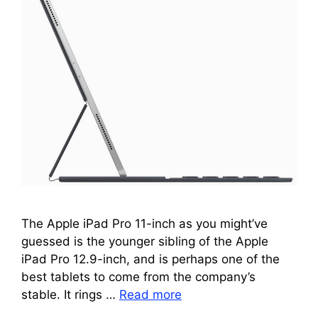
The Apple iPad Pro 11-inch as you might’ve
guessed is the younger sibling of the Apple
iPad Pro 12.9-inch, and is perhaps one of the
best tablets to come from the company’s
stable. It rings …
Read more