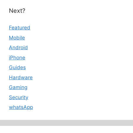
Next?
Featured
Mobile
Android
iPhone
Guides
Hardware
Gaming
Security
whatsApp