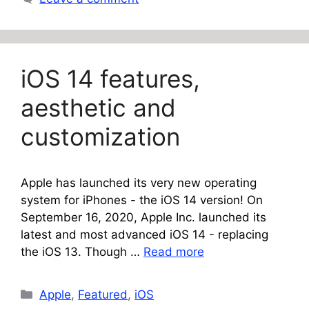
iOS 14 features,
aesthetic and
customization
Apple has launched its very new operating
system for iPhones - the iOS 14 version! On
September 16, 2020, Apple Inc. launched its
latest and most advanced iOS 14 - replacing
the iOS 13. Though …
Read more
Categories
Apple
,
Featured
,
iOS