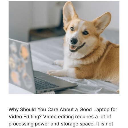
Why Should You Care About a Good Laptop for
Video Editing? Video editing requires a lot of
processing power and storage space. It is not