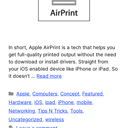
In short, Apple AirPrint is a tech that helps you
get full-quality printed output without the need
to download or install drivers. Straight from
your iOS enabled device like iPhone or iPad. So
it doesn’t …
Read more
Categories
Apple
,
Computers
,
Concept
,
Featured
,
Hardware
,
iOS
,
ipad
,
iPhone
,
mobile
,
Networking
,
Tips N Tricks
,
Tools
,
Uncategorized
,
wireless