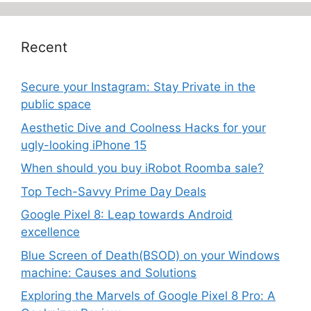
Recent
Secure your Instagram: Stay Private in the
public space
Aesthetic Dive and Coolness Hacks for your
ugly-looking iPhone 15
When should you buy iRobot Roomba sale?
Top Tech-Savvy Prime Day Deals
Google Pixel 8: Leap towards Android
excellence
Blue Screen of Death(BSOD) on your Windows
machine: Causes and Solutions
Exploring the Marvels of Google Pixel 8 Pro: A