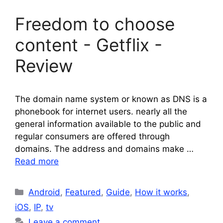
Freedom to choose
content - Getflix -
Review
The domain name system or known as DNS is a
phonebook for internet users. nearly all the
general information available to the public and
regular consumers are offered through
domains. The address and domains make …
Read more
Categories
Android
,
Featured
,
Guide
,
How it works
,
iOS
,
IP
,
tv
Leave a comment