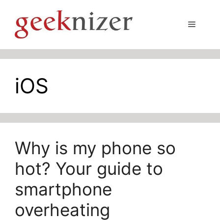
Skip
to
Menu
content
iOS
Why is my phone so
hot? Your guide to
smartphone
overheating