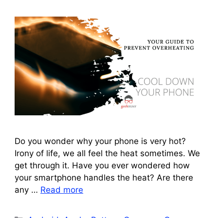
Do you wonder why your phone is very hot?
Irony of life, we all feel the heat sometimes. We
get through it. Have you ever wondered how
your smartphone handles the heat? Are there
any …
Read more
Categories