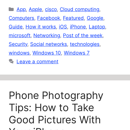
Categories
App
,
Apple
,
cisco
,
Cloud computing
,
Computers
,
Facebook
,
Featured
,
Google
,
Guide
,
How it works
,
iOS
,
iPhone
,
Laptop
,
microsoft
,
Networking
,
Post of the week
,
Security
,
Social networks
,
technologies
,
windows
,
Windows 10
,
Windows 7
Leave a comment
Phone Photography
Tips: How to Take
Good Pictures With