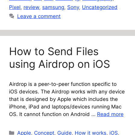
Pixel
,
review
,
samsung
,
Sony
,
Uncategorized
Leave a comment
How to Send Files
using Airdrop on iOS
Airdrop is a peer-to-peer function specific to
iOS devices. The Airdrop works with any device
that is designed by Apple which includes the
iPhone, iPad and laptops/devices running Mac
OS. It cannot function on Android …
Read more
Categories
Apple
,
Concept
,
Guide
,
How it works
,
iOS
,