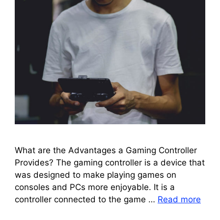
What are the Advantages a Gaming Controller
Provides? The gaming controller is a device that
was designed to make playing games on
consoles and PCs more enjoyable. It is a
controller connected to the game …
Read more