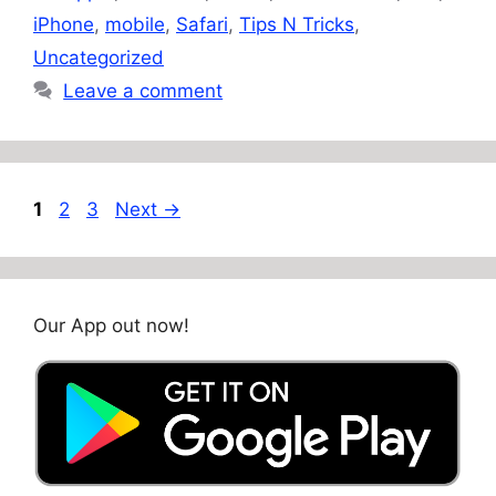
iPhone
,
mobile
,
Safari
,
Tips N Tricks
,
Uncategorized
Leave a comment
Page
Page
Page
1
2
3
Next
→
Our App out now!