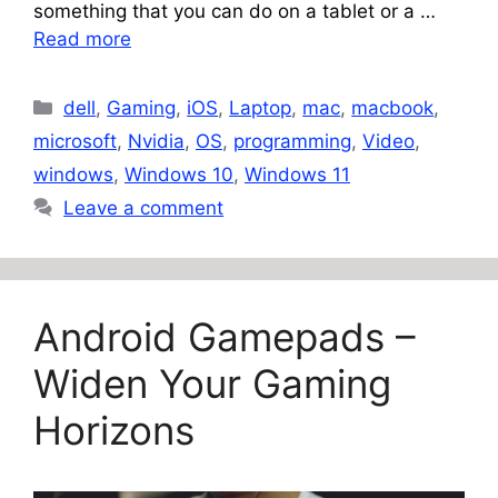
something that you can do on a tablet or a …
Read more
Categories
dell
,
Gaming
,
iOS
,
Laptop
,
mac
,
macbook
,
microsoft
,
Nvidia
,
OS
,
programming
,
Video
,
windows
,
Windows 10
,
Windows 11
Leave a comment
Android Gamepads –
Widen Your Gaming
Horizons