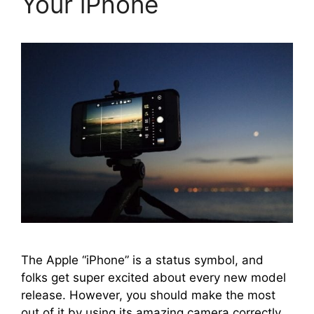
Your iPhone
The Apple “iPhone” is a status symbol, and
folks get super excited about every new model
release. However, you should make the most
out of it by using its amazing camera correctly.