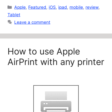
Categories
Apple
,
Featured
,
iOS
,
ipad
,
mobile
,
review
,
Tablet
Leave a comment
How to use Apple
AirPrint with any printer