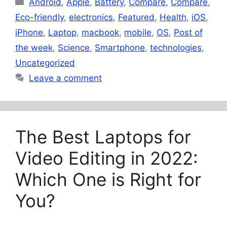
Android
,
Apple
,
Battery
,
Compare
,
Compare
,
Eco-friendly
,
electronics
,
Featured
,
Health
,
iOS
,
iPhone
,
Laptop
,
macbook
,
mobile
,
OS
,
Post of
the week
,
Science
,
Smartphone
,
technologies
,
Uncategorized
Leave a comment
The Best Laptops for
Video Editing in 2022:
Which One is Right for
You?