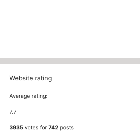
Website rating
Average rating:
7.7
3935
votes for
742
posts