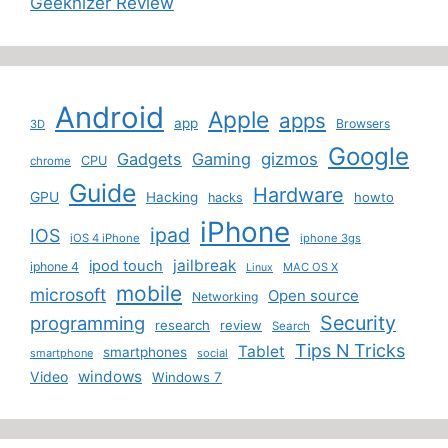
Geeknizer Review
Android
Apple
apps
app
Browsers
3D
Google
Gadgets
Gaming
gizmos
CPU
chrome
Guide
Hardware
GPU
Hacking
howto
hacks
iPhone
ipad
IOS
iOS 4 iPhone
iphone 3gs
jailbreak
ipod touch
iphone 4
MAC OS X
Linux
mobile
microsoft
Open source
Networking
Security
programming
research
review
Search
Tips N Tricks
Tablet
smartphones
smartphone
social
windows
Video
Windows 7