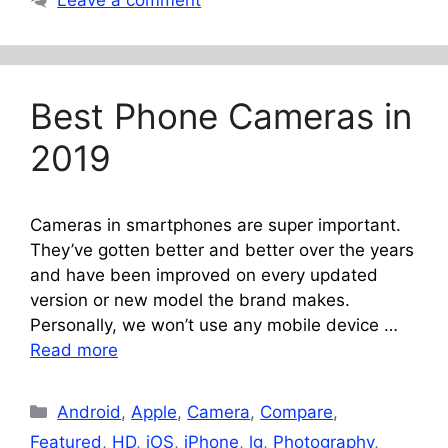
Leave a comment
Best Phone Cameras in
2019
Cameras in smartphones are super important.
They’ve gotten better and better over the years
and have been improved on every updated
version or new model the brand makes.
Personally, we won’t use any mobile device …
Read more
Categories
Android
,
Apple
,
Camera
,
Compare
,
Featured
,
HD
,
iOS
,
iPhone
,
lg
,
Photography
,