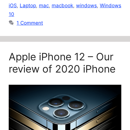
iOS
,
Laptop
,
mac
,
macbook
,
windows
,
Windows
10
1 Comment
Apple iPhone 12 – Our
review of 2020 iPhone