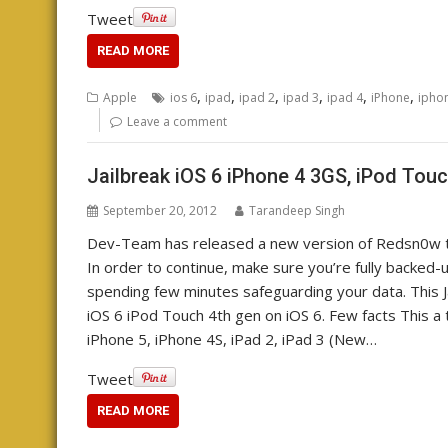
Tweet
READ MORE
,
,
,
,
,
,
Apple
ios 6
ipad
ipad 2
ipad 3
ipad 4
iPhone
ipho
Leave a comment
Jailbreak iOS 6 iPhone 4 3GS, iPod Touc
September 20, 2012
Tarandeep Singh
Dev-Team has released a new version of Redsn0w tha
In order to continue, make sure you’re fully backed
spending few minutes safeguarding your data. This Ja
iOS 6 iPod Touch 4th gen on iOS 6. Few facts This a 
iPhone 5, iPhone 4S, iPad 2, iPad 3 (New…
Tweet
READ MORE