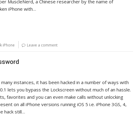
s per MuscleNerd, a Chinese researcher by the name of
oken iPhone with…
k iPhone
Leave a comment
assword
many instances, it has been hacked in a number of ways with
5.0.1 lets you bypass the Lockscreen without much of an hassle.
cts, favorites and you can even make calls without unlocking
esent on all iPhone versions running iOS 5 i.e. iPhone 3GS, 4,
e hack still…