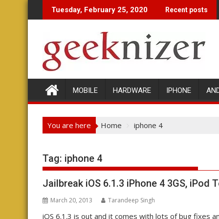
Skip
Tuesday, February 25, 2020
Recent posts
to
content
MOBILE
HARDWARE
IPHONE
AN
You are here
Home
iphone 4
Tag: iphone 4
Jailbreak iOS 6.1.3 iPhone 4 3GS, iPod 
March 20, 2013
Tarandeep Singh
iOS 6.1.3 is out and it comes with lots of bug fixes 