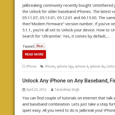
Jailbreaking community recently bought Untethered J
the Unlock for older baseband iPhones. The latest v
05.11.07, 05.13.01, 05.12.01 and 06.15.00. The sam
then”Modem Firmware” version number. If you’ve on
5.1.1, you’re all set to Unlock your device. How to U
Search for ‘Ultrasn0w’. Yes, it comes by default,…
Tweet
READ MORE
,
,
,
,
iPhone
iPhone
iphone 3gs
iphone 4
iphone 4s
Unloc
Unlock Any iPhone on Any Baseband, Fi
April 22, 2012
Tarandeep Singh
You can find couple of tutorials on internet that tal
and baseband combination. Lets just take a step furth
quiet easy. All you need to do is Jailbreak your iPhon