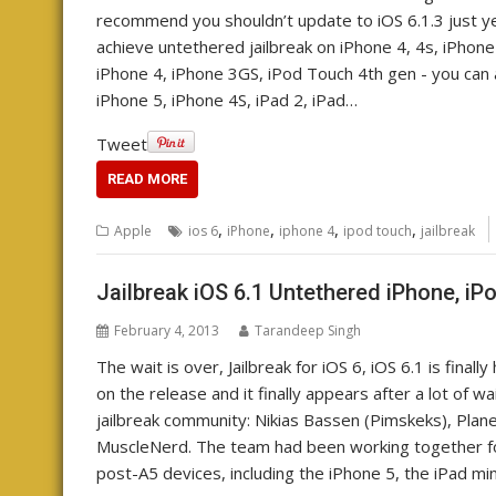
recommend you shouldn’t update to iOS 6.1.3 just yet.
achieve untethered jailbreak on iPhone 4, 4s, iPhone
iPhone 4, iPhone 3GS, iPod Touch 4th gen - you can a
iPhone 5, iPhone 4S, iPad 2, iPad…
Tweet
READ MORE
,
,
,
,
Apple
ios 6
iPhone
iphone 4
ipod touch
jailbreak
Jailbreak iOS 6.1 Untethered iPhone, iP
February 4, 2013
Tarandeep Singh
The wait is over, Jailbreak for iOS 6, iOS 6.1 is fin
on the release and it finally appears after a lot of
jailbreak community: Nikias Bassen (Pimskeks), Plan
MuscleNerd. The team had been working together for 
post-A5 devices, including the iPhone 5, the iPad mi