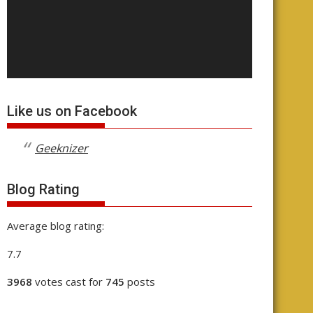
Like us on Facebook
Geeknizer
Blog Rating
Average blog rating:
7.7
3968
votes cast for
745
posts