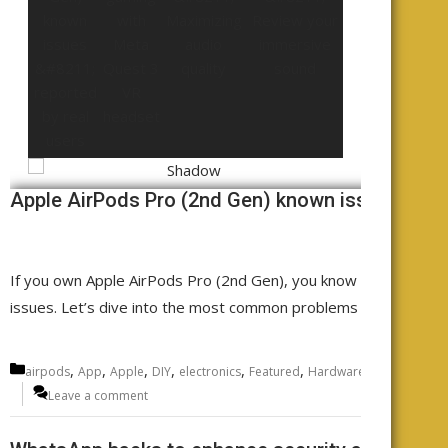
Apple AirPods Pro (2nd Gen) known issues - rep
If you own Apple AirPods Pro (2nd Gen), you know the sound qu
issues. Let’s dive into the most common problems AirPods Pro
Categories
,
,
,
,
,
,
,
airpods
App
Apple
DIY
electronics
Featured
Hardware
Headphones
Leave a comment