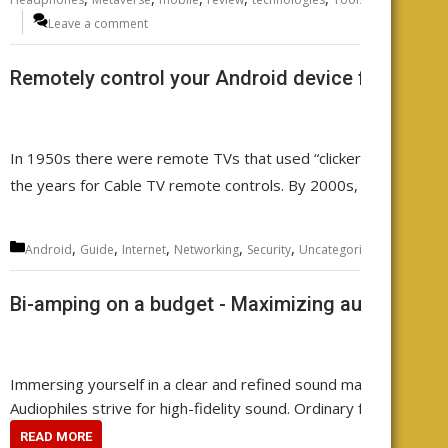
Leave a comment
Remotely control your Android device from any
In 1950s there were remote TVs that used “clickers”. Then came
the years for Cable TV remote controls. By 2000s, there was a
Categories
,
,
,
,
,
,
,
Android
Guide
Internet
Networking
Security
Uncategorized
WiFi
wire
Bi-amping on a budget - Maximizing audio qualit
Immersing yourself in a clear and refined sound makes every note 
Audiophiles strive for high-fidelity sound. Ordinary folks often a
READ MORE