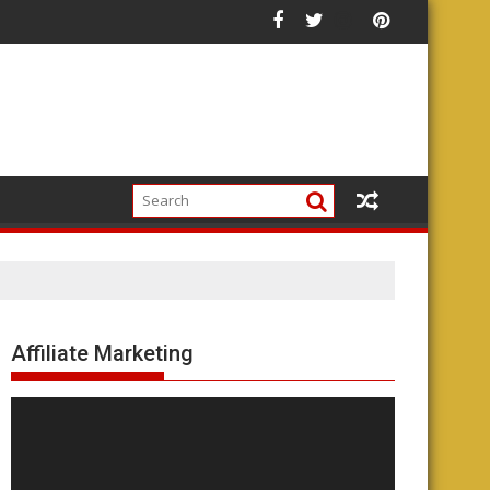
Affiliate Marketing
Video
Player