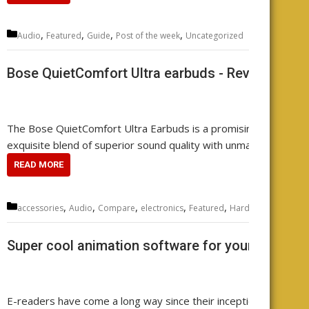
Categories
,
,
,
,
Audio
Featured
Guide
Post of the week
Uncategorized
Leave
Bose QuietComfort Ultra earbuds - Review your
The Bose QuietComfort Ultra Earbuds is a promising contender 
exquisite blend of superior sound quality with unmatched noise 
READ MORE
Categories
,
,
,
,
,
,
,
accessories
Audio
Compare
electronics
Featured
Hardware
music
r
Super cool animation software for your e-reader
E-readers have come a long way since their inception. They ha