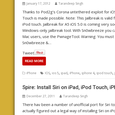
January 17, 2012
Tarandeep Singh
Thanks to Pod2g’s Corona untethered exploit for iOS 
Touch is made possible. Note: This Jailbreak is valid 
iPod touch. Jailbreak for A5 iOS 5.0 is coming very 
Windows-only jailbreak tool. With Sn0wbreeze you 
Mac users, use the PwnageTool. Warning: You must p
Sn0wbreeze &…
Tweet
READ MORE
,
,
,
,
,
,
iPhone
IOS
ios 5
ipad
iPhone
iphone 4
ipod touch
Spire: Install Siri on iPad, iPod Touch, 
December 27, 2011
Tarandeep Singh
There hav been a number of unofficial port for Siri t
actually figured out a legal way of installing Siri on