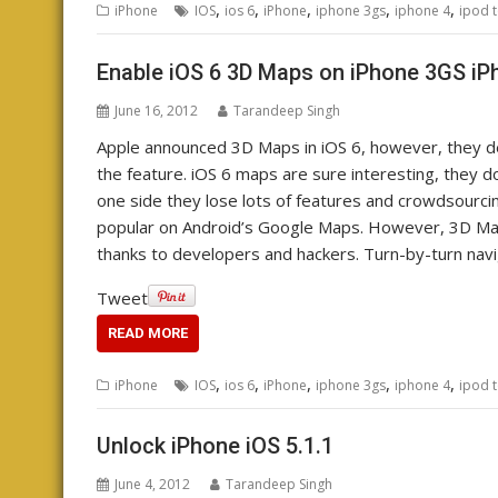
,
,
,
,
,
iPhone
IOS
ios 6
iPhone
iphone 3gs
iphone 4
ipod 
Enable iOS 6 3D Maps on iPhone 3GS iP
June 16, 2012
Tarandeep Singh
Apple announced 3D Maps in iOS 6, however, they d
the feature. iOS 6 maps are sure interesting, they
one side they lose lots of features and crowdsourcin
popular on Android’s Google Maps. However, 3D Maps 
thanks to developers and hackers. Turn-by-turn naviga
Tweet
READ MORE
,
,
,
,
,
iPhone
IOS
ios 6
iPhone
iphone 3gs
iphone 4
ipod 
Unlock iPhone iOS 5.1.1
June 4, 2012
Tarandeep Singh