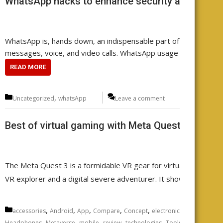
WhatsApp hacks to enhance security and functio
WhatsApp is, hands down, an indispensable part of your daily co
messages, voice, and video calls. WhatsApp usage is a widesp
READ MORE
Categories
,
Uncategorized
whatsApp
Leave a comment
Best of virtual gaming with Meta Quest 3 VR he
The Meta Quest 3 is a formidable VR gear for virtual reality ga
VR explorer and a digital severe adventurer. It showcases the 
Categories
,
,
,
,
,
,
,
accessories
Android
App
Compare
Concept
electronics
Featured
fu
,
,
,
,
,
,
Headphones
Metaverse
mobile
review
technologies
Tools
Uncategoriz