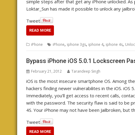
simple steps after that get any iPhone unlocked. A
Loktar_Sun has made it possible to unlock any jailbr
Tweet
READ MORE
,
,
,
,
iPhone
iPhone
iphone 3gs
iphone 4
iphone 4s
Unloc
Bypass iPhone iOS 5.0.1 Lockscreen P
February 21, 2012
Tarandeep Singh
iOS is the most insecure smartphone OS. Among the 
hackers finding newer vulnerabilites in the iOS. iOS 
Immediately, you’ll get access to recent calls, conta
with the password. The security flaw is said to be pr
4S. Your iPhone may not have been Jailbroken, but th
Tweet
READ MORE