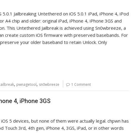
5.0.1 Jailbreaking Untethered on iOS 5.0.1 iPad, iPhone 4, iPod
for A4 chip and older: original iPad, iPhone 4, iPhone 3GS and
soon. This Untethered Jailbreak is achieved using Sn0wbreeze, a
can create custom iOS firmware with preserved basebands. For
reserve your older baseband to retain Unlock. Only
,
,
jailbreak
pwnagetool
sn0wbreeze
1 Comment
iPhone 4, iPhone 3GS
o iOS 5 devices, but none of them were actually legal. chpwn has
 iPod Touch 3rd, 4th gen, iPhone 4, 3GS, iPad, or in other words