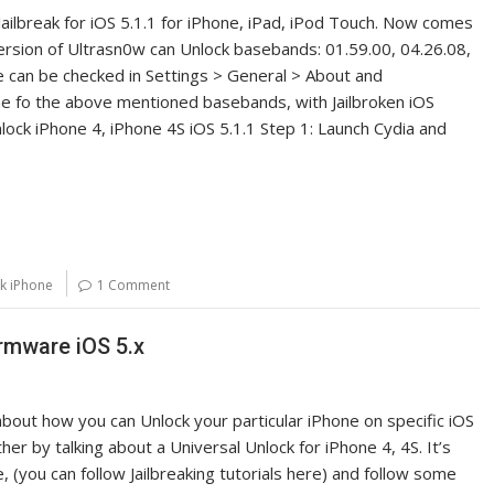
ailbreak for iOS 5.1.1 for iPhone, iPad, iPod Touch. Now comes
ersion of Ultrasn0w can Unlock basebands: 01.59.00, 04.26.08,
e can be checked in Settings > General > About and
e fo the above mentioned basebands, with Jailbroken iOS
nlock iPhone 4, iPhone 4S iOS 5.1.1 Step 1: Launch Cydia and
k iPhone
1 Comment
rmware iOS 5.x
k about how you can Unlock your particular iPhone on specific iOS
er by talking about a Universal Unlock for iPhone 4, 4S. It’s
e, (you can follow Jailbreaking tutorials here) and follow some