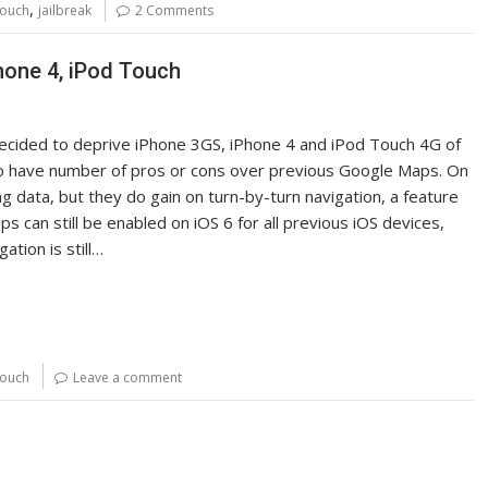
,
touch
jailbreak
2 Comments
hone 4, iPod Touch
ecided to deprive iPhone 3GS, iPhone 4 and iPod Touch 4G of
 do have number of pros or cons over previous Google Maps. On
g data, but they do gain on turn-by-turn navigation, a feature
can still be enabled on iOS 6 for all previous iOS devices,
tion is still…
touch
Leave a comment