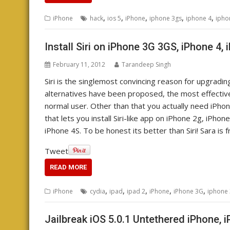
,
,
,
,
,
iPhone
hack
ios 5
iPhone
iphone 3gs
iphone 4
ipho
Install Siri on iPhone 3G 3GS, iPhone 4, 
February 11, 2012
Tarandeep Singh
Siri is the singlemost convincing reason for upgradin
alternatives have been proposed, the most effective 
normal user. Other than that you actually need iPhone 
that lets you install Siri-like app on iPhone 2g, iPho
iPhone 4S. To be honest its better than Siri! Sara is 
Tweet
READ MORE
,
,
,
,
,
iPhone
cydia
ipad
ipad 2
iPhone
iPhone 3G
iphone
Jailbreak iOS 5.0.1 Untethered iPhone, 