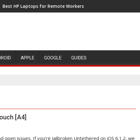
Best HP Laptops for Remote Workers
DROID
APPLE
GOOGLE
GUIDES
Touch [A4]
and open issues. If you’re Jailbroken Untethered on iOS 6.1.2, we