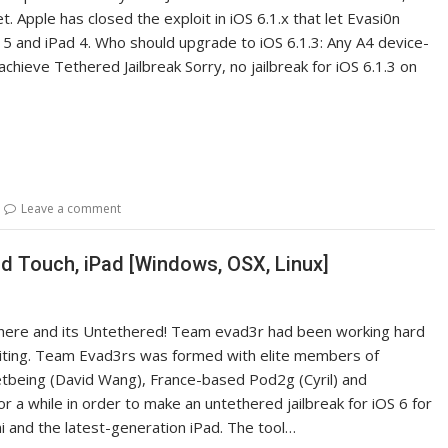
 Apple has closed the exploit in iOS 6.1.x that let Evasi0n
 5 and iPad 4. Who should upgrade to iOS 6.1.3: Any A4 device-
chieve Tethered Jailbreak Sorry, no jailbreak for iOS 6.1.3 on
Leave a comment
od Touch, iPad [Windows, OSX, Linux]
ally here and its Untethered! Team evad3r had been working hard
 waiting. Team Evad3rs was formed with elite members of
etbeing (David Wang), France-based Pod2g (Cyril) and
a while in order to make an untethered jailbreak for iOS 6 for
ni and the latest-generation iPad. The tool…