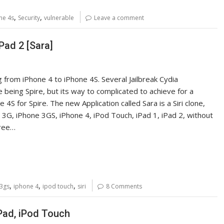
,
,
ne 4s
Security
vulnerable
Leave a comment
iPad 2 [Sara]
g from iPhone 4 to iPhone 4S. Several Jailbreak Cydia
being Spire, but its way to complicated to achieve for a
4S for Spire. The new Application called Sara is a Siri clone,
ne 3G, iPhone 3GS, iPhone 4, iPod Touch, iPad 1, iPad 2, without
free…
,
,
,
 3gs
iphone 4
ipod touch
siri
8 Comments
iPad, iPod Touch