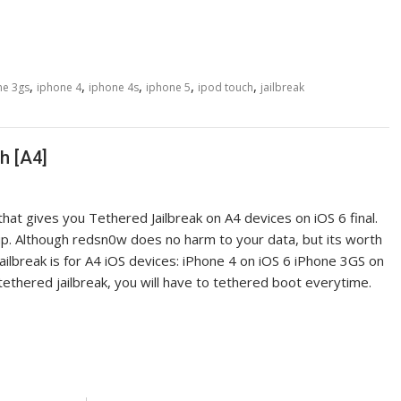
,
,
,
,
,
ne 3gs
iphone 4
iphone 4s
iphone 5
ipod touch
jailbreak
h [A4]
t gives you Tethered Jailbreak on A4 devices on iOS 6 final.
-up. Although redsn0w does no harm to your data, but its worth
ilbreak is for A4 iOS devices: iPhone 4 on iOS 6 iPhone 3GS on
tethered jailbreak, you will have to tethered boot everytime.