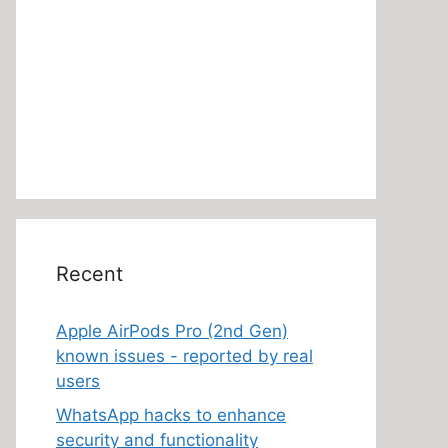
Recent
Apple AirPods Pro (2nd Gen)
known issues - reported by real
users
WhatsApp hacks to enhance
security and functionality