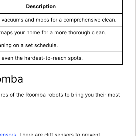
Description
 vacuums and mops for a comprehensive clean.
maps your home for a more thorough clean.
ning on a set schedule.
even the hardest-to-reach spots.
oomba
ures of the Roomba robots to bring you their most
ensors
. There are cliff sensors to prevent