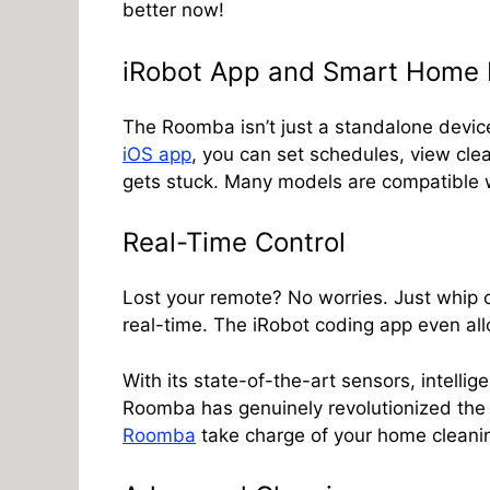
better now!
iRobot App and Smart Home I
The Roomba isn’t just a standalone device
iOS app
, you can set schedules, view clea
gets stuck. Many models are compatible w
Real-Time Control
Lost your remote? No worries. Just whip
real-time. The iRobot coding app even all
With its state-of-the-art sensors, intelli
Roomba has genuinely revolutionized the c
Roomba
take charge of your home cleani