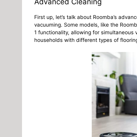
Advanced Cleaning
First up, let’s talk about Roomba’s advanc
vacuuming. Some models, like the Room
1 functionality, allowing for simultaneous
households with different types of floori