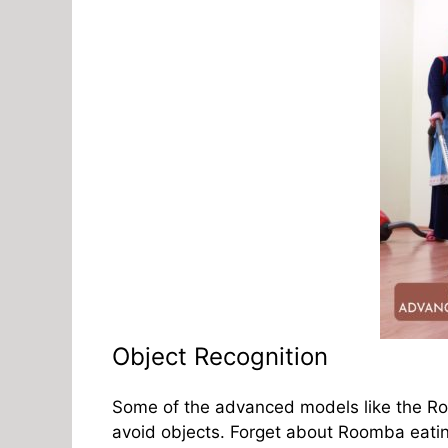
Object Recognition
Some of the advanced models like the Roo
avoid objects. Forget about Roomba eatin