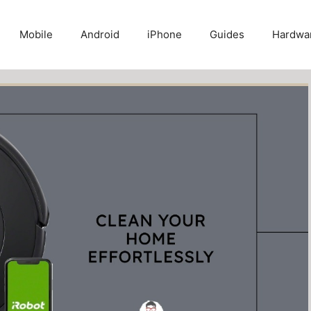
Mobile
Android
iPhone
Guides
Hardwa