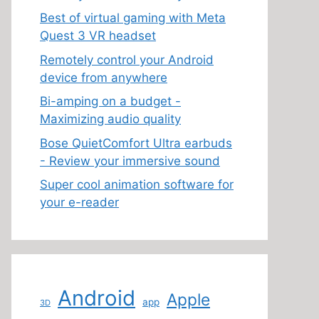
Best of virtual gaming with Meta
Quest 3 VR headset
Remotely control your Android
device from anywhere
Bi-amping on a budget -
Maximizing audio quality
Bose QuietComfort Ultra earbuds
- Review your immersive sound
Super cool animation software for
your e-reader
Android
Apple
app
3D