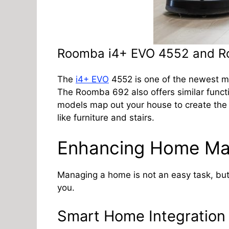
Roomba i4+ EVO 4552 and 
The
i4+ EVO
4552 is one of the newest mo
The Roomba 692 also offers similar function
models map out your house to create the m
like furniture and stairs.
Enhancing Home M
Managing a home is not an easy task, but
you.
Smart Home Integration