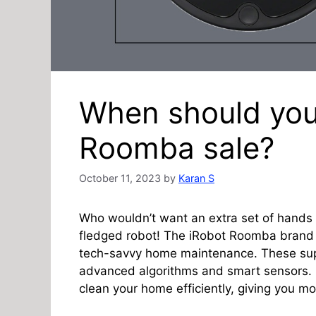
When should you
Roomba sale?
October 11, 2023
by
Karan S
Who wouldn’t want an extra set of hands w
fledged robot! The iRobot Roomba brand
tech-savvy home maintenance. These sup
advanced algorithms and smart sensors.
clean your home efficiently, giving you mo