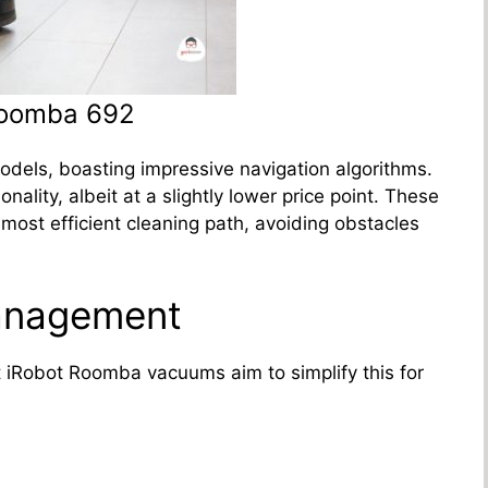
Roomba 692
dels, boasting impressive navigation algorithms.
ality, albeit at a slightly lower price point. These
ost efficient cleaning path, avoiding obstacles
anagement
 iRobot Roomba vacuums aim to simplify this for