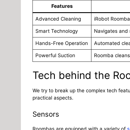
Feature
s
Advanced Cleaning
iRobot Roomba
Smart Technology
Navigates and 
Hands-Free Operation
Automated clea
Powerful Suction
Roomba cleans 
Tech behind the R
We try to break up the complex tech feat
practical aspects.
Sensors
Roombas are equipped with a variety of
s