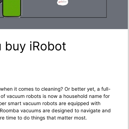
 buy iRobot
hen it comes to cleaning? Or better yet, a full-
 of vacuum robots is now a household name for
er smart vacuum robots are equipped with
 Roomba vacuums are designed to navigate and
re time to do things that matter most.