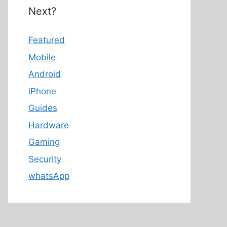
Next?
Featured
Mobile
Android
iPhone
Guides
Hardware
Gaming
Security
whatsApp