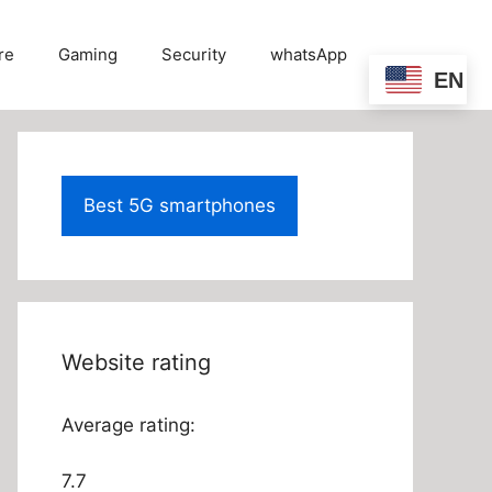
re
Gaming
Security
whatsApp
EN
Best 5G smartphones
Website rating
Average rating:
7.7