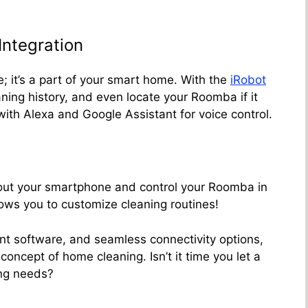
ntegration
; it’s a part of your smart home. With the
iRobot
ning history, and even locate your Roomba if it
ith Alexa and Google Assistant for voice control.
 out your smartphone and control your Roomba in
ows you to customize cleaning routines!
gent software, and seamless connectivity options,
oncept of home cleaning. Isn’t it time you let a
ng needs?