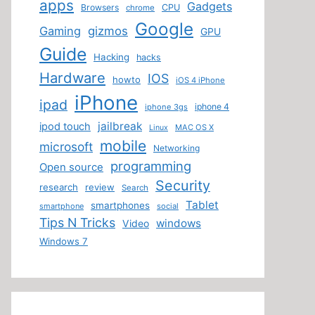
apps
Gadgets
Browsers
CPU
chrome
Google
Gaming
gizmos
GPU
Guide
Hacking
hacks
Hardware
IOS
howto
iOS 4 iPhone
iPhone
ipad
iphone 4
iphone 3gs
jailbreak
ipod touch
MAC OS X
Linux
mobile
microsoft
Networking
programming
Open source
Security
research
review
Search
Tablet
smartphones
smartphone
social
Tips N Tricks
windows
Video
Windows 7