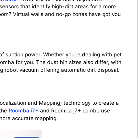
ensors that identify high-dirt areas for a more
room? Virtual walls and no-go zones have got you
of suction power. Whether you’re dealing with pet
Roomba for you. The dust bin sizes also differ, with
g robot vacuum offering automatic dirt disposal.
alization and Mapping) technology to create a
 the
Roomba i7+
and Roomba j7+ combo use
more accurate mapping.