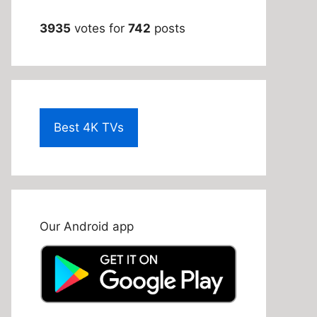
3935
votes for
742
posts
Best 4K TVs
Our Android app