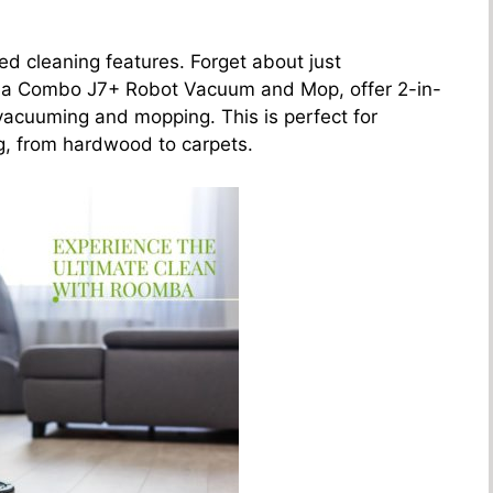
ed cleaning features. Forget about just
ba Combo J7+ Robot Vacuum and Mop, offer 2-in-
 vacuuming and mopping. This is perfect for
ng, from hardwood to carpets.