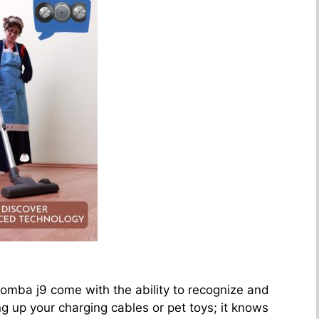
mba j9 come with the ability to recognize and
g up your charging cables or pet toys; it knows