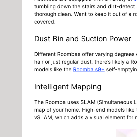
tumbling down the stairs and dirt-detect s
thorough clean. Want to keep it out of a 
covered.
Dust Bin and Suction Power
Different Roombas offer varying degrees 
hair or just regular dust, there’s likely a 
models like the
Roomba s9+
self-emptyin
Intelligent Mapping
The Roomba uses SLAM (Simultaneous Loc
map of your home. High-end models like
vSLAM, which adds a visual element for 