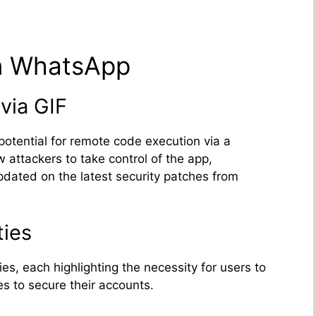
in WhatsApp
via GIF
potential for remote code execution via a
 attackers to take control of the app,
pdated on the latest security patches from
ties
es, each highlighting the necessity for users to
s to secure their accounts.