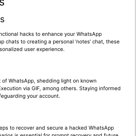
s
s
functional hacks to enhance your WhatsApp
up chats to creating a personal ‘notes’ chat, these
sonalized user experience.
ct of WhatsApp, shedding light on known
Execution via GIF, among others. Staying informed
safeguarding your account.
steps to recover and secure a hacked WhatsApp
rios is essential for prompt recovery and future