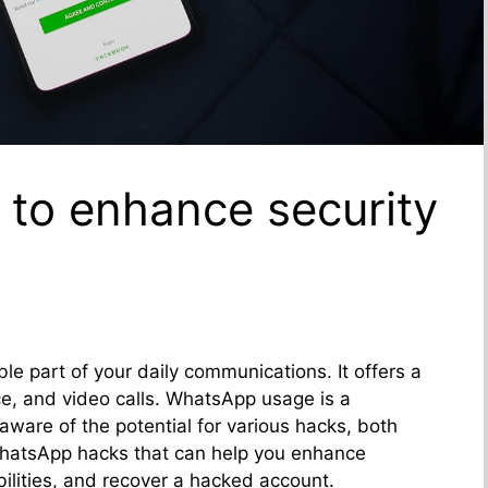
to enhance security
e part of your daily communications. It offers a
ce, and video calls. WhatsApp usage is a
are of the potential for various hacks, both
WhatsApp hacks that can help you enhance
bilities, and recover a hacked account.