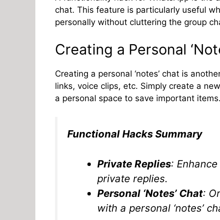
chat. This feature is particularly useful
personally without cluttering the group ch
Creating a Personal ‘Not
Creating a personal ‘notes’ chat is anoth
links, voice clips, etc. Simply create a n
a personal space to save important items
Functional Hacks Summary
Private Replies
: Enhance 
private replies.
Personal ‘Notes’ Chat
: O
with a personal ‘notes’ ch