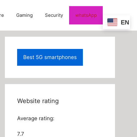
re
Gaming
Security
whatsApp
EN
Best 5G smartphones
Website rating
Average rating:
7.7