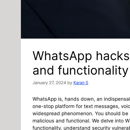
WhatsApp hacks 
and functionality
January 27, 2024
by
Karan S
WhatsApp is, hands down, an indispensabl
one-stop platform for text messages, voi
widespread phenomenon. You should be aw
malicious and functional. We delve into 
functionality, understand security vulnera