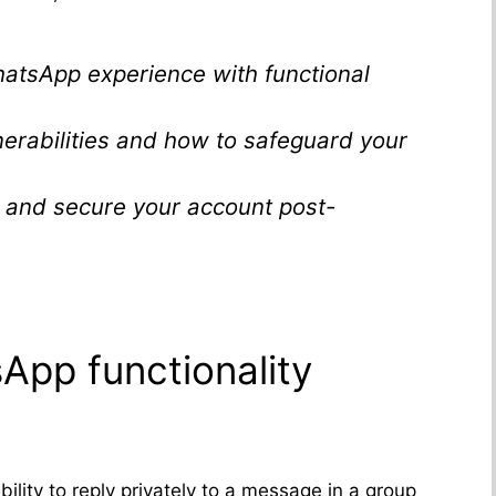
atsApp experience with functional
lnerabilities and how to safeguard your
r and secure your account post-
pp functionality
bility to reply privately to a message in a group