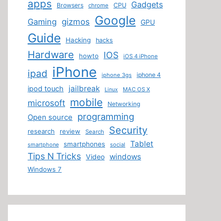
apps
Gadgets
Browsers
CPU
chrome
Google
Gaming
gizmos
GPU
Guide
Hacking
hacks
Hardware
IOS
howto
iOS 4 iPhone
iPhone
ipad
iphone 4
iphone 3gs
jailbreak
ipod touch
MAC OS X
Linux
mobile
microsoft
Networking
programming
Open source
Security
research
review
Search
Tablet
smartphones
smartphone
social
Tips N Tricks
windows
Video
Windows 7