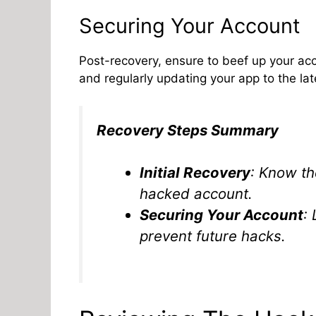
Securing Your Account
Post-recovery, ensure to beef up your acco
and regularly updating your app to the lat
Recovery Steps Summary
Initial Recovery
: Know th
hacked account.
Securing Your Account
:
prevent future hacks.