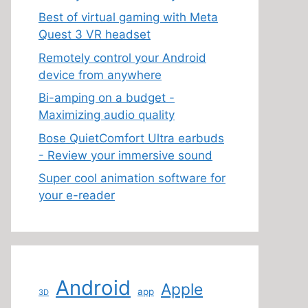
Best of virtual gaming with Meta
Quest 3 VR headset
Remotely control your Android
device from anywhere
Bi-amping on a budget -
Maximizing audio quality
Bose QuietComfort Ultra earbuds
- Review your immersive sound
Super cool animation software for
your e-reader
Android
Apple
app
3D