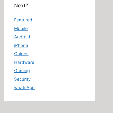
Next?
Featured
Mobile
Android
iPhone
Guides
Hardware
Gaming
Security
whatsApp