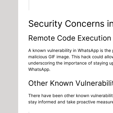
Security Concerns 
Remote Code Execution 
A known vulnerability in WhatsApp is the 
malicious GIF image. This hack could allow
underscoring the importance of staying u
WhatsApp.
Other Known Vulnerabili
There have been other known vulnerabiliti
stay informed and take proactive measure