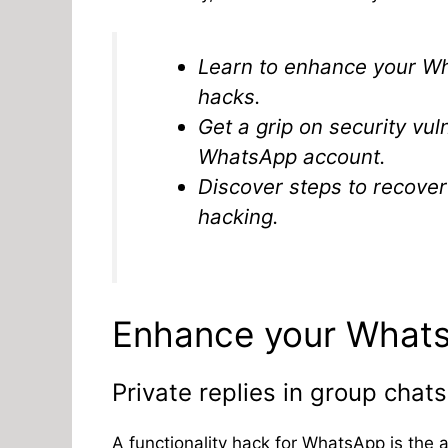
Learn to enhance your Wh
hacks.
Get a grip on security vu
WhatsApp account.
Discover steps to recove
hacking.
Enhance your WhatsA
Private replies in group chats
A functionality hack for WhatsApp is the a