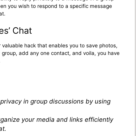
 when you wish to respond to a specific message
at.
es’ Chat
er valuable hack that enables you to save photos,
ew group, add any one contact, and voila, you have
.
privacy in group discussions by using
rganize your media and links efficiently
at.