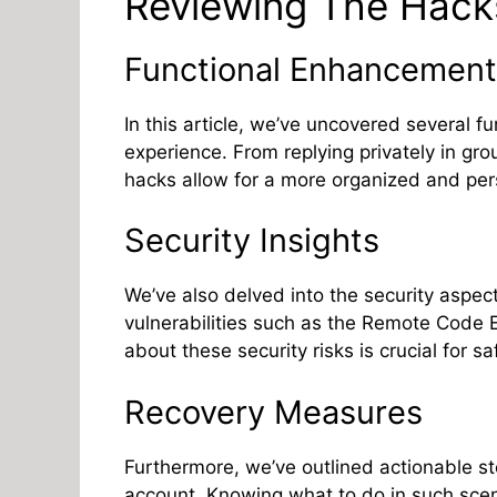
Reviewing The Hack
Functional Enhancement
In this article, we’ve uncovered several 
experience. From replying privately in gro
hacks allow for a more organized and per
Security Insights
We’ve also delved into the security aspe
vulnerabilities such as the Remote Code 
about these security risks is crucial for 
Recovery Measures
Furthermore, we’ve outlined actionable 
account. Knowing what to do in such scena