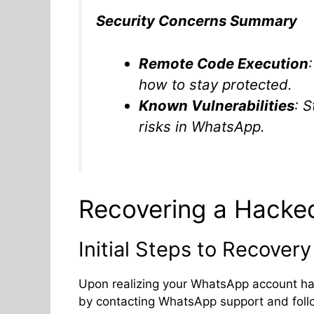
Security Concerns Summary
Remote Code Execution
how to stay protected.
Known Vulnerabilities
: 
risks in WhatsApp.
Recovering a Hack
Initial Steps to Recovery
Upon realizing your WhatsApp account has
by contacting WhatsApp support and follo