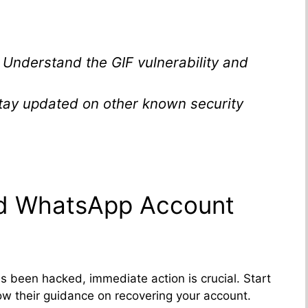
: Understand the GIF vulnerability and
Stay updated on other known security
ed WhatsApp Account
 been hacked, immediate action is crucial. Start
w their guidance on recovering your account.