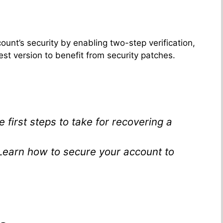
unt’s security by enabling two-step verification,
est version to benefit from security patches.
e first steps to take for recovering a
 Learn how to secure your account to