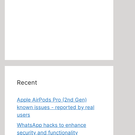
Recent
Apple AirPods Pro (2nd Gen)
known issues - reported by real
users
WhatsApp hacks to enhance
security and functionality