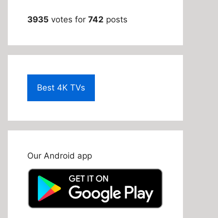
3935
votes for
742
posts
Best 4K TVs
Our Android app