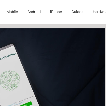
Mobile
Android
iPhone
Guides
Hardwa