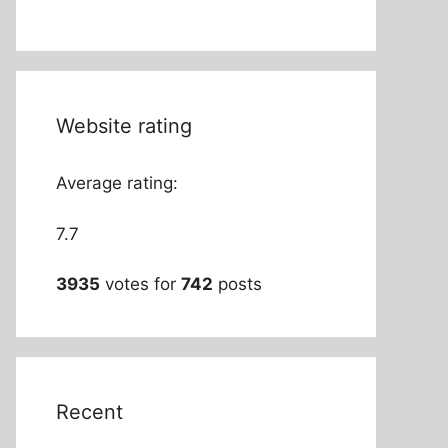
Website rating
Average rating:
7.7
3935
votes for
742
posts
Recent