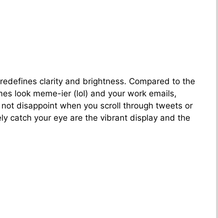
 redefines clarity and brightness. Compared to the
emes look meme-ier (lol) and your work emails,
l not disappoint when you scroll through tweets or
y catch your eye are the vibrant display and the