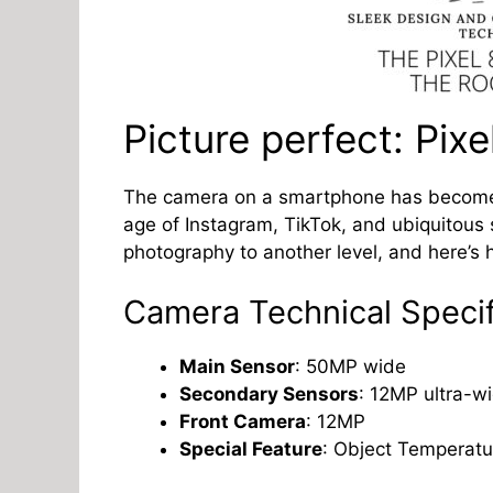
Picture perfect: Pix
The camera on a smartphone has become on
age of Instagram, TikTok, and ubiquitous 
photography to another level, and here’s 
Camera Technical Specif
Main Sensor
: 50MP wide
Secondary Sensors
: 12MP ultra-w
Front Camera
: 12MP
Special Feature
: Object Temperatu