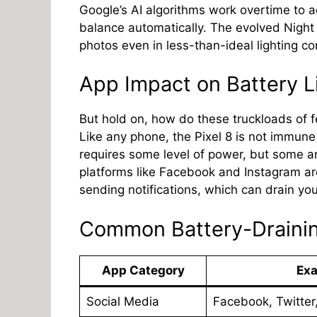
Google’s AI algorithms work overtime to ad
balance automatically. The evolved Night
photos even in less-than-ideal lighting co
App Impact on Battery L
But hold on, how do these truckloads of f
Like any phone, the Pixel 8 is not immune
requires some level of power, but some 
platforms like Facebook and Instagram ar
sending notifications, which can drain you
Common Battery-Draini
App Category
Ex
Social Media
Facebook, Twitter