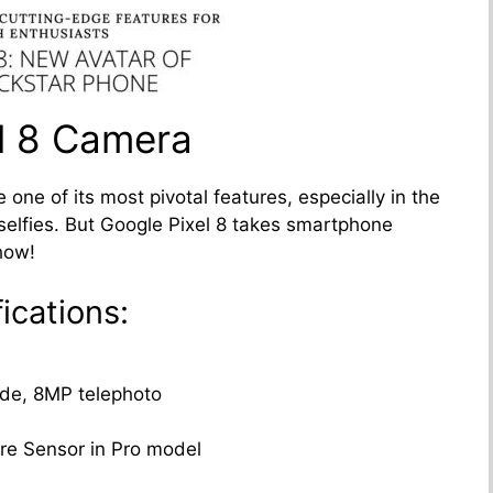
el 8 Camera
e of its most pivotal features, especially in the
selfies. But Google Pixel 8 takes smartphone
how!
ications:
ide, 8MP telephoto
re Sensor in Pro model