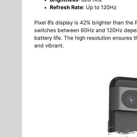
Refresh Rate
: Up to 120Hz
Pixel 8’s display is 42% brighter than the 
switches between 60Hz and 120Hz dependi
battery life. The high resolution ensures 
and vibrant.