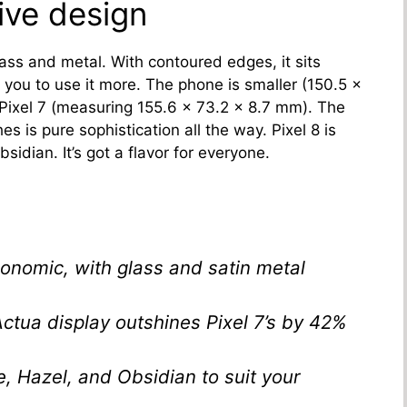
tive design
ass and metal. With contoured edges, it sits
you to use it more. The phone is smaller (150.5 x
 Pixel 7 (measuring 155.6 x 73.2 x 8.7 mm). The
es is pure sophistication all the way. Pixel 8 is
sidian. It’s got a flavor for everyone.
onomic, with glass and satin metal
 Actua display outshines Pixel 7’s by 42%
, Hazel, and Obsidian to suit your