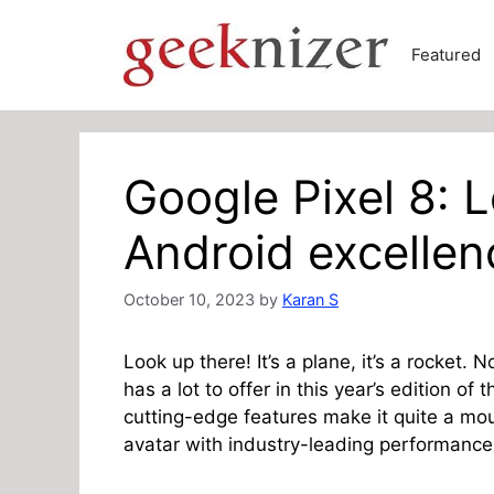
Skip
to
Featured
content
Google Pixel 8: 
Android excellen
October 10, 2023
by
Karan S
Look up there! It’s a plane, it’s a rocket. 
has a lot to offer in this year’s edition of
cutting-edge features make it quite a mou
avatar with industry-leading performance