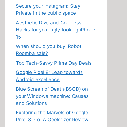
Secure your Instagram: Stay
Private in the public space
Aesthetic Dive and Coolness
Hacks for your ugly-looking iPhone
15
When should you buy iRobot
Roomba sale?
Top Tech-Savvy Prime Day Deals
Google Pixel 8: Leap towards
Android excellence
Blue Screen of Death(BSOD) on
your Windows machine: Causes
and Solutions
Exploring the Marvels of Google
Pixel 8 Pro: A Geeknizer Review