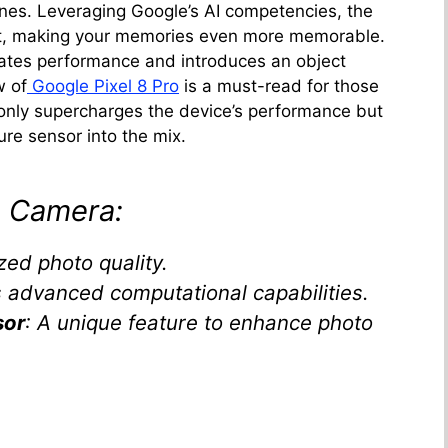
ines. Leveraging Google’s AI competencies, the
ot, making your memories even more memorable.
vates performance and introduces an object
w of
Google Pixel 8 Pro
is a must-read for those
 only supercharges the device’s performance but
ure sensor into the mix.
8 Camera:
ized photo quality.
s advanced computational capabilities.
sor
: A unique feature to enhance photo