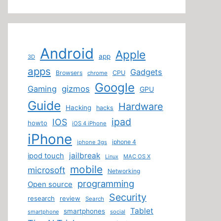
Android
Apple
app
3D
apps
Gadgets
Browsers
CPU
chrome
Google
Gaming
gizmos
GPU
Guide
Hardware
Hacking
hacks
ipad
IOS
howto
iOS 4 iPhone
iPhone
iphone 4
iphone 3gs
jailbreak
ipod touch
MAC OS X
Linux
mobile
microsoft
Networking
programming
Open source
Security
research
review
Search
Tablet
smartphones
smartphone
social