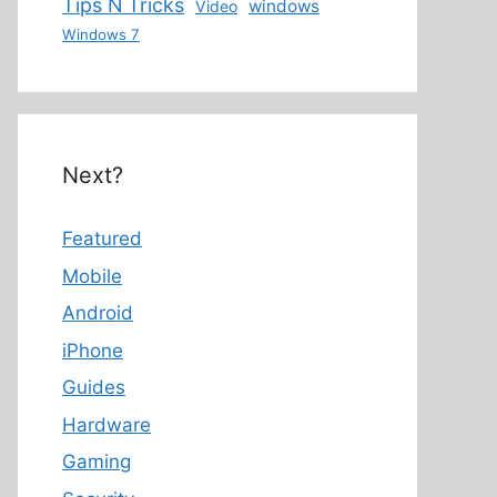
Tips N Tricks
windows
Video
Windows 7
Next?
Featured
Mobile
Android
iPhone
Guides
Hardware
Gaming