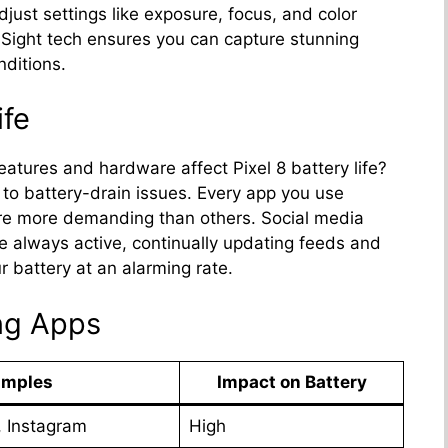
just settings like exposure, focus, and color
 Sight tech ensures you can capture stunning
nditions.
ife
eatures and hardware affect Pixel 8 battery life?
 to battery-drain issues. Every app you use
are more demanding than others. Social media
e always active, continually updating feeds and
r battery at an alarming rate.
ng Apps
amples
Impact on Battery
, Instagram
High