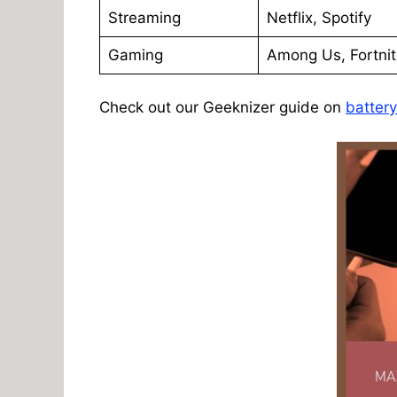
Streaming
Netflix, Spotify
Gaming
Among Us, Fortni
Check out our Geeknizer guide on
batter