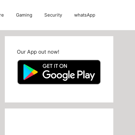
re
Gaming
Security
whatsApp
Our App out now!