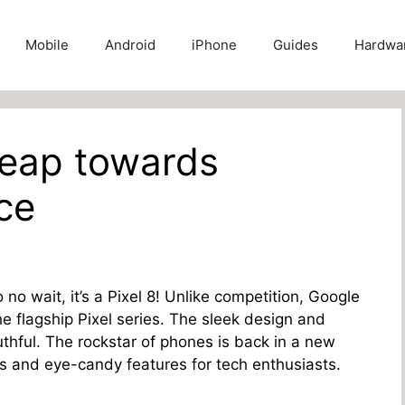
Mobile
Android
iPhone
Guides
Hardwa
Leap towards
ce
No no wait, it’s a Pixel 8! Unlike competition, Google
 the flagship Pixel series. The sleek design and
thful. The rockstar of phones is back in a new
s and eye-candy features for tech enthusiasts.