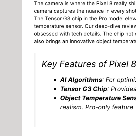
The camera is where the Pixel 8 really sh
camera captures the nuance in every sh
The Tensor G3 chip in the Pro model ele
temperature sensor. Our deep-dive revie
obsessed with tech details. The chip not
also brings an innovative object temperat
Key Features of Pixel 
AI Algorithms
: For optim
Tensor G3 Chip
: Provide
Object Temperature Sen
realism. Pro-only feature