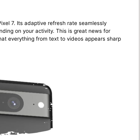
Pixel 7. Its adaptive refresh rate seamlessly
ng on your activity. This is great news for
that everything from text to videos appears sharp