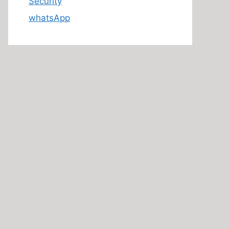
Security
whatsApp