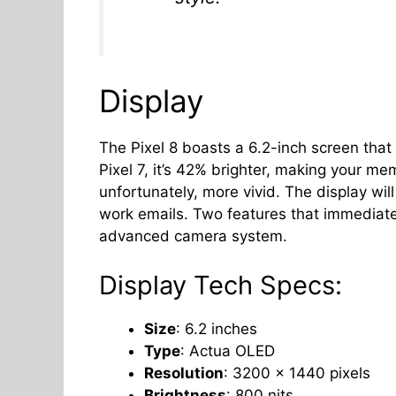
Display
The Pixel 8 boasts a 6.2-inch screen that
Pixel 7, it’s 42% brighter, making your m
unfortunately, more vivid. The display wil
work emails. Two features that immediatel
advanced camera system.
Display Tech Specs:
Size
: 6.2 inches
Type
: Actua OLED
Resolution
: 3200 x 1440 pixels
Brightness
: 800 nits