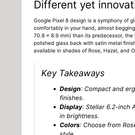
Different yet innova
Google Pixel 8 design is a symphony of gl
comfortably in your hand, almost begging 
70.8 x 8.9 mm) than its predecessor, the
polished glass back with satin metal finish
available in shades of Rose, Hazel, and Ob
Key Takeaways
Design
: Compact and erg
finishes.
Display
: Stellar 6.2-inch
in brightness.
Colors
: Choose from Rose
style.