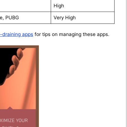
High
te, PUBG
Very High
y-draining apps
for tips on managing these apps.