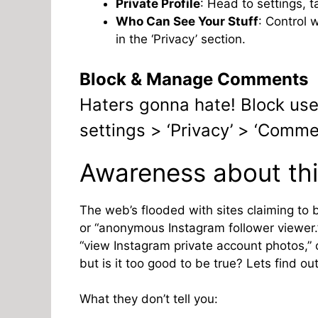
Private Profile
: Head to settings, t
Who Can See Your Stuff
: Control 
in the ‘Privacy’ section.
Block & Manage Comments
Haters gonna hate! Block u
settings > ‘Privacy’ > ‘Comme
Awareness about thi
The web’s flooded with sites claiming to 
or “anonymous Instagram follower viewer.”
“view Instagram private account photos,” or
but is it too good to be true? Lets find out
What they don’t tell you: