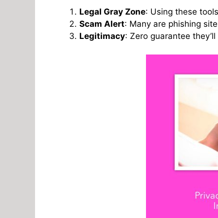
Legal Gray Zone
: Using these tools
Scam Alert
: Many are phishing sit
Legitimacy
: Zero guarantee they’ll