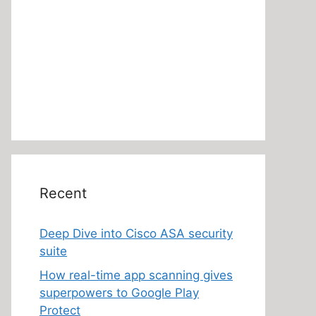
Recent
Deep Dive into Cisco ASA security
suite
How real-time app scanning gives
superpowers to Google Play
Protect