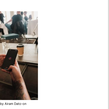
by Airam Dato-on