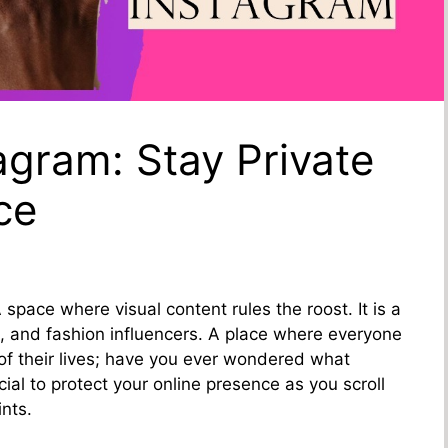
agram: Stay Private
ce
 space where visual content rules the roost. It is a
s, and fashion influencers. A place where everyone
of their lives; have you ever wondered what
cial to protect your online presence as you scroll
ints.