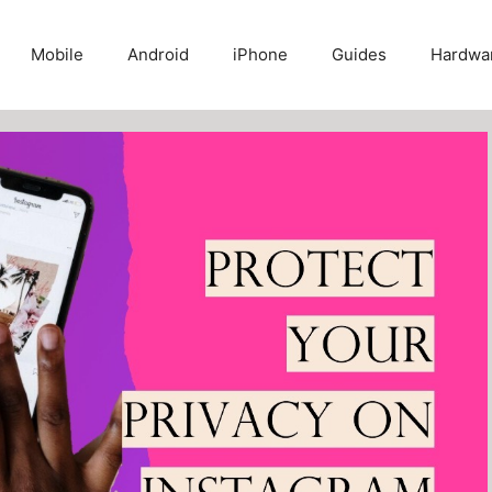
Mobile
Android
iPhone
Guides
Hardwa