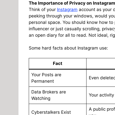
The Importance of Privacy on Instagra
Think of your
Instagram
account as your d
peeking through your windows, would you
personal space. You should know how to 
influencer or just casually scrolling, priva
an open diary for all to read. Not ideal, ri
Some hard facts about Instagram use:
Fact
Your Posts are
Even deleted
Permanent
Data Brokers are
Your activity
Watching
A public prof
Cyberstalkers Exist