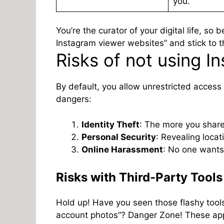
you.
You’re the curator of your digital life, so
Instagram viewer websites” and stick to th
Risks of not using I
By default, you allow unrestricted access 
dangers:
Identity Theft
: The more you share
Personal Security
: Revealing loca
Online Harassment
: No one wants 
Risks with Third-Party Tools
Hold up! Have you seen those flashy tools
account photos”? Danger Zone! These ap