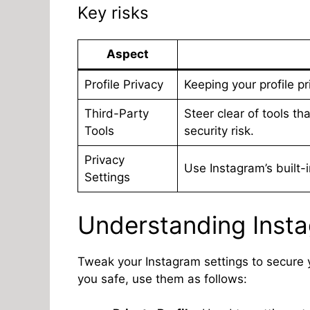
Key risks
Aspect
Profile Privacy
Keeping your profile p
Third-Party
Steer clear of tools th
Tools
security risk.
Privacy
Use Instagram’s built-
Settings
Understanding Insta
Tweak your Instagram settings to secure yo
you safe, use them as follows: