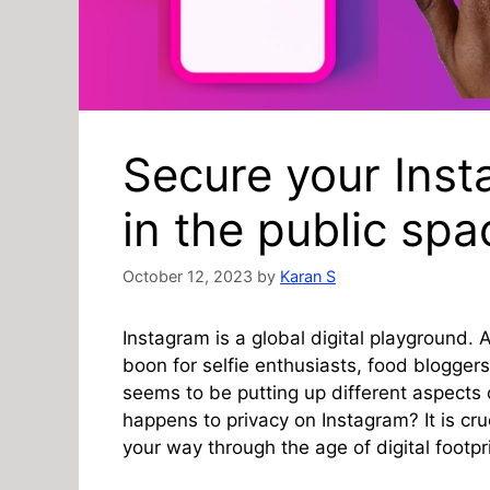
Secure your Inst
in the public spa
October 12, 2023
by
Karan S
Instagram is a global digital playground. A
boon for selfie enthusiasts, food blogger
seems to be putting up different aspects 
happens to privacy on Instagram? It is cru
your way through the age of digital footpr