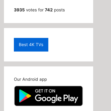
3935
votes for
742
posts
Best 4K TVs
Our Android app