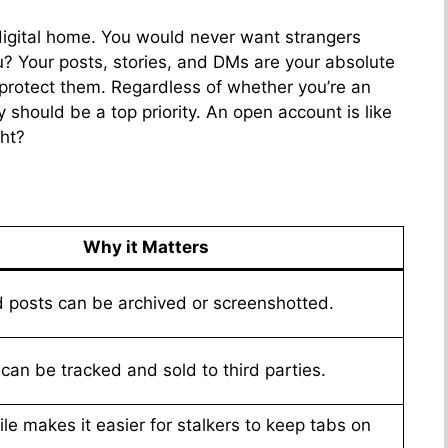
m
igital home. You would never want strangers
? Your posts, stories, and DMs are your absolute
protect them. Regardless of whether you’re an
cy should be a top priority. An open account is like
ght?
Why it Matters
 posts can be archived or screenshotted.
 can be tracked and sold to third parties.
ile makes it easier for stalkers to keep tabs on