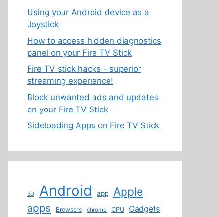
Using your Android device as a
Joystick
How to access hidden diagnostics
panel on your Fire TV Stick
Fire TV stick hacks - superior
streaming experience!
Block unwanted ads and updates
on your Fire TV Stick
Sideloading Apps on Fire TV Stick
Android
Apple
app
3D
apps
Gadgets
Browsers
CPU
chrome