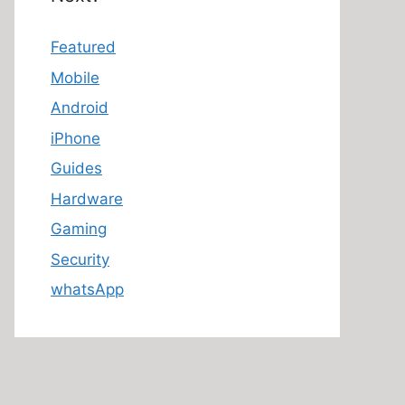
Featured
Mobile
Android
iPhone
Guides
Hardware
Gaming
Security
whatsApp