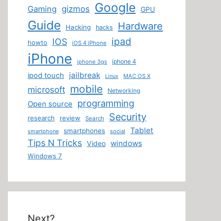
Google
Gaming
gizmos
GPU
Guide
Hardware
Hacking
hacks
ipad
IOS
howto
iOS 4 iPhone
iPhone
iphone 4
iphone 3gs
jailbreak
ipod touch
MAC OS X
Linux
mobile
microsoft
Networking
programming
Open source
Security
research
review
Search
Tablet
smartphones
smartphone
social
Tips N Tricks
windows
Video
Windows 7
Next?