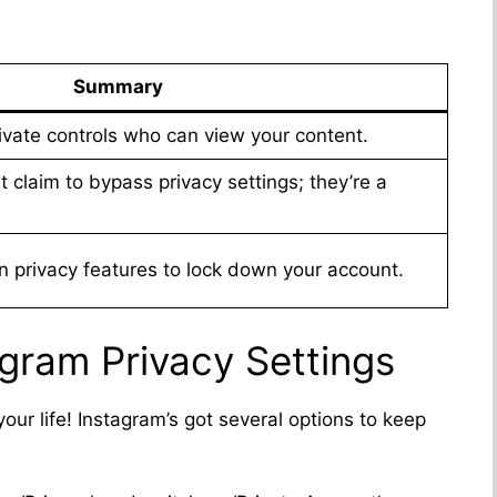
Summary
rivate controls who can view your content.
at claim to bypass privacy settings; they’re a
in privacy features to lock down your account.
gram Privacy Settings
ur life! Instagram’s got several options to keep