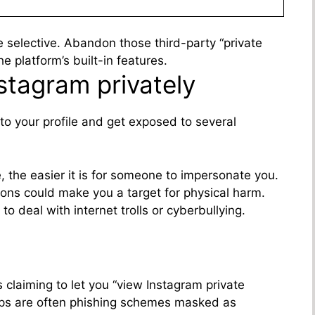
 be selective. Abandon those third-party “private
e platform’s built-in features.
nstagram privately
to your profile and get exposed to several
, the easier it is for someone to impersonate you.
tions could make you a target for physical harm.
to deal with internet trolls or cyberbullying.
 claiming to let you “view Instagram private
ps are often phishing schemes masked as