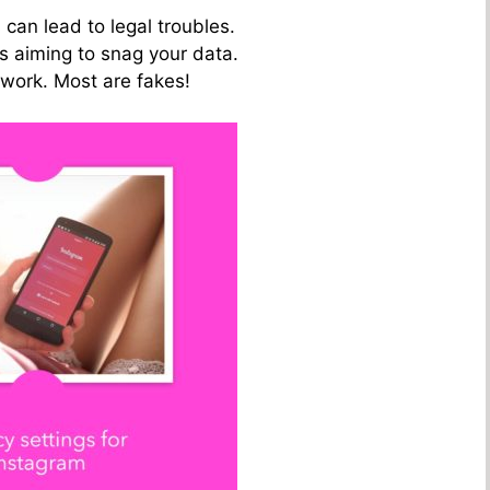
 can lead to legal troubles.
es aiming to snag your data.
 work. Most are fakes!