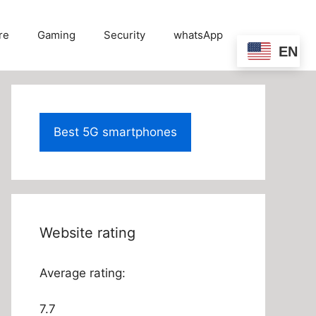
re
Gaming
Security
whatsApp
EN
Best 5G smartphones
Website rating
Average rating:
7.7