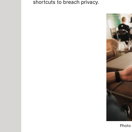
shortcuts to breach privacy.
Photo 