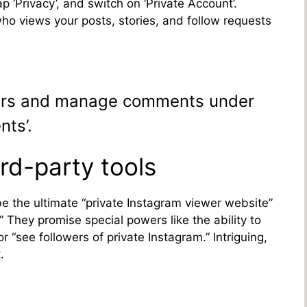
ap ‘Privacy’, and switch on ‘Private Account’.
who views your posts, stories, and follow requests
sers and manage comments under
nts’.
rd-party tools
be the ultimate “private Instagram viewer website”
 They promise special powers like the ability to
 “see followers of private Instagram.” Intriguing,
.