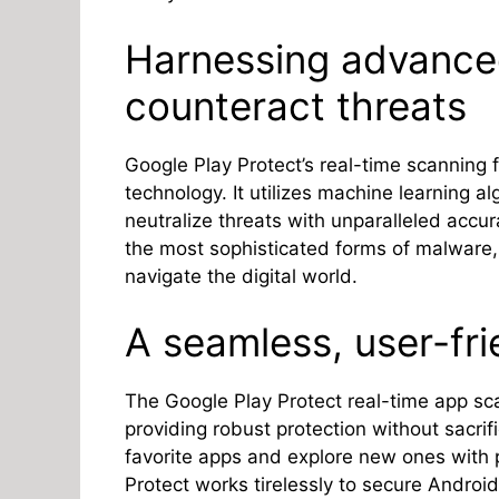
Harnessing advance
counteract threats
Google Play Protect’s real-time scanning 
technology. It utilizes machine learning al
neutralize threats with unparalleled accu
the most sophisticated forms of malware,
navigate the digital world.
A seamless, user-fr
The Google Play Protect real-time app sc
providing robust protection without sacrif
favorite apps and explore new ones with
Protect works tirelessly to secure Android