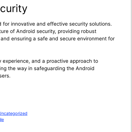
curity
for innovative and effective security solutions.
ure of Android security, providing robust
s and ensuring a safe and secure environment for
y experience, and a proactive approach to
ding the way in safeguarding the Android
sers.
Uncategorized
le