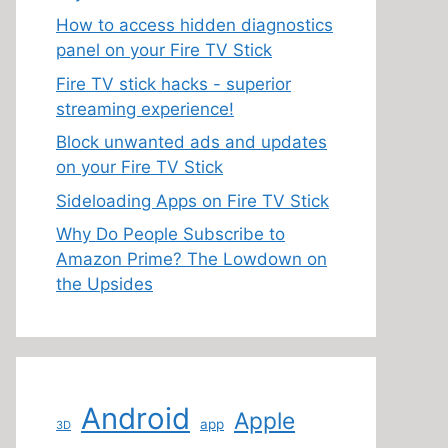
How to access hidden diagnostics
panel on your Fire TV Stick
Fire TV stick hacks - superior
streaming experience!
Block unwanted ads and updates
on your Fire TV Stick
Sideloading Apps on Fire TV Stick
Why Do People Subscribe to
Amazon Prime? The Lowdown on
the Upsides
Android
Apple
app
3D