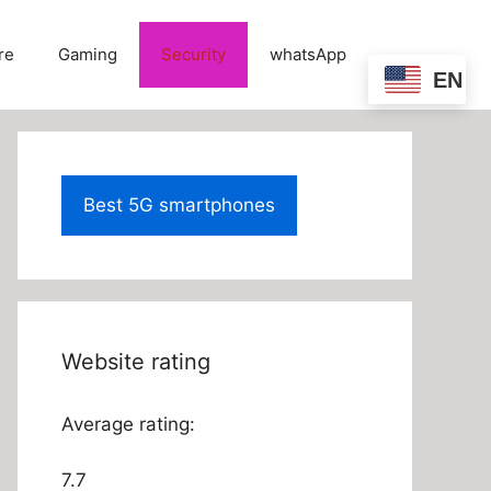
re
Gaming
Security
whatsApp
EN
Best 5G smartphones
Website rating
Average rating:
7.7