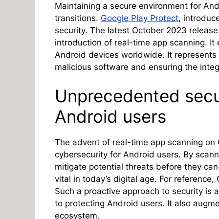
Maintaining a secure environment for And
transitions.
Google Play Protect
, introduc
security. The latest October 2023 release
introduction of real-time app scanning. It 
Android devices worldwide. It represents
malicious software and ensuring the integr
Unprecedented secu
Android users
The advent of real-time app scanning on 
cybersecurity for Android users. By scann
mitigate potential threats before they can
vital in today’s digital age. For reference
Such a proactive approach to security is
to protecting Android users. It also augme
ecosystem.