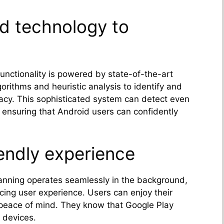
d technology to
functionality is powered by state-of-the-art
gorithms and heuristic analysis to identify and
racy. This sophisticated system can detect even
 ensuring that Android users can confidently
iendly experience
anning operates seamlessly in the background,
icing user experience. Users can enjoy their
 peace of mind. They know that Google Play
 devices.