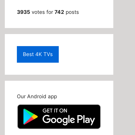
3935
votes for
742
posts
Best 4K TVs
Our Android app