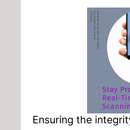
Ensuring the integr