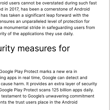
roid users cannot be overstated during such fast
ed in 2017, has been a cornerstone of Android
 has taken a significant leap forward with the
ensures an unparalleled level of protection for
 a monumental stride in safeguarding users from
ity of the applications they use daily.
rity measures for
Google Play Protect marks a new era in
ing apps in real time, Google can detect and
 cause harm. It provides an extra layer of security
, Google Play Protect scans 125 billion apps daily.
 a testament to Google’s unwavering commitment
nts the trust users place in the Android