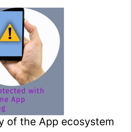
ity of the App ecosystem