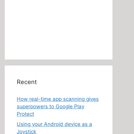
Recent
How real-time app scanning gives
superpowers to Google Play
Protect
Using your Android device as a
Joystick