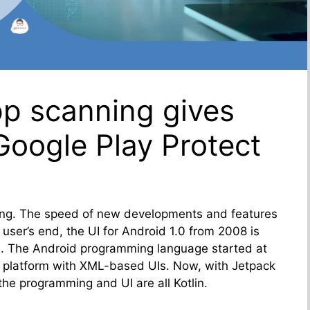
pp scanning gives
oogle Play Protect
ing. The speed of new developments and features
ser’s end, the UI for Android 1.0 from 2008 is
23. The Android programming language started at
 platform with XML-based UIs. Now, with Jetpack
the programming and UI are all Kotlin.