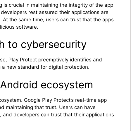
is crucial in maintaining the integrity of the app
developers rest assured their applications are
. At the same time, users can trust that the apps
icious software.
h to cybersecurity
ise, Play Protect preemptively identifies and
ng a new standard for digital protection.
e Android ecosystem
ecosystem. Google Play Protect’s real-time app
and maintaining that trust. Users can have
, and developers can trust that their applications