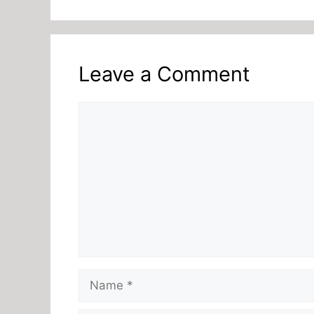
Leave a Comment
Comment
Name