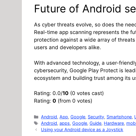
Future of Android se
As cyber threats evolve, so does the need 
Real-time app scanning represents the fut
protection against a wide array of threat
users and developers alike.
With advanced technology, a user-friendl
cybersecurity, Google Play Protect is lea
ecosystem and building trust among its u
Rating: 0.0/
10
(0 votes cast)
Rating:
0
(from 0 votes)
Categories
Android
,
App
,
Google
,
Security
,
Smartphone
,
Tags
Android
,
apps
,
Google
,
Guide
,
Hardware
,
mobi
Using your Android device as a Joystick