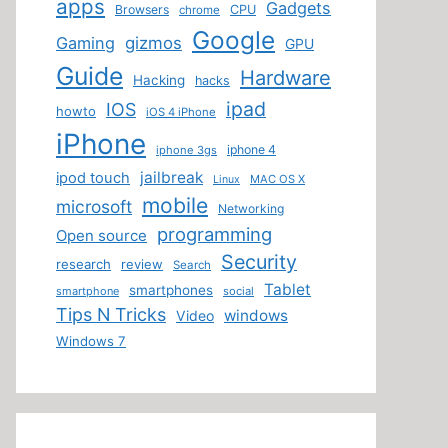
apps
Gadgets
Browsers
CPU
chrome
Google
Gaming
gizmos
GPU
Guide
Hardware
Hacking
hacks
ipad
IOS
howto
iOS 4 iPhone
iPhone
iphone 4
iphone 3gs
jailbreak
ipod touch
MAC OS X
Linux
mobile
microsoft
Networking
programming
Open source
Security
research
review
Search
Tablet
smartphones
smartphone
social
Tips N Tricks
windows
Video
Windows 7