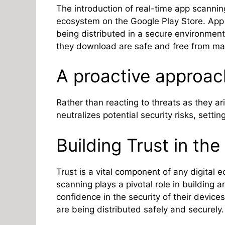
The introduction of real-time app scanning 
ecosystem on the Google Play Store. App 
being distributed in a secure environment
they download are safe and free from mal
A proactive approac
Rather than reacting to threats as they ar
neutralizes potential security risks, setti
Building Trust in th
Trust is a vital component of any digital 
scanning plays a pivotal role in building 
confidence in the security of their devices
are being distributed safely and securely.