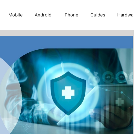
Mobile
Android
iPhone
Guides
Hardwa