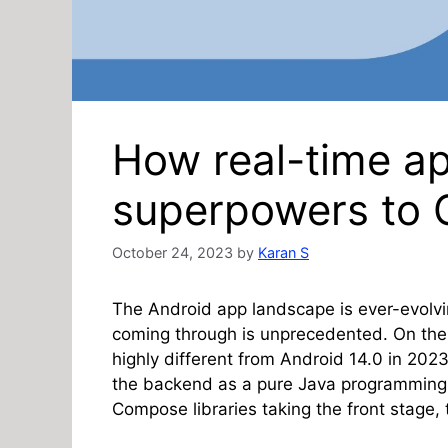
How real-time a
superpowers to G
October 24, 2023
by
Karan S
The Android app landscape is ever-evolv
coming through is unprecedented. On the u
highly different from Android 14.0 in 20
the backend as a pure Java programming
Compose libraries taking the front stage, 