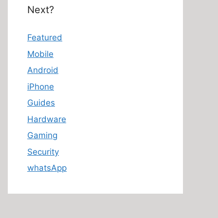
Next?
Featured
Mobile
Android
iPhone
Guides
Hardware
Gaming
Security
whatsApp