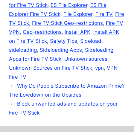
for Fire TV Stick
,
ES File Explorer
,
ES File
Explorer Fire TV Stick
,
File Explorer
,
Fire TV
,
Fire
TV Stick
,
Fire TV Stick Geo-restrictions
,
Fire TV
VPN
,
Geo-restrictions
,
Install APK
,
Install APK
on Fire TV Stick
,
Safety Tips
,
Sideload
,
sideloading
,
Sideloading Apps
,
Sideloading
Apps for Fire TV Stick
,
Unknown sources
,
Unknown Sources on Fire TV Stick
,
vpn
,
VPN
Fire TV
Why Do People Subscribe to Amazon Prime?
The Lowdown on the Upsides
Block unwanted ads and updates on your
Fire TV Stick