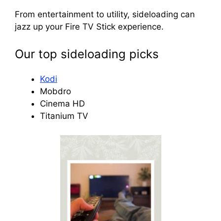
From entertainment to utility, sideloading can
jazz up your Fire TV Stick experience.
Our top sideloading picks
Kodi
Mobdro
Cinema HD
Titanium TV