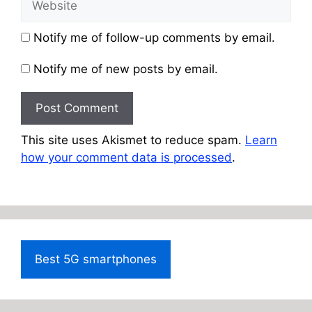
Notify me of follow-up comments by email.
Notify me of new posts by email.
This site uses Akismet to reduce spam.
Learn
how your comment data is processed
.
Best 5G smartphones