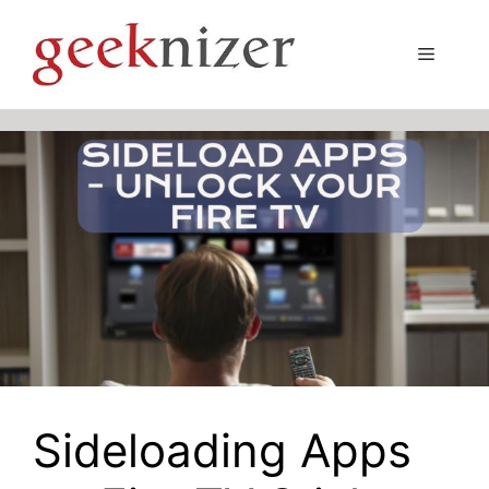
Skip
to
Menu
content
Sideloading Apps