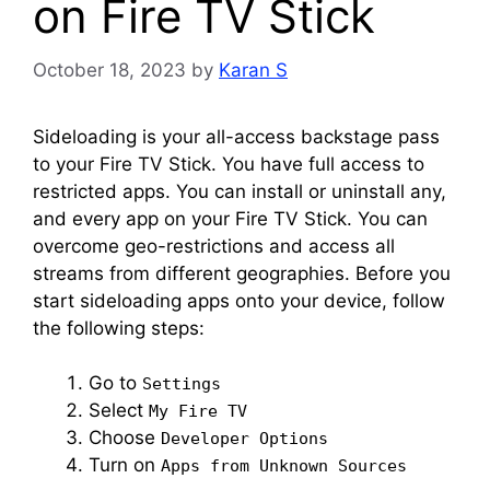
on Fire TV Stick
October 18, 2023
by
Karan S
Sideloading is your all-access backstage pass
to your Fire TV Stick. You have full access to
restricted apps. You can install or uninstall any,
and every app on your Fire TV Stick. You can
overcome geo-restrictions and access all
streams from different geographies. Before you
start sideloading apps onto your device, follow
the following steps:
Go to
Settings
Select
My Fire TV
Choose
Developer Options
Turn on
Apps from Unknown Sources