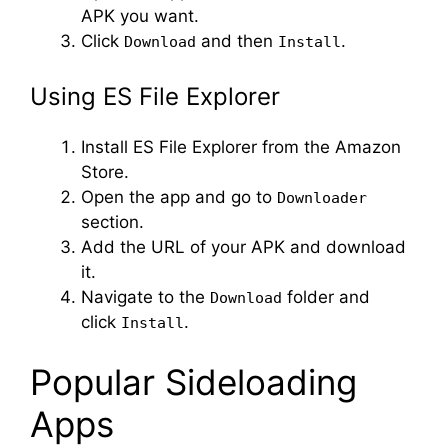
APK you want.
Click
and then
.
Download
Install
Using ES File Explorer
Install ES File Explorer from the Amazon
Store.
Open the app and go to
Downloader
section.
Add the URL of your APK and download
it.
Navigate to the
folder and
Download
click
.
Install
Popular Sideloading
Apps