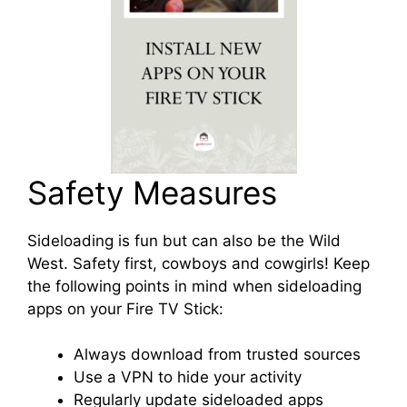
Safety Measures
Sideloading is fun but can also be the Wild
West. Safety first, cowboys and cowgirls! Keep
the following points in mind when sideloading
apps on your Fire TV Stick:
Always download from trusted sources
Use a VPN to hide your activity
Regularly update sideloaded apps