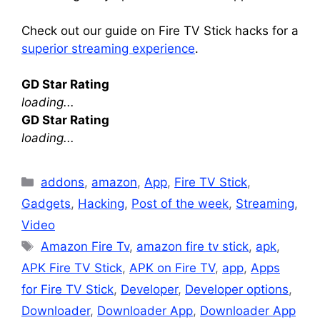
Check out our guide on Fire TV Stick hacks for a
superior streaming experience
.
GD Star Rating
loading...
GD Star Rating
loading...
Categories
addons
,
amazon
,
App
,
Fire TV Stick
,
Gadgets
,
Hacking
,
Post of the week
,
Streaming
,
Video
Tags
Amazon Fire Tv
,
amazon fire tv stick
,
apk
,
APK Fire TV Stick
,
APK on Fire TV
,
app
,
Apps
for Fire TV Stick
,
Developer
,
Developer options
,
Downloader
,
Downloader App
,
Downloader App