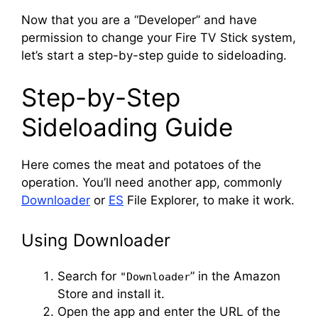
Now that you are a “Developer” and have
permission to change your Fire TV Stick system,
let’s start a step-by-step guide to sideloading.
Step-by-Step
Sideloading Guide
Here comes the meat and potatoes of the
operation. You’ll need another app, commonly
Downloader
or
ES
File Explorer, to make it work.
Using Downloader
Search for
” in the Amazon
"Downloader
Store and install it.
Open the app and enter the URL of the