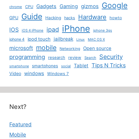
Google
Gadgets
Gaming
gizmos
CPU
chrome
Guide
Hardware
GPU
Hacking
howto
hacks
iPhone
ipad
IOS
iOS 4 iPhone
iphone 3gs
jailbreak
ipod touch
iphone 4
MAC OS X
Linux
mobile
microsoft
Open source
Networking
Security
programming
research
review
Search
Tips N Tricks
Tablet
smartphones
smartphone
social
windows
Video
Windows 7
Next?
Featured
Mobile