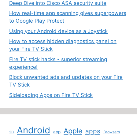
Deep Dive into Cisco ASA security suite
How real-time app scanning gives superpowers
to Google Play Protect
Using your Android device as a Joystick
How to access hidden diagnostics panel on
your Fire TV Stick
Fire TV stick hacks - superior streaming
experience!
Block unwanted ads and updates on your Fire
TV Stick
Sideloading Apps on Fire TV Stick
Android
Apple
apps
app
Browsers
3D