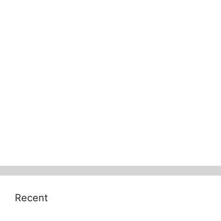
Recent