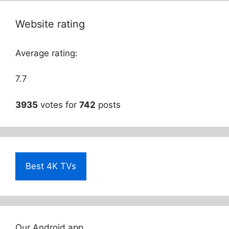
Website rating
Average rating:
7.7
3935
votes for
742
posts
Best 4K TVs
Our Android app