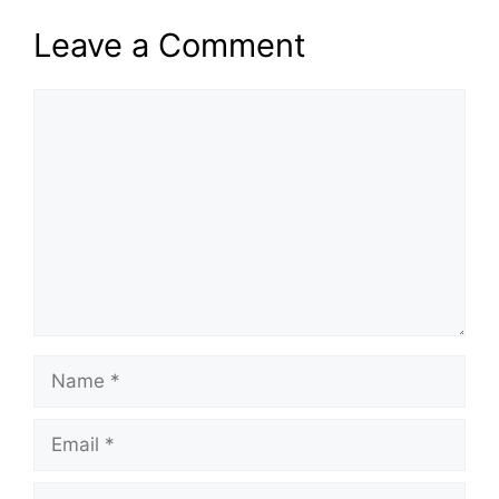
Leave a Comment
Comment
Name
Email
Website