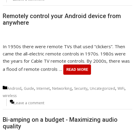
Remotely control your Android device from
anywhere
In 1950s there were remote TVs that used “clickers”. Then
came the all-electric remote controls in 1970s. 1980s were
the years for Cable TV remote controls. By 2000s, there was
a flood of remote controls …
READ MORE
Categories
,
,
,
,
,
,
,
Android
Guide
Internet
Networking
Security
Uncategorized
WiFi
wireless
Leave a comment
Bi-amping on a budget - Maximizing audio
quality