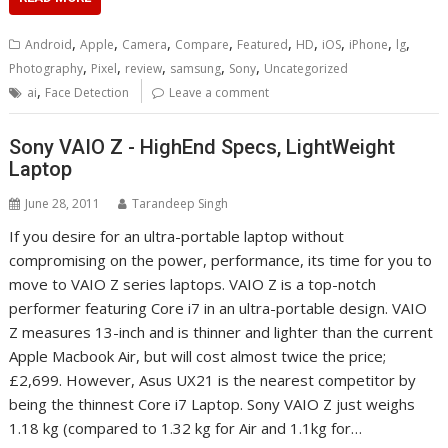
,
,
,
,
,
,
,
,
,
Android
Apple
Camera
Compare
Featured
HD
iOS
iPhone
lg
,
,
,
,
,
Photography
Pixel
review
samsung
Sony
Uncategorized
,
ai
Face Detection
Leave a comment
Sony VAIO Z - HighEnd Specs, LightWeight
Laptop
June 28, 2011
Tarandeep Singh
If you desire for an ultra-portable laptop without
compromising on the power, performance, its time for you to
move to VAIO Z series laptops. VAIO Z is a top-notch
performer featuring Core i7 in an ultra-portable design. VAIO
Z measures 13-inch and is thinner and lighter than the current
Apple Macbook Air, but will cost almost twice the price;
£2,699. However, Asus UX21 is the nearest competitor by
being the thinnest Core i7 Laptop. Sony VAIO Z just weighs
1.18 kg (compared to 1.32 kg for Air and 1.1kg for…