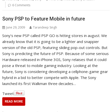
6 Comments
Sony PSP to Feature Mobile in future
June 29, 2009
Tarandeep Singh
Sony’s new PSP called PSP GO is hitting stores in august. We
already know that it is going to be a lighter and snappier
version of the old PSP, featuring sliding pop-out controls. But
Sony is predicting the future of PSP. Because of some serious
Hardware released in iPhone 3GS, Sony relaises that it could
pose a threat to mobile gaming industry. Looking at the
future, Sony is considering developing a cellphone-game gear
hybrid in a bid to better compete with Apple. The Sony
launched its first Walkman three decades…
Tweet
READ MORE