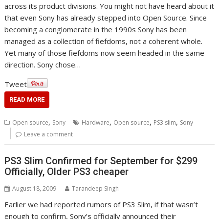
across its product divisions. You might not have heard about it
that even Sony has already stepped into Open Source. Since
becoming a conglomerate in the 1990s Sony has been
managed as a collection of fiefdoms, not a coherent whole.
Yet many of those fiefdoms now seem headed in the same
direction. Sony chose…
Tweet
READ MORE
,
,
,
,
Open source
Sony
Hardware
Open source
PS3 slim
Sony
Leave a comment
PS3 Slim Confirmed for September for $299
Officially, Older PS3 cheaper
August 18, 2009
Tarandeep Singh
Earlier we had reported rumors of PS3 Slim, if that wasn’t
enough to confirm, Sony’s officially announced their