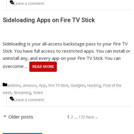
Leave a comment
Sideloading Apps on Fire TV Stick
Sideloading is your all-access backstage pass to your Fire TV
Stick. You have full access to restricted apps. You can install or
uninstall any, and every app on your Fire TV Stick. You can
overcome …
READ MORE
Categories
,
,
,
,
,
,
addons
amazon
App
Fire TV Stick
Gadgets
Hacking
Post of the
,
,
week
Streaming
Video
Leave a comment
Page
Page
Page
Older posts
1
…
2
172
Next
→