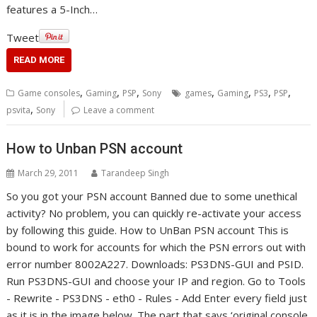
features a 5-Inch…
Tweet
READ MORE
,
,
,
,
,
,
,
Game consoles
Gaming
PSP
Sony
games
Gaming
PS3
PSP
,
psvita
Sony
Leave a comment
How to Unban PSN account
March 29, 2011
Tarandeep Singh
So you got your PSN account Banned due to some unethical
activity? No problem, you can quickly re-activate your access
by following this guide. How to UnBan PSN account This is
bound to work for accounts for which the PSN errors out with
error number 8002A227. Downloads: PS3DNS-GUI and PSID.
Run PS3DNS-GUI and choose your IP and region. Go to Tools
- Rewrite - PS3DNS - eth0 - Rules - Add Enter every field just
as it is in the image below. The part that says ‘original console