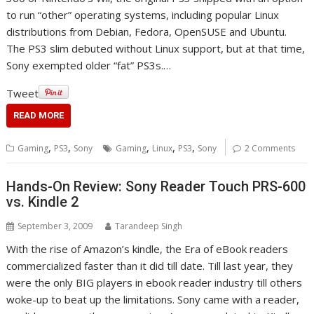
to run “other” operating systems, including popular Linux
distributions from Debian, Fedora, OpenSUSE and Ubuntu.
The PS3 slim debuted without Linux support, but at that time,
Sony exempted older “fat” PS3s.…
Tweet
READ MORE
,
,
,
,
,
Gaming
PS3
Sony
Gaming
Linux
PS3
Sony
2 Comments
Hands-On Review: Sony Reader Touch PRS-600
vs. Kindle 2
September 3, 2009
Tarandeep Singh
With the rise of Amazon’s kindle, the Era of eBook readers
commercialized faster than it did till date. Till last year, they
were the only BIG players in ebook reader industry till others
woke-up to beat up the limitations. Sony came with a reader,