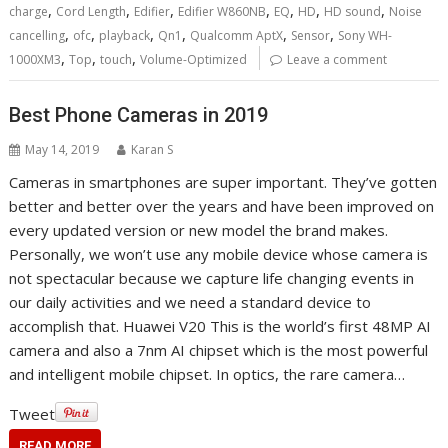
,
,
,
,
,
,
,
charge
Cord Length
Edifier
Edifier W860NB
EQ
HD
HD sound
Noise
,
,
,
,
,
,
cancelling
ofc
playback
Qn1
Qualcomm AptX
Sensor
Sony WH-
,
,
,
1000XM3
Top
touch
Volume-Optimized
Leave a comment
Best Phone Cameras in 2019
May 14, 2019
Karan S
Cameras in smartphones are super important. They’ve gotten
better and better over the years and have been improved on
every updated version or new model the brand makes.
Personally, we won’t use any mobile device whose camera is
not spectacular because we capture life changing events in
our daily activities and we need a standard device to
accomplish that. Huawei V20 This is the world’s first 48MP AI
camera and also a 7nm AI chipset which is the most powerful
and intelligent mobile chipset. In optics, the rare camera…
Tweet
READ MORE