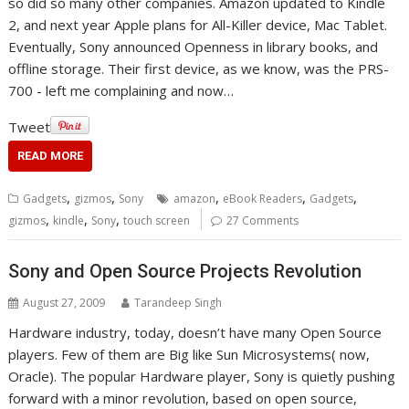
so did so many other companies. Amazon updated to Kindle
2, and next year Apple plans for All-Killer device, Mac Tablet.
Eventually, Sony announced Openness in library books, and
offline storage. Their first device, as we know, was the PRS-
700 - left me complaining and now…
Tweet
READ MORE
,
,
,
,
,
Gadgets
gizmos
Sony
amazon
eBook Readers
Gadgets
,
,
,
gizmos
kindle
Sony
touch screen
27 Comments
Sony and Open Source Projects Revolution
August 27, 2009
Tarandeep Singh
Hardware industry, today, doesn’t have many Open Source
players. Few of them are Big like Sun Microsystems( now,
Oracle). The popular Hardware player, Sony is quietly pushing
forward with a minor revolution, based on open source,