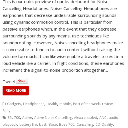
This is our quick preview of our leaderboard for Noise
Cancelling Headphones. Noise-Cancelling Headphones are
earphones that decrease undesirable surrounding sounds
using dynamic commotion control. This is particular from
passive earphones which, in the event that they decrease
surrounding sounds by any means, use techniques like
soundproofing. However, Noise-cancelling headphones make
it conceivable to tune in to audio content without raising the
volume too much. It can likewise enable a traveler to rest in a
loud vehicle like a carrier. In flight conditions, these earphones
increment the signal-to-noise proportion altogether…
Tweet
READ MORE
,
,
,
,
,
,
Gadgets
Headphones
Health
mobile
Post of the week
review
Sony
,
,
,
,
,
,
35
700
Active
Active Noise Cancelling
Alexa enabled
ANC
audio
,
,
,
,
,
,
,
playback
battery life
best
Bose
Bose 700
Cancelling
CD-Quality