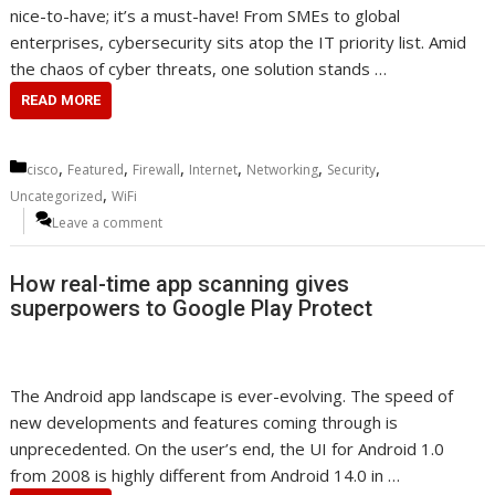
nice-to-have; it’s a must-have! From SMEs to global
enterprises, cybersecurity sits atop the IT priority list. Amid
the chaos of cyber threats, one solution stands …
READ MORE
Categories
,
,
,
,
,
,
cisco
Featured
Firewall
Internet
Networking
Security
,
Uncategorized
WiFi
Leave a comment
How real-time app scanning gives
superpowers to Google Play Protect
The Android app landscape is ever-evolving. The speed of
new developments and features coming through is
unprecedented. On the user’s end, the UI for Android 1.0
from 2008 is highly different from Android 14.0 in …