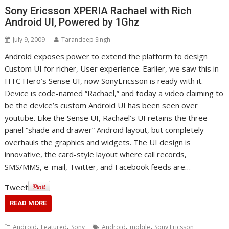
Sony Ericsson XPERIA Rachael with Rich
Android UI, Powered by 1Ghz
July 9, 2009
Tarandeep Singh
Android exposes power to extend the platform to design
Custom UI for richer, User experience. Earlier, we saw this in
HTC Hero’s Sense UI, now SonyEricsson is ready with it.
Device is code-named “Rachael,” and today a video claiming to
be the device’s custom Android UI has been seen over
youtube. Like the Sense UI, Rachael’s UI retains the three-
panel “shade and drawer” Android layout, but completely
overhauls the graphics and widgets. The UI design is
innovative, the card-style layout where call records,
SMS/MMS, e-mail, Twitter, and Facebook feeds are…
Tweet
READ MORE
,
,
,
,
Android
Featured
Sony
Android
mobile
Sony Ericsson