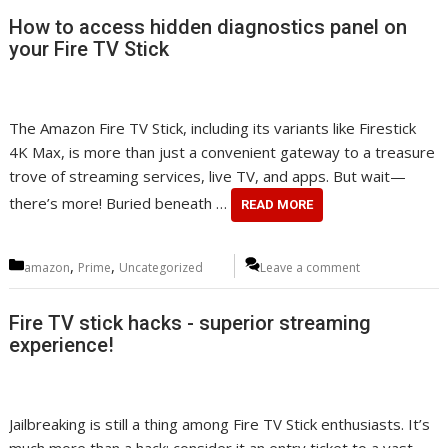
How to access hidden diagnostics panel on
your Fire TV Stick
The Amazon Fire TV Stick, including its variants like Firestick
4K Max, is more than just a convenient gateway to a treasure
trove of streaming services, live TV, and apps. But wait—
there’s more! Buried beneath …
READ MORE
Categories
,
,
amazon
Prime
Uncategorized
Leave a comment
Fire TV stick hacks - superior streaming
experience!
Jailbreaking is still a thing among Fire TV Stick enthusiasts. It’s