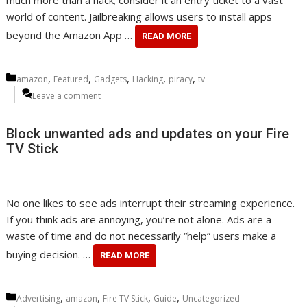
much more than a hack; consider it an entry ticket to a vast
world of content. Jailbreaking allows users to install apps
beyond the Amazon App …
READ MORE
Categories
,
,
,
,
,
amazon
Featured
Gadgets
Hacking
piracy
tv
Leave a comment
Block unwanted ads and updates on your Fire
TV Stick
No one likes to see ads interrupt their streaming experience.
If you think ads are annoying, you’re not alone. Ads are a
waste of time and do not necessarily “help” users make a
buying decision. …
READ MORE
Categories
,
,
,
,
Advertising
amazon
Fire TV Stick
Guide
Uncategorized