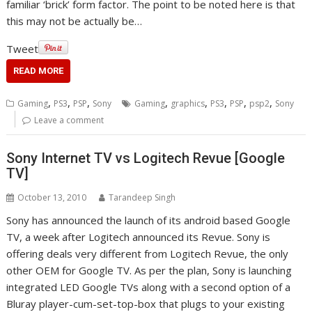
familiar ‘brick’ form factor. The point to be noted here is that
this may not be actually be…
Tweet
READ MORE
,
,
,
,
,
,
,
,
Gaming
PS3
PSP
Sony
Gaming
graphics
PS3
PSP
psp2
Sony
Leave a comment
Sony Internet TV vs Logitech Revue [Google
TV]
October 13, 2010
Tarandeep Singh
Sony has announced the launch of its android based Google
TV, a week after Logitech announced its Revue. Sony is
offering deals very different from Logitech Revue, the only
other OEM for Google TV. As per the plan, Sony is launching
integrated LED Google TVs along with a second option of a
Bluray player-cum-set-top-box that plugs to your existing