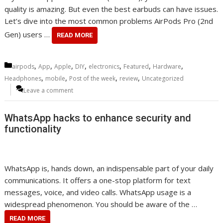
quality is amazing. But even the best earbuds can have issues.
Let’s dive into the most common problems AirPods Pro (2nd
Gen) users …
READ MORE
Categories
,
,
,
,
,
,
,
airpods
App
Apple
DIY
electronics
Featured
Hardware
,
,
,
,
Headphones
mobile
Post of the week
review
Uncategorized
Leave a comment
WhatsApp hacks to enhance security and
functionality
WhatsApp is, hands down, an indispensable part of your daily
communications. It offers a one-stop platform for text
messages, voice, and video calls. WhatsApp usage is a
widespread phenomenon. You should be aware of the …
READ MORE