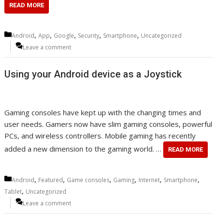
READ MORE
Categories
,
,
,
,
,
Android
App
Google
Security
Smartphone
Uncategorized
Leave a comment
Using your Android device as a Joystick
Gaming consoles have kept up with the changing times and
user needs. Gamers now have slim gaming consoles, powerful
PCs, and wireless controllers. Mobile gaming has recently
added a new dimension to the gaming world. …
READ MORE
Categories
,
,
,
,
,
,
Android
Featured
Game consoles
Gaming
Internet
Smartphone
,
Tablet
Uncategorized
Leave a comment