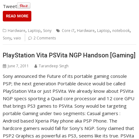
Tweet
READ MORE
,
,
,
,
,
,
Hardware
Laptop
Sony
Core i7
Hardware
Laptop
notebook
,
Sony
vaio
2 Comments
PlayStation Vita PSVita NGP Handson [Gaming]
June 7, 2011
Tarandeep Singh
Sony announced the Future of its portable gaming console
PSP; the next generation Portable device would be called
PlayStation Vita or just PSVita. We already know about PSVita
NGP specs sporting a Quad core processor and 12 core GPU
that brings PS3 games to PSVita. Sony would be targeting
portable Gaming under two segments: Casual gamers :
Android based Xperia Play phone aka PSP Phone. The
hardcore gamers would fall for Sony’s NGP. Sony claimed that
PSP2 Graphics as powerful as PS3, seems like its true. PSVita