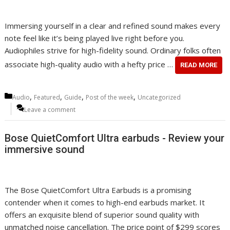
Immersing yourself in a clear and refined sound makes every
note feel like it’s being played live right before you.
Audiophiles strive for high-fidelity sound. Ordinary folks often
associate high-quality audio with a hefty price …
READ MORE
Categories
,
,
,
,
Audio
Featured
Guide
Post of the week
Uncategorized
Leave a comment
Bose QuietComfort Ultra earbuds - Review your
immersive sound
The Bose QuietComfort Ultra Earbuds is a promising
contender when it comes to high-end earbuds market. It
offers an exquisite blend of superior sound quality with
unmatched noise cancellation. The price point of $299 scores