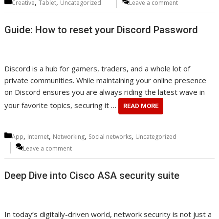
Categories
,
,
Creative
Tablet
Uncategorized
Leave a comment
Guide: How to reset your Discord Password
Discord is a hub for gamers, traders, and a whole lot of
private communities. While maintaining your online presence
on Discord ensures you are always riding the latest wave in
your favorite topics, securing it …
READ MORE
Categories
,
,
,
,
App
Internet
Networking
Social networks
Uncategorized
Leave a comment
Deep Dive into Cisco ASA security suite
In today’s digitally-driven world, network security is not just a