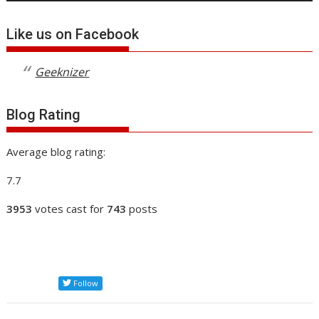
Like us on Facebook
Geeknizer
Blog Rating
Average blog rating:
7.7
3953
votes cast for
743
posts
Follow