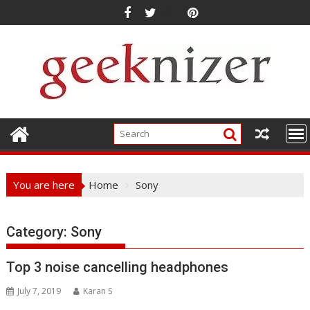
Skip
to
content
You are here
Home
Sony
Category: Sony
Top 3 noise cancelling headphones
July 7, 2019
Karan S