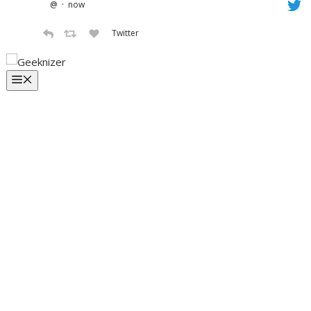
·
@
now
Twitter
Skip
to
Menu
content