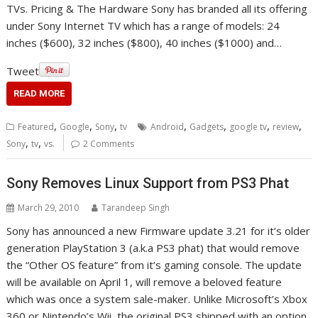
TVs. Pricing & The Hardware Sony has branded all its offering
under Sony Internet TV which has a range of models: 24
inches ($600), 32 inches ($800), 40 inches ($1000) and…
Tweet
READ MORE
,
,
,
,
,
,
,
Featured
Google
Sony
tv
Android
Gadgets
google tv
review
,
,
Sony
tv
vs.
2 Comments
Sony Removes Linux Support from PS3 Phat
March 29, 2010
Tarandeep Singh
Sony has announced a new Firmware update 3.21 for it’s older
generation PlayStation 3 (a.k.a PS3 phat) that would remove
the “Other OS feature” from it’s gaming console. The update
will be available on April 1, will remove a beloved feature
which was once a system sale-maker. Unlike Microsoft’s Xbox
360 or Nintendo’s Wii, the original PS3 shipped with an option