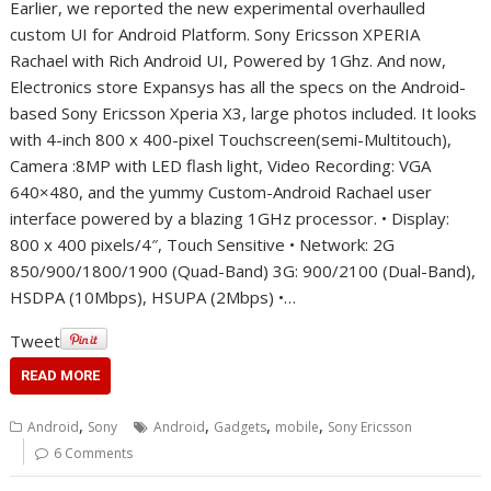
Earlier, we reported the new experimental overhaulled
custom UI for Android Platform. Sony Ericsson XPERIA
Rachael with Rich Android UI, Powered by 1Ghz. And now,
Electronics store Expansys has all the specs on the Android-
based Sony Ericsson Xperia X3, large photos included. It looks
with 4-inch 800 x 400-pixel Touchscreen(semi-Multitouch),
Camera :8MP with LED flash light, Video Recording: VGA
640×480, and the yummy Custom-Android Rachael user
interface powered by a blazing 1GHz processor. • Display:
800 x 400 pixels/4″, Touch Sensitive • Network: 2G
850/900/1800/1900 (Quad-Band) 3G: 900/2100 (Dual-Band),
HSDPA (10Mbps), HSUPA (2Mbps) •…
Tweet
READ MORE
,
,
,
,
Android
Sony
Android
Gadgets
mobile
Sony Ericsson
6 Comments