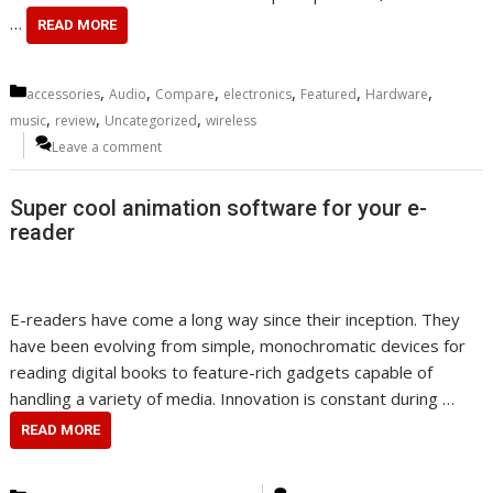
…
READ MORE
Categories
,
,
,
,
,
,
accessories
Audio
Compare
electronics
Featured
Hardware
,
,
,
music
review
Uncategorized
wireless
Leave a comment
Super cool animation software for your e-
reader
E-readers have come a long way since their inception. They
have been evolving from simple, monochromatic devices for
reading digital books to feature-rich gadgets capable of
handling a variety of media. Innovation is constant during …
READ MORE