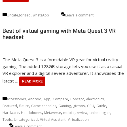
Categories
,
Uncategorized
whatsApp
Leave a comment
Best of virtual gaming with Meta Quest 3 VR
headset
The Meta Quest 3 is a formidable VR gear for virtual reality
gaming. The added 128GB storage lets you use it as a casual
VR explorer and a digital severe adventurer. It showcases the
latest …
READ MORE
Categories
,
,
,
,
,
,
accessories
Android
App
Compare
Concept
electronics
,
,
,
,
,
,
,
Featured
future
Game consoles
Gaming
gizmos
GPU
Guide
,
,
,
,
,
,
Hardware
Headphones
Metaverse
mobile
review
technologies
,
,
,
Tools
Uncategorized
Virtual Assistant
Virtualization
Leave a comment