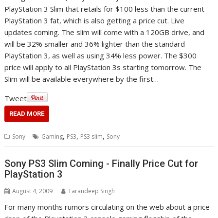
PlayStation 3 Slim that retails for $100 less than the current
PlayStation 3 fat, which is also getting a price cut. Live
updates coming. The slim will come with a 120GB drive, and
will be 32% smaller and 36% lighter than the standard
PlayStation 3, as well as using 34% less power. The $300
price will apply to all PlayStation 3s starting tomorrow. The
Slim will be available everywhere by the first…
Tweet
READ MORE
,
,
,
Sony
Gaming
PS3
PS3 slim
Sony
Sony PS3 Slim Coming - Finally Price Cut for
PlayStation 3
August 4, 2009
Tarandeep Singh
For many months rumors circulating on the web about a price