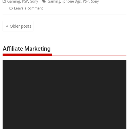
,
,
,
,
,
Gaming
PSP
Sony
Gaming
iphone 3gs
PSP
Sony
Leave a comment
Posts
Older posts
navigation
Affiliate Marketing
Video
Player