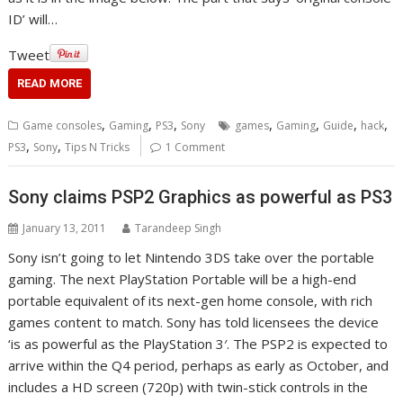
ID’ will…
Tweet
READ MORE
,
,
,
,
,
,
,
Game consoles
Gaming
PS3
Sony
games
Gaming
Guide
hack
,
,
PS3
Sony
Tips N Tricks
1 Comment
Sony claims PSP2 Graphics as powerful as PS3
January 13, 2011
Tarandeep Singh
Sony isn’t going to let Nintendo 3DS take over the portable
gaming. The next PlayStation Portable will be a high-end
portable equivalent of its next-gen home console, with rich
games content to match. Sony has told licensees the device
‘is as powerful as the PlayStation 3′. The PSP2 is expected to
arrive within the Q4 period, perhaps as early as October, and
includes a HD screen (720p) with twin-stick controls in the