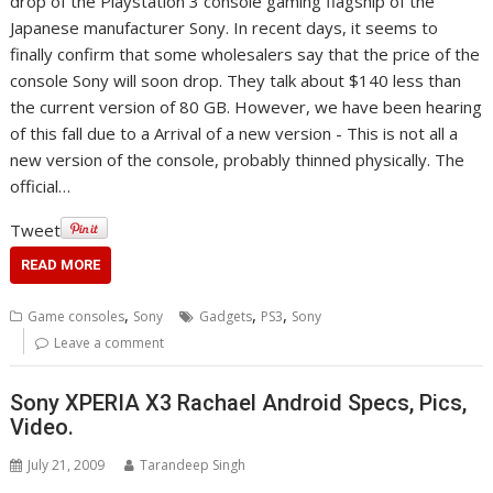
drop of the Playstation 3 console gaming flagship of the
Japanese manufacturer Sony. In recent days, it seems to
finally confirm that some wholesalers say that the price of the
console Sony will soon drop. They talk about $140 less than
the current version of 80 GB. However, we have been hearing
of this fall due to a Arrival of a new version - This is not all a
new version of the console, probably thinned physically. The
official…
Tweet
READ MORE
,
,
,
Game consoles
Sony
Gadgets
PS3
Sony
Leave a comment
Sony XPERIA X3 Rachael Android Specs, Pics,
Video.
July 21, 2009
Tarandeep Singh