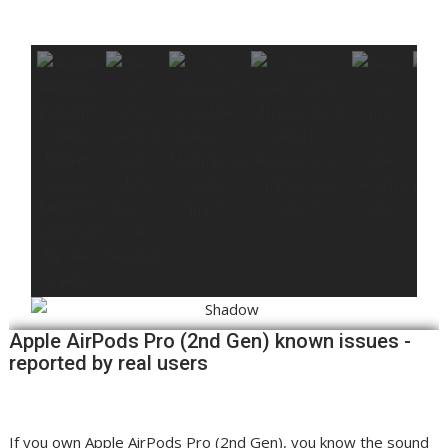
Apple AirPods Pro (2nd Gen) known issues -
reported by real users
If you own Apple AirPods Pro (2nd Gen), you know the sound