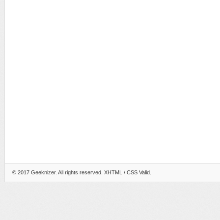
© 2017
Geeknizer
. All rights reserved.
XHTML
/ CSS Valid.