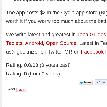
The app costs $2 in the Cydia app store (Bi
worth it if you worry too much about the batte
We write latest and greatest in
Tech Guides
Tablets
,
Android
,
Open Source
, Latest in T
us@geeknizer on Twitter OR on
Facebook 
Rating: 0.0/
10
(0 votes cast)
Rating:
0
(from 0 votes)
Tweet