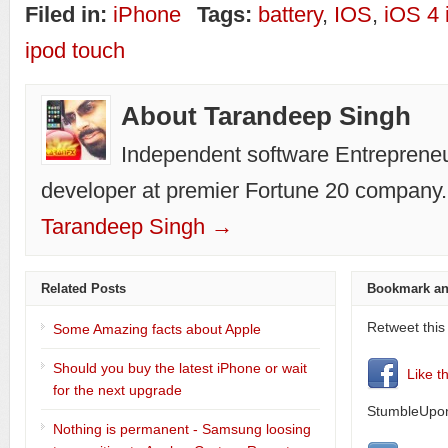
Filed in:
iPhone
Tags:
battery
,
IOS
,
iOS 4
ipod touch
About Tarandeep Singh
Independent software Entrepreneu
developer at premier Fortune 20 company.
Tarandeep Singh →
Related Posts
Bookmark an
Retweet this
Some Amazing facts about Apple
Should you buy the latest iPhone or wait
Like t
for the next upgrade
StumbleUpon
Nothing is permanent - Samsung loosing