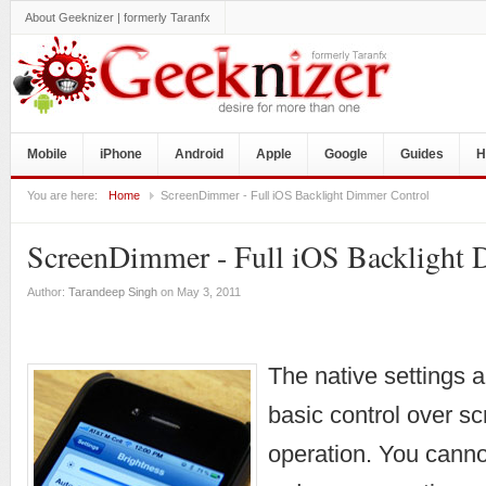
About Geeknizer | formerly Taranfx
Mobile
iPhone
Android
Apple
Google
Guides
H
You are here:
Home
ScreenDimmer - Full iOS Backlight Dimmer Control
ScreenDimmer - Full iOS Backlight 
Author:
Tarandeep Singh
on May 3, 2011
The native settings 
basic control over s
operation. You canno