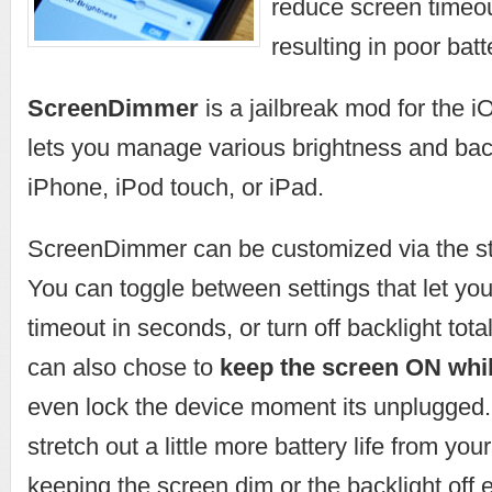
reduce screen timeout
resulting in poor ba
ScreenDimmer
is a jailbreak mod for the i
lets you manage various brightness and back
iPhone, iPod touch, or iPad.
ScreenDimmer can be customized via the st
You can toggle between settings that let yo
timeout in seconds, or turn off backlight tota
can also chose to
keep the screen ON whil
even lock the device moment its unplugged. I
stretch out a little more battery life from you
keeping the screen dim or the backlight off 