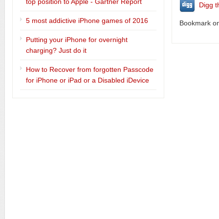
top position to Apple - Gartner Report
Digg t
5 most addictive iPhone games of 2016
Bookmark on 
Putting your iPhone for overnight
charging? Just do it
How to Recover from forgotten Passcode
for iPhone or iPad or a Disabled iDevice