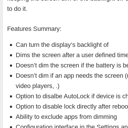
to do it.
Features Summary:
Can turn the display’s backlight of
Dims the screen after a user defined tim
Doesn’t dim the screen if the battery is 
Doesn’t dim if an app needs the screen (
video players, .)
Option to disalbe AutoLock if device is c
Option to disable lock directly after reboo
Ability to exclude apps from dimming
Configuration interface in the Settings a