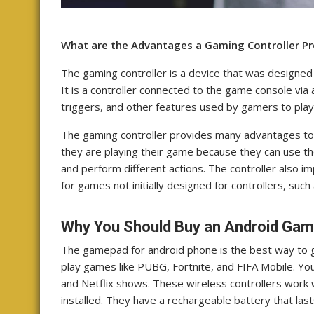
What are the Advantages a Gaming Controller Pr
The gaming controller is a device that was designe
It is a controller connected to the game console via 
triggers, and other features used by gamers to play
The gaming controller provides many advantages to 
they are playing their game because they can use t
and perform different actions. The controller also 
for games not initially designed for controllers, suc
Why You Should Buy an Android Gam
The gamepad for android phone is the best way to ge
play games like PUBG, Fortnite, and FIFA Mobile. You
and Netflix shows. These wireless controllers work 
installed. They have a rechargeable battery that las