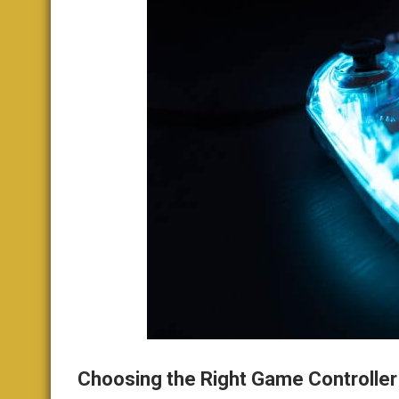
Choosing the Right Game Controller