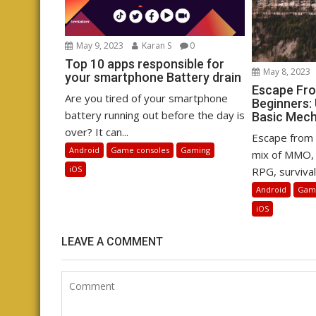
May 9, 2023
Karan S
0
Top 10 apps responsible for
May 8, 2023
your smartphone Battery drain
Escape Fro
Are you tired of your smartphone
Beginners:
battery running out before the day is
Basic Mec
over? It can...
Escape from 
Android
Game consoles
Gaming
mix of MMO, 
iOS
RPG, survival,
Android
Game
iOS
LEAVE A COMMENT