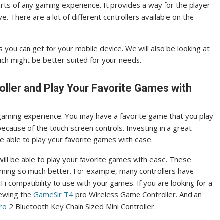
rts of any gaming experience. It provides a way for the player
 There are a lot of different controllers available on the
s you can get for your mobile device. We will also be looking at
ch might be better suited for your needs.
oller and Play Your Favorite Games with
 gaming experience. You may have a favorite game that you play
 because of the touch screen controls. Investing in a great
be able to play your favorite games with ease.
 will be able to play your favorite games with ease. These
aming so much better. For example, many controllers have
i compatibility to use with your games. If you are looking for a
iewing the
GameSir T4
pro Wireless Game Controller. And an
ro
2 Bluetooth Key Chain Sized Mini Controller.