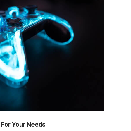
 For Your Needs