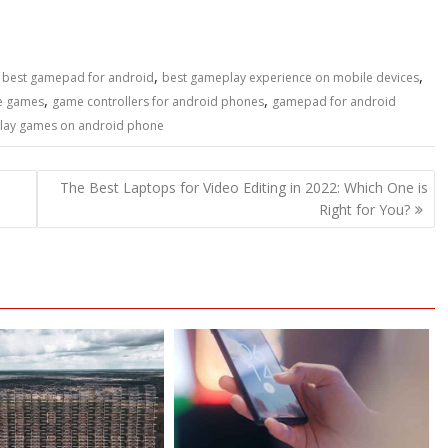
,
,
,
best gamepad for android
best gameplay experience on mobile devices
,
,
le games
game controllers for android phones
gamepad for android
lay games on android phone
The Best Laptops for Video Editing in 2022: Which One is
Right for You?