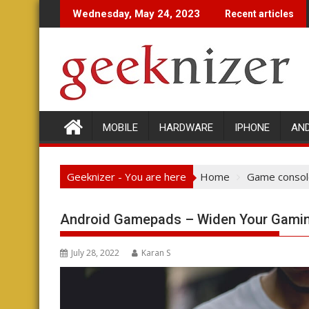
Skip
Wednesday, May 24, 2023
Recent articles
to
content
MOBILE
HARDWARE
IPHONE
AN
Geeknizer - You are here
Home
Game consol
Android Gamepads – Widen Your Gamin
July 28, 2022
Karan S