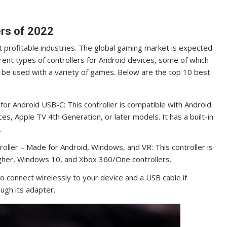
rs of 2022
profitable industries. The global gaming market is expected
rent types of controllers for Android devices, some of which
 be used with a variety of games. Below are the top 10 best
r Android USB-C: This controller is compatible with Android
s, Apple TV 4th Generation, or later models. It has a built-in
.
ller – Made for Android, Windows, and VR: This controller is
higher, Windows 10, and Xbox 360/One controllers.
 to connect wirelessly to your device and a USB cable if
ugh its adapter.