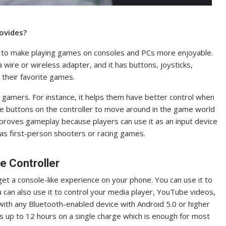
ovides?
d to make playing games on consoles and PCs more enjoyable.
a wire or wireless adapter, and it has buttons, joysticks,
 their favorite games.
gamers. For instance, it helps them have better control when
he buttons on the controller to move around in the game world
improves gameplay because players can use it as an input device
h as first-person shooters or racing games.
e Controller
t a console-like experience on your phone. You can use it to
 can also use it to control your media player, YouTube videos,
with any Bluetooth-enabled device with Android 5.0 or higher
ts up to 12 hours on a single charge which is enough for most