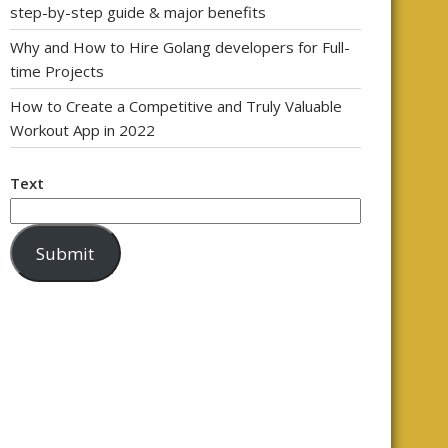
step-by-step guide & major benefits
Why and How to Hire Golang developers for Full-
time Projects
How to Create a Competitive and Truly Valuable
Workout App in 2022
Text
Submit