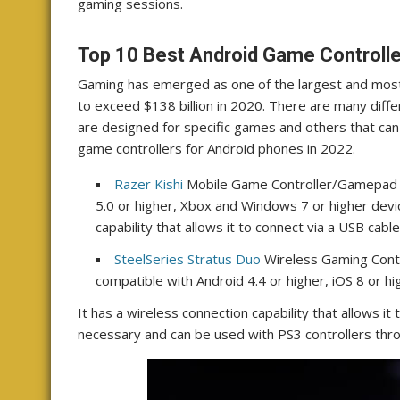
gaming sessions.
Top 10 Best Android Game Controlle
Gaming has emerged as one of the largest and most 
to exceed $138 billion in 2020. There are many diffe
are designed for specific games and others that can
game controllers for Android phones in 2022.
Razer Kishi
Mobile Game Controller/Gamepad fo
5.0 or higher, Xbox and Windows 7 or higher device
capability that allows it to connect via a USB cable
SteelSeries Stratus Duo
Wireless Gaming Contro
compatible with Android 4.4 or higher, iOS 8 or 
It has a wireless connection capability that allows it
necessary and can be used with PS3 controllers thro