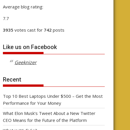
Average blog rating:
7.7
3935
votes cast for
742
posts
Like us on Facebook
Geeknizer
Recent
Top 10 Best Laptops Under $500 – Get the Most
Performance for Your Money
What Elon Musk’s Tweet About a New Twitter
CEO Means for the Future of the Platform