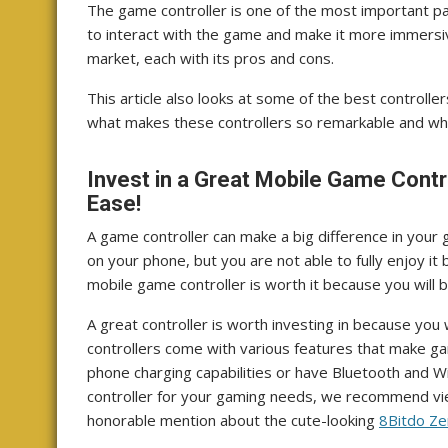
The game controller is one of the most important pa
to interact with the game and make it more immersive.
market, each with its pros and cons.
This article also looks at some of the best controller
what makes these controllers so remarkable and whi
Invest in a Great Mobile Game Contr
Ease!
A game controller can make a big difference in your
on your phone, but you are not able to fully enjoy it
mobile game controller is worth it because you will 
A great controller is worth investing in because you
controllers come with various features that make g
phone charging capabilities or have Bluetooth and WiF
controller for your gaming needs, we recommend v
honorable mention about the cute-looking
8Bitdo Ze