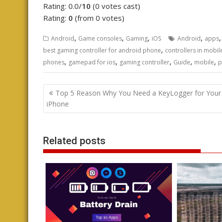
Rating: 0.0/
10
(0 votes cast)
Rating:
0
(from 0 votes)
,
,
,
,
Android
Game consoles
Gaming
iOS
Android
apps
,
best gaming controller for android phone
controllers in mobi
,
,
,
,
,
phones
gamepad for ios
gaming controller
Guide
mobile
p
Post
Top 5 Reason Why You Need a KeyLogger for Your
navigation
iPhone
Related posts