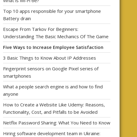
What is Wi-Fi 6e?
Top 10 apps responsible for your smartphone
Battery drain
Escape From Tarkov For Beginners:
Understanding The Basic Mechanics Of The Game
Five Ways to Increase Employee Satisfaction
3 Basic Things to Know About IP Addresses
Fingerprint sensors on Google Pixel series of
smartphones
What a people search engine is and how to find
anyone
How to Create a Website Like Udemy: Reasons,
Functionality, Cost, and Pitfalls to be Avoided
Netflix Password Sharing: What You Need to Know
Hiring software development team in Ukraine: