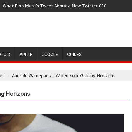
What Elon Musk's Tweet About a New Twitter CEO Means for t
DROID
APPLE
GOOGLE
GUIDES
es
Android Gamepads – Widen Your Gaming Horizons
g Horizons