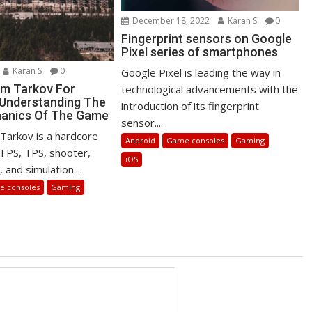
December 18, 2022
Karan S
0
Fingerprint sensors on Google
Pixel series of smartphones
Karan S
0
Google Pixel is leading the way in
m Tarkov For
technological advancements with the
 Understanding The
introduction of its fingerprint
hanics Of The Game
sensor....
Tarkov is a hardcore
Android
Game consoles
Gaming
FPS, TPS, shooter,
iOS
 and simulation....
 consoles
Gaming