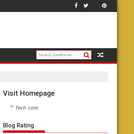
he Future of the Platform
Visit Homepage
Tech .com
Blog Rating