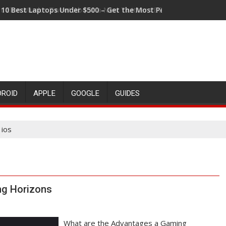
t Elon Musk's Tweet About a New Twitter CEO Means for the Fu
DROID
APPLE
GOOGLE
GUIDES
 ios
g Horizons
What are the Advantages a Gaming