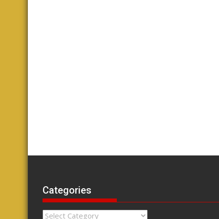
Categories
Categories