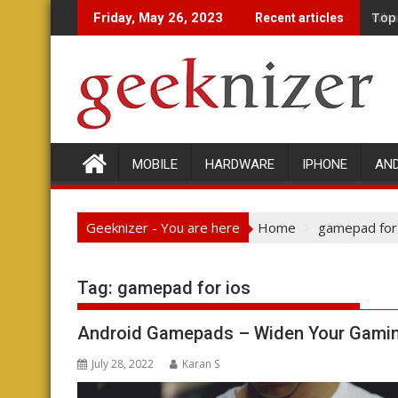
Skip
Wha
Friday, May 26, 2023
Recent articles
to
content
MOBILE
HARDWARE
IPHONE
AN
Geeknizer - You are here
Home
gamepad for
Tag:
gamepad for ios
Android Gamepads – Widen Your Gamin
July 28, 2022
Karan S