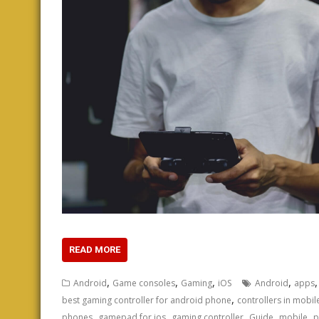
READ MORE
,
,
,
,
Android
Game consoles
Gaming
iOS
Android
apps
,
best gaming controller for android phone
controllers in mobi
,
,
,
,
,
phones
gamepad for ios
gaming controller
Guide
mobile
p