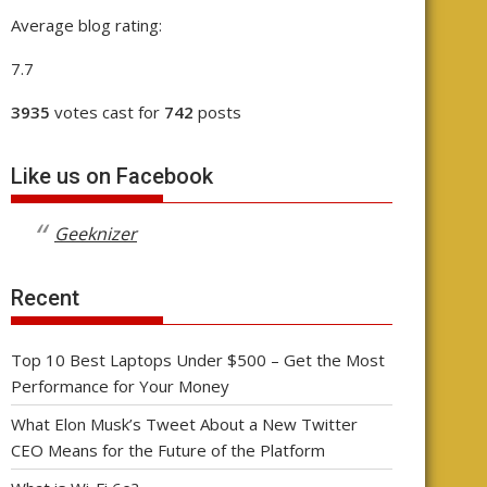
Average blog rating:
7.7
3935
votes cast for
742
posts
Like us on Facebook
Geeknizer
Recent
Top 10 Best Laptops Under $500 – Get the Most
Performance for Your Money
What Elon Musk’s Tweet About a New Twitter
CEO Means for the Future of the Platform