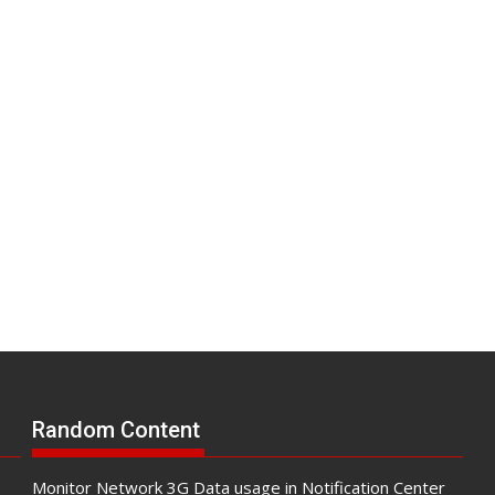
Random Content
Monitor Network 3G Data usage in Notification Center