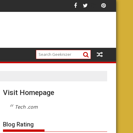
ture of the Platform
Visit Homepage
Tech .com
Blog Rating