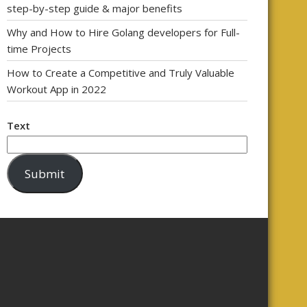
step-by-step guide & major benefits
Why and How to Hire Golang developers for Full-
time Projects
How to Create a Competitive and Truly Valuable
Workout App in 2022
Text
Submit