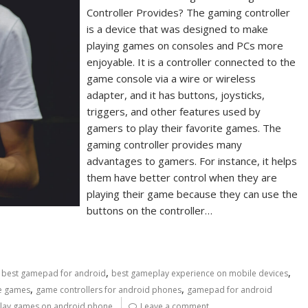
Controller Provides? The gaming controller
is a device that was designed to make
playing games on consoles and PCs more
enjoyable. It is a controller connected to the
game console via a wire or wireless
adapter, and it has buttons, joysticks,
triggers, and other features used by
gamers to play their favorite games. The
gaming controller provides many
advantages to gamers. For instance, it helps
them have better control when they are
playing their game because they can use the
buttons on the controller…
,
,
,
best gamepad for android
best gameplay experience on mobile devices
,
,
le games
game controllers for android phones
gamepad for android
lay games on android phone
Leave a comment