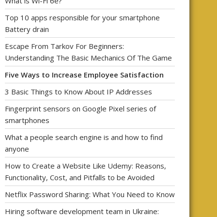
What is Wi-Fi 6e?
Top 10 apps responsible for your smartphone
Battery drain
Escape From Tarkov For Beginners:
Understanding The Basic Mechanics Of The Game
Five Ways to Increase Employee Satisfaction
3 Basic Things to Know About IP Addresses
Fingerprint sensors on Google Pixel series of
smartphones
What a people search engine is and how to find
anyone
How to Create a Website Like Udemy: Reasons,
Functionality, Cost, and Pitfalls to be Avoided
Netflix Password Sharing: What You Need to Know
Hiring software development team in Ukraine: