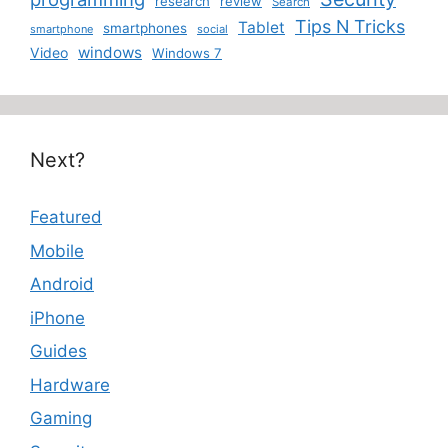
research
review
Search
Tips N Tricks
Tablet
smartphones
smartphone
social
windows
Video
Windows 7
Next?
Featured
Mobile
Android
iPhone
Guides
Hardware
Gaming