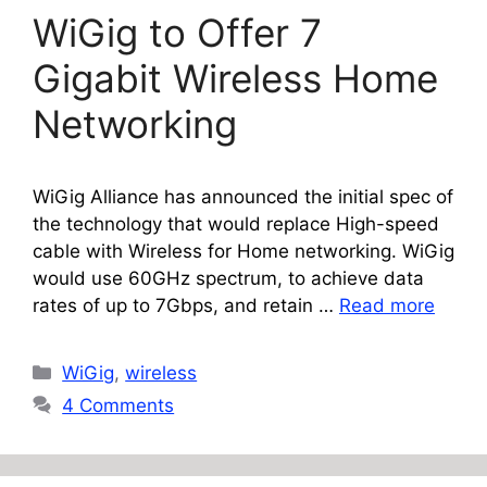
WiGig to Offer 7
Gigabit Wireless Home
Networking
WiGig Alliance has announced the initial spec of
the technology that would replace High-speed
cable with Wireless for Home networking. WiGig
would use 60GHz spectrum, to achieve data
rates of up to 7Gbps, and retain …
Read more
Categories
WiGig
,
wireless
4 Comments