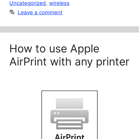
Uncategorized
,
wireless
Leave a comment
How to use Apple
AirPrint with any printer