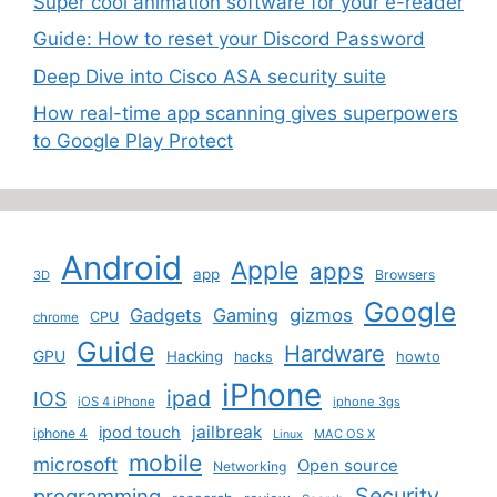
Super cool animation software for your e-reader
Guide: How to reset your Discord Password
Deep Dive into Cisco ASA security suite
How real-time app scanning gives superpowers
to Google Play Protect
Android
Apple
apps
app
Browsers
3D
Google
Gadgets
Gaming
gizmos
CPU
chrome
Guide
Hardware
GPU
Hacking
howto
hacks
iPhone
ipad
IOS
iOS 4 iPhone
iphone 3gs
jailbreak
ipod touch
iphone 4
MAC OS X
Linux
mobile
microsoft
Open source
Networking
Security
programming