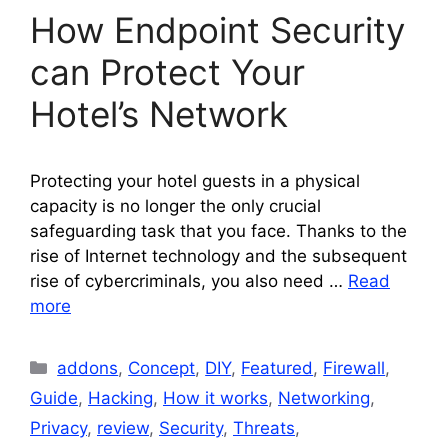
How Endpoint Security
can Protect Your
Hotel’s Network
Protecting your hotel guests in a physical
capacity is no longer the only crucial
safeguarding task that you face. Thanks to the
rise of Internet technology and the subsequent
rise of cybercriminals, you also need …
Read
more
Categories
addons
,
Concept
,
DIY
,
Featured
,
Firewall
,
Guide
,
Hacking
,
How it works
,
Networking
,
Privacy
,
review
,
Security
,
Threats
,