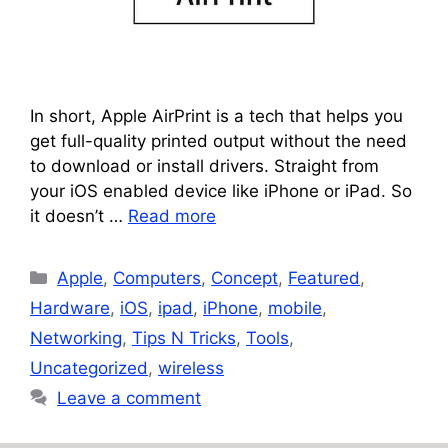
In short, Apple AirPrint is a tech that helps you
get full-quality printed output without the need
to download or install drivers. Straight from
your iOS enabled device like iPhone or iPad. So
it doesn’t …
Read more
Categories
Apple
,
Computers
,
Concept
,
Featured
,
Hardware
,
iOS
,
ipad
,
iPhone
,
mobile
,
Networking
,
Tips N Tricks
,
Tools
,
Uncategorized
,
wireless
Leave a comment