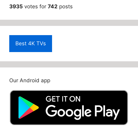
3935
votes for
742
posts
Best 4K TVs
Our Android app