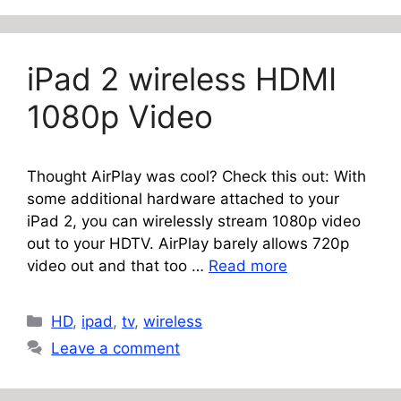
iPad 2 wireless HDMI
1080p Video
Thought AirPlay was cool? Check this out: With
some additional hardware attached to your
iPad 2, you can wirelessly stream 1080p video
out to your HDTV. AirPlay barely allows 720p
video out and that too …
Read more
Categories
HD
,
ipad
,
tv
,
wireless
Leave a comment