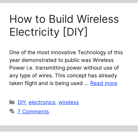
How to Build Wireless
Electricity [DIY]
One of the most innovative Technology of this
year demonstrated to public was Wireless
Power i.e. transmitting power without use of
any type of wires. This concept has already
taken flight and is being used …
Read more
Categories
DIY
,
electronics
,
wireless
7 Comments