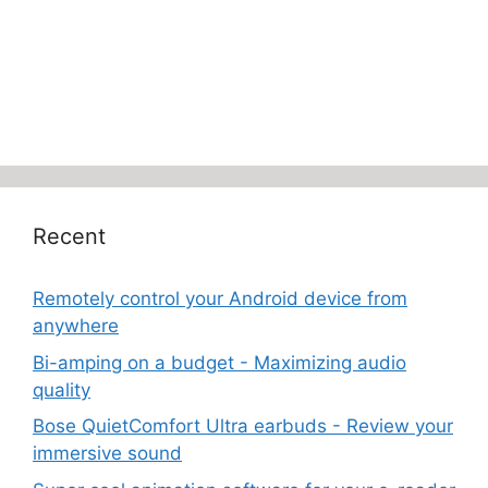
Recent
Remotely control your Android device from
anywhere
Bi-amping on a budget - Maximizing audio
quality
Bose QuietComfort Ultra earbuds - Review your
immersive sound