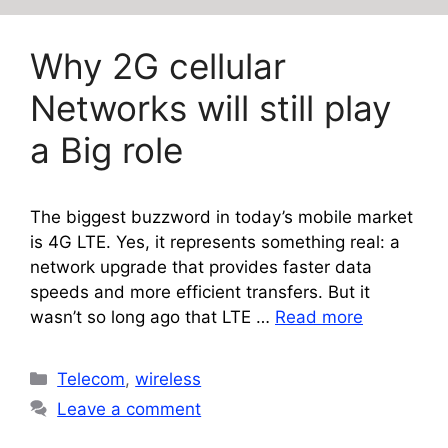
Why 2G cellular
Networks will still play
a Big role
The biggest buzzword in today’s mobile market
is 4G LTE. Yes, it represents something real: a
network upgrade that provides faster data
speeds and more efficient transfers. But it
wasn’t so long ago that LTE …
Read more
Categories
Telecom
,
wireless
Leave a comment