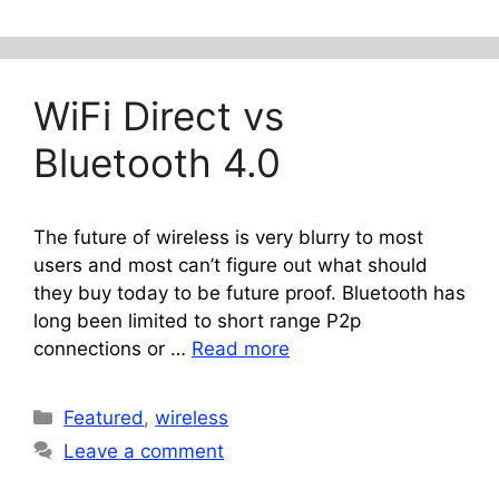
WiFi Direct vs
Bluetooth 4.0
The future of wireless is very blurry to most
users and most can’t figure out what should
they buy today to be future proof. Bluetooth has
long been limited to short range P2p
connections or …
Read more
Categories
Featured
,
wireless
Leave a comment