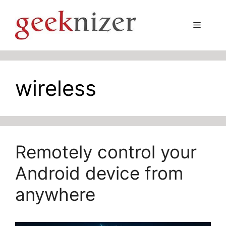
Skip
to
Menu
content
wireless
Remotely control your
Android device from
anywhere