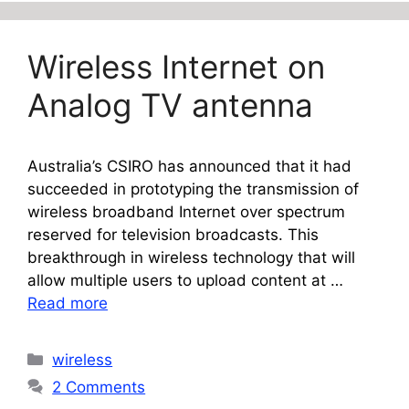
Wireless Internet on
Analog TV antenna
Australia’s CSIRO has announced that it had
succeeded in prototyping the transmission of
wireless broadband Internet over spectrum
reserved for television broadcasts. This
breakthrough in wireless technology that will
allow multiple users to upload content at …
Read more
Categories
wireless
2 Comments