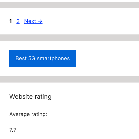
Page
Page
1
2
Next
→
Best 5G smartphones
Website rating
Average rating:
7.7