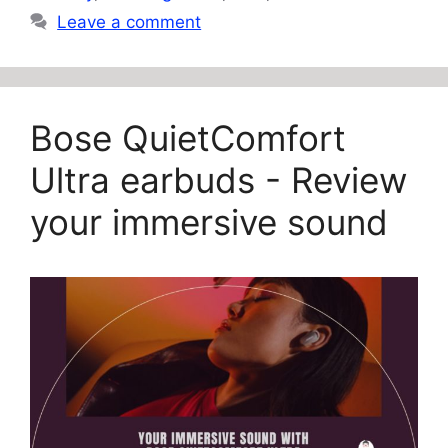
Leave a comment
Bose QuietComfort
Ultra earbuds - Review
your immersive sound