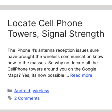
Locate Cell Phone
Towers, Signal Strength
The iPhone 4’s antenna reception issues sure
have brought the wireless communication know
how to the masses. So why not locate all the
CellPhone towers around you on the Google
Maps? Yes, its now possible …
Read more
Categories
Android
,
wireless
2 Comments