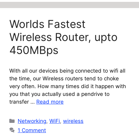
Worlds Fastest
Wireless Router, upto
450MBps
With all our devices being connected to wifi all
the time, our Wireless routers tend to choke
very often. How many times did it happen with
you that you actually used a pendrive to
transfer …
Read more
Categories
Networking
,
WiFi
,
wireless
1 Comment