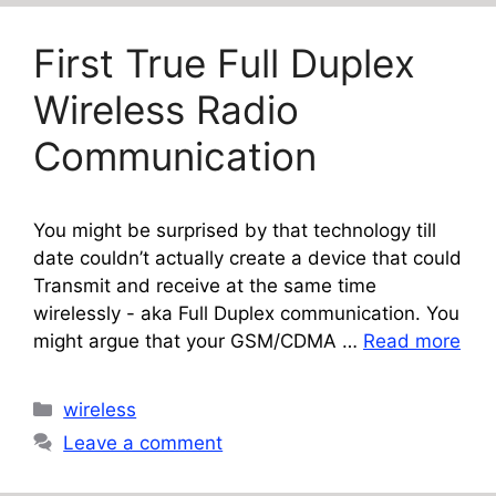
First True Full Duplex
Wireless Radio
Communication
You might be surprised by that technology till
date couldn’t actually create a device that could
Transmit and receive at the same time
wirelessly - aka Full Duplex communication. You
might argue that your GSM/CDMA …
Read more
Categories
wireless
Leave a comment