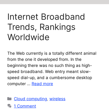
Internet Broadband
Trends, Rankings
Worldwide
The Web currently is a totally different animal
from the one it developed from. In the
beginning there was no such thing as high-
speed broadband. Web entry meant slow-
speed dial-up, and a cumbersome desktop
computer …
Read more
Categories
Cloud computing
,
wireless
1 Comment