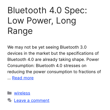
Bluetooth 4.0 Spec:
Low Power, Long
Range
We may not be yet seeing Bluetooth 3.0
devices in the market but the specifications of
Bluetooth 4.0 are already taking shape. Power
Consumption: Bluetooth 4.0 stresses on
reducing the power consumption to fractions of
…
Read more
Categories
wireless
Leave a comment