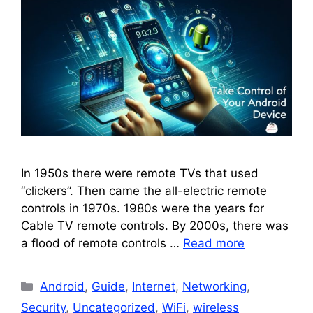
In 1950s there were remote TVs that used
“clickers”. Then came the all-electric remote
controls in 1970s. 1980s were the years for
Cable TV remote controls. By 2000s, there was
a flood of remote controls …
Read more
Categories
Android
,
Guide
,
Internet
,
Networking
,
Security
,
Uncategorized
,
WiFi
,
wireless