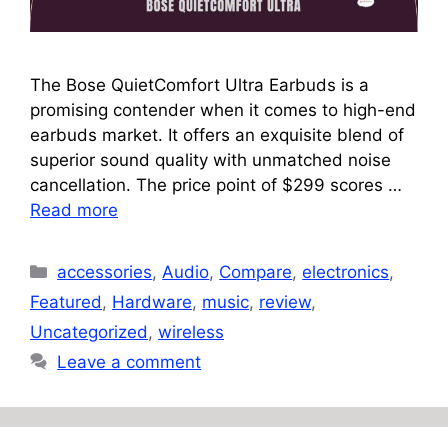
The Bose QuietComfort Ultra Earbuds is a
promising contender when it comes to high-end
earbuds market. It offers an exquisite blend of
superior sound quality with unmatched noise
cancellation. The price point of $299 scores …
Read more
Categories
accessories
,
Audio
,
Compare
,
electronics
,
Featured
,
Hardware
,
music
,
review
,
Uncategorized
,
wireless
Leave a comment