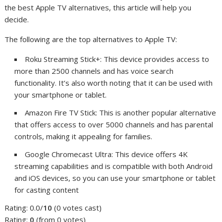
the best Apple TV alternatives, this article will help you
decide.
The following are the top alternatives to Apple TV:
Roku Streaming Stick+: This device provides access to
more than 2500 channels and has voice search
functionality. It’s also worth noting that it can be used with
your smartphone or tablet.
Amazon Fire TV Stick: This is another popular alternative
that offers access to over 5000 channels and has parental
controls, making it appealing for families.
Google Chromecast Ultra: This device offers 4K
streaming capabilities and is compatible with both Android
and iOS devices, so you can use your smartphone or tablet
for casting content
Rating: 0.0/
10
(0 votes cast)
Rating:
0
(from 0 votes)