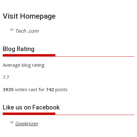
Visit Homepage
Tech .com
Blog Rating
Average blog rating:
7.7
3935
votes cast for
742
posts
Like us on Facebook
Geeknizer