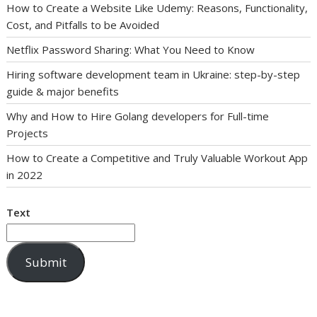
How to Create a Website Like Udemy: Reasons, Functionality,
Cost, and Pitfalls to be Avoided
Netflix Password Sharing: What You Need to Know
Hiring software development team in Ukraine: step-by-step
guide & major benefits
Why and How to Hire Golang developers for Full-time
Projects
How to Create a Competitive and Truly Valuable Workout App
in 2022
Text
Submit