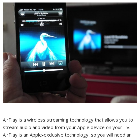
AirPlay is a wireless streaming technology that allows you to
stream audio and video from your Apple device on your TV.
AirPlay is an Apple-exclusive technology, so you will need an