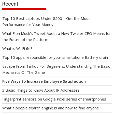
Recent
Top 10 Best Laptops Under $500 – Get the Most
Performance for Your Money
What Elon Musk’s Tweet About a New Twitter CEO Means for
the Future of the Platform
What is Wi-Fi 6e?
Top 10 apps responsible for your smartphone Battery drain
Escape From Tarkov For Beginners: Understanding The Basic
Mechanics Of The Game
Five Ways to Increase Employee Satisfaction
3 Basic Things to Know About IP Addresses
Fingerprint sensors on Google Pixel series of smartphones
What a people search engine is and how to find anyone