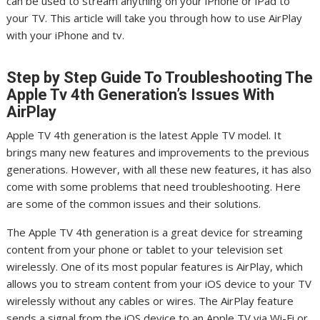
can be used to stream anything on your iPhone or iPad to
your TV. This article will take you through how to use AirPlay
with your iPhone and tv.
Step by Step Guide To Troubleshooting The
Apple Tv 4th Generation’s Issues With
AirPlay
Apple TV 4th generation is the latest Apple TV model. It
brings many new features and improvements to the previous
generations. However, with all these new features, it has also
come with some problems that need troubleshooting. Here
are some of the common issues and their solutions.
The Apple TV 4th generation is a great device for streaming
content from your phone or tablet to your television set
wirelessly. One of its most popular features is AirPlay, which
allows you to stream content from your iOS device to your TV
wirelessly without any cables or wires. The AirPlay feature
sends a signal from the iOS device to an Apple TV via Wi-Fi or