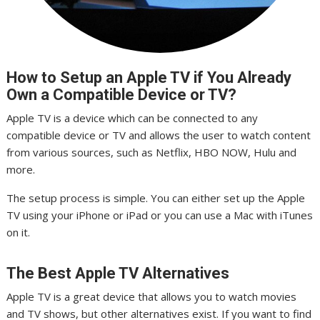
How to Setup an Apple TV if You Already
Own a Compatible Device or TV?
Apple TV is a device which can be connected to any
compatible device or TV and allows the user to watch content
from various sources, such as Netflix, HBO NOW, Hulu and
more.
The setup process is simple. You can either set up the Apple
TV using your iPhone or iPad or you can use a Mac with iTunes
on it.
The Best Apple TV Alternatives
Apple TV is a great device that allows you to watch movies
and TV shows, but other alternatives exist. If you want to find