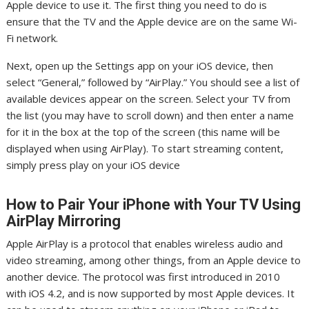
Apple device to use it. The first thing you need to do is
ensure that the TV and the Apple device are on the same Wi-
Fi network.
Next, open up the Settings app on your iOS device, then
select “General,” followed by “AirPlay.” You should see a list of
available devices appear on the screen. Select your TV from
the list (you may have to scroll down) and then enter a name
for it in the box at the top of the screen (this name will be
displayed when using AirPlay). To start streaming content,
simply press play on your iOS device
How to Pair Your iPhone with Your TV Using
AirPlay Mirroring
Apple AirPlay is a protocol that enables wireless audio and
video streaming, among other things, from an Apple device to
another device. The protocol was first introduced in 2010
with iOS 4.2, and is now supported by most Apple devices. It