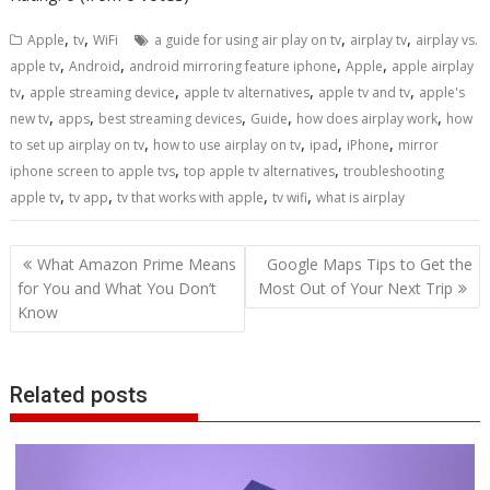
,
,
,
,
Apple
tv
WiFi
a guide for using air play on tv
airplay tv
airplay vs.
,
,
,
,
apple tv
Android
android mirroring feature iphone
Apple
apple airplay
,
,
,
,
tv
apple streaming device
apple tv alternatives
apple tv and tv
apple's
,
,
,
,
,
new tv
apps
best streaming devices
Guide
how does airplay work
how
,
,
,
,
to set up airplay on tv
how to use airplay on tv
ipad
iPhone
mirror
,
,
iphone screen to apple tvs
top apple tv alternatives
troubleshooting
,
,
,
,
apple tv
tv app
tv that works with apple
tv wifi
what is airplay
Post
What Amazon Prime Means
Google Maps Tips to Get the
navigation
for You and What You Don’t
Most Out of Your Next Trip
Know
Related posts