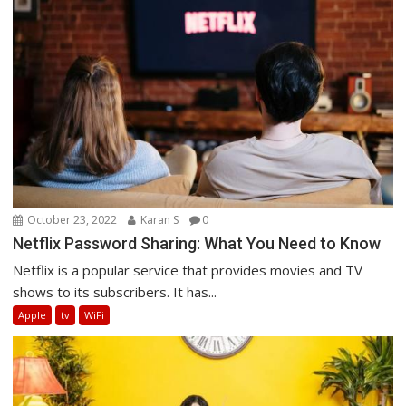
October 23, 2022
Karan S
0
Netflix Password Sharing: What You Need to Know
Netflix is a popular service that provides movies and TV
shows to its subscribers. It has...
Apple
tv
WiFi