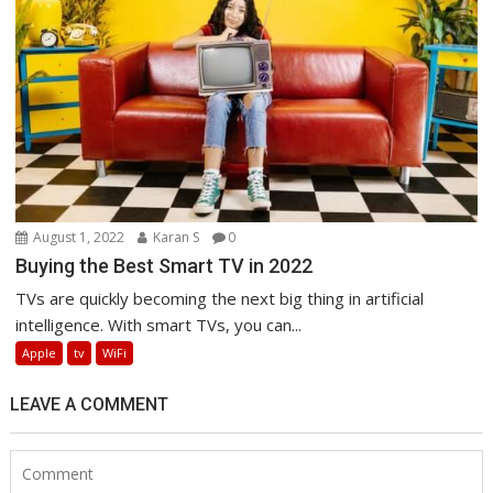
August 1, 2022
Karan S
0
Buying the Best Smart TV in 2022
TVs are quickly becoming the next big thing in artificial
intelligence. With smart TVs, you can...
Apple
tv
WiFi
LEAVE A COMMENT