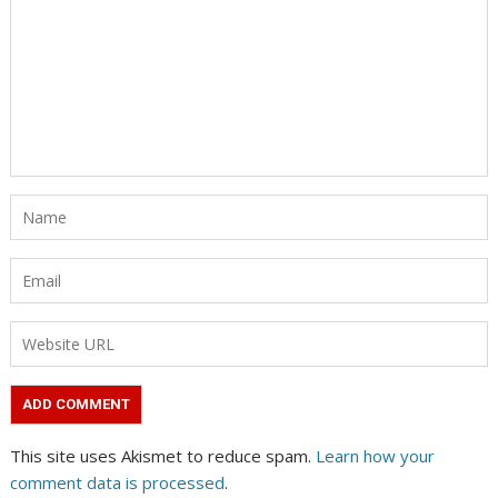
This site uses Akismet to reduce spam.
Learn how your
comment data is processed
.