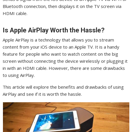
Bluetooth connection, then displays it on the TV screen via
HDMI cable.
Is Apple AirPlay Worth the Hassle?
Apple AirPlay is a technology that allows you to stream
content from your iOS device to an Apple TV. It is a handy
feature for people who want to watch content on the big
screen without connecting the device wirelessly or plugging it
in with an HDMI cable. However, there are some drawbacks
to using AirPlay.
This article will explore the benefits and drawbacks of using
AirPlay and see if it is worth the hassle.