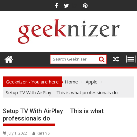
Skip
to
content
Geeknizer - You are here
Home
Apple
Setup TV With AirPlay – This is what professionals do
Setup TV With AirPlay – This is what
professionals do
July 1, 2022
Karan S