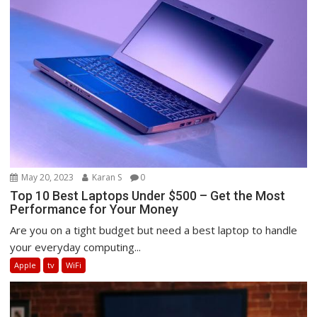
May 20, 2023
Karan S
0
Top 10 Best Laptops Under $500 – Get the Most
Performance for Your Money
Are you on a tight budget but need a best laptop to handle
your everyday computing...
Apple
tv
WiFi