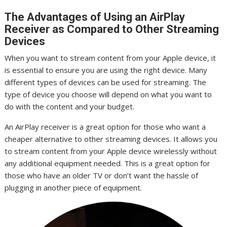
The Advantages of Using an AirPlay
Receiver as Compared to Other Streaming
Devices
When you want to stream content from your Apple device, it
is essential to ensure you are using the right device. Many
different types of devices can be used for streaming. The
type of device you choose will depend on what you want to
do with the content and your budget.
An AirPlay receiver is a great option for those who want a
cheaper alternative to other streaming devices. It allows you
to stream content from your Apple device wirelessly without
any additional equipment needed. This is a great option for
those who have an older TV or don’t want the hassle of
plugging in another piece of equipment.