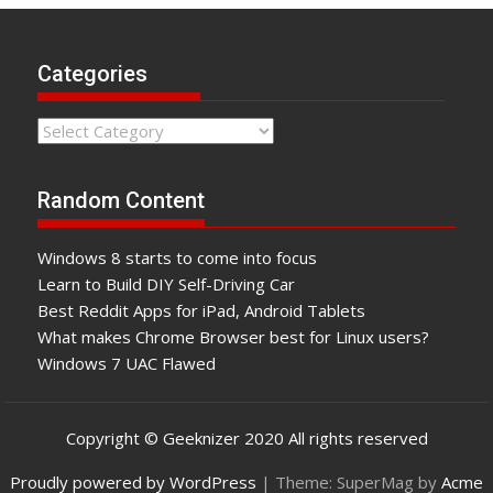
Categories
Categories
Random Content
Windows 8 starts to come into focus
Learn to Build DIY Self-Driving Car
Best Reddit Apps for iPad, Android Tablets
What makes Chrome Browser best for Linux users?
Windows 7 UAC Flawed
Copyright © Geeknizer 2020 All rights reserved
Proudly powered by WordPress
|
Theme: SuperMag by
Acme