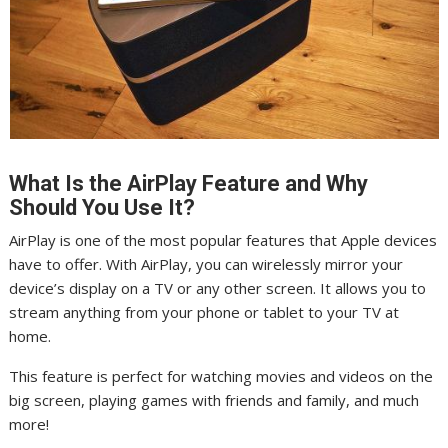
What Is the AirPlay Feature and Why
Should You Use It?
AirPlay is one of the most popular features that Apple devices
have to offer. With AirPlay, you can wirelessly mirror your
device’s display on a TV or any other screen. It allows you to
stream anything from your phone or tablet to your TV at
home.
This feature is perfect for watching movies and videos on the
big screen, playing games with friends and family, and much
more!