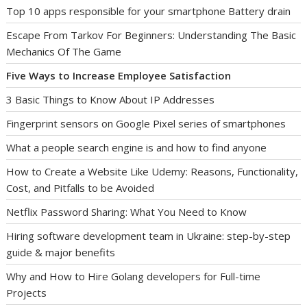
Top 10 apps responsible for your smartphone Battery drain
Escape From Tarkov For Beginners: Understanding The Basic
Mechanics Of The Game
Five Ways to Increase Employee Satisfaction
3 Basic Things to Know About IP Addresses
Fingerprint sensors on Google Pixel series of smartphones
What a people search engine is and how to find anyone
How to Create a Website Like Udemy: Reasons, Functionality,
Cost, and Pitfalls to be Avoided
Netflix Password Sharing: What You Need to Know
Hiring software development team in Ukraine: step-by-step
guide & major benefits
Why and How to Hire Golang developers for Full-time
Projects