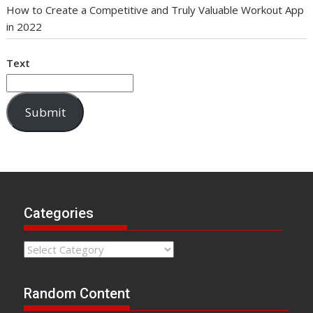
How to Create a Competitive and Truly Valuable Workout App
in 2022
Text
Submit
Categories
Categories
Random Content