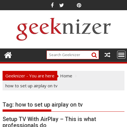
Skip
to
content
Geeknizer - You are here
Home
how to set up airplay on tv
Tag:
how to set up airplay on tv
Setup TV With AirPlay – This is what
professionals do