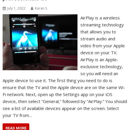
July 1, 2022
Karan S
AirPlay is a wireless
streaming technology
that allows you to
stream audio and
video from your Apple
device on your TV.
AirPlay is an Apple-
exclusive technology,
so you will need an
Apple device to use it. The first thing you need to do is
ensure that the TV and the Apple device are on the same Wi-
Fi network. Next, open up the Settings app on your iOS
device, then select “General,” followed by “AirPlay.” You should
see a list of available devices appear on the screen. Select
your TV from…
READ MORE