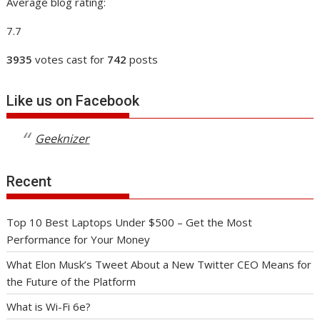
Average blog rating:
7.7
3935
votes cast for
742
posts
Like us on Facebook
Geeknizer
Recent
Top 10 Best Laptops Under $500 – Get the Most
Performance for Your Money
What Elon Musk’s Tweet About a New Twitter CEO Means for
the Future of the Platform
What is Wi-Fi 6e?