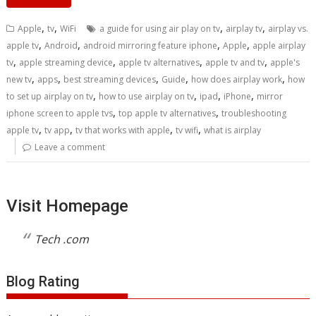
,
,
,
,
Apple
tv
WiFi
a guide for using air play on tv
airplay tv
airplay vs.
,
,
,
,
apple tv
Android
android mirroring feature iphone
Apple
apple airplay
,
,
,
,
tv
apple streaming device
apple tv alternatives
apple tv and tv
apple's
,
,
,
,
,
new tv
apps
best streaming devices
Guide
how does airplay work
how
,
,
,
,
to set up airplay on tv
how to use airplay on tv
ipad
iPhone
mirror
,
,
iphone screen to apple tvs
top apple tv alternatives
troubleshooting
,
,
,
,
apple tv
tv app
tv that works with apple
tv wifi
what is airplay
Leave a comment
Visit Homepage
Tech .com
Blog Rating