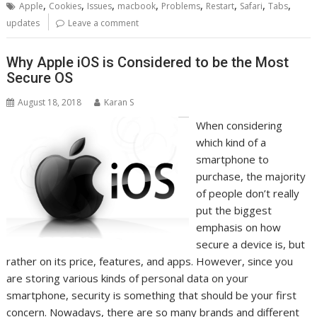
,
,
,
,
,
,
,
,
Apple
Cookies
Issues
macbook
Problems
Restart
Safari
Tabs
updates
Leave a comment
Why Apple iOS is Considered to be the Most
Secure OS
August 18, 2018
Karan S
When considering
which kind of a
smartphone to
purchase, the majority
of people don’t really
put the biggest
emphasis on how
secure a device is, but
rather on its price, features, and apps. However, since you
are storing various kinds of personal data on your
smartphone, security is something that should be your first
concern. Nowadays, there are so many brands and different