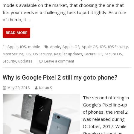
models available on the market, that choosing the one that
fits your needs is a challenging task to put it lightly. As a rule
of thumb, it…
READ MORE
,
,
,
,
,
,
,
Apple
iOS
mobile
Apple
Apple iOS
Apple OS
IOS
iOS Security
,
,
,
,
,
,
Most Secure
OS
OS Security
Regular updates
Secure iOS
Secure OS
,
Security
updates
Leave a comment
Why is Google Pixel 2 still my goto phone?
May 20, 2018
Karan S
The second offering in
Google’s Pixel line-up
of phones, the Pixel 2
was released during
October, 2017. While
Google retained an