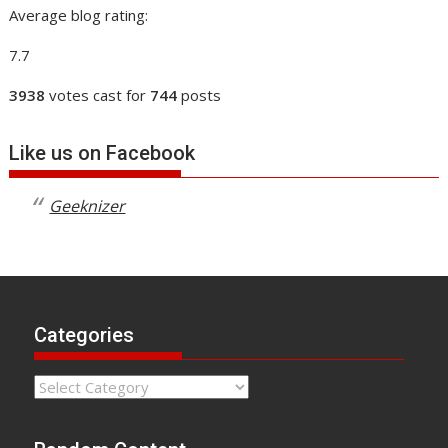
Average blog rating:
7.7
3938
votes cast for
744
posts
Like us on Facebook
Geeknizer
Categories
Categories