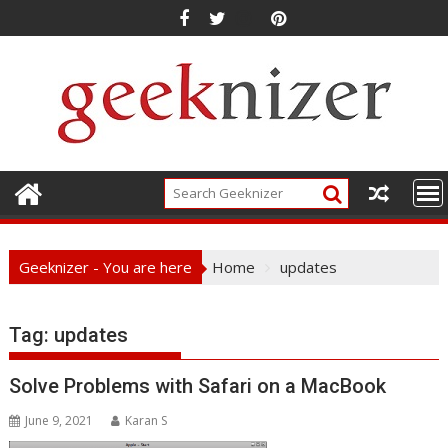
Skip
to
content
Geeknizer - You are here
Home
updates
Tag:
updates
Solve Problems with Safari on a MacBook
June 9, 2021
Karan S