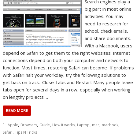
Search engines play a
big part in most online
activities. You may
need to research for
school, check emails,
and share documents.
With a Macbook, users
depend on Safari to get them to the right websites. Internet
connections depend on both your computer and network to
function. Most times, restoring Safari can become If problems
with Safari halt your workday, try the following solutions to
get back on track. Close Tabs and Restart Many people leave
tabs open for several days in a row, especially when working
on lengthy projects.…
READ MORE
,
,
,
,
,
,
,
Apple
Browsers
Guide
How it works
Laptop
mac
macbook
,
Safari
Tips N Tricks