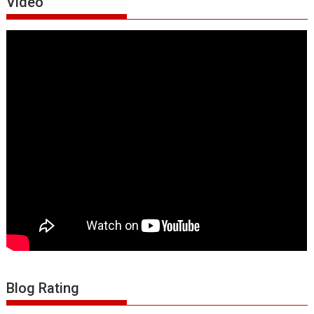
Video
Blog Rating