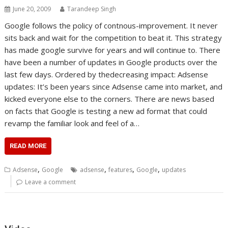
June 20, 2009
Tarandeep Singh
Google follows the policy of contnous-improvement. It never
sits back and wait for the competition to beat it. This strategy
has made google survive for years and will continue to. There
have been a number of updates in Google products over the
last few days. Ordered by thedecreasing impact: Adsense
updates: It’s been years since Adsense came into market, and
kicked everyone else to the corners. There are news based
on facts that Google is testing a new ad format that could
revamp the familiar look and feel of a…
READ MORE
,
,
,
,
Adsense
Google
adsense
features
Google
updates
Leave a comment