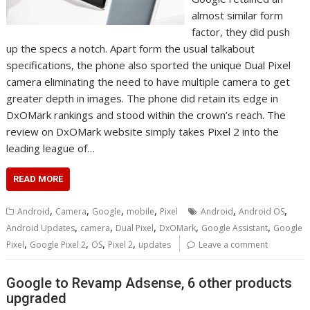
almost similar form
factor, they did push
up the specs a notch. Apart form the usual talkabout
specifications, the phone also sported the unique Dual Pixel
camera eliminating the need to have multiple camera to get
greater depth in images. The phone did retain its edge in
DxOMark rankings and stood within the crown’s reach. The
review on DxOMark website simply takes Pixel 2 into the
leading league of…
READ MORE
,
,
,
,
,
,
Android
Camera
Google
mobile
Pixel
Android
Android OS
,
,
,
,
,
Android Updates
camera
Dual Pixel
DxOMark
Google Assistant
Google
,
,
,
,
Pixel
Google Pixel 2
OS
Pixel 2
updates
Leave a comment
Google to Revamp Adsense, 6 other products
upgraded