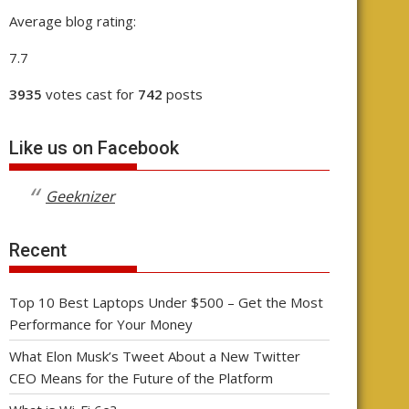
Average blog rating:
7.7
3935
votes cast for
742
posts
Like us on Facebook
Geeknizer
Recent
Top 10 Best Laptops Under $500 – Get the Most
Performance for Your Money
What Elon Musk’s Tweet About a New Twitter
CEO Means for the Future of the Platform