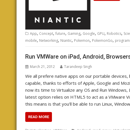
,
,
,
,
,
,
,
App
Concept
future
Gaming
Google
GPU
Robotics
Sci
,
,
,
,
,
mobile
Networking
Niantic
Pokemon
PokemonGo
program
Run VMWare on iPad, Android, Browsers
March 21, 2012
Tarandeep Singh
We all prefere native apps on our portable devices
capable, thanks to efforts of Apple, Google and Moz
now its time to Virtualize any OS and Run Windows, 
latest option relies on HTML5 to act as a VMware Vi
this means is that you’ll be able to run Linux, Wind
READ MORE
,
,
,
,