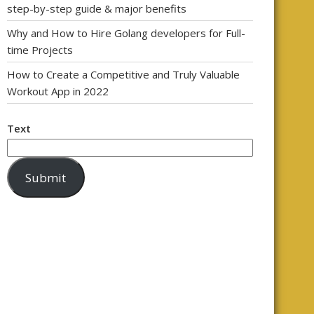
step-by-step guide & major benefits
Why and How to Hire Golang developers for Full-
time Projects
How to Create a Competitive and Truly Valuable
Workout App in 2022
Text
Submit