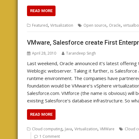
READ MORE
,
,
,
Featured
Virtualization
Open source
Oracle
virtualb
VMware, Salesforce create First Enterp
April 28, 2010
Tarandeep Singh
Last weekend, Oracle announced it’s latest offering 
Weblogic webserver. Taking it further, is Salesforc
runtime environment. The companies have partnered
foundation would be VMware’s vSphere virtualization 
Salesforce.com. VMforce (the name is obvious) will be 
existing Salesforce’s database infrastructure. So wh
READ MORE
,
,
,
Cloud computing
Java
Virtualization
VMWare
Cloud c
1 Comment