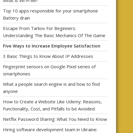
What is Wi-Fi 6e?
Top 10 apps responsible for your smartphone
Battery drain
Escape From Tarkov For Beginners:
Understanding The Basic Mechanics Of The Game
Five Ways to Increase Employee Satisfaction
3 Basic Things to Know About IP Addresses
Fingerprint sensors on Google Pixel series of
smartphones
What a people search engine is and how to find
anyone
How to Create a Website Like Udemy: Reasons,
Functionality, Cost, and Pitfalls to be Avoided
Netflix Password Sharing: What You Need to Know
Hiring software development team in Ukraine: