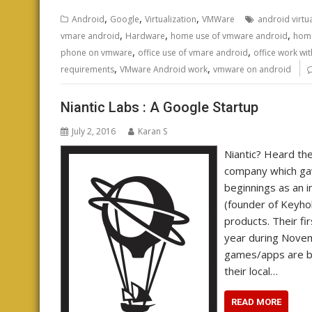
,
,
,
Android
Google
Virtualization
VMWare
android virtu
,
,
,
vmare android
Hardware
home use of vmware android
home
,
,
phone on vmware
office use of vmare android
office work wi
,
,
requirements
VMware Android work
vmware on android
Niantic Labs : A Google Startup
July 2, 2016
Karan S
Niantic? Heard the 
company which ga
beginnings as an i
(founder of Keyho
products. Their fi
year during Novem
games/apps are ba
their local…
READ MORE