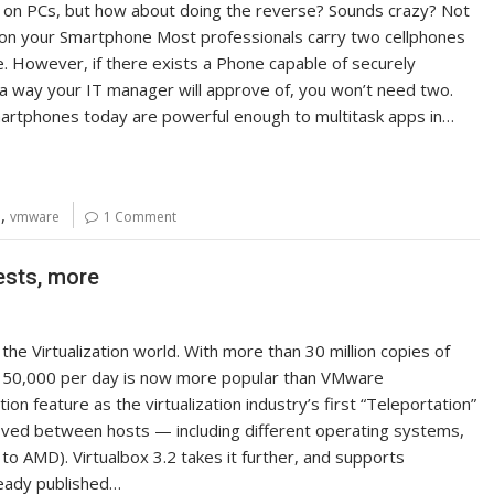
 on PCs, but how about doing the reverse? Sounds crazy? Not
on on your Smartphone Most professionals carry two cellphones
e. However, if there exists a Phone capable of securely
 a way your IT manager will approve of, you won’t need two.
martphones today are powerful enough to multitask apps in…
,
n
vmware
1 Comment
ests, more
he Virtualization world. With more than 30 million copies of
f 50,000 per day is now more popular than VMware
on feature as the virtualization industry’s first “Teleportation”
 moved between hosts — including different operating systems,
to AMD). Virtualbox 3.2 takes it further, and supports
ready published…