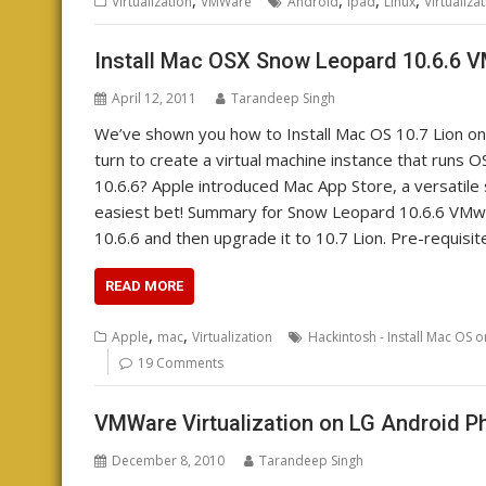
Virtualization
VMWare
Android
ipad
Linux
Virtualiza
Install Mac OSX Snow Leopard 10.6.6
April 12, 2011
Tarandeep Singh
We’ve shown you how to Install Mac OS 10.7 Lion o
turn to create a virtual machine instance that ru
10.6.6? Apple introduced Mac App Store, a versatile 
easiest bet! Summary for Snow Leopard 10.6.6 VMw
10.6.6 and then upgrade it to 10.7 Lion. Pre-requisi
READ MORE
,
,
Apple
mac
Virtualization
Hackintosh - Install Mac OS 
19 Comments
VMWare Virtualization on LG Android 
December 8, 2010
Tarandeep Singh