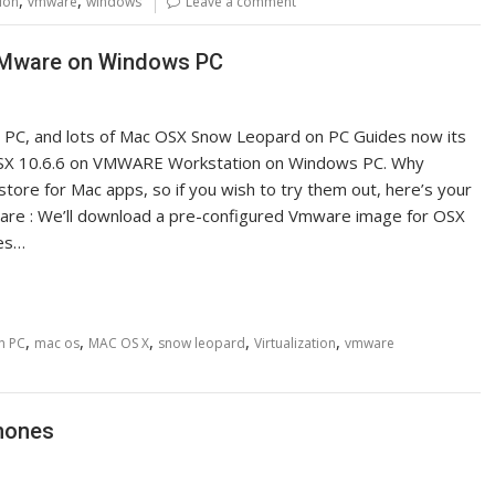
tion
vmware
windows
Leave a comment
 VMware on Windows PC
n PC, and lots of Mac OSX Snow Leopard on PC Guides now its
ns OSX 10.6.6 on VMWARE Workstation on Windows PC. Why
store for Mac apps, so if you wish to try them out, here’s your
are : We’ll download a pre-configured Vmware image for OSX
tes…
,
,
,
,
,
on PC
mac os
MAC OS X
snow leopard
Virtualization
vmware
Phones