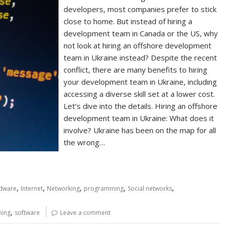
developers, most companies prefer to stick
close to home. But instead of hiring a
development team in Canada or the US, why
not look at hiring an offshore development
team in Ukraine instead? Despite the recent
conflict, there are many benefits to hiring
your development team in Ukraine, including
accessing a diverse skill set at a lower cost.
Let’s dive into the details. Hiring an offshore
development team in Ukraine: What does it
involve? Ukraine has been on the map for all
the wrong…
,
,
,
,
,
dware
Internet
Networking
programming
Social networks
,
ing
software
Leave a comment