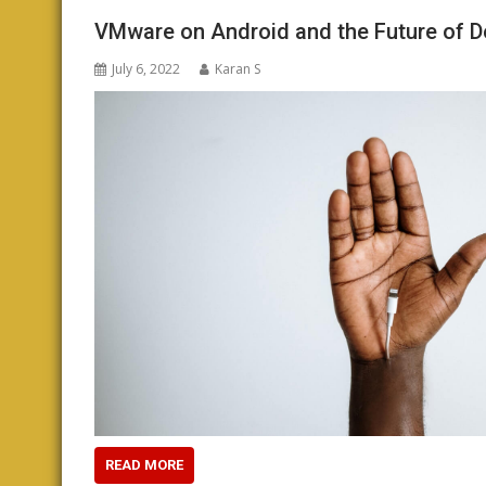
VMware on Android and the Future of 
July 6, 2022
Karan S
READ MORE