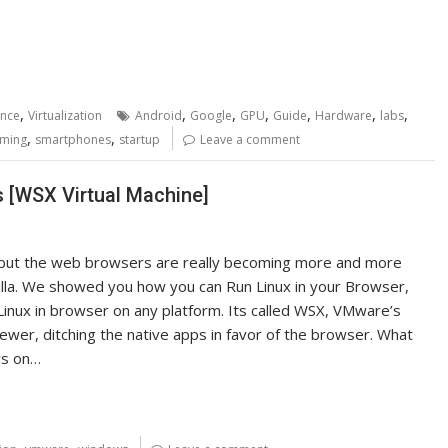
,
,
,
,
,
,
,
ence
Virtualization
Android
Google
GPU
Guide
Hardware
labs
,
,
ming
smartphones
startup
Leave a comment
 [WSX Virtual Machine]
, but the web browsers are really becoming more and more
illa. We showed you how you can Run Linux in your Browser,
Linux in browser on any platform. Its called WSX, VMware’s
ewer, ditching the native apps in favor of the browser. What
ows on…
,
,