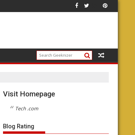
he Future of the Platform
Visit Homepage
Tech .com
Blog Rating