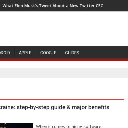
What Elon Musk's Tweet About a New Twitter CEO Means for t
DROID
APPLE
GOOGLE
GUIDES
raine: step-by-step guide & major benefits
When it comes to hiring software