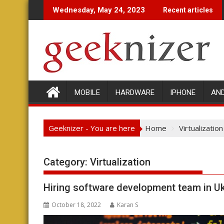
Skip
Wednesday, May 24, 2023
Recent articles
to
content
MOBILE
HARDWARE
IPHONE
AN
Geeknizer - You are here
Home
Virtualization
Category:
Virtualization
Hiring software development team in Uk
October 18, 2022
Karan S