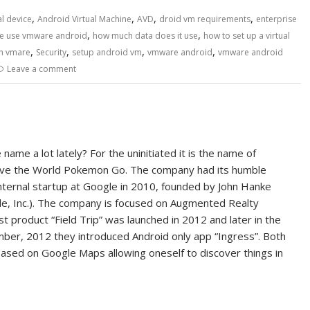
,
,
,
,
al device
Android Virtual Machine
AVD
droid vm requirements
enterprise
,
,
 use vmware android
how much data does it use
how to set up a virtual
,
,
,
,
th vmare
Security
setup android vm
vmware android
vmware android
Leave a comment
name a lot lately? For the uninitiated it is the name of
ve the World Pokemon Go. The company had its humble
nternal startup at Google in 2010, founded by John Hanke
le, Inc.). The company is focused on Augmented Realty
rst product “Field Trip” was launched in 2012 and later in the
ber, 2012 they introduced Android only app “Ingress”. Both
sed on Google Maps allowing oneself to discover things in