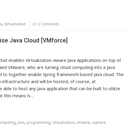
,
ox
Virtualization
3 Comments
rise Java Cloud [VMforce]
that enables Virtualization-Aware Java Applications on top of
e and VMware, who are turning cloud computing into a Java
 to together enable Spring framework based Java cloud. The
infrastructure and will be hosted, of course, at
able to host any Java application that can be built to utilize
at this means is…
,
,
,
,
,
omputing
Java
programming
Virtualization
vmware
vsphere