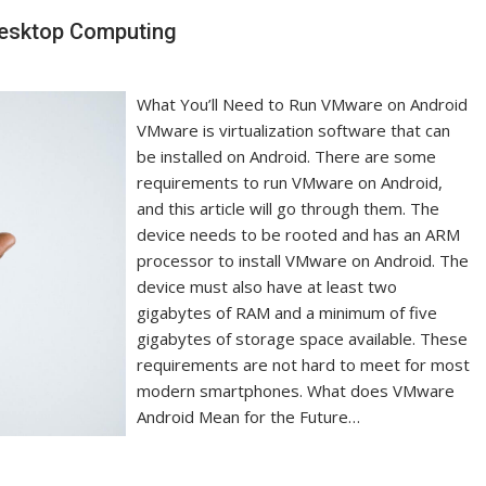
Desktop Computing
What You’ll Need to Run VMware on Android
VMware is virtualization software that can
be installed on Android. There are some
requirements to run VMware on Android,
and this article will go through them. The
device needs to be rooted and has an ARM
processor to install VMware on Android. The
device must also have at least two
gigabytes of RAM and a minimum of five
gigabytes of storage space available. These
requirements are not hard to meet for most
modern smartphones. What does VMware
Android Mean for the Future…