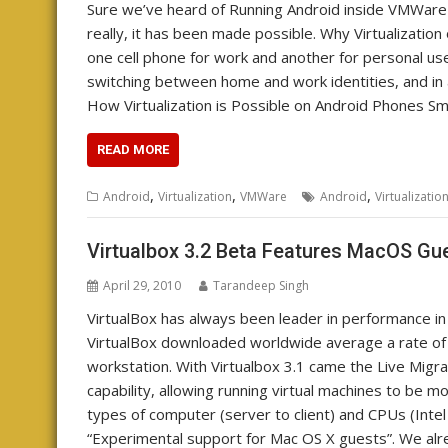
Sure we’ve heard of Running Android inside VMWare
really, it has been made possible. Why Virtualizati
one cell phone for work and another for personal us
switching between home and work identities, and in
How Virtualization is Possible on Android Phones S
READ MORE
,
,
,
Android
Virtualization
VMWare
Android
Virtualizatio
Virtualbox 3.2 Beta Features MacOS Gu
April 29, 2010
Tarandeep Singh
VirtualBox has always been leader in performance in t
VirtualBox downloaded worldwide average a rate o
workstation. With Virtualbox 3.1 came the Live Migrati
capability, allowing running virtual machines to be
types of computer (server to client) and CPUs (Intel 
“Experimental support for Mac OS X guests”. We al