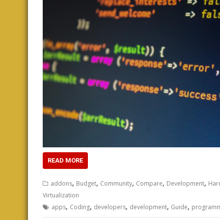
READ MORE
,
,
,
,
,
addons
Budget
Community
Compare
Development
Har
Virtualization
,
,
,
,
,
apps
Coding
developers
development
Guide
programm