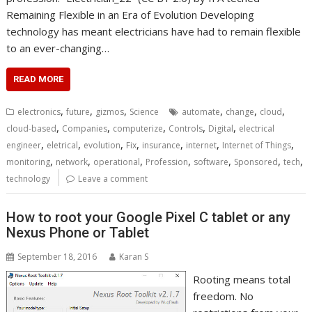
Remaining Flexible in an Era of Evolution Developing
technology has meant electricians have had to remain flexible
to an ever-changing…
READ MORE
,
,
,
,
,
,
electronics
future
gizmos
Science
automate
change
cloud
,
,
,
,
,
cloud-based
Companies
computerize
Controls
Digital
electrical
,
,
,
,
,
,
,
engineer
eletrical
evolution
Fix
insurance
internet
Internet of Things
,
,
,
,
,
,
,
monitoring
network
operational
Profession
software
Sponsored
tech
technology
Leave a comment
How to root your Google Pixel C tablet or any
Nexus Phone or Tablet
September 18, 2016
Karan S
Rooting means total
freedom. No