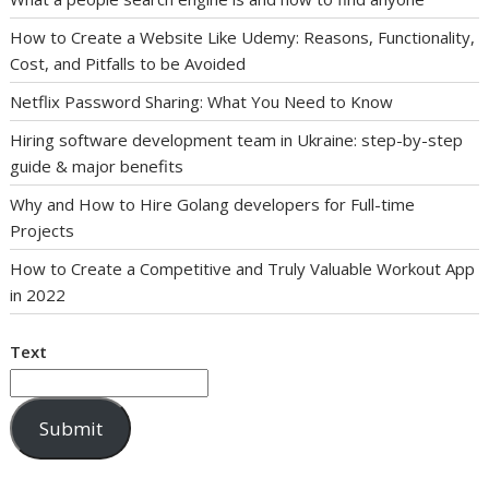
How to Create a Website Like Udemy: Reasons, Functionality,
Cost, and Pitfalls to be Avoided
Netflix Password Sharing: What You Need to Know
Hiring software development team in Ukraine: step-by-step
guide & major benefits
Why and How to Hire Golang developers for Full-time
Projects
How to Create a Competitive and Truly Valuable Workout App
in 2022
Text
Submit