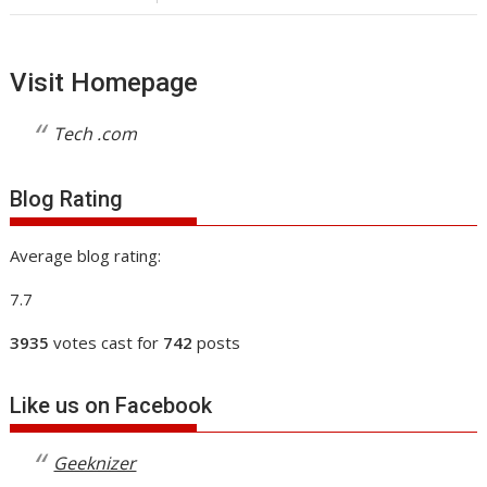
Visit Homepage
Tech .com
Blog Rating
Average blog rating:
7.7
3935
votes cast for
742
posts
Like us on Facebook
Geeknizer