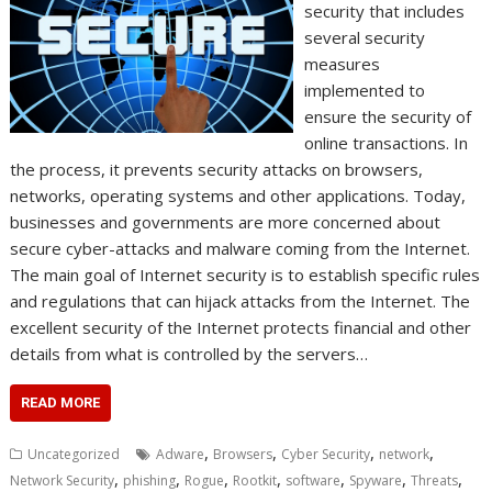
security that includes
several security
measures
implemented to
ensure the security of
online transactions. In
the process, it prevents security attacks on browsers,
networks, operating systems and other applications. Today,
businesses and governments are more concerned about
secure cyber-attacks and malware coming from the Internet.
The main goal of Internet security is to establish specific rules
and regulations that can hijack attacks from the Internet. The
excellent security of the Internet protects financial and other
details from what is controlled by the servers…
READ MORE
,
,
,
,
Uncategorized
Adware
Browsers
Cyber Security
network
,
,
,
,
,
,
,
Network Security
phishing
Rogue
Rootkit
software
Spyware
Threats