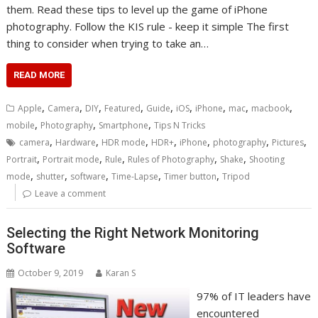
them. Read these tips to level up the game of iPhone
photography. Follow the KIS rule - keep it simple The first
thing to consider when trying to take an…
READ MORE
,
,
,
,
,
,
,
,
,
Apple
Camera
DIY
Featured
Guide
iOS
iPhone
mac
macbook
,
,
,
mobile
Photography
Smartphone
Tips N Tricks
,
,
,
,
,
,
,
camera
Hardware
HDR mode
HDR+
iPhone
photography
Pictures
,
,
,
,
,
Portrait
Portrait mode
Rule
Rules of Photography
Shake
Shooting
,
,
,
,
,
mode
shutter
software
Time-Lapse
Timer button
Tripod
Leave a comment
Selecting the Right Network Monitoring
Software
October 9, 2019
Karan S
97% of IT leaders have
encountered