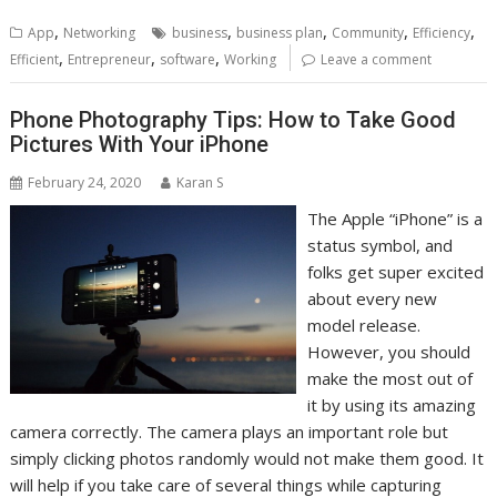
,
,
,
,
,
App
Networking
business
business plan
Community
Efficiency
,
,
,
Efficient
Entrepreneur
software
Working
Leave a comment
Phone Photography Tips: How to Take Good
Pictures With Your iPhone
February 24, 2020
Karan S
The Apple “iPhone” is a
status symbol, and
folks get super excited
about every new
model release.
However, you should
make the most out of
it by using its amazing
camera correctly. The camera plays an important role but
simply clicking photos randomly would not make them good. It
will help if you take care of several things while capturing