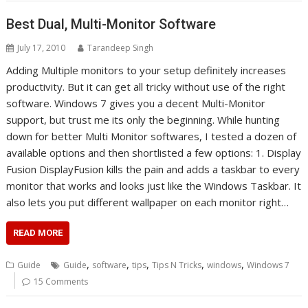
Best Dual, Multi-Monitor Software
July 17, 2010
Tarandeep Singh
Adding Multiple monitors to your setup definitely increases
productivity. But it can get all tricky without use of the right
software. Windows 7 gives you a decent Multi-Monitor
support, but trust me its only the beginning. While hunting
down for better Multi Monitor softwares, I tested a dozen of
available options and then shortlisted a few options: 1. Display
Fusion DisplayFusion kills the pain and adds a taskbar to every
monitor that works and looks just like the Windows Taskbar. It
also lets you put different wallpaper on each monitor right…
READ MORE
,
,
,
,
,
Guide
Guide
software
tips
Tips N Tricks
windows
Windows 7
15 Comments