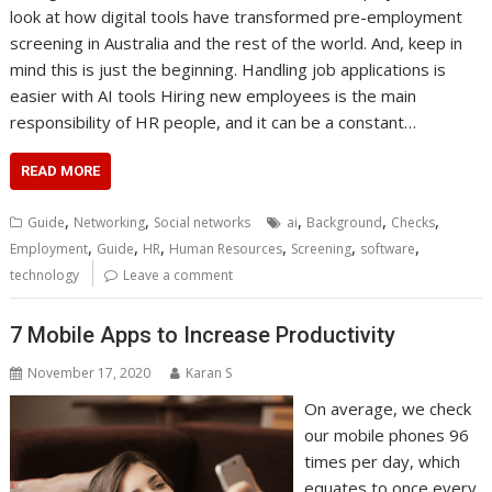
look at how digital tools have transformed pre-employment
screening in Australia and the rest of the world. And, keep in
mind this is just the beginning. Handling job applications is
easier with AI tools Hiring new employees is the main
responsibility of HR people, and it can be a constant…
READ MORE
,
,
,
,
,
Guide
Networking
Social networks
ai
Background
Checks
,
,
,
,
,
,
Employment
Guide
HR
Human Resources
Screening
software
technology
Leave a comment
7 Mobile Apps to Increase Productivity
November 17, 2020
Karan S
On average, we check
our mobile phones 96
times per day, which
equates to once every