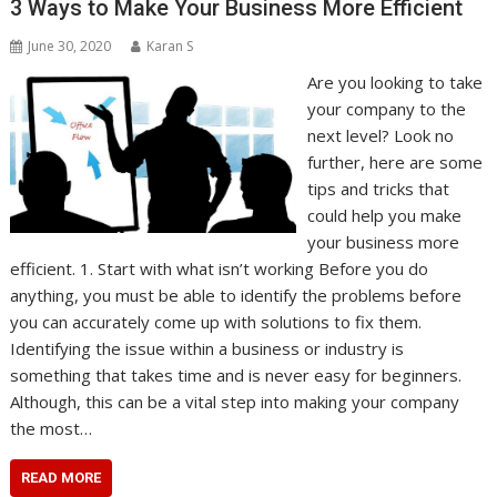
3 Ways to Make Your Business More Efficient
June 30, 2020
Karan S
Are you looking to take
your company to the
next level? Look no
further, here are some
tips and tricks that
could help you make
your business more
efficient. 1. Start with what isn’t working Before you do
anything, you must be able to identify the problems before
you can accurately come up with solutions to fix them.
Identifying the issue within a business or industry is
something that takes time and is never easy for beginners.
Although, this can be a vital step into making your company
the most…
READ MORE