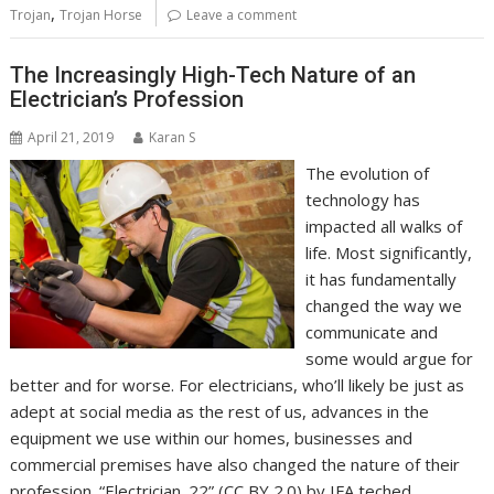
,
Trojan
Trojan Horse
Leave a comment
The Increasingly High-Tech Nature of an
Electrician’s Profession
April 21, 2019
Karan S
The evolution of
technology has
impacted all walks of
life. Most significantly,
it has fundamentally
changed the way we
communicate and
some would argue for
better and for worse. For electricians, who’ll likely be just as
adept at social media as the rest of us, advances in the
equipment we use within our homes, businesses and
commercial premises have also changed the nature of their
profession. “Electrician_22” (CC BY 2.0) by IFA teched