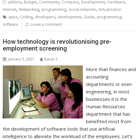
,
,
,
,
,
,
addons
Budget
Community
Compare
Development
Hardware
,
,
,
,
Internet
Networking
programming
Social networks
Virtualization
,
,
,
,
,
,
apps
Coding
developers
development
Guide
programming
software
Leave a comment
How technology is revolutionising pre-
employment screening
January 3, 2021
Karan S
More than finances and
accounting
departments or even
engineering, in most
businesses it is the
Human Resources
department that has
benefited most from
the development of software tools that use artificial
intelligence to alleviate the workload of the employees. Let’s