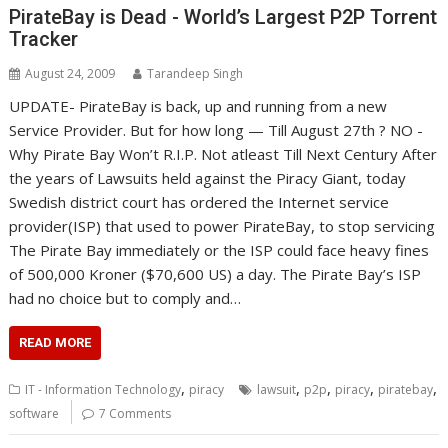
PirateBay is Dead - World’s Largest P2P Torrent
Tracker
August 24, 2009
Tarandeep Singh
UPDATE- PirateBay is back, up and running from a new
Service Provider. But for how long — Till August 27th ? NO -
Why Pirate Bay Won’t R.I.P. Not atleast Till Next Century After
the years of Lawsuits held against the Piracy Giant, today
Swedish district court has ordered the Internet service
provider(ISP) that used to power PirateBay, to stop servicing
The Pirate Bay immediately or the ISP could face heavy fines
of 500,000 Kroner ($70,600 US) a day. The Pirate Bay’s ISP
had no choice but to comply and…
READ MORE
,
,
,
,
,
IT - Information Technology
piracy
lawsuit
p2p
piracy
piratebay
software
7 Comments