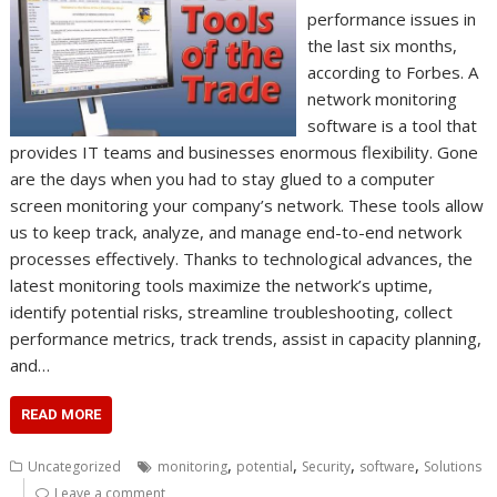
performance issues in
the last six months,
according to Forbes. A
network monitoring
software is a tool that
provides IT teams and businesses enormous flexibility. Gone
are the days when you had to stay glued to a computer
screen monitoring your company’s network. These tools allow
us to keep track, analyze, and manage end-to-end network
processes effectively. Thanks to technological advances, the
latest monitoring tools maximize the network’s uptime,
identify potential risks, streamline troubleshooting, collect
performance metrics, track trends, assist in capacity planning,
and…
READ MORE
,
,
,
,
Uncategorized
monitoring
potential
Security
software
Solutions
Leave a comment