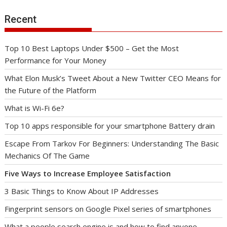
Recent
Top 10 Best Laptops Under $500 – Get the Most
Performance for Your Money
What Elon Musk’s Tweet About a New Twitter CEO Means for
the Future of the Platform
What is Wi-Fi 6e?
Top 10 apps responsible for your smartphone Battery drain
Escape From Tarkov For Beginners: Understanding The Basic
Mechanics Of The Game
Five Ways to Increase Employee Satisfaction
3 Basic Things to Know About IP Addresses
Fingerprint sensors on Google Pixel series of smartphones
What a people search engine is and how to find anyone