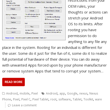
restrictions from your
OEM rules, your
thoughts or actions can
stretch your Android
OS to its limits. After
rooting you have
permission to do
anything to any file any
place in the system. Rooting for an individual is different for
the user. Some do it just for the fun of it, some do it to realize
full potential of hardware of their device. You can do away
with unwanted Apps forced upon by your phone manufacturer
or remove system Apps that tend to corrupt your system…
READ MORE
,
,
,
,
,
,
Android
mobile
Pixel
Android
app
Google
nexus
Nexus
,
,
,
,
,
,
,
,
Phone
Pixel
Pixel C
Pixel Tablet
root
software
Tablet
Toolkit
ware
Leave a comment