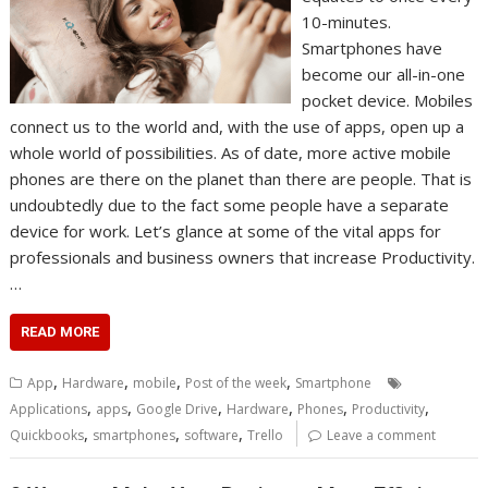
10-minutes.
Smartphones have
become our all-in-one
pocket device. Mobiles
connect us to the world and, with the use of apps, open up a
whole world of possibilities. As of date, more active mobile
phones are there on the planet than there are people. That is
undoubtedly due to the fact some people have a separate
device for work. Let’s glance at some of the vital apps for
professionals and business owners that increase Productivity.
…
READ MORE
,
,
,
,
App
Hardware
mobile
Post of the week
Smartphone
,
,
,
,
,
,
Applications
apps
Google Drive
Hardware
Phones
Productivity
,
,
,
Quickbooks
smartphones
software
Trello
Leave a comment