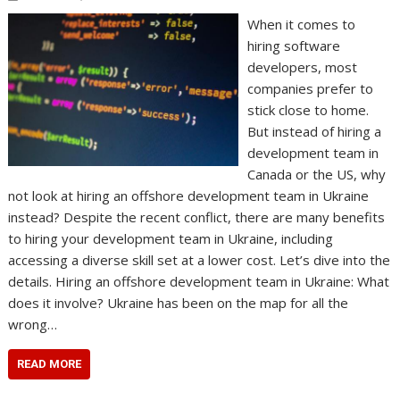
When it comes to
hiring software
developers, most
companies prefer to
stick close to home.
But instead of hiring a
development team in
Canada or the US, why
not look at hiring an offshore development team in Ukraine
instead? Despite the recent conflict, there are many benefits
to hiring your development team in Ukraine, including
accessing a diverse skill set at a lower cost. Let’s dive into the
details. Hiring an offshore development team in Ukraine: What
does it involve? Ukraine has been on the map for all the
wrong…
READ MORE