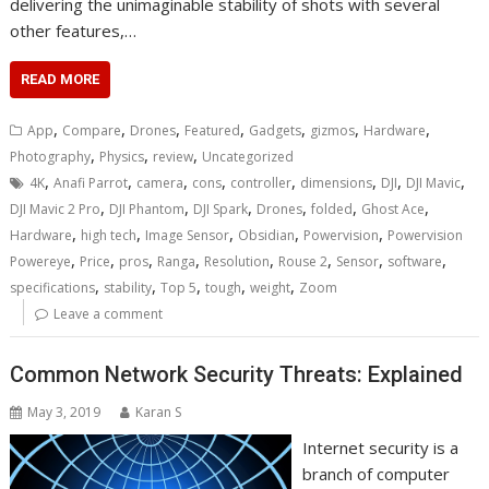
delivering the unimaginable stability of shots with several
other features,…
READ MORE
,
,
,
,
,
,
,
App
Compare
Drones
Featured
Gadgets
gizmos
Hardware
,
,
,
Photography
Physics
review
Uncategorized
,
,
,
,
,
,
,
,
4K
Anafi Parrot
camera
cons
controller
dimensions
DJI
DJI Mavic
,
,
,
,
,
,
DJI Mavic 2 Pro
DJI Phantom
DJI Spark
Drones
folded
Ghost Ace
,
,
,
,
,
Hardware
high tech
Image Sensor
Obsidian
Powervision
Powervision
,
,
,
,
,
,
,
,
Powereye
Price
pros
Ranga
Resolution
Rouse 2
Sensor
software
,
,
,
,
,
specifications
stability
Top 5
tough
weight
Zoom
Leave a comment
Common Network Security Threats: Explained
May 3, 2019
Karan S
Internet security is a
branch of computer