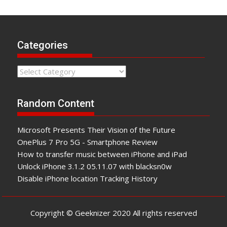
Categories
Categories
Random Content
Microsoft Presents Their Vision of the Future
OnеPluѕ 7 Pro 5G - Smartphone Review
How to transfer music between iPhone and iPad
Unlock iPhone 3.1.2 05.11.07 with blacksn0w
Disable iPhone location Tracking History
Copyright © Geeknizer 2020 All rights reserved