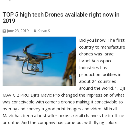
TOP 5 high tech Drones available right now in
2019
June 23, 2019
Karan S
Did you know: The first
country to manufacture
drones was Israel.
Israel Aerospace
Industries has
production facilities in
about 24 countries
around the world. 1. DJI
MAVIC 2 PRO DJI’s Mavic Pro changed the impression of what
was conceivable with camera drones making it conceivable to
overlay and convey a good print images and video. All in all
Mavic has been a bestseller across retail channels be it offline
or online. And the company has come out with flying colors