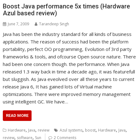
Boost Java performance 5x times (Hardware
Azul based review)
June 7, 2009
Tarandeep Singh
Java has been the industry standard for all kinds of business
applications. The reason of success had been the platform
portability, perfect OO programming, Evolution of 3rd party
frameworks & tools, and ofcourse Open source nature. There
had been one concern though. the performance. When Java
released 1.3 way back in time a decade ago, it was featurefull
but sluggish. As Java eveolved over all these years to current
release Java 6, It has gained lots of Virtual machine
optimizations. There were improved memory management
using intelligent GC. We have…
READ MORE
,
,
,
,
,
,
Hardware
Java
review
Azul systems
boost
Hardware
Java
,
,
review
software
Sun
2 Comments