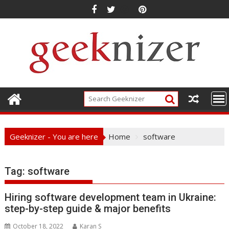
Skip
to
content
Geeknizer - You are here
Home
software
Tag:
software
Hiring software development team in Ukraine:
step-by-step guide & major benefits
October 18, 2022
Karan S