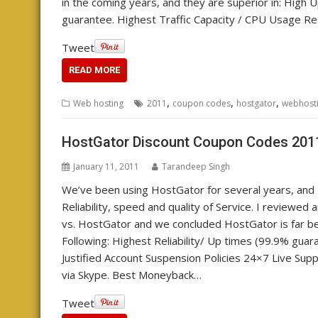
in the coming years, and they are superior in: Hig
guarantee. Highest Traffic Capacity / CPU Usage Re
Tweet
READ MORE
,
,
,
Web hosting
2011
coupon codes
hostgator
webhost
HostGator Discount Coupon Codes 201
January 11, 2011
Tarandeep Singh
We’ve been using HostGator for several years, and I
Reliability, speed and quality of Service. I revie
vs. HostGator and we concluded HostGator is far be
Following: Highest Reliability/ Up times (99.9% gua
Justified Account Suspension Policies 24×7 Live Supp
via Skype. Best Moneyback…
Tweet