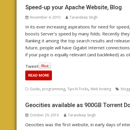
Speed-up your Apache Website, Blog
November 4, 2010
Tarandeep Singh
In its ever increasing aspirations for need for sp
boosts Server’s speed by many folds. Recently the
Ranking it among the top search results and release
future, people will have Gigabit Internet connectio
if your page is equally relevant (and backlinked) as 
Tweet
READ MORE
,
,
,
Guide
programming
Tips N Tricks
Web hosting
blogg
Geocities available as 900GB Torrent 
October 29, 2010
Tarandeep Singh
Geocities was the first website, in early days of inte