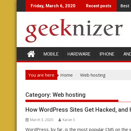
Skip
Best
Friday, March 6, 2020
Recent posts
to
content
MOBILE
HARDWARE
IPHONE
AN
You are here
Home
Web hosting
Category: Web hosting
How WordPress Sites Get Hacked, and H
March 3, 2020
Karan S
WordPress, by far, is the most popular CMS on the 