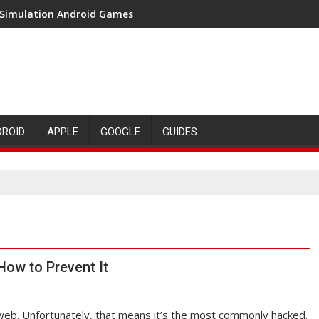
 Simulation Android Games
DROID
APPLE
GOOGLE
GUIDES
ow to Prevent It
web. Unfortunately, that means it’s the most commonly hacked.