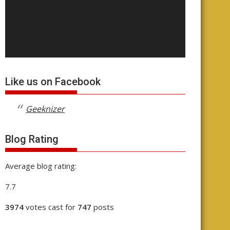
Like us on Facebook
Geeknizer
Blog Rating
Average blog rating:
7.7
3974
votes cast for
747
posts