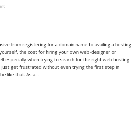
ent
ve from registering for a domain name to availing a hosting
yourself, the cost for hiring your own web-designer or
ll especially when trying to search for the right web hosting
just get frustrated without even trying the first step in
be like that. As a…