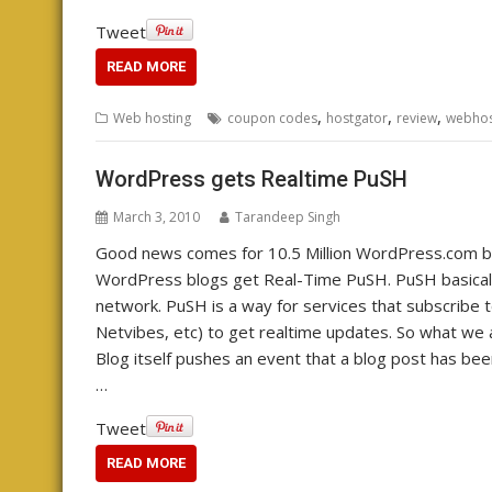
Tweet
READ MORE
,
,
,
Web hosting
coupon codes
hostgator
review
webhos
WordPress gets Realtime PuSH
March 3, 2010
Tarandeep Singh
Good news comes for 10.5 Million WordPress.com blo
WordPress blogs get Real-Time PuSH. PuSH basical
network. PuSH is a way for services that subscribe t
Netvibes, etc) to get realtime updates. So what we ach
Blog itself pushes an event that a blog post has be
…
Tweet
READ MORE