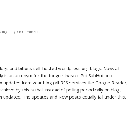
ting
6 Comments
gs and billions self-hosted wordpress.org blogs. Now, all
ly is an acronym for the tongue twister PubSubHubbub
o updates from your blog (All RSS services like Google Reader,
ieve by this is that instead of polling periodically on blog,
en updated. The updates and New posts equally fall under this.