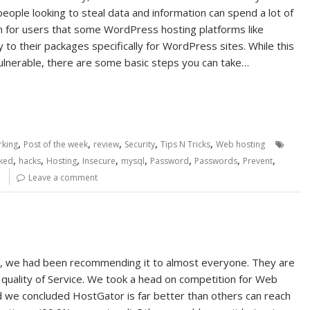
ople looking to steal data and information can spend a lot of
m for users that some WordPress hosting platforms like
o their packages specifically for WordPress sites. While this
vulnerable, there are some basic steps you can take…
,
,
,
,
,
king
Post of the week
review
Security
Tips N Tricks
Web hosting
,
,
,
,
,
,
,
,
ked
hacks
Hosting
Insecure
mysql
Password
Passwords
Prevent
e
Leave a comment
, we had been recommending it to almost everyone. They are
d quality of Service. We took a head on competition for Web
 we concluded HostGator is far better than others can reach