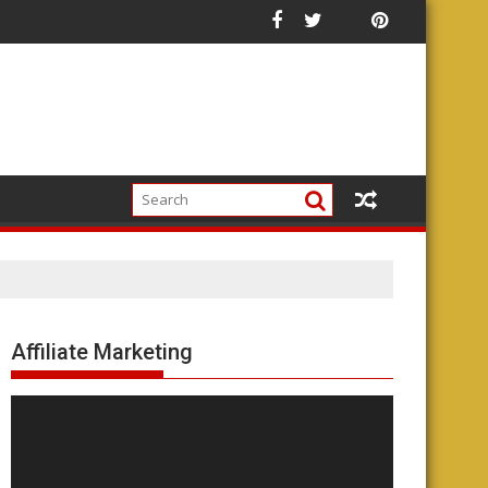
Affiliate Marketing
Video
Player