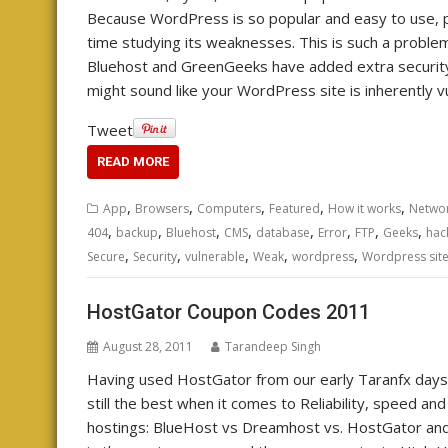
Because WordPress is so popular and easy to use, pe
time studying its weaknesses. This is such a proble
Bluehost and GreenGeeks have added extra security t
might sound like your WordPress site is inherently 
Tweet
READ MORE
,
,
,
,
,
App
Browsers
Computers
Featured
How it works
Networ
,
,
,
,
,
,
,
,
404
backup
Bluehost
CMS
database
Error
FTP
Geeks
hac
,
,
,
,
,
Secure
Security
vulnerable
Weak
wordpress
Wordpress sit
HostGator Coupon Codes 2011
August 28, 2011
Tarandeep Singh
Having used HostGator from our early Taranfx days
still the best when it comes to Reliability, speed an
hostings: BlueHost vs Dreamhost vs. HostGator and