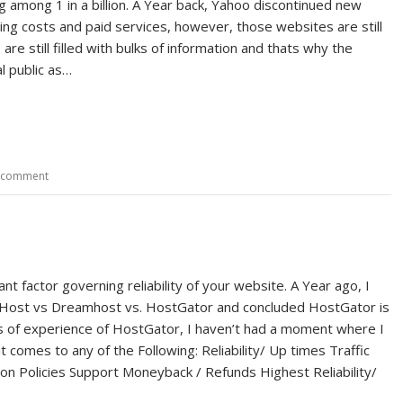
 among 1 in a billion. A Year back, Yahoo discontinued new
tting costs and paid services, however, those websites are still
are still filled with bulks of information and thats why the
l public as…
a comment
nt factor governing reliability of your website. A Year ago, I
Host vs Dreamhost vs. HostGator and concluded HostGator is
rs of experience of HostGator, I haven’t had a moment where I
 comes to any of the Following: Reliability/ Up times Traffic
on Policies Support Moneyback / Refunds Highest Reliability/