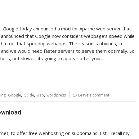
eed, Google today announced a mod for Apache web server that
y announced that Google now considers webpage’s speed while
d a tool that speedup webapps. The reason is obvious, in
ns and we would need faster servers to serve them optimally. So
others, but slower, its going to appear after your…
,
,
,
,
ing
Google
Guide
web
wordpress
Leave a comment
Download
rnet, to offer free webhosting on subdomains. I still recall my