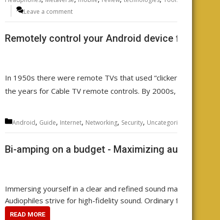
Leave a comment
Remotely control your Android device from any
In 1950s there were remote TVs that used “clickers”. Then came
the years for Cable TV remote controls. By 2000s, there was a
Categories
,
,
,
,
,
,
,
Android
Guide
Internet
Networking
Security
Uncategorized
WiFi
wire
Bi-amping on a budget - Maximizing audio qualit
Immersing yourself in a clear and refined sound makes every note 
Audiophiles strive for high-fidelity sound. Ordinary folks often a
READ MORE