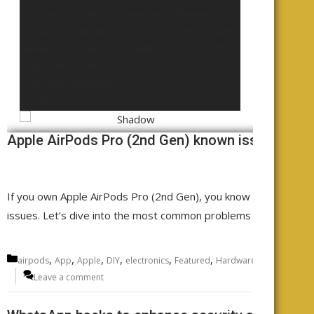
Apple AirPods Pro (2nd Gen) known issues - rep
If you own Apple AirPods Pro (2nd Gen), you know the sound qu
issues. Let’s dive into the most common problems AirPods Pro
Categories
,
,
,
,
,
,
,
airpods
App
Apple
DIY
electronics
Featured
Hardware
Headphones
Leave a comment