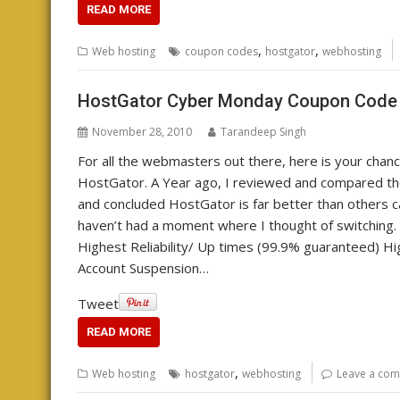
READ MORE
,
,
Web hosting
coupon codes
hostgator
webhosting
HostGator Cyber Monday Coupon Code
November 28, 2010
Tarandeep Singh
For all the webmasters out there, here is your chan
HostGator. A Year ago, I reviewed and compared t
and concluded HostGator is far better than others c
haven’t had a moment where I thought of switching. 
Highest Reliability/ Up times (99.9% guaranteed) Hig
Account Suspension…
Tweet
READ MORE
,
Web hosting
hostgator
webhosting
Leave a co