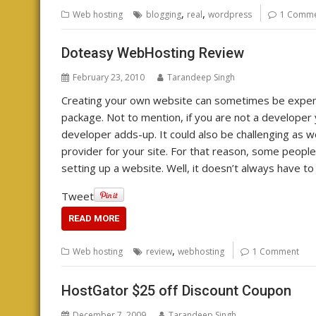
,
,
Web hosting
blogging
real
wordpress
1 Comm
Doteasy WebHosting Review
February 23, 2010
Tarandeep Singh
Creating your own website can sometimes be expensi
package. Not to mention, if you are not a developer 
developer adds-up. It could also be challenging as we
provider for your site. For that reason, some people 
setting up a website. Well, it doesn’t always have to 
Tweet
READ MORE
,
Web hosting
review
webhosting
1 Comment
HostGator $25 off Discount Coupon
December 7, 2009
Tarandeep Singh