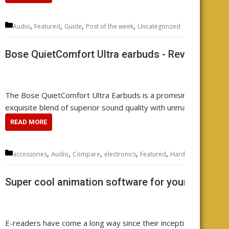
Categories
,
,
,
,
Audio
Featured
Guide
Post of the week
Uncategorized
Leave
Bose QuietComfort Ultra earbuds - Review your
The Bose QuietComfort Ultra Earbuds is a promising contender 
exquisite blend of superior sound quality with unmatched noise 
READ MORE
Categories
,
,
,
,
,
,
,
accessories
Audio
Compare
electronics
Featured
Hardware
music
r
Super cool animation software for your e-reader
E-readers have come a long way since their inception. They ha