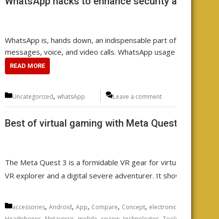
WhatsApp hacks to enhance security and functio
WhatsApp is, hands down, an indispensable part of your daily co
messages, voice, and video calls. WhatsApp usage is a widesp
READ MORE
Categories
,
Uncategorized
whatsApp
Leave a comment
Best of virtual gaming with Meta Quest 3 VR he
The Meta Quest 3 is a formidable VR gear for virtual reality ga
VR explorer and a digital severe adventurer. It showcases the 
Categories
,
,
,
,
,
,
,
accessories
Android
App
Compare
Concept
electronics
Featured
fu
,
,
,
,
,
,
Headphones
Metaverse
mobile
review
technologies
Tools
Uncategoriz