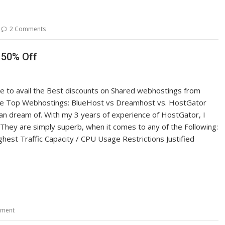
2 Comments
 50% Off
ce to avail the Best discounts on Shared webhostings from
he Top Webhostings: BlueHost vs Dreamhost vs. HostGator
an dream of. With my 3 years of experience of HostGator, I
They are simply superb, when it comes to any of the Following:
hest Traffic Capacity / CPU Usage Restrictions Justified
mment