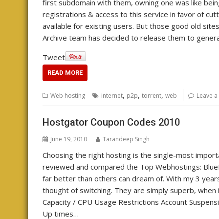
first subdomain with them, owning one was like being
registrations & access to this service in favor of cu
available for existing users. But those good old sites 
Archive team has decided to release them to genera
Tweet
READ MORE
,
,
,
Web hosting
internet
p2p
torrent
web
Leave 
Hostgator Coupon Codes 2010
June 19, 2010
Tarandeep Singh
Choosing the right hosting is the single-most importa
reviewed and compared the Top Webhostings: Blue
far better than others can dream of. With my 3 yea
thought of switching. They are simply superb, when it
Capacity / CPU Usage Restrictions Account Suspensi
Up times…