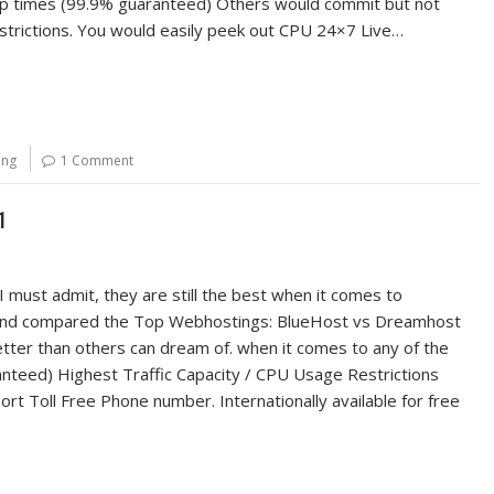
h Up times (99.9% guaranteed) Others would commit but not
strictions. You would easily peek out CPU 24×7 Live…
ing
1 Comment
1
 must admit, they are still the best when it comes to
wed and compared the Top Webhostings: BlueHost vs Dreamhost
tter than others can dream of. when it comes to any of the
ranteed) Highest Traffic Capacity / CPU Usage Restrictions
ort Toll Free Phone number. Internationally available for free