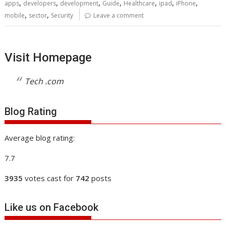
,
,
,
,
,
,
,
apps
developers
development
Guide
Healthcare
ipad
iPhone
,
,
mobile
sector
Security
Leave a comment
Visit Homepage
Tech .com
Blog Rating
Average blog rating:
7.7
3935
votes cast for
742
posts
Like us on Facebook