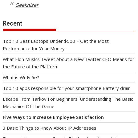
Geeknizer
Recent
Top 10 Best Laptops Under $500 – Get the Most
Performance for Your Money
What Elon Musk’s Tweet About a New Twitter CEO Means for
the Future of the Platform
What is Wi-Fi 6e?
Top 10 apps responsible for your smartphone Battery drain
Escape From Tarkov For Beginners: Understanding The Basic
Mechanics Of The Game
Five Ways to Increase Employee Satisfaction
3 Basic Things to Know About IP Addresses