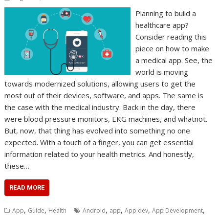
Planning to build a
healthcare app?
Consider reading this
piece on how to make
a medical app. See, the
world is moving
towards modernized solutions, allowing users to get the
most out of their devices, software, and apps. The same is
the case with the medical industry. Back in the day, there
were blood pressure monitors, EKG machines, and whatnot.
But, now, that thing has evolved into something no one
expected. With a touch of a finger, you can get essential
information related to your health metrics. And honestly,
these…
READ MORE
,
,
,
,
,
,
App
Guide
Health
Android
app
App dev
App Development