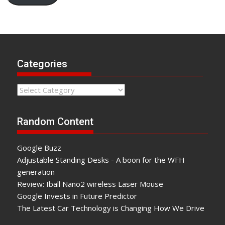
Categories
Categories
Random Content
Google Buzz
Adjustable Standing Desks - A boon for the WFH
generation
Review: Iball Nano2 wireless Laser Mouse
Google Invests in Future Predictor
The Latest Car Technology is Changing How We Drive