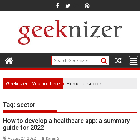
Skip
to
content
Geeknizer - You are here
Home
sector
Tag:
sector
How to develop a healthcare app: a summary
guide for 2022
August 27, 2022
Karan S