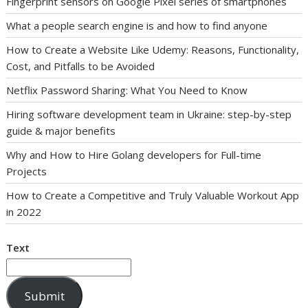
Fingerprint sensors on Google Pixel series of smartphones
What a people search engine is and how to find anyone
How to Create a Website Like Udemy: Reasons, Functionality,
Cost, and Pitfalls to be Avoided
Netflix Password Sharing: What You Need to Know
Hiring software development team in Ukraine: step-by-step
guide & major benefits
Why and How to Hire Golang developers for Full-time
Projects
How to Create a Competitive and Truly Valuable Workout App
in 2022
Text
Submit