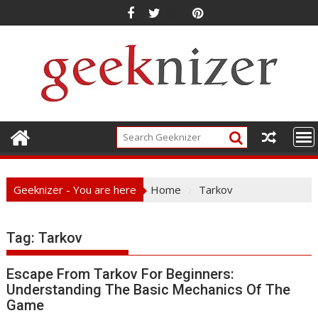
Skip
to
content
Geeknizer - You are here
Home
Tarkov
Tag:
Tarkov
Escape From Tarkov For Beginners:
Understanding The Basic Mechanics Of The
Game