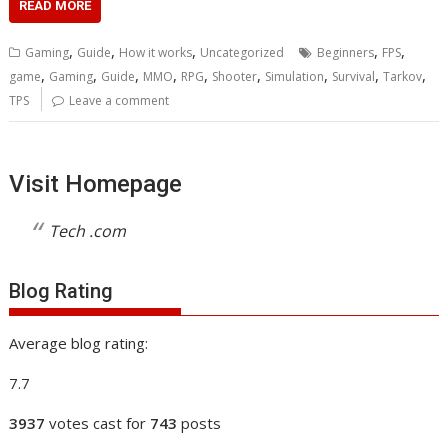
READ MORE
,
,
,
,
,
Gaming
Guide
How it works
Uncategorized
Beginners
FPS
,
,
,
,
,
,
,
,
,
game
Gaming
Guide
MMO
RPG
Shooter
Simulation
Survival
Tarkov
TPS
Leave a comment
Visit Homepage
Tech .com
Blog Rating
Average blog rating:
7.7
3937
votes cast for
743
posts