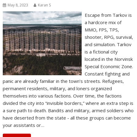
May 8, 2023
Karan S
Escape from Tarkov is
a hardcore mix of
MMO, FPS, TPS,
shooter, RPG, survival,
and simulation. Tarkov
is a fictional city
located in the Norvinsk
Special Economic Zone.
Constant fighting and
panic are already familiar in the town’s streets. Refugees,
permanent residents, military, and loners organized
themselves into various factions. Over time, the factions
divided the city into “invisible borders,” where an extra step is
a sure path to death. Bandits and military, armed soldiers who
have deserted from the state - all these groups can become
your assistants or…