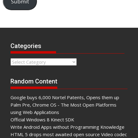
Submit
Categories
Categories
Random Content
Google buys 6,000 Nortel Patents, Opens them up
Palm Pre, Chrome OS - The Most Open Platforms
using Web Applications
Official Windows 8 Kinect SDK
Write Android Apps without Programming Knowledge
HTML 5 drops most awaited open source Video codec