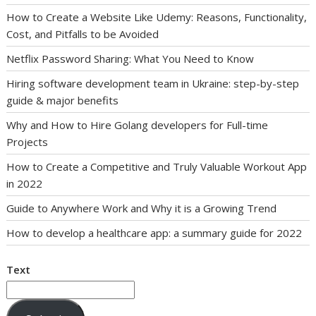
How to Create a Website Like Udemy: Reasons, Functionality,
Cost, and Pitfalls to be Avoided
Netflix Password Sharing: What You Need to Know
Hiring software development team in Ukraine: step-by-step
guide & major benefits
Why and How to Hire Golang developers for Full-time
Projects
How to Create a Competitive and Truly Valuable Workout App
in 2022
Guide to Anywhere Work and Why it is a Growing Trend
How to develop a healthcare app: a summary guide for 2022
Text