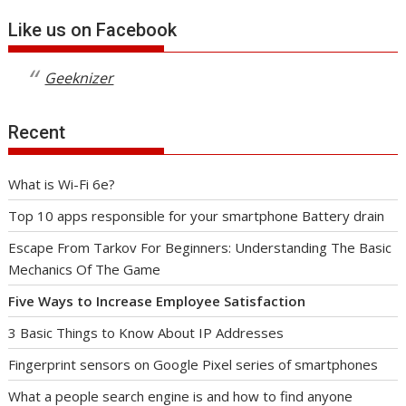
Like us on Facebook
Geeknizer
Recent
What is Wi-Fi 6e?
Top 10 apps responsible for your smartphone Battery drain
Escape From Tarkov For Beginners: Understanding The Basic
Mechanics Of The Game
Five Ways to Increase Employee Satisfaction
3 Basic Things to Know About IP Addresses
Fingerprint sensors on Google Pixel series of smartphones
What a people search engine is and how to find anyone