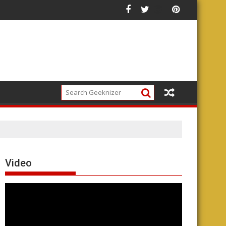
Video