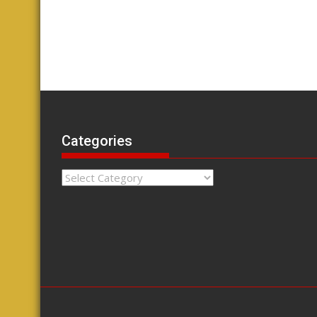
Categories
Categories