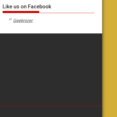
Like us on Facebook
Geeknizer