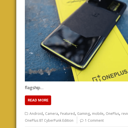
flagship…
READ MORE
,
,
,
,
,
,
Android
Camera
Featured
Gaming
mobile
OnePlus
rev
OnePlus 8T CyberPunk Edition
1 Comment