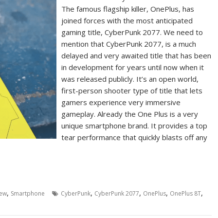
The famous flagship killer, OnePlus, has
joined forces with the most anticipated
gaming title, CyberPunk 2077. We need to
mention that CyberPunk 2077, is a much
delayed and very awaited title that has been
in development for years until now when it
was released publicly. It’s an open world,
first-person shooter type of title that lets
gamers experience very immersive
gameplay. Already the One Plus is a very
unique smartphone brand. It provides a top
tear performance that quickly blasts off any
,
,
,
,
,
iew
Smartphone
CyberPunk
CyberPunk 2077
OnePlus
OnePlus 8T