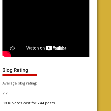
Blog Rating
Average blog rating:
7.7
3938
votes cast for
744
posts