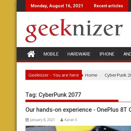
Skip
Monday, August 16, 2021
Recent articles
to
content
MOBILE
HARDWARE
IPHONE
AN
Geeknizer - You are here
Home
CyberPunk 2
Tag:
CyberPunk 2077
Our hands-on experience - OnePlus 8T 
January 8, 2021
Karan S