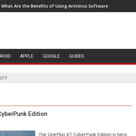
What Are the Benefits of Using Antivirus Software?
5 Reasons why Tinkering is Important for Child Development
DROID
APPLE
GOOGLE
GUIDES
077
CyberPunk Edition
The OnePlus 8T CyberPunk Edition is here.