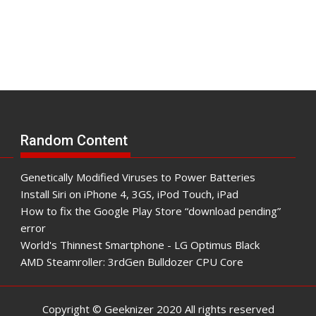
Random Content
Genetically Modified Viruses to Power Batteries
Install Siri on iPhone 4, 3GS, iPod Touch, iPad
How to fix the Google Play Store “download pending”
error
World's Thinnest Smartphone - LG Optimus Black
AMD Steamroller: 3rdGen Bulldozer CPU Core
Copyright © Geeknizer 2020 All rights reserved